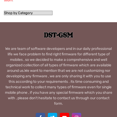
team
.
We are team of software developers and in our daily professional
life we face problem to find right firmware for different type of
mobiles , so we decided to make a comprehensive and well
organized collection of all types of firmware which are available
around us.We want to mention that we are not customizing nor
developing any firmware , we are only sharing it with you to use
this according to your requirements . its time consuming and
technical work to collect many types of firmware even for single
mobile phone , if you have any special firmware which you share
with , please don’t hesitate to contact us through our contact
form.