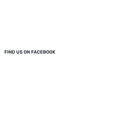
FIND US ON FACEBOOK