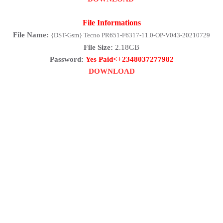
File Informations
File Name:
{DST-Gsm} Tecno PR651-F6317-11.0-OP-V043-20210729
File Size:
2.18GB
Password:
Yes Paid<+2348037277982
DOWNLOAD