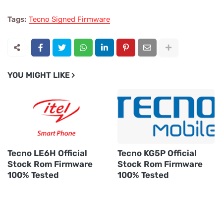
Tags:
Tecno Signed Firmware
YOU MIGHT LIKE
Tecno LE6H Official
Tecno KG5P Official
Stock Rom Firmware
Stock Rom Firmware
100% Tested
100% Tested