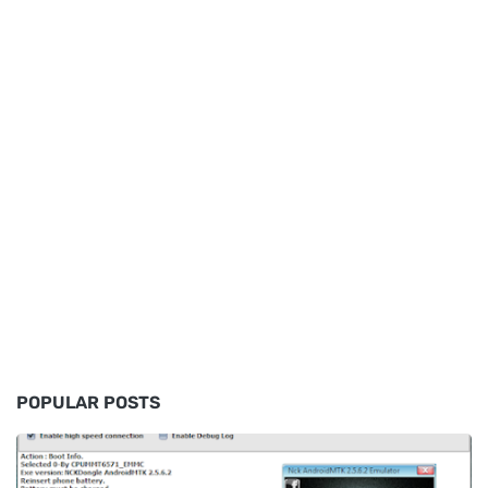
POPULAR POSTS