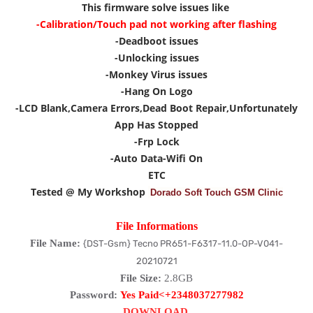
This firmware solve issues like
-Calibration/Touch pad not working after flashing
-Deadboot issues
-Unlocking issues
-Monkey Virus issues
-Hang On Logo
-LCD Blank,Camera Errors,Dead Boot Repair,Unfortunately
App Has Stopped
-Frp Lock
-Auto Data-Wifi On
ETC
Tested @ My Workshop
Dorado Soft Touch GSM Clinic
File Informations
File Name:
{DST-Gsm} Tecno PR651-F6317-11.0-OP-V041-
20210721
File Size:
2.8GB
Password:
Yes Paid<+2348037277982
DOWNLOAD