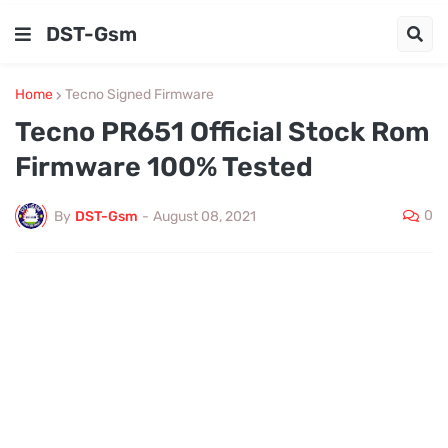
DST-Gsm
Home
Tecno Signed Firmware
Tecno PR651 Official Stock Rom
Firmware 100% Tested
0
By
DST-Gsm
-
August 08, 2021