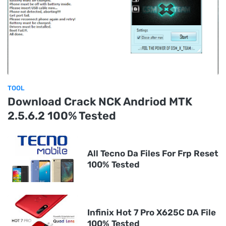
TOOL
Download Crack NCK Andriod MTK
2.5.6.2 100% Tested
All Tecno Da Files For Frp Reset
100% Tested
Infinix Hot 7 Pro X625C DA File
100% Tested