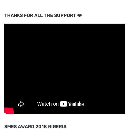
THANKS FOR ALL THE SUPPORT ❤️
SMES AWARD 2018 NIGERIA