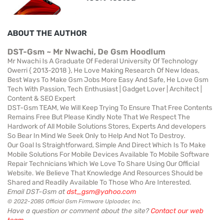
ABOUT THE AUTHOR
DST-Gsm ~ Mr Nwachi, De Gsm Hoodlum
Mr Nwachi Is A Graduate Of Federal University Of Technology
Owerri { 2013-2018 }, He Love Making Research Of New Ideas,
Best Ways To Make Gsm Jobs More Easy And Safe, He Love Gsm
Tech With Passion, Tech Enthusiast | Gadget Lover | Architect |
Content & SEO Expert
DST-Gsm TEAM, We Will Keep Trying To Ensure That Free Contents
Remains Free But Please Kindly Note That We Respect The
Hardwork of All Mobile Solutions Stores, Experts And developers
So Bear In Mind We Seek Only to Help And Not To Destroy.
Our Goal Is Straightforward, Simple And Direct Which Is To Make
Mobile Solutions For Mobile Devices Available To Mobile Software
Repair Technicians Which We Love To Share Using Our Official
Website. We Believe That Knowledge And Resources Should be
Shared and Readily Available To Those Who Are Interested.
Email DST-Gsm at
dst_gsm@yahoo.com
© 2022-2085 Official Gsm Firmware Uploader, Inc.
Have a question or comment about the site?
Contact our web