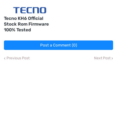
Tecno KH6 Official
Stock Rom Firmware
100% Tested
Post a Comment (0)
Previous Post
Next Post