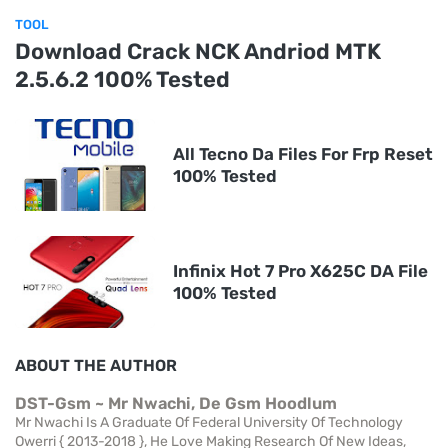
TOOL
Download Crack NCK Andriod MTK
2.5.6.2 100% Tested
All Tecno Da Files For Frp Reset
100% Tested
Infinix Hot 7 Pro X625C DA File
100% Tested
ABOUT THE AUTHOR
DST-Gsm ~ Mr Nwachi, De Gsm Hoodlum
Mr Nwachi Is A Graduate Of Federal University Of Technology
Owerri { 2013-2018 }, He Love Making Research Of New Ideas,