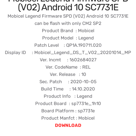
(V02) Android 10 SC7731E
Mobicel Legend Firmware SPD (V02) Android 10 SC7731E
can be flash with only CM2 SP2
Product Brand : Mobicel
Product Model : Legend
Patch Level : QP1A.190711.020
Display ID : Mobicel_Legend_DS_T_V02_20201014_MP
Ver. Incmt : 1602684027
Ver. CodeName : REL
Ver. Release : 10
Sec. Patch : 2020-10-05
Build Time : 14.10.2020
Product Info : Legend
Product Board : sp7731e_1h10
Board Platform : sp7731e
Product Manfct : Mobicel
DOWNLOAD