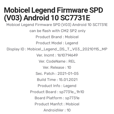
Mobicel Legend Firmware SPD
(V03) Android 10 SC7731E
Mobicel Legend Firmware SPD (V03) Android 10 SC7731E
can be flash with CM2 SP2 only
Product Brand : Mobicel
Product Model : Legend
Display ID : Mobicel_Legend_DS_T_V03_20210115_MP
Ver. Incmt : 1610714649
Ver. CodeName : REL
Ver. Release : 10
Sec. Patch : 2021-01-05
Build Time : 15.01.2021
Product Info : Legend
Product Board : sp7731e_1h10
Board Platform : sp7731e
Product Manfct : Mobicel
AndroidVer : 10