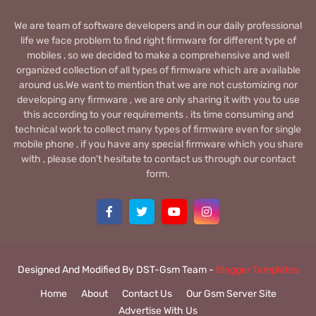
We are team of software developers and in our daily professional
life we face problem to find right firmware for different type of
mobiles , so we decided to make a comprehensive and well
organized collection of all types of firmware which are available
around us.We want to mention that we are not customizing nor
developing any firmware , we are only sharing it with you to use
this according to your requirements . its time consuming and
technical work to collect many types of firmware even for single
mobile phone , if you have any special firmware which you share
with , please don’t hesitate to contact us through our contact
form.
Designed And Modified By DST-Gsm Team -
Blogger Templates
Home
About
Contact Us
Our Gsm Server Site
Advertise With Us