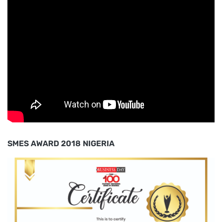
SMES AWARD 2018 NIGERIA