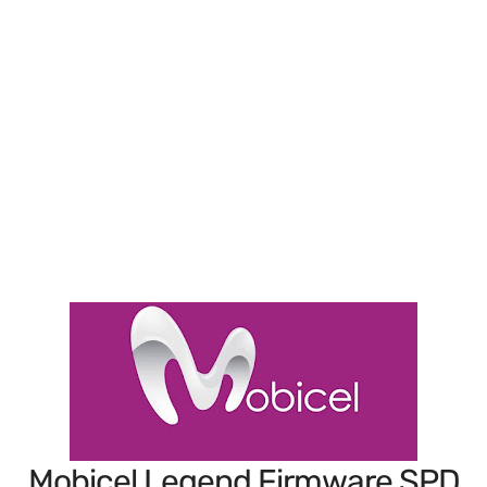
Mobicel Legend Firmware SPD