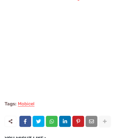
Tags:
Mobicel