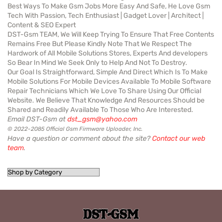
Best Ways To Make Gsm Jobs More Easy And Safe, He Love Gsm
Tech With Passion, Tech Enthusiast | Gadget Lover | Architect |
Content & SEO Expert
DST-Gsm TEAM, We Will Keep Trying To Ensure That Free Contents
Remains Free But Please Kindly Note That We Respect The
Hardwork of All Mobile Solutions Stores, Experts And developers
So Bear In Mind We Seek Only to Help And Not To Destroy.
Our Goal Is Straightforward, Simple And Direct Which Is To Make
Mobile Solutions For Mobile Devices Available To Mobile Software
Repair Technicians Which We Love To Share Using Our Official
Website. We Believe That Knowledge And Resources Should be
Shared and Readily Available To Those Who Are Interested.
Email DST-Gsm at
dst_gsm@yahoo.com
© 2022-2085 Official Gsm Firmware Uploader, Inc.
Have a question or comment about the site?
Contact our web
team
.