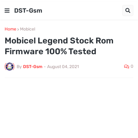
DST-Gsm
Home
Mobicel
Mobicel Legend Stock Rom
Firmware 100% Tested
0
By
DST-Gsm
-
August 04, 2021