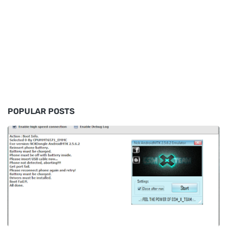
POPULAR POSTS