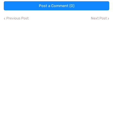
Post a Comment (0)
Previous Post
Next Post