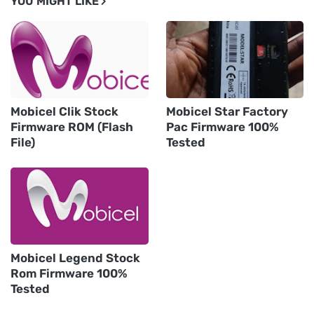
YOU MIGHT LIKE
Mobicel Clik Stock
Mobicel Star Factory
Firmware ROM (Flash
Pac Firmware 100%
File)
Tested
Mobicel Legend Stock
Rom Firmware 100%
Tested