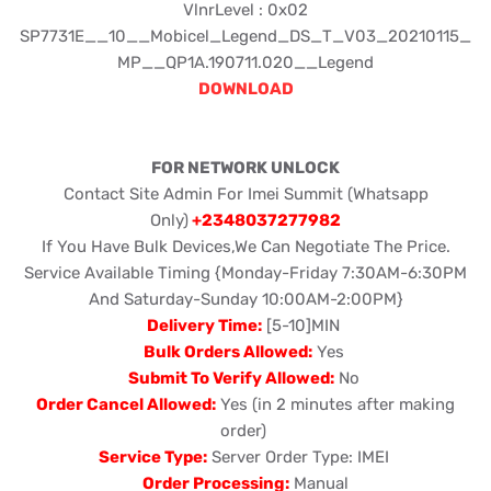
VlnrLevel : 0x02
SP7731E__10__Mobicel_Legend_DS_T_V03_20210115_
MP__QP1A.190711.020__Legend
DOWNLOAD
FOR NETWORK UNLOCK
Contact Site Admin For Imei Summit (Whatsapp
Only)
+2348037277982
If You Have Bulk Devices,We Can Negotiate The Price.
Service Available Timing {Monday-Friday 7:30AM-6:30PM
And Saturday-Sunday 10:00AM-2:00PM}
Delivery Time:
[5-10]MIN
Bulk Orders Allowed:
Yes
Submit To Verify Allowed:
No
Order Cancel Allowed:
Yes (in 2 minutes after making
order)
Service Type:
Server Order Type: IMEI
Order Processing:
Manual