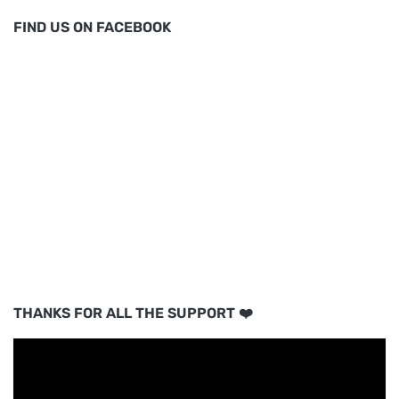
FIND US ON FACEBOOK
THANKS FOR ALL THE SUPPORT ❤️