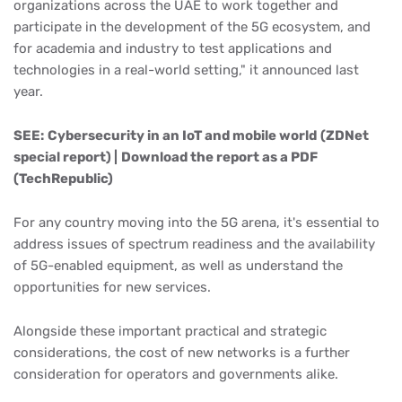
organizations across the UAE to work together and
participate in the development of the 5G ecosystem, and
for academia and industry to test applications and
technologies in a real-world setting," it announced last
year.
SEE:
Cybersecurity in an IoT and mobile world
(ZDNet
special report) |
Download the report as a PDF
(TechRepublic)
For any country moving into the 5G arena, it's essential to
address issues of spectrum readiness and the availability
of 5G-enabled equipment, as well as understand the
opportunities for new services.
Alongside these important practical and strategic
considerations, the cost of new networks is a further
consideration for operators and governments alike.