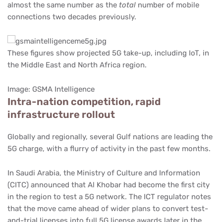
almost the same number as the
total
number of mobile
connections two decades previously.
These figures show projected 5G take-up, including IoT, in
the Middle East and North Africa region.
Image: GSMA Intelligence
Intra-nation competition, rapid
infrastructure rollout
Globally and regionally, several Gulf nations are leading the
5G charge, with a flurry of activity in the past few months.
In Saudi Arabia, the Ministry of Culture and Information
(CITC) announced that Al Khobar had become the first city
in the region to test a 5G network. The ICT regulator notes
that the move came ahead of wider plans to convert test-
and-trial licenses into full 5G license awards later in the