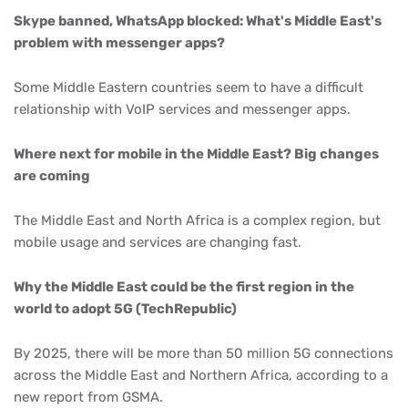
Skype banned, WhatsApp blocked: What's Middle East's
problem with messenger apps?
Some Middle Eastern countries seem to have a difficult
relationship with VoIP services and messenger apps.
Where next for mobile in the Middle East? Big changes
are coming
The Middle East and North Africa is a complex region, but
mobile usage and services are changing fast.
Why the Middle East could be the first region in the
world to adopt 5G (TechRepublic)
By 2025, there will be more than 50 million 5G connections
across the Middle East and Northern Africa, according to a
new report from GSMA.