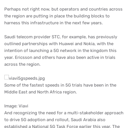
Perhaps not right now, but operators and countries across
the region are putting in place the building blocks to
harness this infrastructure in the next few years.
Saudi telecom provider STC, for example, has previously
outlined partnerships with Huawei and Nokia, with the
intention of launching a 5G network in the kingdom this
year. Ericsson and others have also been active in trials
across the region.
Some of the fastest speeds in 5G trials have been in the
Middle East and North Africa region.
Image: Viavi
And recognizing the need for a multi-stakeholder approach
to drive 5G adoption and rollout, Saudi Arabia also
established a National 5G Task Force earlier this year. The