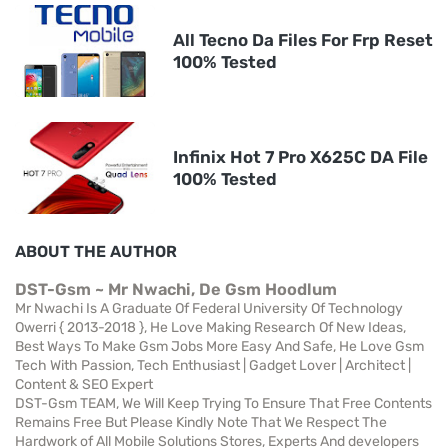
All Tecno Da Files For Frp Reset
100% Tested
Infinix Hot 7 Pro X625C DA File
100% Tested
ABOUT THE AUTHOR
DST-Gsm ~ Mr Nwachi, De Gsm Hoodlum
Mr Nwachi Is A Graduate Of Federal University Of Technology
Owerri { 2013-2018 }, He Love Making Research Of New Ideas,
Best Ways To Make Gsm Jobs More Easy And Safe, He Love Gsm
Tech With Passion, Tech Enthusiast | Gadget Lover | Architect |
Content & SEO Expert
DST-Gsm TEAM, We Will Keep Trying To Ensure That Free Contents
Remains Free But Please Kindly Note That We Respect The
Hardwork of All Mobile Solutions Stores, Experts And developers