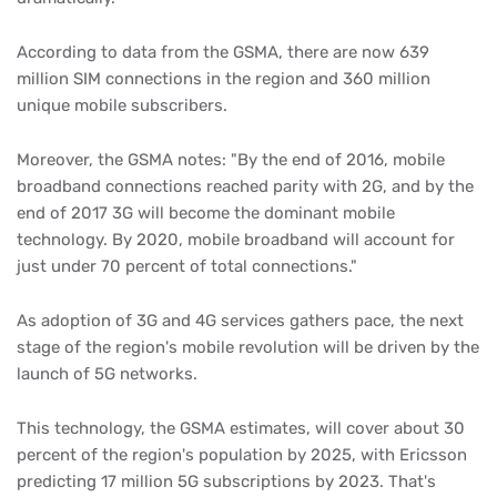
According to data from the GSMA, there are now 639
million SIM connections in the region and 360 million
unique mobile subscribers.
Moreover, the GSMA notes: "By the end of 2016, mobile
broadband connections reached parity with 2G, and by the
end of 2017 3G will become the dominant mobile
technology. By 2020, mobile broadband will account for
just under 70 percent of total connections."
As adoption of 3G and 4G services gathers pace, the next
stage of the region's mobile revolution will be driven by the
launch of 5G networks.
This technology, the GSMA estimates, will cover about 30
percent of the region's population by 2025, with Ericsson
predicting 17 million 5G subscriptions by 2023. That's