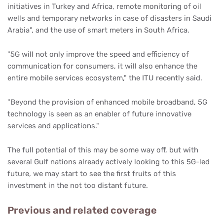
initiatives in Turkey and Africa, remote monitoring of oil
wells and temporary networks in case of disasters in Saudi
Arabia", and the use of smart meters in South Africa.
"5G will not only improve the speed and efficiency of
communication for consumers, it will also enhance the
entire mobile services ecosystem," the ITU recently said.
"Beyond the provision of enhanced mobile broadband, 5G
technology is seen as an enabler of future innovative
services and applications."
The full potential of this may be some way off, but with
several Gulf nations already actively looking to this 5G-led
future, we may start to see the first fruits of this
investment in the not too distant future.
Previous and related coverage