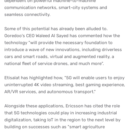
dependent on powerful machine-to-machine
communication networks, smart-city systems and
seamless connectivity.
Some of this potential has already been alluded to.
Ooredoo's CEO Waleed Al Sayed has commented how the
technology "will provide the necessary foundation to
introduce a wave of new innovations, including driverless
cars and smart roads, virtual and augmented reality, a
national fleet of service drones, and much more".
Etisalat has highlighted how, "5G will enable users to enjoy
uninterrupted 4K video streaming, best gaming experience,
AR/VR services, and autonomous transport."
Alongside these applications, Ericsson has cited the role
that 5G technologies could play in increasing industrial
digitalization, taking IoT in the region to the next level by
building on successes such as "smart agriculture