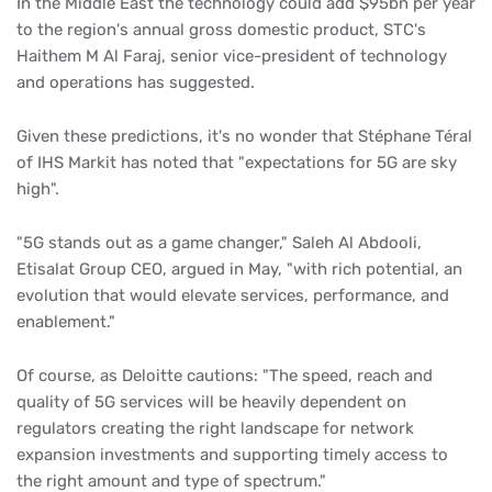
In the Middle East the technology could add $95bn per year
to the region's annual gross domestic product, STC's
Haithem M Al Faraj, senior vice-president of technology
and operations has suggested.
Given these predictions, it's no wonder that Stéphane Téral
of IHS Markit has noted that "expectations for 5G are sky
high".
"5G stands out as a game changer," Saleh Al Abdooli,
Etisalat Group CEO, argued in May, "with rich potential, an
evolution that would elevate services, performance, and
enablement."
Of course, as Deloitte cautions: "The speed, reach and
quality of 5G services will be heavily dependent on
regulators creating the right landscape for network
expansion investments and supporting timely access to
the right amount and type of spectrum."