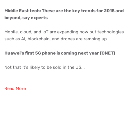
Middle East tech: These are the key trends for 2018 and
beyond, say experts
Mobile, cloud, and IoT are expanding now but technologies
such as AI, blockchain, and drones are ramping up.
Huawei's first 5G phone is coming next year (CNET)
Not that it's likely to be sold in the US...
Read More