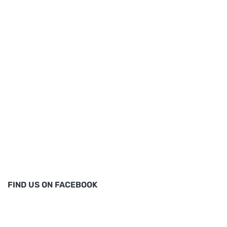
FIND US ON FACEBOOK