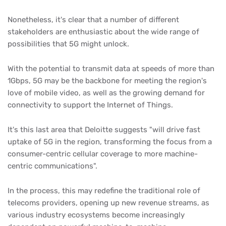
Nonetheless, it's clear that a number of different
stakeholders are enthusiastic about the wide range of
possibilities that 5G might unlock.
With the potential to transmit data at speeds of more than
1Gbps, 5G may be the backbone for meeting the region's
love of mobile video, as well as the growing demand for
connectivity to support the Internet of Things.
It's this last area that Deloitte suggests "will drive fast
uptake of 5G in the region, transforming the focus from a
consumer-centric cellular coverage to more machine-
centric communications".
In the process, this may redefine the traditional role of
telecoms providers, opening up new revenue streams, as
various industry ecosystems become increasingly