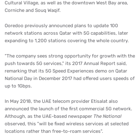
Cultural Village, as well as the downtown West Bay area,
Corniche and Souq Waqif.
Ooredoo previously announced plans to update 100
network stations across Qatar with 5G capabilities, later
expanding to 1,200 stations covering the whole country.
"The company sees strong opportunity for growth with the
push towards 5G services," its 2017 Annual Report said,
remarking that its 5G Speed Experiences demo on Qatar
National Day in December 2017 had offered users speeds of
up to 1Gbps.
In May 2018, the UAE telecom provider Etisalat also
announced the launch of the first commercial 5G network.
Although, as the UAE-based newspaper
The National
observed, this "will be fixed wireless services at selected
locations rather than free-to-roam services".