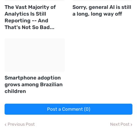
The Vast Majority of
Sorry, general AI is still
Analytics Is Still
a long, long way off
Reporting -- And
That's Not So Bad...
Smartphone adoption
grows among Brazilian
children
Post a Comment (0)
Previous Post
Next Post