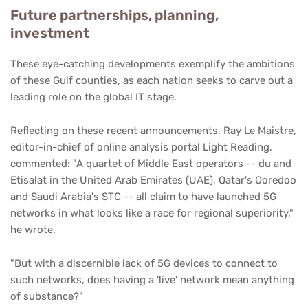
Future partnerships, planning,
investment
These eye-catching developments exemplify the ambitions
of these Gulf counties, as each nation seeks to carve out a
leading role on the global IT stage.
Reflecting on these recent announcements, Ray Le Maistre,
editor-in-chief of online analysis portal Light Reading,
commented: "A quartet of Middle East operators -- du and
Etisalat in the United Arab Emirates (UAE), Qatar's Ooredoo
and Saudi Arabia's STC -- all claim to have launched 5G
networks in what looks like a race for regional superiority,"
he wrote.
"But with a discernible lack of 5G devices to connect to
such networks, does having a 'live' network mean anything
of substance?"