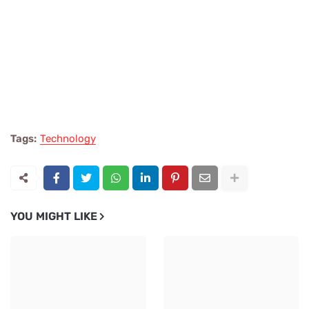
Tags:
Technology
YOU MIGHT LIKE