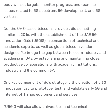
body will set targets, monitor progress, and examine
issues related to 5G spectrum, 5G development, and 5G
verticals.
Du, the UAE-based telecoms provider, did something
similar in 2016, with the establishment of the UAE 5G
Innovation Gate (U5GIG), a consortium of technical and
academic experts, as well as global telecom vendors,
designed "to bridge the gap between telecom industry and
academia in UAE by establishing and maintaining close,
productive collaborations with academic institutions,
industry and the community".
One key component of du's strategy is the creation of a 5G
Innovation Lab to prototype, test, and validate early 5G and
Internet of Things equipment and services.
"U5GIG will also allow universities and technical