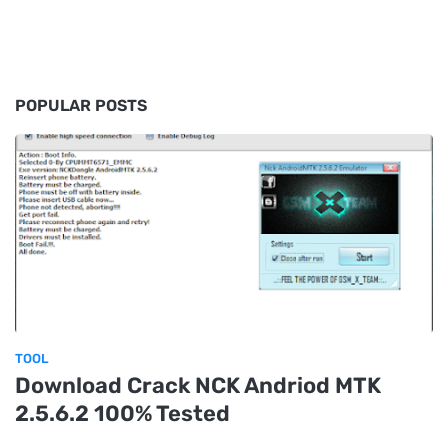
POPULAR POSTS
TOOL
Download Crack NCK Andriod MTK
2.5.6.2 100% Tested