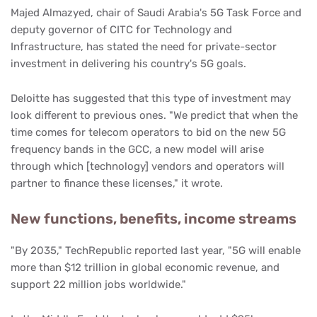
Majed Almazyed, chair of Saudi Arabia's 5G Task Force and
deputy governor of CITC for Technology and
Infrastructure, has stated the need for private-sector
investment in delivering his country's 5G goals.
Deloitte has suggested that this type of investment may
look different to previous ones. "We predict that when the
time comes for telecom operators to bid on the new 5G
frequency bands in the GCC, a new model will arise
through which [technology] vendors and operators will
partner to finance these licenses," it wrote.
New functions, benefits, income streams
"By 2035," TechRepublic reported last year, "5G will enable
more than $12 trillion in global economic revenue, and
support 22 million jobs worldwide."