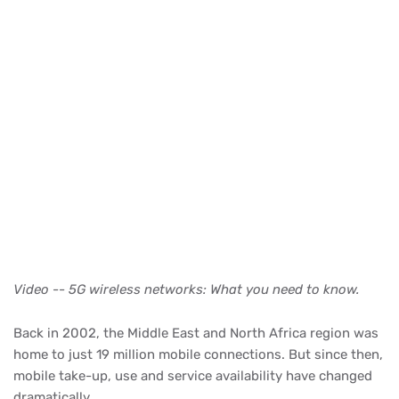
Video -- 5G wireless networks: What you need to know.
Back in 2002, the Middle East and North Africa region was
home to just 19 million mobile connections. But since then,
mobile take-up, use and service availability have changed
dramatically.