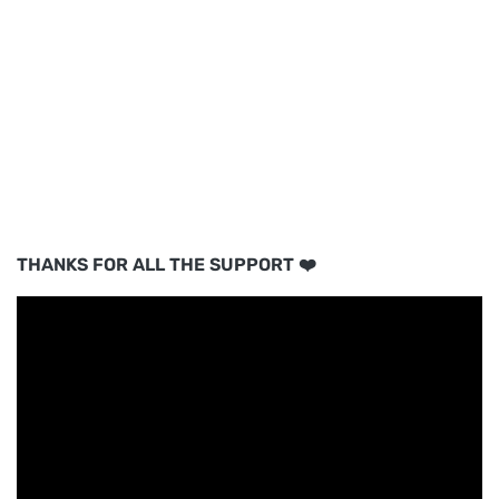
THANKS FOR ALL THE SUPPORT ❤️