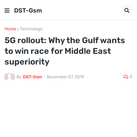
DST-Gsm
Home
Technology
​5G rollout: Why the Gulf wants
to win race for Middle East
superiority
0
By
DST-Gsm
-
November 07, 2019