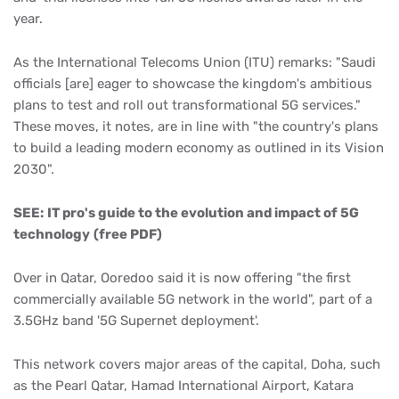
year.
As the International Telecoms Union (ITU) remarks: "Saudi
officials [are] eager to showcase the kingdom's ambitious
plans to test and roll out transformational 5G services."
These moves, it notes, are in line with "the country's plans
to build a leading modern economy as outlined in its Vision
2030".
SEE:
IT pro's guide to the evolution and impact of 5G
technology
(free PDF)
Over in Qatar, Ooredoo said it is now offering "the first
commercially available 5G network in the world", part of a
3.5GHz band '5G Supernet deployment'.
This network covers major areas of the capital, Doha, such
as the Pearl Qatar, Hamad International Airport, Katara