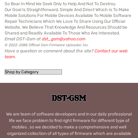
So Bear In Mind We Seek Only to Help And Not To Destroy.
Our Goal Is Straightforward, Simple And Direct Which Is To Make
Mobile Solutions For Mobile Devices Available To Mobile Software
Repair Technicians Which We Love To Share Using Our Official
Website. We Believe That Knowledge And Resources Should be
Shared and Readily Available To Those Who Are Interested.
Email DST-Gsm at
dst_gsm@yahoo.com
© 2022-2085 Official Gsm Firmware Uploader, Inc.
Have a question or comment about the site?
Contact our web
team
.
We are team of software developers and in our daily professional
life we face problem to find right firmware for different type of
mobiles , so we decided to make a comprehensive and well
organized collection of all types of firmware which are available