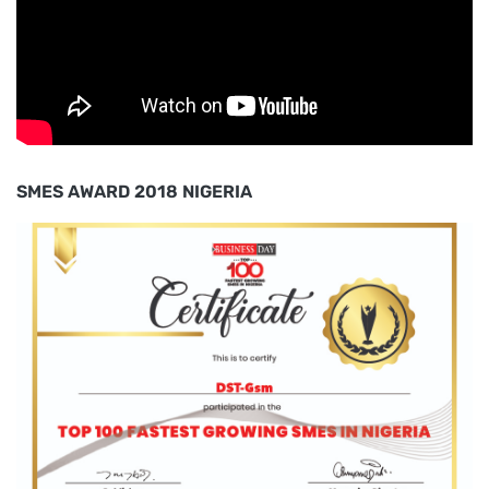
SMES AWARD 2018 NIGERIA