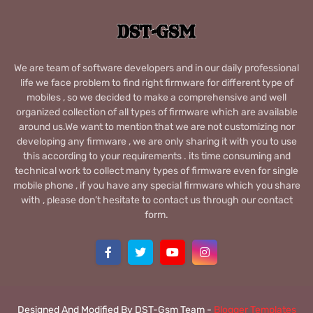
We are team of software developers and in our daily professional
life we face problem to find right firmware for different type of
mobiles , so we decided to make a comprehensive and well
organized collection of all types of firmware which are available
around us.We want to mention that we are not customizing nor
developing any firmware , we are only sharing it with you to use
this according to your requirements . its time consuming and
technical work to collect many types of firmware even for single
mobile phone , if you have any special firmware which you share
with , please don’t hesitate to contact us through our contact
form.
Designed And Modified By DST-Gsm Team -
Blogger Templates