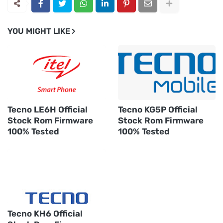
YOU MIGHT LIKE
Tecno LE6H Official
Tecno KG5P Official
Stock Rom Firmware
Stock Rom Firmware
100% Tested
100% Tested
Tecno KH6 Official