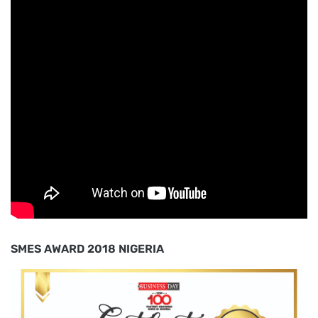
SMES AWARD 2018 NIGERIA