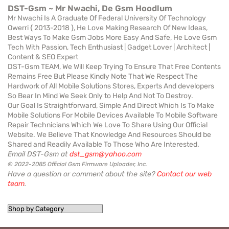
DST-Gsm ~ Mr Nwachi, De Gsm Hoodlum
Mr Nwachi Is A Graduate Of Federal University Of Technology
Owerri { 2013-2018 }, He Love Making Research Of New Ideas,
Best Ways To Make Gsm Jobs More Easy And Safe, He Love Gsm
Tech With Passion, Tech Enthusiast | Gadget Lover | Architect |
Content & SEO Expert
DST-Gsm TEAM, We Will Keep Trying To Ensure That Free Contents
Remains Free But Please Kindly Note That We Respect The
Hardwork of All Mobile Solutions Stores, Experts And developers
So Bear In Mind We Seek Only to Help And Not To Destroy.
Our Goal Is Straightforward, Simple And Direct Which Is To Make
Mobile Solutions For Mobile Devices Available To Mobile Software
Repair Technicians Which We Love To Share Using Our Official
Website. We Believe That Knowledge And Resources Should be
Shared and Readily Available To Those Who Are Interested.
Email DST-Gsm at
dst_gsm@yahoo.com
© 2022-2085 Official Gsm Firmware Uploader, Inc.
Have a question or comment about the site?
Contact our web
team
.