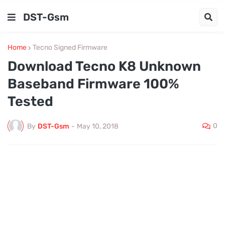
DST-Gsm
Home
Tecno Signed Firmware
Download Tecno K8 Unknown
Baseband Firmware 100%
Tested
0
By
DST-Gsm
-
May 10, 2018