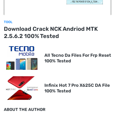
TOOL
Download Crack NCK Andriod MTK
2.5.6.2 100% Tested
All Tecno Da Files For Frp Reset
100% Tested
Infinix Hot 7 Pro X625C DA File
100% Tested
ABOUT THE AUTHOR