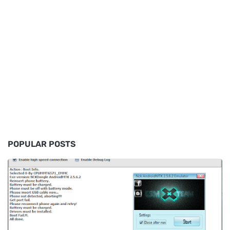
POPULAR POSTS