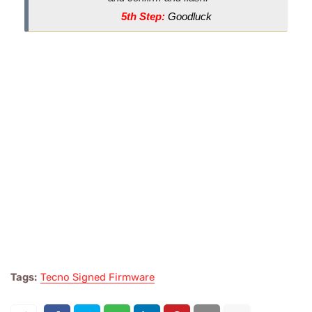
5th Step:
Goodluck
Tags:
Tecno Signed Firmware