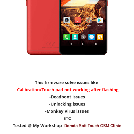
This firmware solve issues like
-Calibration/Touch pad not working after flashing
-Deadboot issues
-Unlocking issues
-Monkey Virus issues
ETC
Tested @ My Workshop
Dorado Soft Touch GSM Clinic