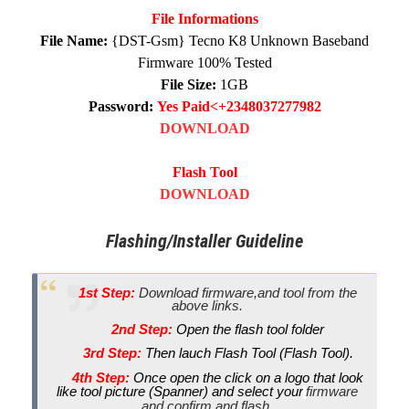
File Informations
File Name:
{DST-Gsm} Tecno K8 Unknown Baseband
Firmware 100% Tested
File Size:
1GB
Password:
Yes Paid<+2348037277982
DOWNLOAD
Flash Tool
DOWNLOAD
Flashing/Installer Guideline
1st Step:
Download firmware,and tool from the
above links.
2nd Step:
Open the flash tool folder
3rd Step:
Then lauch Flash Tool (Flash Tool).
4th Step:
Once open the click on a logo that look
like tool picture (Spanner) and select your
firmware
and confirm and flash.