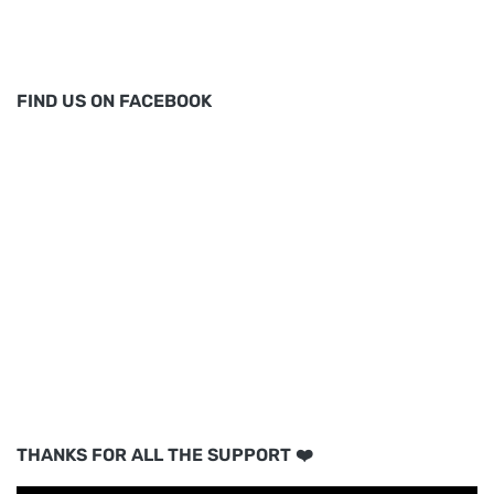
FIND US ON FACEBOOK
THANKS FOR ALL THE SUPPORT ❤️