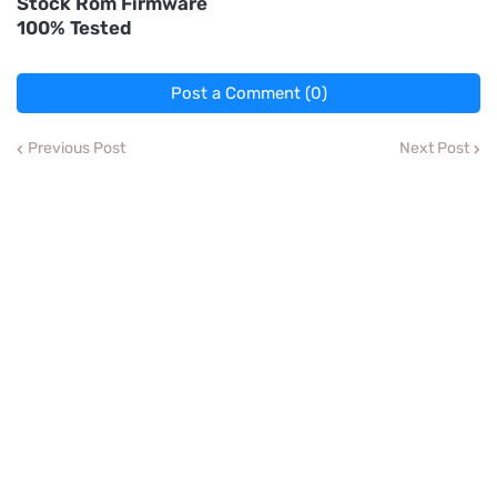
Stock Rom Firmware
100% Tested
Post a Comment (0)
Previous Post
Next Post