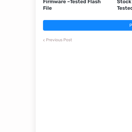
Firmware –Tested Flash
Stock
File
Teste
P
Previous Post