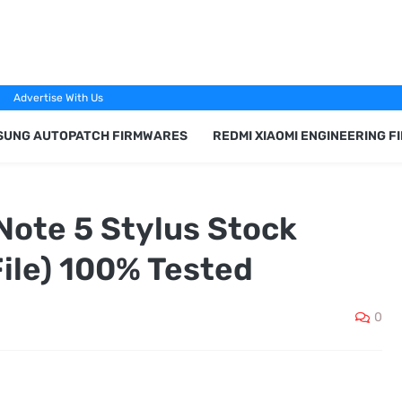
Advertise With Us
SUNG AUTOPATCH FIRMWARES
REDMI XIAOMI ENGINEERING 
Note 5 Stylus Stock
ile) 100% Tested
0