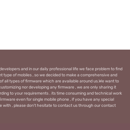
evelopers and in our daily professional life we face problem to find
rent type of mobiles , so we decided to make a comprehensive and
 of all types of firmware which are available around us.We want to
ustomizing nor developing any firmware , we are only sharing it
rding to your requirements . its time consuming and technical work
firmware even for single mobile phone , if you have any special
 with , please don’t hesitate to contact us through our contact