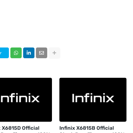
r
x X6815D Official
Infinix X6815B Official