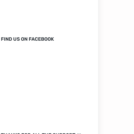
FIND US ON FACEBOOK