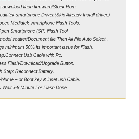
ip download flash firmware/Stock Rom.
diatek smartphone Driver.(Skip Already Install driver.)
/open Mediatek smartphone Flash Tools.
Open Smartphone (SP) Flash Tool.
odel scatter/Document file.Then All File Auto Select .
ge minimum 50%.Its important issue for Flash.
ep:Connect Usb Cable with Pc.
ress Flash/Download/Upgrade Button.
h Step: Reconnect Battery.
Volume – or Boot key & inset usb Cable.
: Wait 3-8 Minute For Flash Done