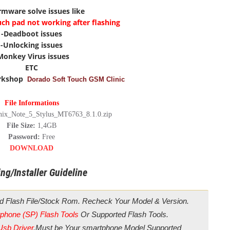
irmware solve issues like
uch pad not working after flashing
-Deadboot issues
-Unlocking issues
Monkey Virus issues
ETC
rkshop
Dorado Soft Touch GSM Clinic
File Informations
inix_Note_5_Stylus_MT6763_8.1.0.zip
File Size:
1,4GB
Password:
Free
DOWNLOAD
ng/Installer Guideline
d Flash File/Stock Rom. Recheck Your Model & Version.
phone (SP) Flash Tools
Or Supported Flash Tools.
Usb Driver
.Must be Your smartphone Model Supported