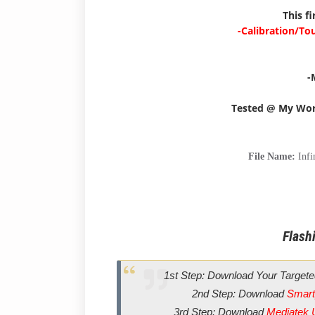
This f
-Calibration/To
-
Tested @ My Wo
File Name:
Inf
Flashi
1st Step: Download Your Targete
2nd Step: Download
Smart
3rd Step: Download
Mediatek 