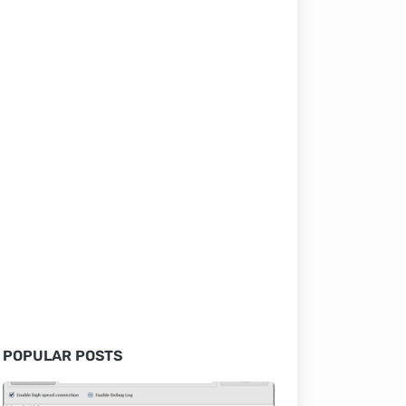
POPULAR POSTS