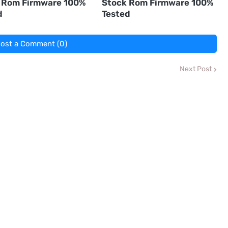
 Rom Firmware 100%
Stock Rom Firmware 100%
d
Tested
ost a Comment (0)
Next Post