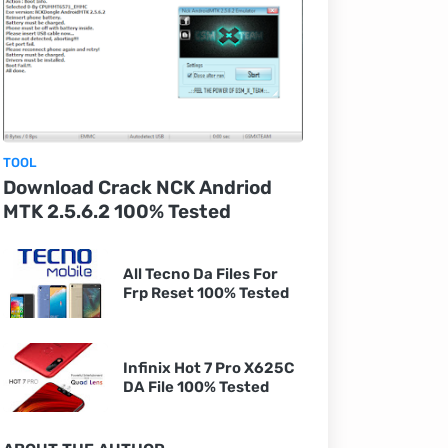
TOOL
Download Crack NCK Andriod
MTK 2.5.6.2 100% Tested
All Tecno Da Files For
Frp Reset 100% Tested
Infinix Hot 7 Pro X625C
DA File 100% Tested