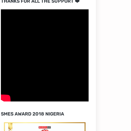
THANKS FOR ALL THE SUPPORT ❤️
SMES AWARD 2018 NIGERIA