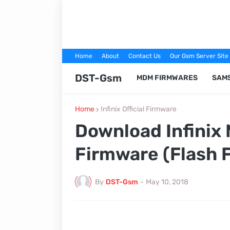
Home
About
Contact Us
Our Gsm Server Site
DST-Gsm
MDM FIRMWARES
SAM
Home
Infinix Official Firmware
Download Infinix 
Firmware (Flash F
By
DST-Gsm
-
May 10, 2018