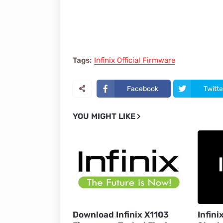
Tags:
Infinix Official Firmware
Facebook
Twitte
YOU MIGHT LIKE
Download Infinix X1103
Infini