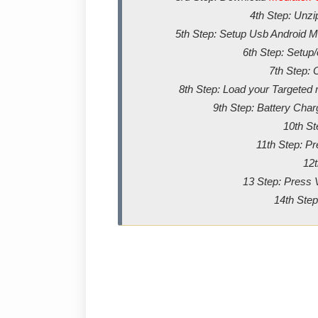
4th Step: Unz
5th Step: Setup Usb Android Me
6th Step: Setup
7th Step: 
8th Step: Load your Targeted m
9th Step: Battery Char
10th St
11th Step: P
12t
13 Step: Press 
14th Step