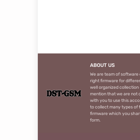
ABOUT US
We are team of software d
right firmware for diffe
well organized collection
mention that we are not c
with you to use this acco
to collect many types of 
firmware which you share
form.