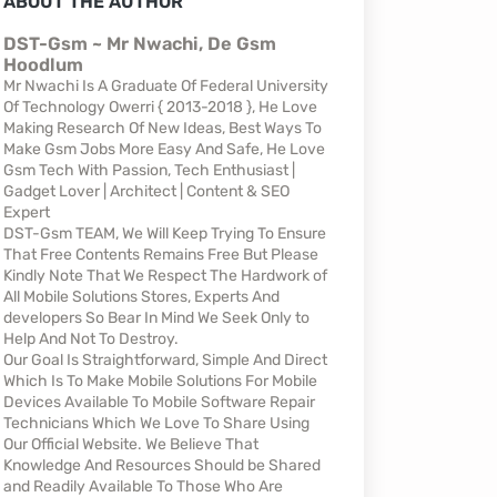
ABOUT THE AUTHOR
DST-Gsm ~ Mr Nwachi, De Gsm
Hoodlum
Mr Nwachi Is A Graduate Of Federal University
Of Technology Owerri { 2013-2018 }, He Love
Making Research Of New Ideas, Best Ways To
Make Gsm Jobs More Easy And Safe, He Love
Gsm Tech With Passion, Tech Enthusiast |
Gadget Lover | Architect | Content & SEO
Expert
DST-Gsm TEAM, We Will Keep Trying To Ensure
That Free Contents Remains Free But Please
Kindly Note That We Respect The Hardwork of
All Mobile Solutions Stores, Experts And
developers So Bear In Mind We Seek Only to
Help And Not To Destroy.
Our Goal Is Straightforward, Simple And Direct
Which Is To Make Mobile Solutions For Mobile
Devices Available To Mobile Software Repair
Technicians Which We Love To Share Using
Our Official Website. We Believe That
Knowledge And Resources Should be Shared
and Readily Available To Those Who Are