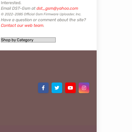
Interested.
Email DST-Gsm at
dst_gsm@yahoo.com
© 2022-2085 Official Gsm Firmware Uploader, Inc.
Have a question or comment about the site?
Contact our web team
.