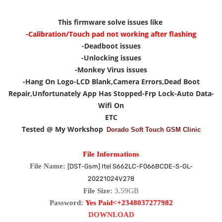
This firmware solve issues like
-Calibration/Touch pad not working after flashing
-Deadboot issues
-Unlocking issues
-Monkey Virus issues
-Hang On Logo
-LCD Blank,Camera Errors,Dead Boot
Repair,Unfortunately App Has Stopped
-Frp Lock
-Auto Data-
Wifi On
ETC
Tested @ My Workshop
Dorado Soft Touch GSM Clinic
File Informations
File Name:
[DST-Gsm] Itel S662LC-F066BCDE-S-GL-
20221024V278
File Size:
3.59GB
Password:
Yes Paid<+2348037277982
DOWNLOAD