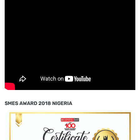
SMES AWARD 2018 NIGERIA