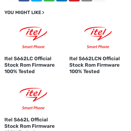
YOU MIGHT LIKE
Itel S662LC Official
Itel S662LCN Official
Stock Rom Firmware
Stock Rom Firmware
100% Tested
100% Tested
Itel S662L Official
Stock Rom Firmware