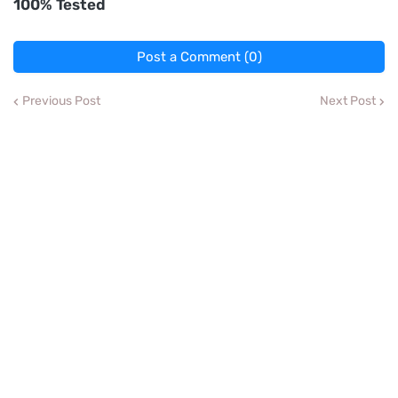
100% Tested
Post a Comment (0)
Previous Post
Next Post