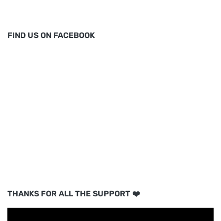
FIND US ON FACEBOOK
THANKS FOR ALL THE SUPPORT ❤️