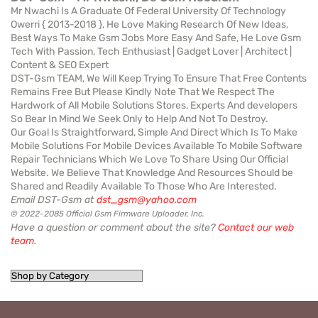
Mr Nwachi Is A Graduate Of Federal University Of Technology
Owerri { 2013-2018 }, He Love Making Research Of New Ideas,
Best Ways To Make Gsm Jobs More Easy And Safe, He Love Gsm
Tech With Passion, Tech Enthusiast | Gadget Lover | Architect |
Content & SEO Expert
DST-Gsm TEAM, We Will Keep Trying To Ensure That Free Contents
Remains Free But Please Kindly Note That We Respect The
Hardwork of All Mobile Solutions Stores, Experts And developers
So Bear In Mind We Seek Only to Help And Not To Destroy.
Our Goal Is Straightforward, Simple And Direct Which Is To Make
Mobile Solutions For Mobile Devices Available To Mobile Software
Repair Technicians Which We Love To Share Using Our Official
Website. We Believe That Knowledge And Resources Should be
Shared and Readily Available To Those Who Are Interested.
Email DST-Gsm at
dst_gsm@yahoo.com
© 2022-2085 Official Gsm Firmware Uploader, Inc.
Have a question or comment about the site?
Contact our web
team
.