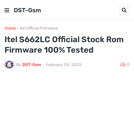
DST-Gsm
Home
Itel Official Firmware
Itel S662LC Official Stock Rom
Firmware 100% Tested
0
By
DST-Gsm
-
February 04, 2023