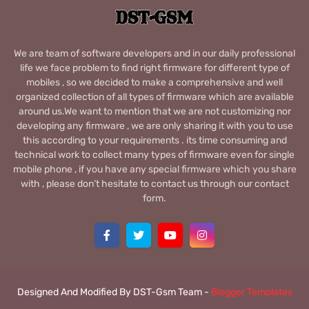
We are team of software developers and in our daily professional
life we face problem to find right firmware for different type of
mobiles , so we decided to make a comprehensive and well
organized collection of all types of firmware which are available
around us.We want to mention that we are not customizing nor
developing any firmware , we are only sharing it with you to use
this according to your requirements . its time consuming and
technical work to collect many types of firmware even for single
mobile phone , if you have any special firmware which you share
with , please don’t hesitate to contact us through our contact
form.
Designed And Modified By DST-Gsm Team -
Blogger Templates