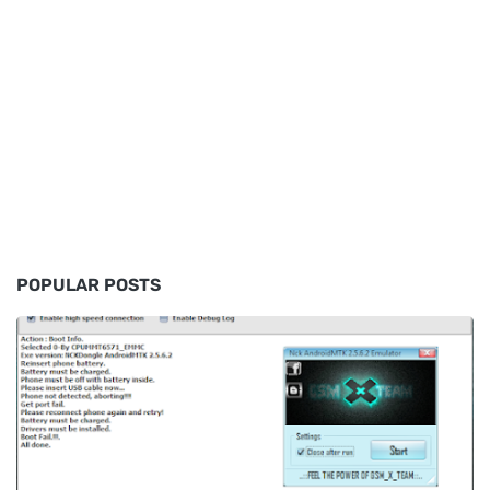
POPULAR POSTS