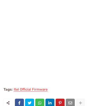
Tags:
Itel Official Firmware