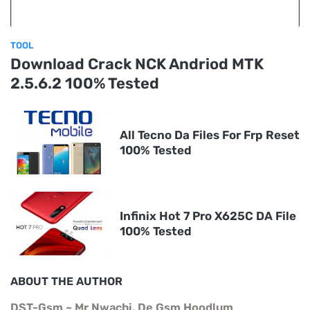
TOOL
Download Crack NCK Andriod MTK
2.5.6.2 100% Tested
All Tecno Da Files For Frp Reset
100% Tested
Infinix Hot 7 Pro X625C DA File
100% Tested
ABOUT THE AUTHOR
DST-Gsm ~ Mr Nwachi, De Gsm Hoodlum