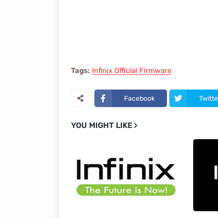
Tags:
Infinix Official Firmware
Facebook
Twitte
YOU MIGHT LIKE