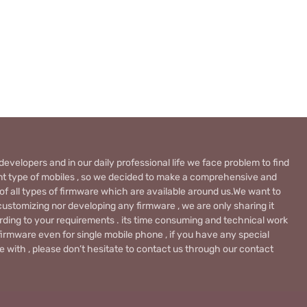
evelopers and in our daily professional life we face problem to find
rent type of mobiles , so we decided to make a comprehensive and
 of all types of firmware which are available around us.We want to
ustomizing nor developing any firmware , we are only sharing it
rding to your requirements . its time consuming and technical work
firmware even for single mobile phone , if you have any special
 with , please don’t hesitate to contact us through our contact