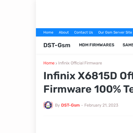
Home
About
Contact Us
Our Gsm Server Site
DST-Gsm
MDM FIRMWARES
SAM
Home
Infinix Official Firmware
Infinix X6815D Of
Firmware 100% T
By
DST-Gsm
-
February 21, 2023