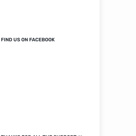
FIND US ON FACEBOOK