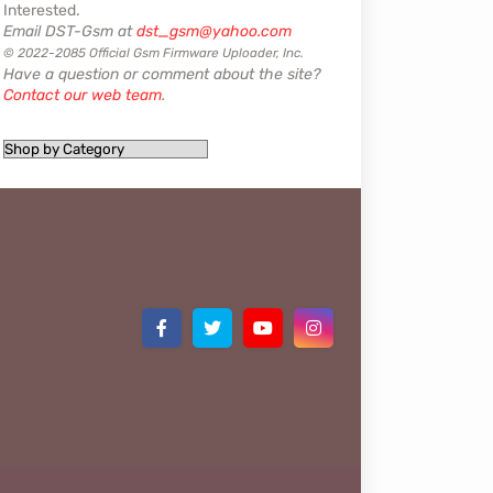
Interested.
Email DST-Gsm at
dst_gsm@yahoo.com
© 2022-2085 Official Gsm Firmware Uploader, Inc.
Have a question or comment about the site?
Contact our web team
.