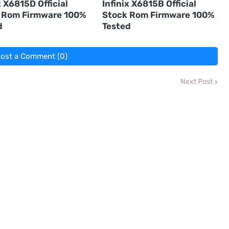
x X6815D Official
Infinix X6815B Official
 Rom Firmware 100%
Stock Rom Firmware 100%
d
Tested
ost a Comment (0)
Next Post