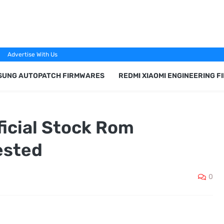
Advertise With Us
SUNG AUTOPATCH FIRMWARES
REDMI XIAOMI ENGINEERING 
ficial Stock Rom
ested
0