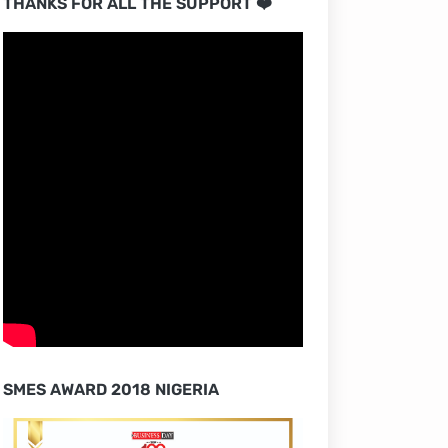
THANKS FOR ALL THE SUPPORT ❤️
SMES AWARD 2018 NIGERIA