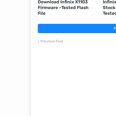
Download Infinix X1103
Infini
Firmware –Tested Flash
Stock
File
Teste
P
Previous Post