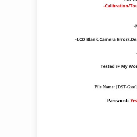
-Calibration/To
-
-LCD Blank,Camera Errors,De
Tested @ My Wo
File Name:
[DST-Gsm]
Password:
Yes