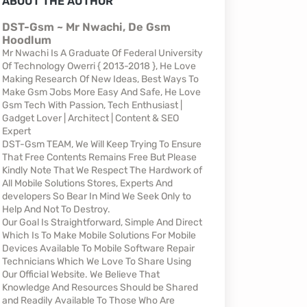
ABOUT THE AUTHOR
DST-Gsm ~ Mr Nwachi, De Gsm
Hoodlum
Mr Nwachi Is A Graduate Of Federal University
Of Technology Owerri { 2013-2018 }, He Love
Making Research Of New Ideas, Best Ways To
Make Gsm Jobs More Easy And Safe, He Love
Gsm Tech With Passion, Tech Enthusiast |
Gadget Lover | Architect | Content & SEO
Expert
DST-Gsm TEAM, We Will Keep Trying To Ensure
That Free Contents Remains Free But Please
Kindly Note That We Respect The Hardwork of
All Mobile Solutions Stores, Experts And
developers So Bear In Mind We Seek Only to
Help And Not To Destroy.
Our Goal Is Straightforward, Simple And Direct
Which Is To Make Mobile Solutions For Mobile
Devices Available To Mobile Software Repair
Technicians Which We Love To Share Using
Our Official Website. We Believe That
Knowledge And Resources Should be Shared
and Readily Available To Those Who Are