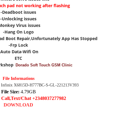
uch pad not working after flashing
-Deadboot issues
-Unlocking issues
Monkey Virus issues
-Hang On Logo
ad Boot Repair,Unfortunately App Has Stopped
-Frp Lock
-Auto Data-Wifi On
ETC
rkshop
Dorado Soft Touch GSM Clinic
File Informations
 Infinix X6815D-H777BC-S-GL-221213V393
File Size:
4.79GB
 Call,Text/Chat +2348037277982
DOWNLOAD