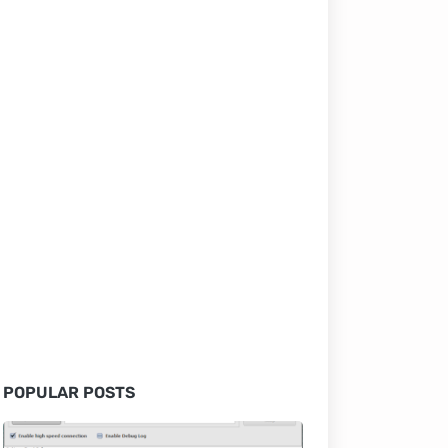
POPULAR POSTS