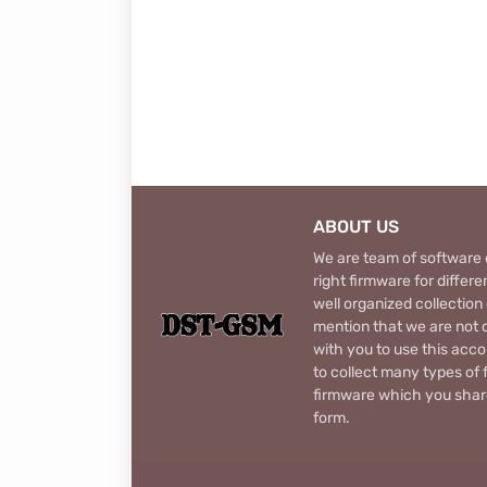
ABOUT US
We are team of software d
right firmware for diffe
well organized collection
mention that we are not c
with you to use this acco
to collect many types of 
firmware which you share
form.