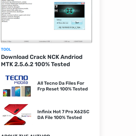
TOOL
Download Crack NCK Andriod
MTK 2.5.6.2 100% Tested
All Tecno Da Files For
Frp Reset 100% Tested
Infinix Hot 7 Pro X625C
DA File 100% Tested