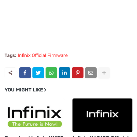
Tags:
Infinix Official Firmware
YOU MIGHT LIKE