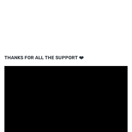
THANKS FOR ALL THE SUPPORT ❤️