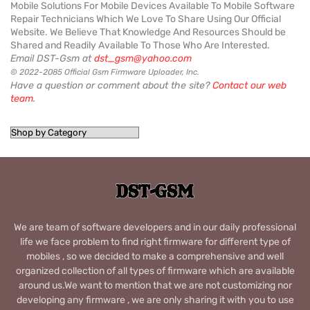
Mobile Solutions For Mobile Devices Available To Mobile Software
Repair Technicians Which We Love To Share Using Our Official
Website. We Believe That Knowledge And Resources Should be
Shared and Readily Available To Those Who Are Interested.
Email DST-Gsm at
dst_gsm@yahoo.com
© 2022-2085 Official Gsm Firmware Uploader, Inc.
Have a question or comment about the site?
Contact our web
team
.
We are team of software developers and in our daily professional
life we face problem to find right firmware for different type of
mobiles , so we decided to make a comprehensive and well
organized collection of all types of firmware which are available
around us.We want to mention that we are not customizing nor
developing any firmware , we are only sharing it with you to use