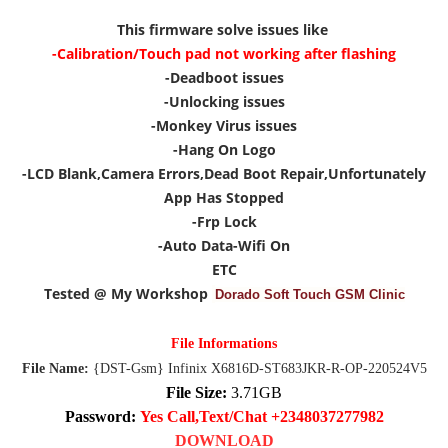
This firmware solve issues like
-Calibration/Touch pad not working after flashing
-Deadboot issues
-Unlocking issues
-Monkey Virus issues
-Hang On Logo
-LCD Blank,Camera Errors,Dead Boot Repair,Unfortunately
App Has Stopped
-Frp Lock
-Auto Data-Wifi On
ETC
Tested @ My Workshop
Dorado Soft Touch GSM Clinic
File Informations
File Name:
{DST-Gsm} Infinix X6816D-ST683JKR-R-OP-220524V5
File Size:
3.71GB
Password:
Yes Call,Text/Chat +2348037277982
DOWNLOAD