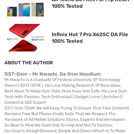
100% Tested
Infinix Hot 7 Pro X625C DA File
100% Tested
ABOUT THE AUTHOR
DST-Gsm ~ Mr Nwachi, De Gsm Hoodlum
Mr Nwachi Is A Graduate Of Federal University Of Technology
Owerri { 2013-2018 }, He Love Making Research Of New Ideas,
Best Ways To Make Gsm Jobs More Easy And Safe, He Love Gsm
Tech With Passion, Tech Enthusiast | Gadget Lover | Architect |
Content & SEO Expert
DST-Gsm TEAM, We Will Keep Trying To Ensure That Free Contents
Remains Free But Please Kindly Note That We Respect The
Hardwork of All Mobile Solutions Stores, Experts And developers
So Bear In Mind We Seek Only to Help And Not To Destroy.
Our Goal Is Straightforward, Simple And Direct Which Is To Make