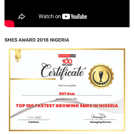
SMES AWARD 2018 NIGERIA