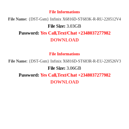
File Informations
File Name:
{DST-Gsm} Infinix X6816D-ST683K-R-RU-220512V4
File Size:
3.03GB
Password:
Yes Call,Text/Chat +2348037277982
DOWNLOAD
File Informations
File Name:
{DST-Gsm} Infinix X6816D-ST683R-R-EU-220526V3
File Size:
3.06GB
Password:
Yes Call,Text/Chat +2348037277982
DOWNLOAD