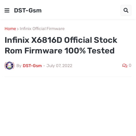
DST-Gsm
Home
Infinix Official Firmware
Infinix X6816D Official Stock
Rom Firmware 100% Tested
0
By
DST-Gsm
-
July 07, 2022