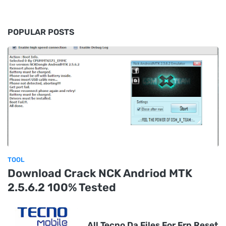
POPULAR POSTS
TOOL
Download Crack NCK Andriod MTK
2.5.6.2 100% Tested
All Tecno Da Files For Frp Reset