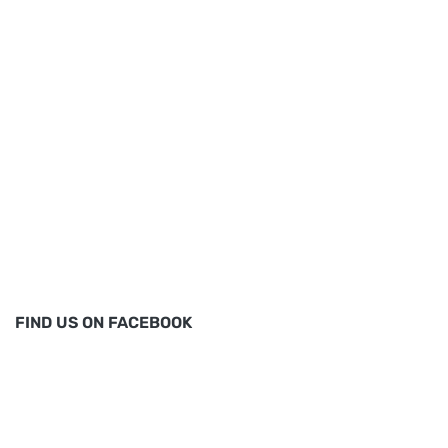
FIND US ON FACEBOOK