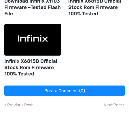
Download Infinix X1103
Infinix X6815D Official
Firmware –Tested Flash
Stock Rom Firmware
File
100% Tested
Infinix X6815B Official
Stock Rom Firmware
100% Tested
Post a Comment (0)
Previous Post
Next Post