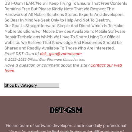
DST-Gsm TEAM, We Will Keep Trying To Ensure That Free Contents
Remains Free But Please Kindly Note That We Respect The
Hardwork of All Mobile Solutions Stores, Experts And developers
So Bear In Mind We Seek Only to Help And Not To Destroy.
Our Goal Is Straightforward, Simple And Direct Which Is To Make
Mobile Solutions For Mobile Devices Available To Mobile Software
Repair Technicians Which We Love To Share Using Our Official
Website. We Believe That Knowledge And Resources Should be
Shared and Readily Available To Those Who Are Interested.
Email DST-Gsm at
dst_gsm@yahoo.com
© 2022-2085 Official Gsm Firmware Uploader, Inc.
Have a question or comment about the site?
Contact our web
team
.
We are team of software developers and in our daily professional
life we face problem to find right firmware for different type of