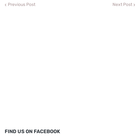
Previous Post
Next Post
FIND US ON FACEBOOK