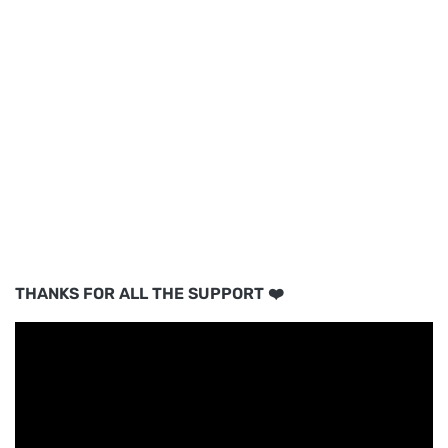
THANKS FOR ALL THE SUPPORT ❤️