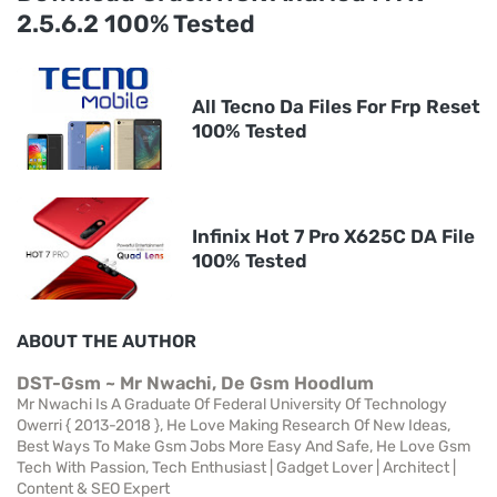
2.5.6.2 100% Tested
All Tecno Da Files For Frp Reset
100% Tested
Infinix Hot 7 Pro X625C DA File
100% Tested
ABOUT THE AUTHOR
DST-Gsm ~ Mr Nwachi, De Gsm Hoodlum
Mr Nwachi Is A Graduate Of Federal University Of Technology
Owerri { 2013-2018 }, He Love Making Research Of New Ideas,
Best Ways To Make Gsm Jobs More Easy And Safe, He Love Gsm
Tech With Passion, Tech Enthusiast | Gadget Lover | Architect |
Content & SEO Expert