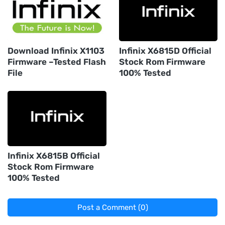
Download Infinix X1103
Infinix X6815D Official
Firmware –Tested Flash
Stock Rom Firmware
File
100% Tested
Infinix X6815B Official
Stock Rom Firmware
100% Tested
Post a Comment (0)