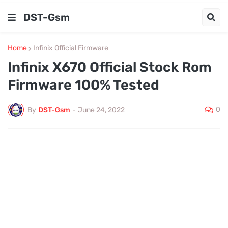
DST-Gsm
Home
Infinix Official Firmware
Infinix X670 Official Stock Rom
Firmware 100% Tested
0
By
DST-Gsm
-
June 24, 2022