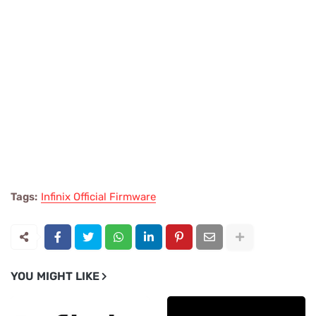
Tags:
Infinix Official Firmware
YOU MIGHT LIKE