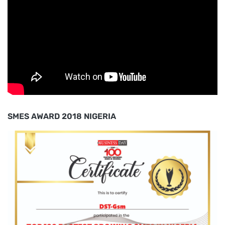
SMES AWARD 2018 NIGERIA