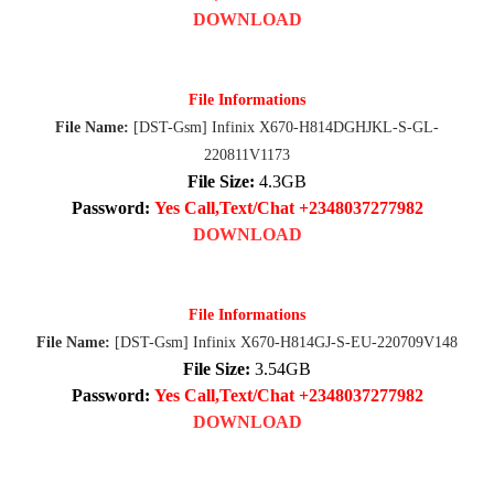
DOWNLOAD
File Informations
File Name:
[DST-Gsm] Infinix X670-H814DGHJKL-S-GL-
220811V1173
File Size:
4.3GB
Password:
Yes Call,Text/Chat +2348037277982
DOWNLOAD
File Informations
File Name:
[DST-Gsm] Infinix X670-H814GJ-S-EU-220709V148
File Size:
3.54GB
Password:
Yes Call,Text/Chat +2348037277982
DOWNLOAD