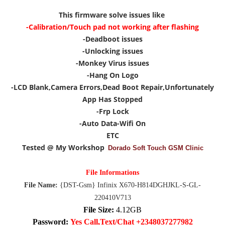
This firmware solve issues like
-Calibration/Touch pad not working after flashing
-Deadboot issues
-Unlocking issues
-Monkey Virus issues
-Hang On Logo
-LCD Blank,Camera Errors,Dead Boot Repair,Unfortunately
App Has Stopped
-Frp Lock
-Auto Data-Wifi On
ETC
Tested @ My Workshop
Dorado Soft Touch GSM Clinic
File Informations
File Name:
{DST-Gsm} Infinix X670-H814DGHJKL-S-GL-
220410V713
File Size:
4.12GB
Password:
Yes Call,Text/Chat +2348037277982