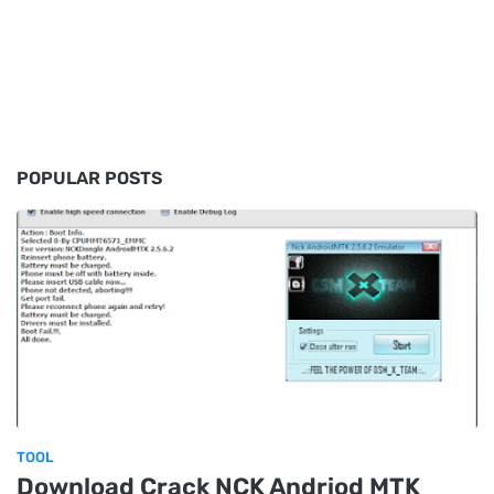
POPULAR POSTS
TOOL
Download Crack NCK Andriod MTK