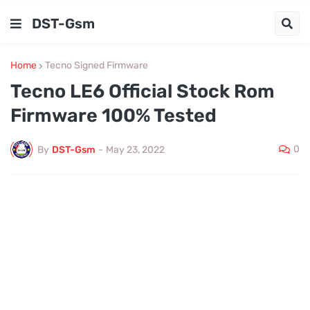
DST-Gsm
Home
Tecno Signed Firmware
Tecno LE6 Official Stock Rom
Firmware 100% Tested
0
By
DST-Gsm
-
May 23, 2022