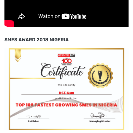
SMES AWARD 2018 NIGERIA