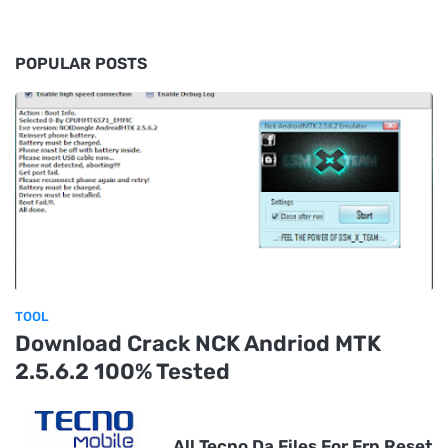
POPULAR POSTS
TOOL
Download Crack NCK Andriod MTK
2.5.6.2 100% Tested
All Tecno Da Files For Frp Reset