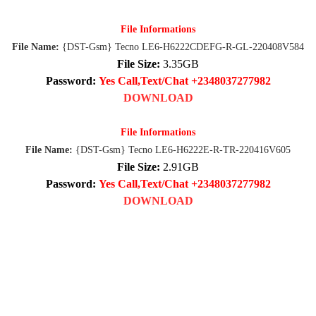
File Informations
File Name:
{DST-Gsm} Tecno LE6-H6222CDEFG-R-GL-220408V584
File Size:
3.35GB
Password:
Yes Call,Text/Chat +2348037277982
DOWNLOAD
File Informations
File Name:
{DST-Gsm} Tecno LE6-H6222E-R-TR-220416V605
File Size:
2.91GB
Password:
Yes Call,Text/Chat +2348037277982
DOWNLOAD