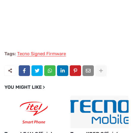
Tags:
Tecno Signed Firmware
YOU MIGHT LIKE