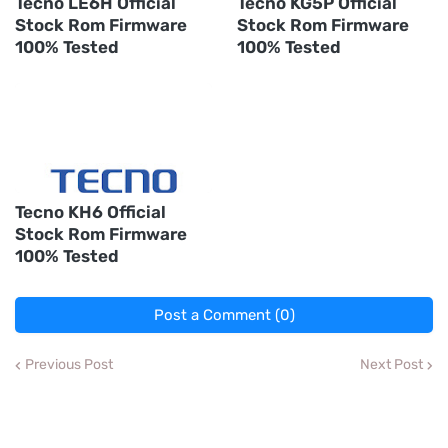
Tecno LE6H Official
Tecno KG5P Official
Stock Rom Firmware
Stock Rom Firmware
100% Tested
100% Tested
Tecno KH6 Official
Stock Rom Firmware
100% Tested
Post a Comment (0)
Previous Post
Next Post