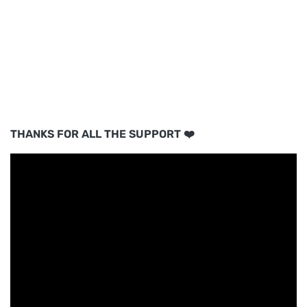
THANKS FOR ALL THE SUPPORT ❤️