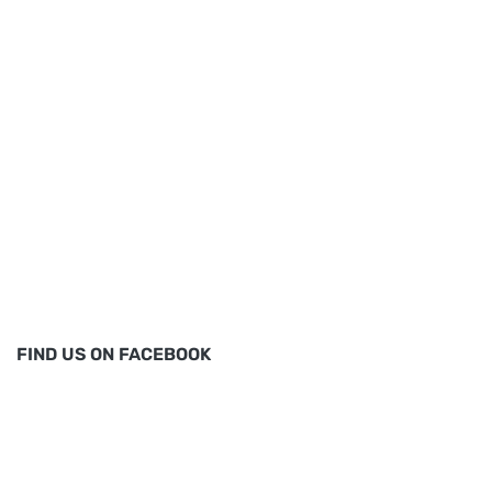
FIND US ON FACEBOOK