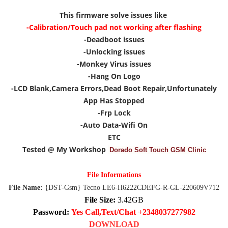
This firmware solve issues like
-Calibration/Touch pad not working after flashing
-Deadboot issues
-Unlocking issues
-Monkey Virus issues
-Hang On Logo
-LCD Blank,Camera Errors,Dead Boot Repair,Unfortunately
App Has Stopped
-Frp Lock
-Auto Data-Wifi On
ETC
Tested @ My Workshop
Dorado Soft Touch GSM Clinic
File Informations
File Name:
{DST-Gsm} Tecno LE6-H6222CDEFG-R-GL-220609V712
File Size:
3.42GB
Password:
Yes Call,Text/Chat +2348037277982
DOWNLOAD