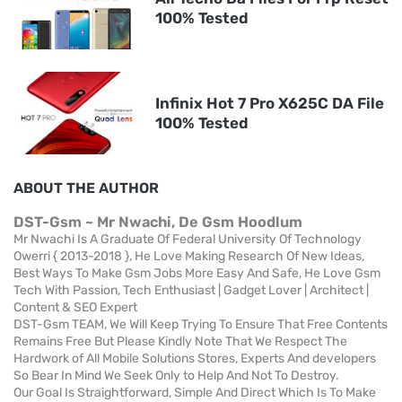
100% Tested
Infinix Hot 7 Pro X625C DA File
100% Tested
ABOUT THE AUTHOR
DST-Gsm ~ Mr Nwachi, De Gsm Hoodlum
Mr Nwachi Is A Graduate Of Federal University Of Technology
Owerri { 2013-2018 }, He Love Making Research Of New Ideas,
Best Ways To Make Gsm Jobs More Easy And Safe, He Love Gsm
Tech With Passion, Tech Enthusiast | Gadget Lover | Architect |
Content & SEO Expert
DST-Gsm TEAM, We Will Keep Trying To Ensure That Free Contents
Remains Free But Please Kindly Note That We Respect The
Hardwork of All Mobile Solutions Stores, Experts And developers
So Bear In Mind We Seek Only to Help And Not To Destroy.
Our Goal Is Straightforward, Simple And Direct Which Is To Make