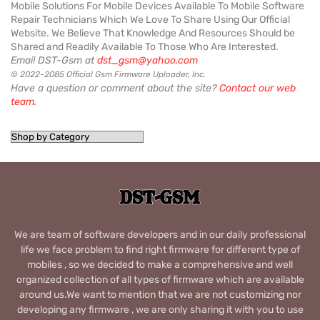
Mobile Solutions For Mobile Devices Available To Mobile Software
Repair Technicians Which We Love To Share Using Our Official
Website. We Believe That Knowledge And Resources Should be
Shared and Readily Available To Those Who Are Interested.
Email DST-Gsm at
dst_gsm@yahoo.com
© 2022-2085 Official Gsm Firmware Uploader, Inc.
Have a question or comment about the site?
Contact our web
team
.
We are team of software developers and in our daily professional
life we face problem to find right firmware for different type of
mobiles , so we decided to make a comprehensive and well
organized collection of all types of firmware which are available
around us.We want to mention that we are not customizing nor
developing any firmware , we are only sharing it with you to use