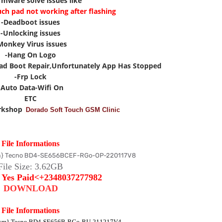
irmware solve issues like
uch pad not working after flashing
-Deadboot issues
-Unlocking issues
Monkey Virus issues
-Hang On Logo
ad Boot Repair,Unfortunately App Has Stopped
-Frp Lock
-Auto Data-Wifi On
ETC
rkshop
Dorado Soft Touch GSM Clinic
File Informations
} Tecno BD4-SE656BCEF-RGo-OP-220117V8
File Size: 3
.62
GB
:
Yes Paid<+2348037277982
DOWNLOAD
File Informations
sm} Tecno BD4-SE656B-RGo-RU-211217V4