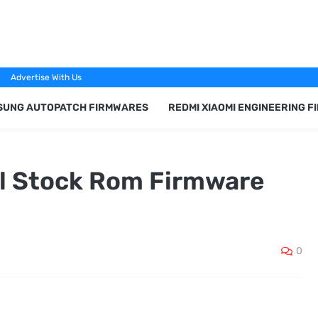
Advertise With Us
SUNG AUTOPATCH FIRMWARES
REDMI XIAOMI ENGINEERING 
al Stock Rom Firmware
0