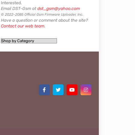
Interested.
Email DST-Gsm at
dst_gsm@yahoo.com
© 2022-2085 Official Gsm Firmware Uploader, Inc.
Have a question or comment about the site?
Contact our web team
.