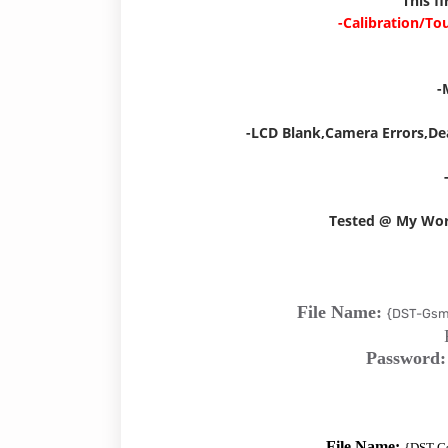
This f
-Calibration/To
-
-LCD Blank,Camera Errors,De
Tested @ My Wo
File Name:
{DST-Gsm
Password
File Name:
{DST-G