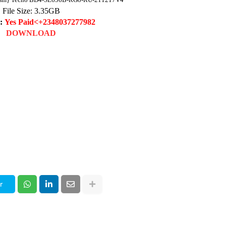
File Size: 3
.35
GB
d:
Yes Paid<+2348037277982
DOWNLOAD
r