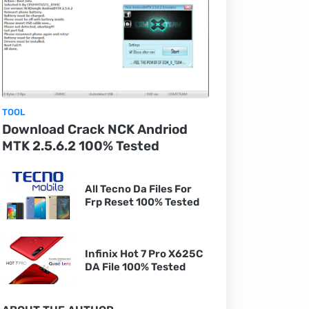
TOOL
Download Crack NCK Andriod
MTK 2.5.6.2 100% Tested
All Tecno Da Files For
Frp Reset 100% Tested
Infinix Hot 7 Pro X625C
DA File 100% Tested