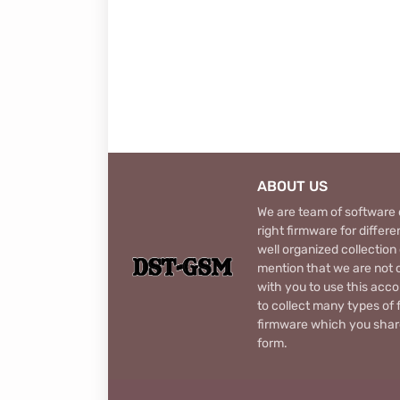
ABOUT US
We are team of software d
right firmware for diffe
well organized collection
mention that we are not c
with you to use this acco
to collect many types of 
firmware which you share
form.