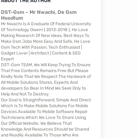
ABOUT THE AUTHOR
DST-Gsm ~ Mr Nwachi, De Gsm
Hoodlum
Mr Nwachi Is A Graduate Of Federal University
Of Technology Owerri { 2013-2018 }, He Love
Making Research Of New Ideas, Best Ways To
Make Gsm Jobs More Easy And Safe, He Love
Gsm Tech With Passion, Tech Enthusiast |
Gadget Lover | Architect | Content & SEO
Expert
DST-Gsm TEAM, We Will Keep Trying To Ensure
That Free Contents Remains Free But Please
Kindly Note That We Respect The Hardwork of
All Mobile Solutions Stores, Experts And
developers So Bear In Mind We Seek Only to
Help And Not To Destroy.
Our Goal Is Straightforward, Simple And Direct
Which Is To Make Mobile Solutions For Mobile
Devices Available To Mobile Software Repair
Technicians Which We Love To Share Using
Our Official Website. We Believe That
Knowledge And Resources Should be Shared
and Readily Available To Those Who Are