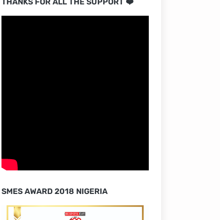
THANKS FOR ALL THE SUPPORT ❤️
SMES AWARD 2018 NIGERIA