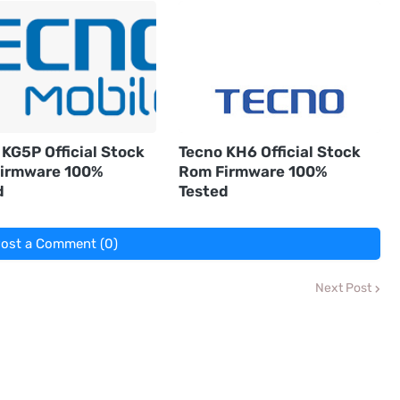
KG5P Official Stock
Tecno KH6 Official Stock
irmware 100%
Rom Firmware 100%
d
Tested
ost a Comment (0)
Next Post