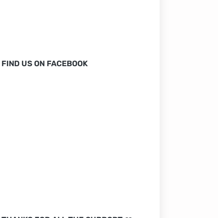
FIND US ON FACEBOOK