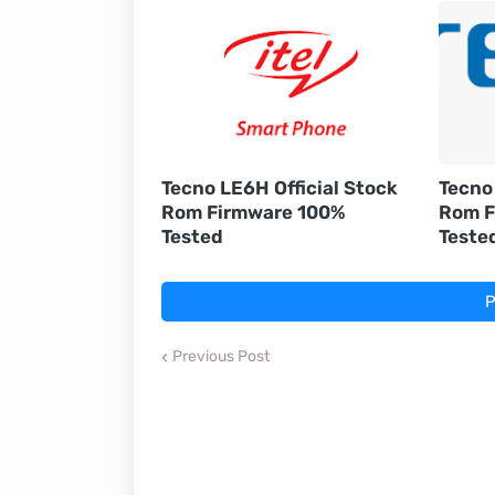
Tecno LE6H Official Stock
Tecno 
Rom Firmware 100%
Rom F
Tested
Teste
P
Previous Post