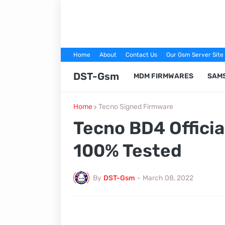
Home
About
Contact Us
Our Gsm Server Site
DST-Gsm
MDM FIRMWARES
SAM
Home
Tecno Signed Firmware
Tecno BD4 Offici
100% Tested
By
DST-Gsm
-
March 08, 2022