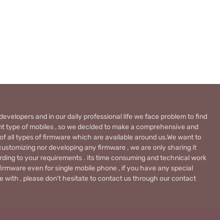
evelopers and in our daily professional life we face problem to find
rent type of mobiles , so we decided to make a comprehensive and
 of all types of firmware which are available around us.We want to
ustomizing nor developing any firmware , we are only sharing it
rding to your requirements . its time consuming and technical work
firmware even for single mobile phone , if you have any special
 with , please don’t hesitate to contact us through our contact