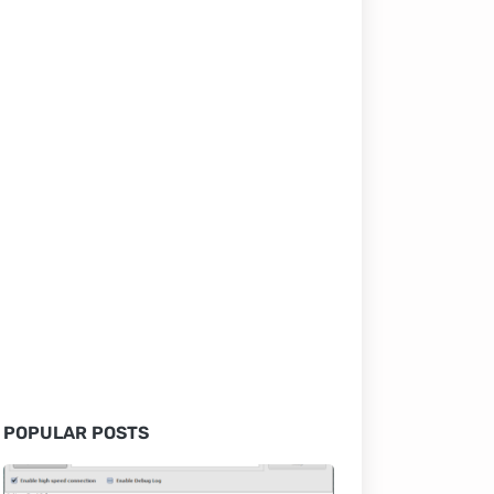
POPULAR POSTS