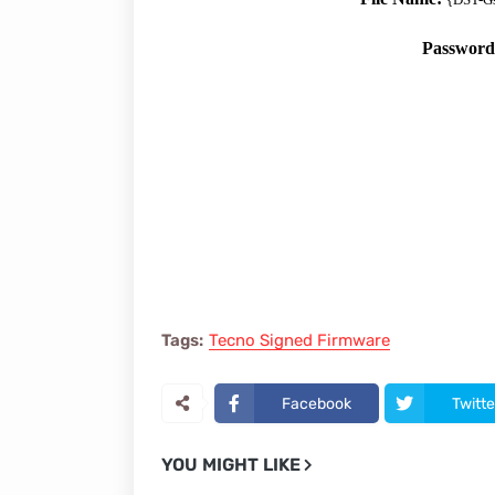
Passwor
Tags:
Tecno Signed Firmware
Facebook
Twitte
YOU MIGHT LIKE