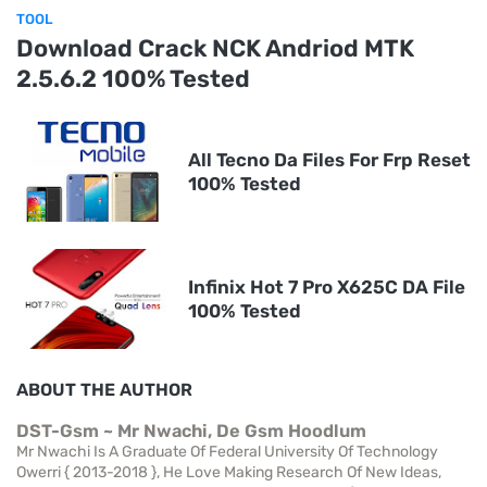
TOOL
Download Crack NCK Andriod MTK
2.5.6.2 100% Tested
All Tecno Da Files For Frp Reset
100% Tested
Infinix Hot 7 Pro X625C DA File
100% Tested
ABOUT THE AUTHOR
DST-Gsm ~ Mr Nwachi, De Gsm Hoodlum
Mr Nwachi Is A Graduate Of Federal University Of Technology
Owerri { 2013-2018 }, He Love Making Research Of New Ideas,