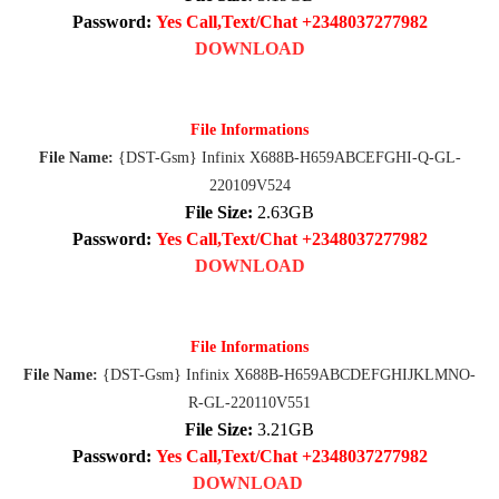
Password:
Yes Call,Text/Chat +2348037277982
DOWNLOAD
File Informations
File Name:
{DST-Gsm} Infinix X688B-H659ABCEFGHI-Q-GL-
220109V524
File Size:
2.63GB
Password:
Yes Call,Text/Chat +2348037277982
DOWNLOAD
File Informations
File Name:
{DST-Gsm} Infinix X688B-H659ABCDEFGHIJKLMNO-
R-GL-220110V551
File Size:
3.21GB
Password:
Yes Call,Text/Chat +2348037277982
DOWNLOAD