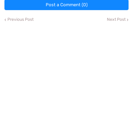
Post a Comment (0)
Previous Post
Next Post