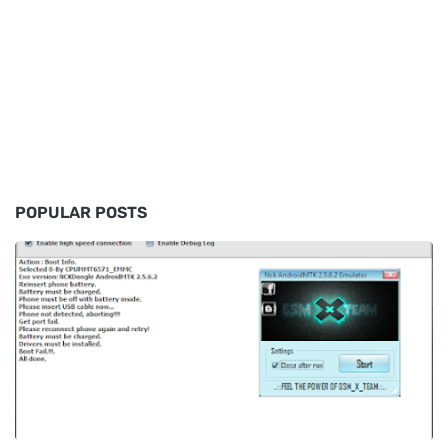
POPULAR POSTS