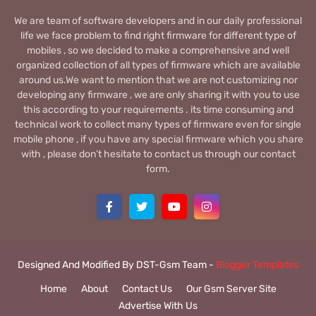
We are team of software developers and in our daily professional
life we face problem to find right firmware for different type of
mobiles , so we decided to make a comprehensive and well
organized collection of all types of firmware which are available
around us.We want to mention that we are not customizing nor
developing any firmware , we are only sharing it with you to use
this according to your requirements . its time consuming and
technical work to collect many types of firmware even for single
mobile phone , if you have any special firmware which you share
with , please don’t hesitate to contact us through our contact
form.
Designed And Modified By DST-Gsm Team -
Blogger Templates
Home
About
Contact Us
Our Gsm Server Site
Advertise With Us