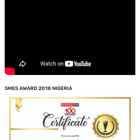
SMES AWARD 2018 NIGERIA