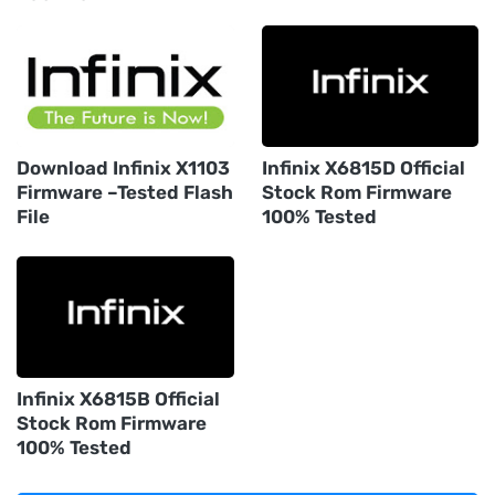
Download Infinix X1103
Infinix X6815D Official
Firmware –Tested Flash
Stock Rom Firmware
File
100% Tested
Infinix X6815B Official
Stock Rom Firmware
100% Tested