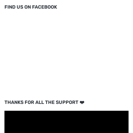
FIND US ON FACEBOOK
THANKS FOR ALL THE SUPPORT ❤️