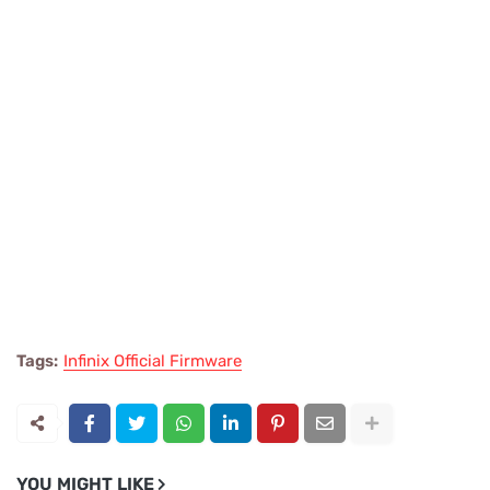
Tags:
Infinix Official Firmware
YOU MIGHT LIKE