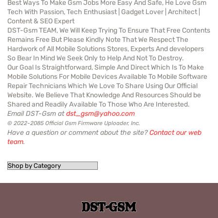
Best Ways To Make Gsm Jobs More Easy And Safe, He Love Gsm
Tech With Passion, Tech Enthusiast | Gadget Lover | Architect |
Content & SEO Expert
DST-Gsm TEAM, We Will Keep Trying To Ensure That Free Contents
Remains Free But Please Kindly Note That We Respect The
Hardwork of All Mobile Solutions Stores, Experts And developers
So Bear In Mind We Seek Only to Help And Not To Destroy.
Our Goal Is Straightforward, Simple And Direct Which Is To Make
Mobile Solutions For Mobile Devices Available To Mobile Software
Repair Technicians Which We Love To Share Using Our Official
Website. We Believe That Knowledge And Resources Should be
Shared and Readily Available To Those Who Are Interested.
Email DST-Gsm at
dst_gsm@yahoo.com
© 2022-2085 Official Gsm Firmware Uploader, Inc.
Have a question or comment about the site?
Contact our web
team
.