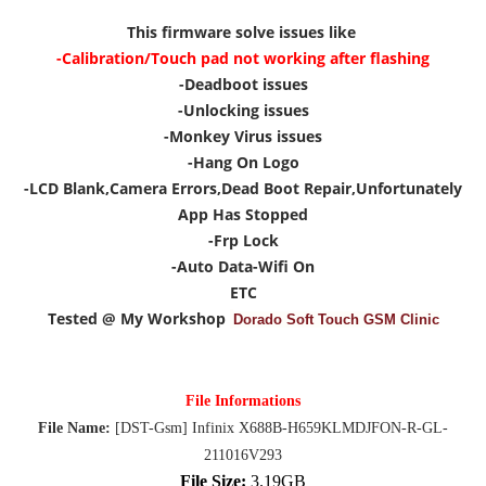
This firmware solve issues like
-Calibration/Touch pad not working after flashing
-Deadboot issues
-Unlocking issues
-Monkey Virus issues
-Hang On Logo
-LCD Blank,Camera Errors,Dead Boot Repair,Unfortunately
App Has Stopped
-Frp Lock
-Auto Data-Wifi On
ETC
Tested @ My Workshop
Dorado Soft Touch GSM Clinic
File Informations
File Name:
[DST-Gsm] Infinix X688B-H659KLMDJFON-R-GL-
211016V293
File Size:
3.19GB