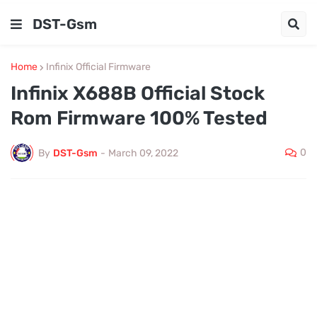
DST-Gsm
Home
Infinix Official Firmware
Infinix X688B Official Stock
Rom Firmware 100% Tested
0
By
DST-Gsm
-
March 09, 2022