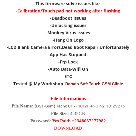
This firmware solve issues like
-Calibration/Touch pad not working after flashing
-Deadboot issues
-Unlocking issues
-Monkey Virus issues
-Hang On Logo
-LCD Blank,Camera Errors,Dead Boot Repair,Unfortunately
App Has Stopped
-Frp Lock
-Auto Data-Wifi On
ETC
Tested @ My Workshop
Dorado Soft Touch GSM Clinic
File Informations
File Name:
{DST-Gsm} Tecno CH7-H812F-R-OP-211012V273
File Size:
4.35GB
Password:
Yes Paid<+2348037277982
DOWNLOAD