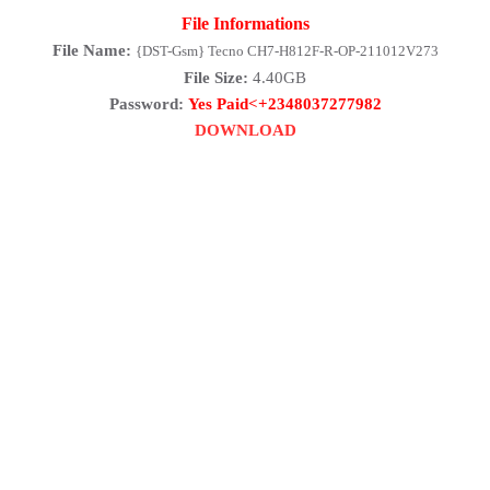
File Informations
File Name:
{DST-Gsm} Tecno CH7-H812F-R-OP-211012V273
File Size:
4.40GB
Password:
Yes Paid<+2348037277982
DOWNLOAD