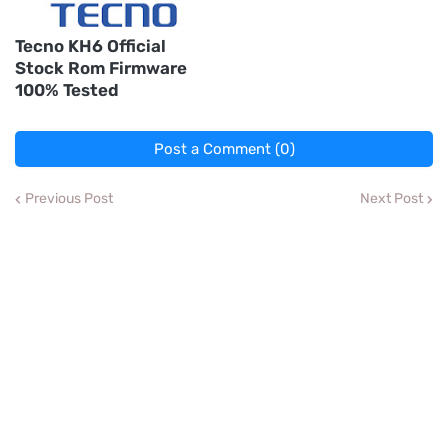
Tecno KH6 Official
Stock Rom Firmware
100% Tested
Post a Comment (0)
Previous Post
Next Post