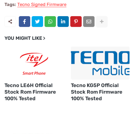
Tags:
Tecno Signed Firmware
YOU MIGHT LIKE
Tecno LE6H Official
Tecno KG5P Official
Stock Rom Firmware
Stock Rom Firmware
100% Tested
100% Tested