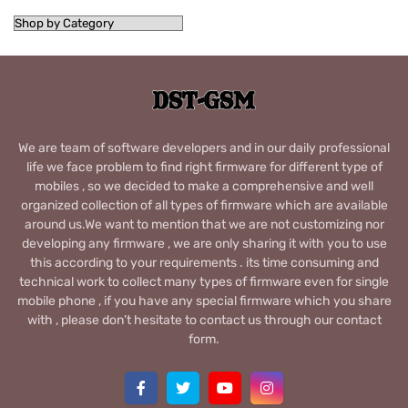
We are team of software developers and in our daily professional
life we face problem to find right firmware for different type of
mobiles , so we decided to make a comprehensive and well
organized collection of all types of firmware which are available
around us.We want to mention that we are not customizing nor
developing any firmware , we are only sharing it with you to use
this according to your requirements . its time consuming and
technical work to collect many types of firmware even for single
mobile phone , if you have any special firmware which you share
with , please don’t hesitate to contact us through our contact
form.