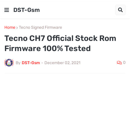
DST-Gsm
Home
Tecno Signed Firmware
Tecno CH7 Official Stock Rom
Firmware 100% Tested
0
By
DST-Gsm
-
December 02, 2021