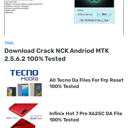
TOOL
Download Crack NCK Andriod MTK
2.5.6.2 100% Tested
All Tecno Da Files For Frp Reset
100% Tested
Infinix Hot 7 Pro X625C DA File
100% Tested