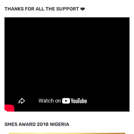
THANKS FOR ALL THE SUPPORT ❤️
SMES AWARD 2018 NIGERIA