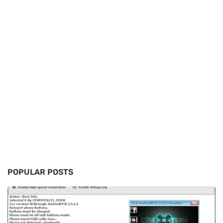
POPULAR POSTS