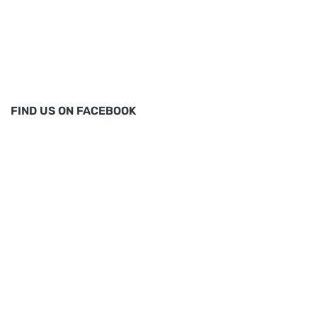
FIND US ON FACEBOOK