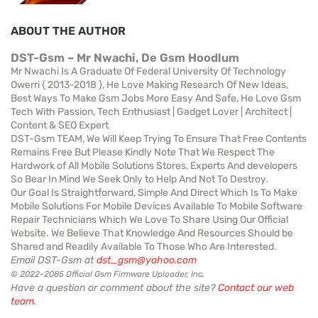
ABOUT THE AUTHOR
DST-Gsm ~ Mr Nwachi, De Gsm Hoodlum
Mr Nwachi Is A Graduate Of Federal University Of Technology
Owerri { 2013-2018 }, He Love Making Research Of New Ideas,
Best Ways To Make Gsm Jobs More Easy And Safe, He Love Gsm
Tech With Passion, Tech Enthusiast | Gadget Lover | Architect |
Content & SEO Expert
DST-Gsm TEAM, We Will Keep Trying To Ensure That Free Contents
Remains Free But Please Kindly Note That We Respect The
Hardwork of All Mobile Solutions Stores, Experts And developers
So Bear In Mind We Seek Only to Help And Not To Destroy.
Our Goal Is Straightforward, Simple And Direct Which Is To Make
Mobile Solutions For Mobile Devices Available To Mobile Software
Repair Technicians Which We Love To Share Using Our Official
Website. We Believe That Knowledge And Resources Should be
Shared and Readily Available To Those Who Are Interested.
Email DST-Gsm at
dst_gsm@yahoo.com
© 2022-2085 Official Gsm Firmware Uploader, Inc.
Have a question or comment about the site?
Contact our web
team
.