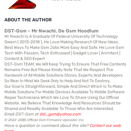
ABOUT THE AUTHOR
DST-Gsm ~ Mr Nwachi, De Gsm Hoodlum
Mr Nwachi Is A Graduate Of Federal University Of Technology
Owerri { 2013-2018 }, He Love Making Research Of New Ideas,
Best Ways To Make Gsm Jobs More Easy And Safe, He Love Gsm
Tech With Passion, Tech Enthusiast | Gadget Lover | Architect |
Content & SEO Expert
DST-Gsm TEAM, We Will Keep Trying To Ensure That Free Contents
Remains Free But Please Kindly Note That We Respect The
Hardwork of All Mobile Solutions Stores, Experts And developers
So Bear In Mind We Seek Only to Help And Not To Destroy.
Our Goal Is Straightforward, Simple And Direct Which Is To Make
Mobile Solutions For Mobile Devices Available To Mobile Software
Repair Technicians Which We Love To Share Using Our Official
Website. We Believe That Knowledge And Resources Should be
Shared and Readily Available To Those Who Are Interested.
Email DST-Gsm at
dst_gsm@yahoo.com
© 2022-2085 Official Gsm Firmware Uploader, Inc.
Have a question or comment about the site?
Contact our web