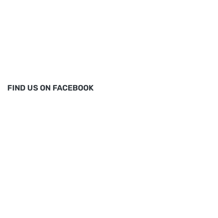
FIND US ON FACEBOOK