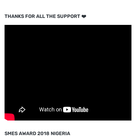
THANKS FOR ALL THE SUPPORT ❤️
SMES AWARD 2018 NIGERIA