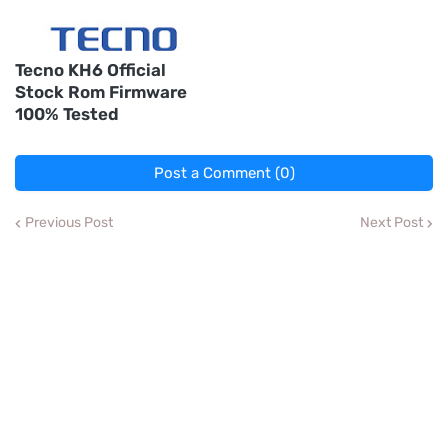
Tecno KH6 Official
Stock Rom Firmware
100% Tested
Post a Comment (0)
Previous Post
Next Post