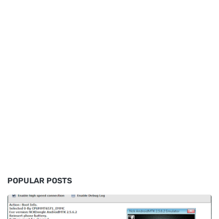
POPULAR POSTS