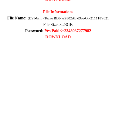
File Informations
File Name:
{DST-Gsm} Tecno BD3-WZ802AB-RGo-OP-211118V021
File Size: 3
.23
GB
Password:
Yes Paid<+2348037277982
DOWNLOAD