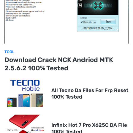
TOOL
Download Crack NCK Andriod MTK
2.5.6.2 100% Tested
All Tecno Da Files For Frp Reset
100% Tested
Infinix Hot 7 Pro X625C DA File
100% Tested