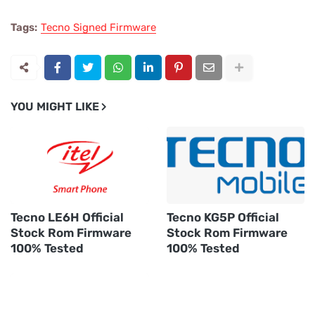
Tags:
Tecno Signed Firmware
YOU MIGHT LIKE
Tecno LE6H Official
Tecno KG5P Official
Stock Rom Firmware
Stock Rom Firmware
100% Tested
100% Tested