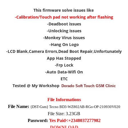
This firmware solve issues like
-Calibration/Touch pad not working after flashing
-Deadboot issues
-Unlocking issues
-Monkey Virus issues
-Hang On Logo
-LCD Blank,Camera Errors,Dead Boot Repair,Unfortunately
App Has Stopped
-Frp Lock
-Auto Data-Wifi On
ETC
Tested @ My Workshop
Dorado Soft Touch GSM Clinic
File Informations
File Name:
{DST-Gsm} Tecno BD3-WZ802AB-RGo-OP-210930V020
File Size: 3
.23
GB
Password:
Yes Paid<+2348037277982
DOWNLOAD