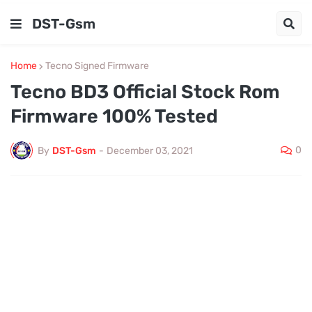
DST-Gsm
Home
Tecno Signed Firmware
Tecno BD3 Official Stock Rom
Firmware 100% Tested
0
By
DST-Gsm
-
December 03, 2021