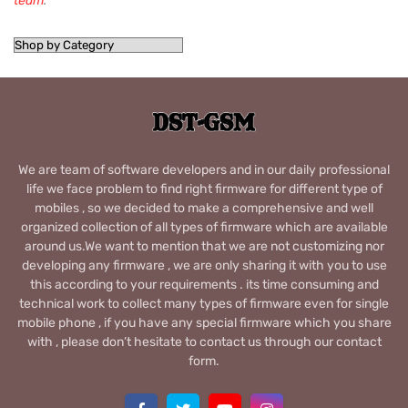
team
.
We are team of software developers and in our daily professional
life we face problem to find right firmware for different type of
mobiles , so we decided to make a comprehensive and well
organized collection of all types of firmware which are available
around us.We want to mention that we are not customizing nor
developing any firmware , we are only sharing it with you to use
this according to your requirements . its time consuming and
technical work to collect many types of firmware even for single
mobile phone , if you have any special firmware which you share
with , please don’t hesitate to contact us through our contact
form.