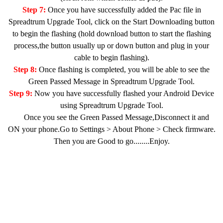
Step 7:
Once you have successfully added the Pac file in
Spreadtrum Upgrade Tool, click on the Start Downloading button
to begin the flashing (hold download button to start the flashing
process,the button usually up or down button and plug in your
cable to begin flashing).
Step 8:
Once flashing is completed, you will be able to see the
Green Passed Message in Spreadtrum Upgrade Tool.
Step 9:
Now you have successfully flashed your Android Device
using Spreadtrum Upgrade Tool.
Once you see the Green Passed Message,Disconnect it and
ON your phone.Go to Settings > About Phone > Check firmware.
Then you are Good to go........Enjoy.