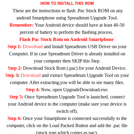
HOW TO INSTALL THIS ROM
These are the instructions to flash .Pac Stock ROM on any
android Smartphone using Spreadtrum Upgrade Tool.
Remember:
Your Android device should have at least 40-50
percent of battery to perform the flashing process.
Flash Pac Stock Rom on Android Smartphone
Step 1:
Download
and Install Spreadtrum USB Driver on your
Computer. If in case Spreadtrum Driver is already installed on
your computer then SKIP this Step.
Step 2:
Download Stock Rom (.pac) for your Android Device.
Step 3
:
Download
and extract Spreadtrum Upgrade Tool on your
computer. After extracting,you will be able to see many files.
Step 4:
Now, open UpgradeDownload.exe.
Step 5:
Once Spreadtrum Upgrade Tool is launched, connect
your Android device to the computer (make sure your device is
switch off).
Step 6:
Once your Smartphone is connected successfully to the
computer, click on the Load Packed Button and add the .pac file
(stock rom which comes as pac).