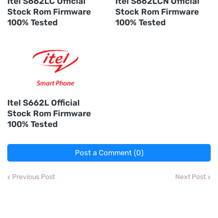
Itel S662LC Official
Itel S662LCN Official
Stock Rom Firmware
Stock Rom Firmware
100% Tested
100% Tested
Itel S662L Official
Stock Rom Firmware
100% Tested
Post a Comment (0)
Previous Post
Next Post