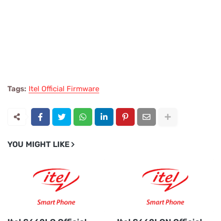
Tags:
Itel Official Firmware
YOU MIGHT LIKE