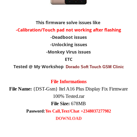
This firmware solve issues like
-Calibration/Touch pad not working after flashing
-Deadboot issues
-Unlocking issues
-Monkey Virus issues
ETC
Tested @ My Workshop
Dorado Soft Touch GSM Clinic
File Informations
File Name:
{DST-Gsm} Itel A16 Plus Display Fix Firmware
100% Tested.rar
File Size:
678MB
Password:
Yes Call,Text/Chat +2348037277982
DOWNLOAD