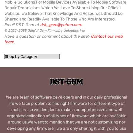
Mobile Solutions For Mobile Devices Available To Mobile Software
Repair Technicians Which We Love To Share Using Our Official
Website. We Believe That Knowledge And Resources Should be
Shared and Readily Available To Those Who Are Interested.
Email DST-Gsm at
dst_gsm@yahoo.com
© 2022-2085 Official Gsm Firmware Uploader, Inc.
Have a question or comment about the site?
Contact our web
team
.
We are team of software developers and in our daily professional
life we face problem to find right firmware for different type of
mobiles , so we decided to make a comprehensive and well
organized collection of all types of firmware which are available
around us.We want to mention that we are not customizing nor
developing any firmware , we are only sharing it with you to use