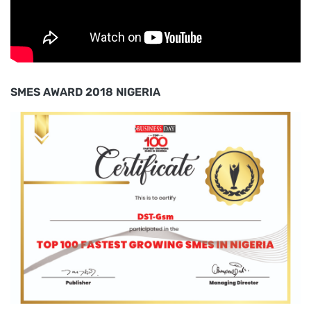
SMES AWARD 2018 NIGERIA