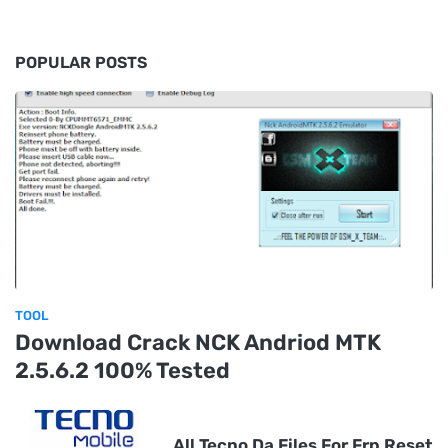
POPULAR POSTS
TOOL
Download Crack NCK Andriod MTK
2.5.6.2 100% Tested
All Tecno Da Files For Frp Reset