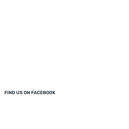
FIND US ON FACEBOOK