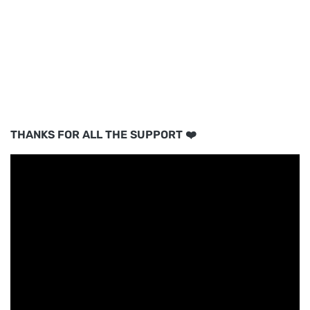
THANKS FOR ALL THE SUPPORT ❤️