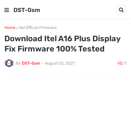
DST-Gsm
Home
Itel Official Firmware
Download Itel A16 Plus Display
Fix Firmware 100% Tested
0
By
DST-Gsm
-
August 02, 2021