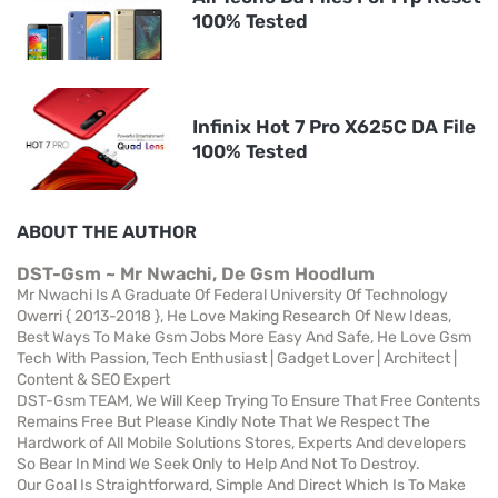
100% Tested
Infinix Hot 7 Pro X625C DA File
100% Tested
ABOUT THE AUTHOR
DST-Gsm ~ Mr Nwachi, De Gsm Hoodlum
Mr Nwachi Is A Graduate Of Federal University Of Technology
Owerri { 2013-2018 }, He Love Making Research Of New Ideas,
Best Ways To Make Gsm Jobs More Easy And Safe, He Love Gsm
Tech With Passion, Tech Enthusiast | Gadget Lover | Architect |
Content & SEO Expert
DST-Gsm TEAM, We Will Keep Trying To Ensure That Free Contents
Remains Free But Please Kindly Note That We Respect The
Hardwork of All Mobile Solutions Stores, Experts And developers
So Bear In Mind We Seek Only to Help And Not To Destroy.
Our Goal Is Straightforward, Simple And Direct Which Is To Make