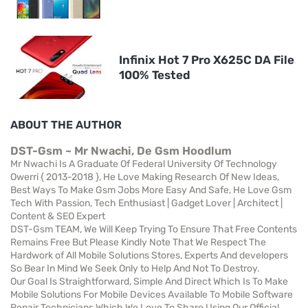
Infinix Hot 7 Pro X625C DA File
100% Tested
ABOUT THE AUTHOR
DST-Gsm ~ Mr Nwachi, De Gsm Hoodlum
Mr Nwachi Is A Graduate Of Federal University Of Technology
Owerri { 2013-2018 }, He Love Making Research Of New Ideas,
Best Ways To Make Gsm Jobs More Easy And Safe, He Love Gsm
Tech With Passion, Tech Enthusiast | Gadget Lover | Architect |
Content & SEO Expert
DST-Gsm TEAM, We Will Keep Trying To Ensure That Free Contents
Remains Free But Please Kindly Note That We Respect The
Hardwork of All Mobile Solutions Stores, Experts And developers
So Bear In Mind We Seek Only to Help And Not To Destroy.
Our Goal Is Straightforward, Simple And Direct Which Is To Make
Mobile Solutions For Mobile Devices Available To Mobile Software
Repair Technicians Which We Love To Share Using Our Official