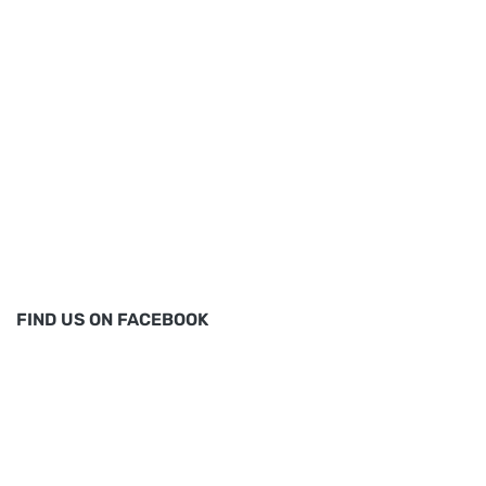
FIND US ON FACEBOOK