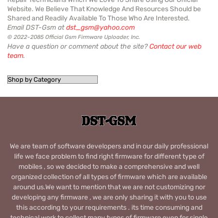
Website. We Believe That Knowledge And Resources Should be
Shared and Readily Available To Those Who Are Interested.
Email DST-Gsm at
dst_gsm@yahoo.com
© 2022-2085 Official Gsm Firmware Uploader, Inc.
Have a question or comment about the site?
Contact our web
team
.
We are team of software developers and in our daily professional
life we face problem to find right firmware for different type of
mobiles , so we decided to make a comprehensive and well
organized collection of all types of firmware which are available
around us.We want to mention that we are not customizing nor
developing any firmware , we are only sharing it with you to use
this according to your requirements . its time consuming and
technical work to collect many types of firmware even for single