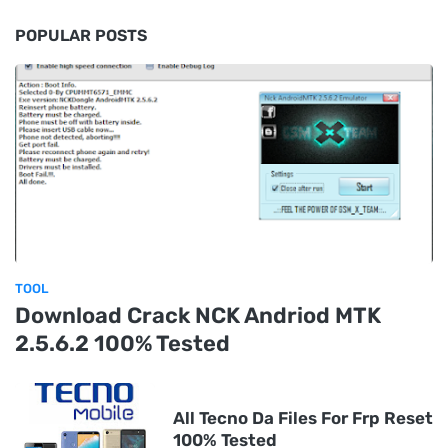
POPULAR POSTS
TOOL
Download Crack NCK Andriod MTK
2.5.6.2 100% Tested
All Tecno Da Files For Frp Reset
100% Tested