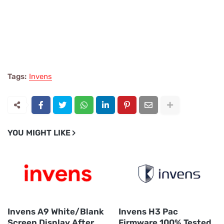
Tags:
Invens
YOU MIGHT LIKE
Invens A9 White/Blank
Invens H3 Pac
Screen Display After
Firmware 100% Tested