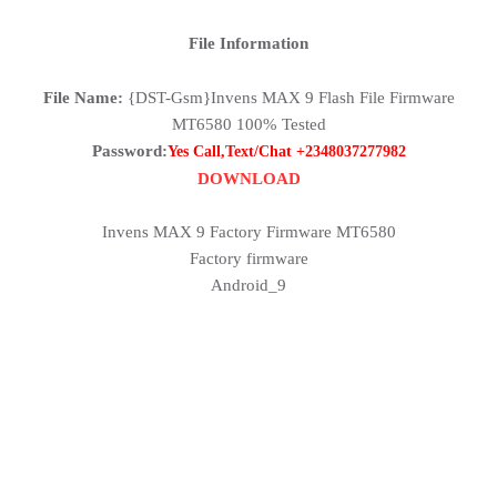
File Information
File Name:
{DST-Gsm}Invens MAX 9 Flash File Firmware
MT6580 100% Tested
Password:
Yes Call,Text/Chat +2348037277982
DOWNLOAD
Invens MAX 9 Factory Firmware MT6580
Factory firmware
Android_9