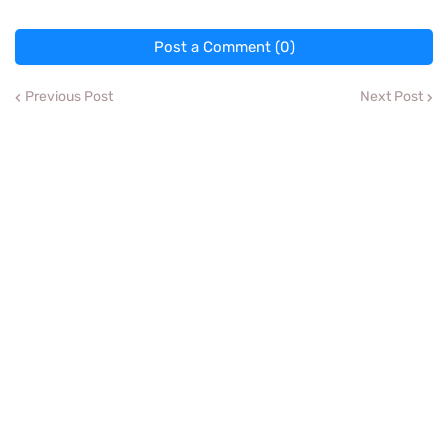
Post a Comment (0)
Previous Post
Next Post