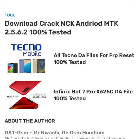
TOOL
Download Crack NCK Andriod MTK
2.5.6.2 100% Tested
All Tecno Da Files For Frp Reset
100% Tested
Infinix Hot 7 Pro X625C DA File
100% Tested
ABOUT THE AUTHOR
DST-Gsm ~ Mr Nwachi, De Gsm Hoodlum
Mr Nwachi Is A Graduate Of Federal University Of Technology