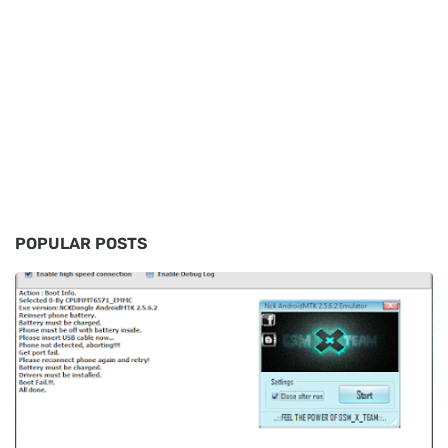
POPULAR POSTS