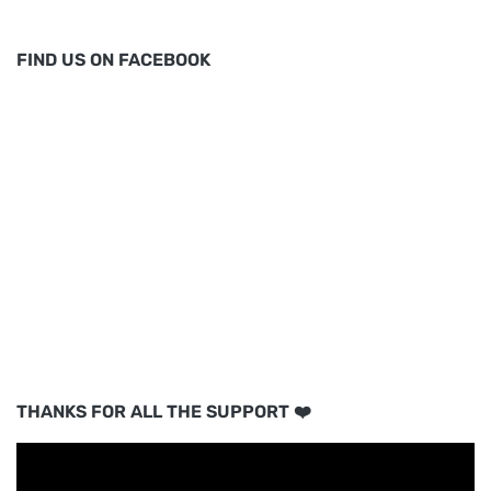
FIND US ON FACEBOOK
THANKS FOR ALL THE SUPPORT ❤️