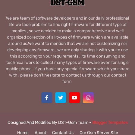
We are team of software developers and in our daily professional
life we face problem to find right firmware for different type of
mobiles , so we decided to make a comprehensive and well
organized collection of all types of firmware which are available
around us.We want to mention that we are not customizing nor
developing any firmware , we are only sharing it with you to use
this according to your requirements . its time consuming and
technical work to collect many types of firmware even for single
mobile phone , if you have any special firmware which you share
with , please don’t hesitate to contact us through our contact
form.
Designed And Modified By DST-Gsm Team -
Blogger Templates
Home
About
Contact Us
Our Gsm Server Site