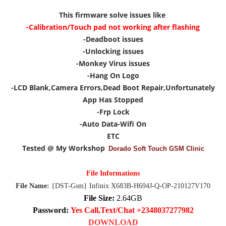
This firmware solve issues like
-Calibration/Touch pad not working after flashing
-Deadboot issues
-Unlocking issues
-Monkey Virus issues
-Hang On Logo
-LCD Blank,Camera Errors,Dead Boot Repair,Unfortunately
App Has Stopped
-Frp Lock
-Auto Data-Wifi On
ETC
Tested @ My Workshop
Dorado Soft Touch GSM Clinic
File Informations
File Name:
{DST-Gsm} Infinix X683B-H694J-Q-OP-210127V170
File Size:
2.64GB
Password:
Yes Call,Text/Chat +2348037277982
DOWNLOAD