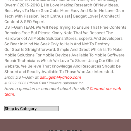
Owerri { 2013-2018 }, He Love Making Research Of New Ideas,
Best Ways To Make Gsm Jobs More Easy And Safe, He Love Gsm
Tech With Passion, Tech Enthusiast | Gadget Lover | Architect |
Content & SEO Expert
DST-Gsm TEAM, We Will Keep Trying To Ensure That Free Contents
Remains Free But Please Kindly Note That We Respect The
Hardwork of All Mobile Solutions Stores, Experts And developers
So Bear In Mind We Seek Only to Help And Not To Destroy.
Our Goal Is Straightforward, Simple And Direct Which Is To Make
Mobile Solutions For Mobile Devices Available To Mobile Software
Repair Technicians Which We Love To Share Using Our Official
Website. We Believe That Knowledge And Resources Should be
Shared and Readily Available To Those Who Are Interested.
Email DST-Gsm at
dst_gsm@yahoo.com
© 2022-2085 Official Gsm Firmware Uploader, Inc.
Have a question or comment about the site?
Contact our web
team
.