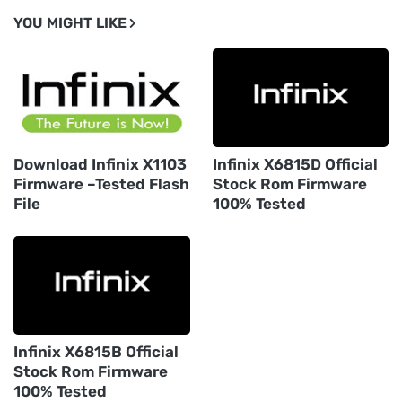
YOU MIGHT LIKE
Download Infinix X1103
Infinix X6815D Official
Firmware –Tested Flash
Stock Rom Firmware
File
100% Tested
Infinix X6815B Official
Stock Rom Firmware
100% Tested