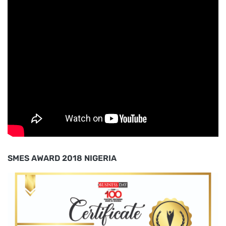
SMES AWARD 2018 NIGERIA