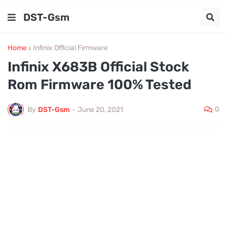
DST-Gsm
Home
Infinix Official Firmware
Infinix X683B Official Stock
Rom Firmware 100% Tested
0
By
DST-Gsm
-
June 20, 2021