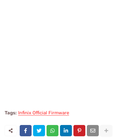
Tags:
Infinix Official Firmware