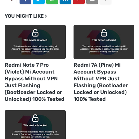
YOU MIGHT LIKE
Redmi Note 7 Pro
Redmi 7A (Pine) Mi
(Violet) Mi Account
Account Bypass
Bypass Without VPN
Without VPN Just
Just Flashing
Flashing (Bootloader
(Bootloader Locked or
Locked or Unlocked)
Unlocked) 100% Tested
100% Tested