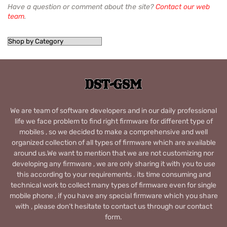
Have a question or comment about the site?
Contact our web
team
.
We are team of software developers and in our daily professional
life we face problem to find right firmware for different type of
mobiles , so we decided to make a comprehensive and well
organized collection of all types of firmware which are available
around us.We want to mention that we are not customizing nor
developing any firmware , we are only sharing it with you to use
this according to your requirements . its time consuming and
technical work to collect many types of firmware even for single
mobile phone , if you have any special firmware which you share
with , please don’t hesitate to contact us through our contact
form.