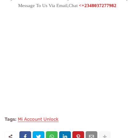
Message To Us Via Email,Chat
<+2348037277982
Tags:
Mi Account Unlock