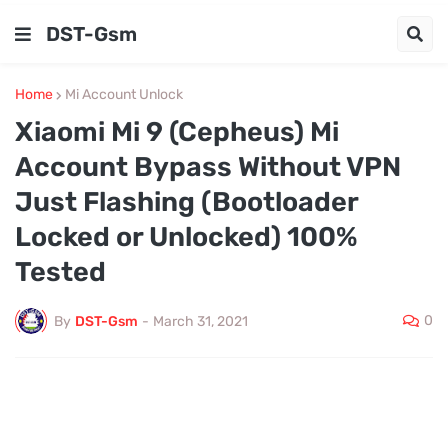
DST-Gsm
Home
Mi Account Unlock
Xiaomi Mi 9 (Cepheus) Mi
Account Bypass Without VPN
Just Flashing (Bootloader
Locked or Unlocked) 100%
Tested
0
By
DST-Gsm
-
March 31, 2021