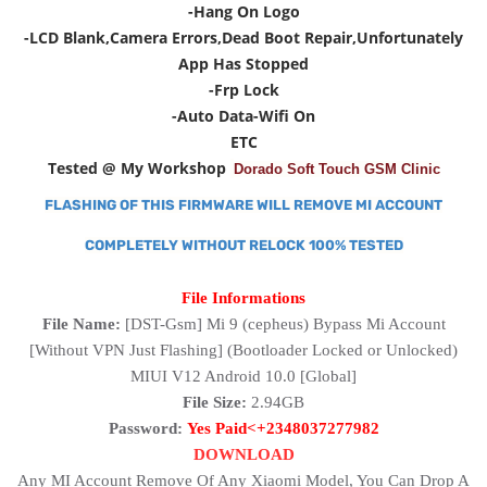
-Hang On Logo
-LCD Blank,Camera Errors,Dead Boot Repair,Unfortunately
App Has Stopped
-Frp Lock
-Auto Data-Wifi On
ETC
Tested @ My Workshop
Dorado Soft Touch GSM Clinic
FLASHING OF THIS FIRMWARE WILL REMOVE MI ACCOUNT
COMPLETELY WITHOUT RELOCK 100% TESTED
File Informations
File Name:
[DST-Gsm]
Mi 9 (cepheus) Bypass Mi Account
[Without VPN Just Flashing] (Bootloader Locked or Unlocked)
MIUI V12 Android 10.0 [Global]
File Size:
2.94GB
Password:
Yes Paid<+2348037277982
DOWNLOAD
Any MI Account Remove Of Any Xiaomi Model, You Can Drop A