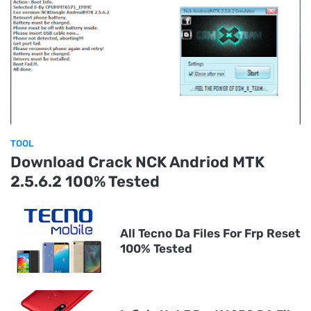
TOOL
Download Crack NCK Andriod MTK
2.5.6.2 100% Tested
All Tecno Da Files For Frp Reset
100% Tested