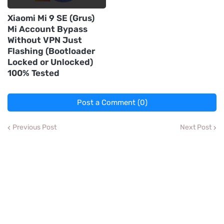
Xiaomi Mi 9 SE (Grus)
Mi Account Bypass
Without VPN Just
Flashing (Bootloader
Locked or Unlocked)
100% Tested
Post a Comment (0)
Previous Post
Next Post