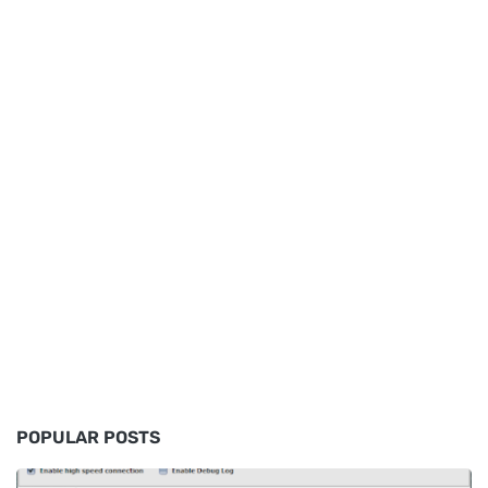
POPULAR POSTS