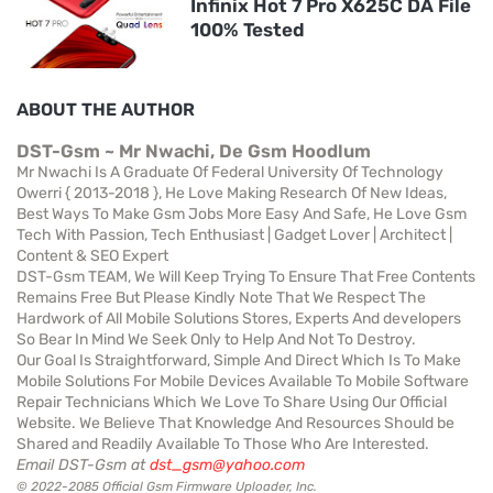
Infinix Hot 7 Pro X625C DA File
100% Tested
ABOUT THE AUTHOR
DST-Gsm ~ Mr Nwachi, De Gsm Hoodlum
Mr Nwachi Is A Graduate Of Federal University Of Technology
Owerri { 2013-2018 }, He Love Making Research Of New Ideas,
Best Ways To Make Gsm Jobs More Easy And Safe, He Love Gsm
Tech With Passion, Tech Enthusiast | Gadget Lover | Architect |
Content & SEO Expert
DST-Gsm TEAM, We Will Keep Trying To Ensure That Free Contents
Remains Free But Please Kindly Note That We Respect The
Hardwork of All Mobile Solutions Stores, Experts And developers
So Bear In Mind We Seek Only to Help And Not To Destroy.
Our Goal Is Straightforward, Simple And Direct Which Is To Make
Mobile Solutions For Mobile Devices Available To Mobile Software
Repair Technicians Which We Love To Share Using Our Official
Website. We Believe That Knowledge And Resources Should be
Shared and Readily Available To Those Who Are Interested.
Email DST-Gsm at
dst_gsm@yahoo.com
© 2022-2085 Official Gsm Firmware Uploader, Inc.