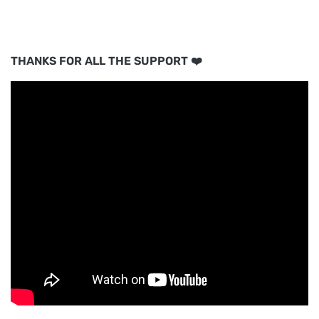
THANKS FOR ALL THE SUPPORT ❤️