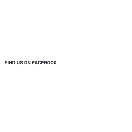
FIND US ON FACEBOOK