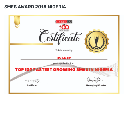
SMES AWARD 2018 NIGERIA