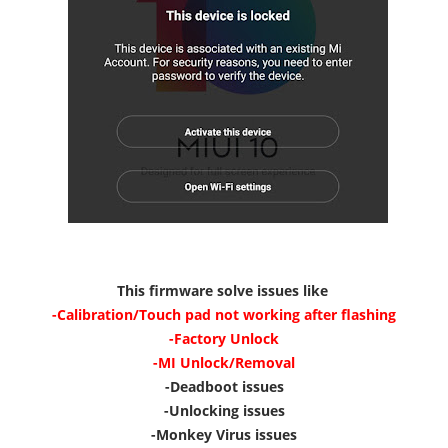
This firmware solve issues like
-Calibration/Touch pad not working after flashing
-Factory Unlock
-MI Unlock/Removal
-Deadboot issues
-Unlocking issues
-Monkey Virus issues