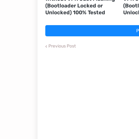
(Bootloader Locked or
(Boot
Unlocked) 100% Tested
Unloc
P
Previous Post