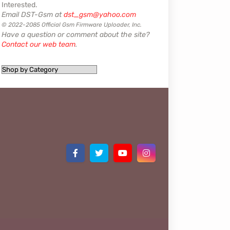
Interested.
Email DST-Gsm at
dst_gsm@yahoo.com
© 2022-2085 Official Gsm Firmware Uploader, Inc.
Have a question or comment about the site?
Contact our web team
.