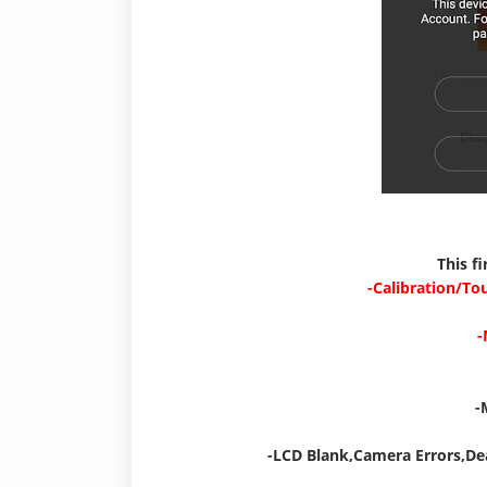
This f
-Calibration/To
-
-
-LCD Blank,Camera Errors,De