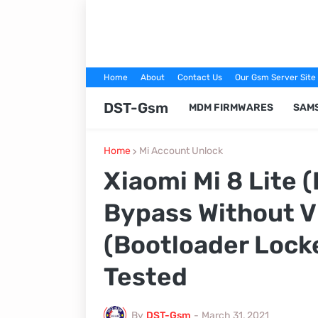
Home
About
Contact Us
Our Gsm Server Site
DST-Gsm
MDM FIRMWARES
SAM
Home
Mi Account Unlock
Xiaomi Mi 8 Lite 
Bypass Without V
(Bootloader Lock
Tested
By
DST-Gsm
-
March 31, 2021