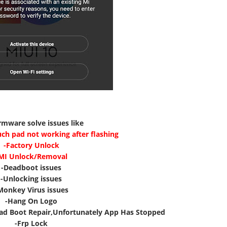
irmware solve issues like
uch pad not working after flashing
-Factory Unlock
MI Unlock/Removal
-Deadboot issues
-Unlocking issues
Monkey Virus issues
-Hang On Logo
ad Boot Repair,Unfortunately App Has Stopped
-Frp Lock