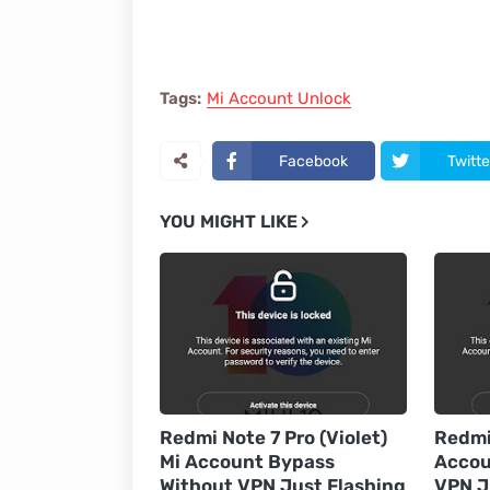
Tags:
Mi Account Unlock
Facebook
Twitte
YOU MIGHT LIKE
Redmi Note 7 Pro (Violet)
Redmi 
Mi Account Bypass
Accou
Without VPN Just Flashing
VPN J