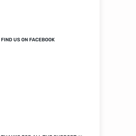
FIND US ON FACEBOOK