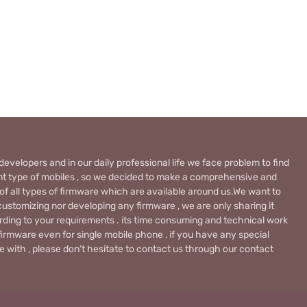
evelopers and in our daily professional life we face problem to find
rent type of mobiles , so we decided to make a comprehensive and
 of all types of firmware which are available around us.We want to
ustomizing nor developing any firmware , we are only sharing it
rding to your requirements . its time consuming and technical work
firmware even for single mobile phone , if you have any special
 with , please don’t hesitate to contact us through our contact