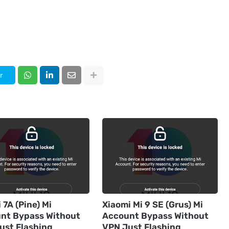
r
7A (Pine) Mi
Xiaomi Mi 9 SE (Grus) Mi
nt Bypass Without
Account Bypass Without
ust Flashing
VPN Just Flashing