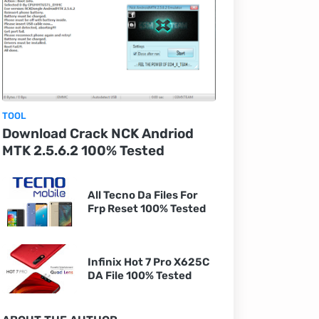
TOOL
Download Crack NCK Andriod
MTK 2.5.6.2 100% Tested
All Tecno Da Files For
Frp Reset 100% Tested
Infinix Hot 7 Pro X625C
DA File 100% Tested