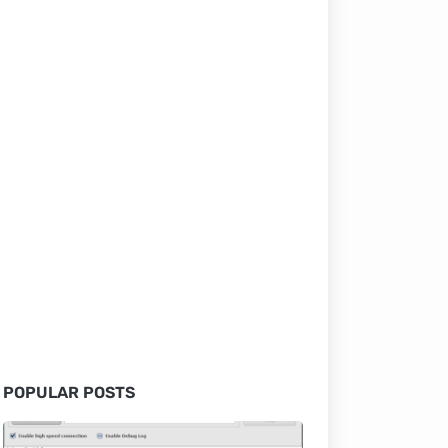
POPULAR POSTS