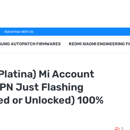
Advertise With Us
SUNG AUTOPATCH FIRMWARES
REDMI XIAOMI ENGINEERING 
(Platina) Mi Account
PN Just Flashing
ed or Unlocked) 100%
0