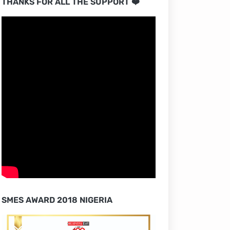
THANKS FOR ALL THE SUPPORT ❤️
SMES AWARD 2018 NIGERIA