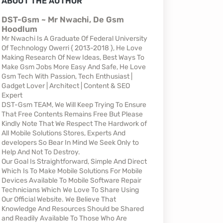
ABOUT THE AUTHOR
DST-Gsm ~ Mr Nwachi, De Gsm
Hoodlum
Mr Nwachi Is A Graduate Of Federal University
Of Technology Owerri { 2013-2018 }, He Love
Making Research Of New Ideas, Best Ways To
Make Gsm Jobs More Easy And Safe, He Love
Gsm Tech With Passion, Tech Enthusiast |
Gadget Lover | Architect | Content & SEO
Expert
DST-Gsm TEAM, We Will Keep Trying To Ensure
That Free Contents Remains Free But Please
Kindly Note That We Respect The Hardwork of
All Mobile Solutions Stores, Experts And
developers So Bear In Mind We Seek Only to
Help And Not To Destroy.
Our Goal Is Straightforward, Simple And Direct
Which Is To Make Mobile Solutions For Mobile
Devices Available To Mobile Software Repair
Technicians Which We Love To Share Using
Our Official Website. We Believe That
Knowledge And Resources Should be Shared
and Readily Available To Those Who Are