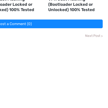
loader Locked or
(Bootloader Locked or
ked) 100% Tested
Unlocked) 100% Tested
ost a Comment (0)
Next Post