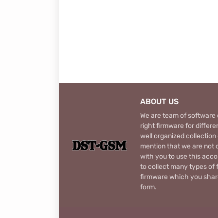
ABOUT US
We are team of software d
right firmware for diffe
well organized collection
mention that we are not c
with you to use this acco
to collect many types of 
firmware which you share
form.