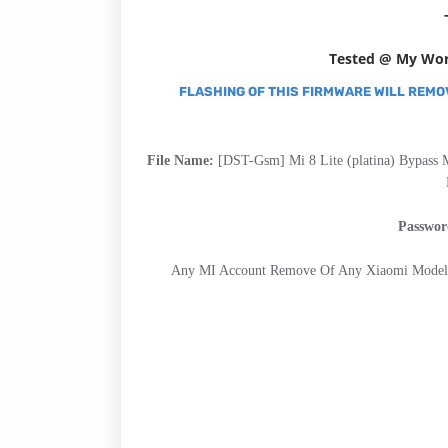
Tested @ My Wo
FLASHING OF THIS FIRMWARE WILL REMO
File Name:
[DST-Gsm] Mi 8 Lite (platina) Bypass 
Passwo
Any MI Account Remove Of Any Xiaomi Model,