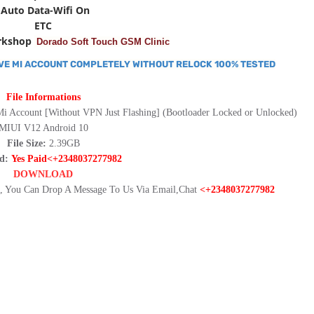
-Auto Data-Wifi On
ETC
rkshop
Dorado Soft Touch GSM Clinic
VE MI ACCOUNT COMPLETELY WITHOUT RELOCK 100% TESTED
File Informations
Mi Account [Without VPN Just Flashing] (Bootloader Locked or Unlocked)
MIUI V12 Android 10
File Size:
2.39GB
rd:
Yes Paid<+2348037277982
DOWNLOAD
 You Can Drop A Message To Us Via Email,Chat
<+2348037277982