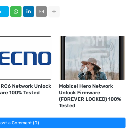
r
 RC6 Network Unlock
Mobicel Hero Network
are 100% Tested
Unlock Firmware
(FOREVER LOCKED) 100%
Tested
ost a Comment (0)