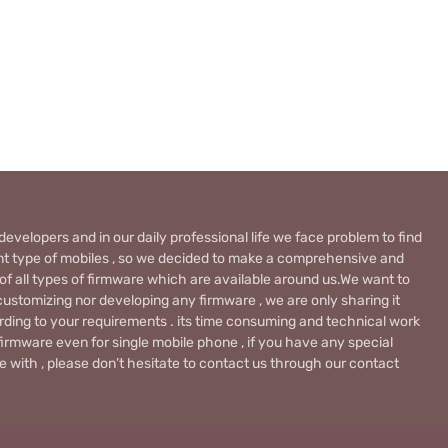
evelopers and in our daily professional life we face problem to find
rent type of mobiles , so we decided to make a comprehensive and
 of all types of firmware which are available around us.We want to
ustomizing nor developing any firmware , we are only sharing it
rding to your requirements . its time consuming and technical work
firmware even for single mobile phone , if you have any special
 with , please don’t hesitate to contact us through our contact