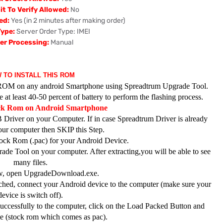
t To Verify Allowed:
No
ed:
Yes (in 2 minutes after making order)
Type:
Server Order Type: IMEI
er Processing:
Manual
 TO INSTALL THIS ROM
ck ROM on any android Smartphone using Spreadtrum Upgrade Tool.
at least 40-50 percent of battery to perform the flashing process.
ock Rom on Android Smartphone
 Driver on your Computer. If in case Spreadtrum Driver is already
your computer then SKIP this Step.
ck Rom (.pac) for your Android Device.
de Tool on your computer. After extracting,you will be able to see
many files.
, open UpgradeDownload.exe.
hed, connect your Android device to the computer (make sure your
device is switch off).
ccessfully to the computer, click on the Load Packed Button and
ile (stock rom which comes as pac).