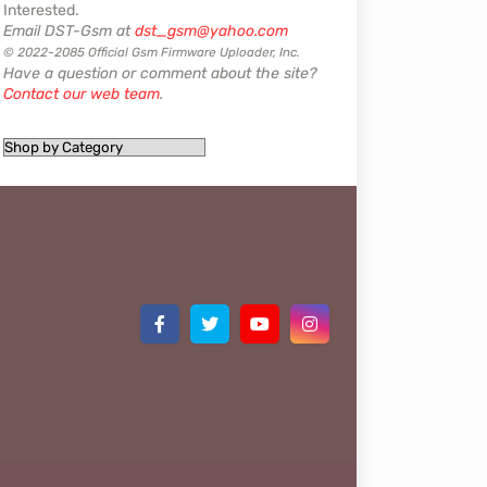
Interested.
Email DST-Gsm at
dst_gsm@yahoo.com
© 2022-2085 Official Gsm Firmware Uploader, Inc.
Have a question or comment about the site?
Contact our web team
.