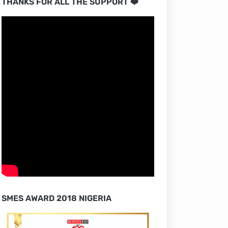
THANKS FOR ALL THE SUPPORT ❤️
SMES AWARD 2018 NIGERIA