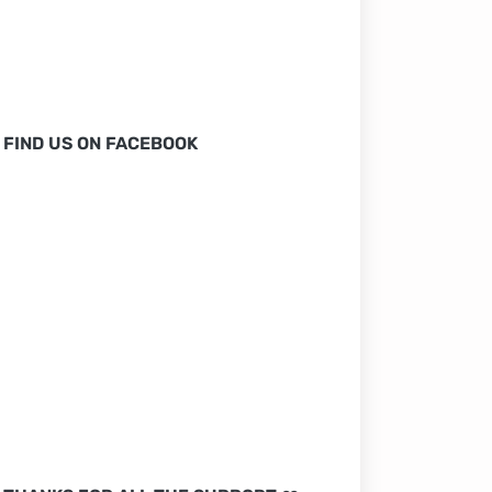
FIND US ON FACEBOOK