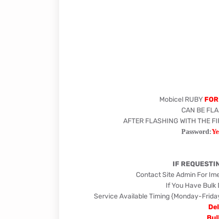
Mobicel RUBY
FOR
CAN BE FLA
AFTER FLASHING WITH THE F
Password:
Ye
IF REQUESTI
Contact Site Admin For Im
If You Have Bulk
Service Available Timing {Monday-Fr
Del
Bul