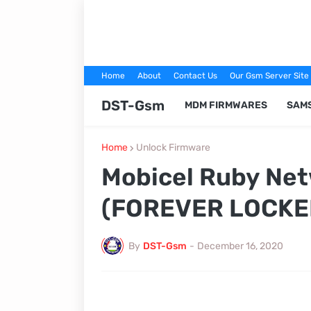
Home
About
Contact Us
Our Gsm Server Site
DST-Gsm
MDM FIRMWARES
SAM
Home
Unlock Firmware
Mobicel Ruby Net
(FOREVER LOCKED
By
DST-Gsm
-
December 16, 2020