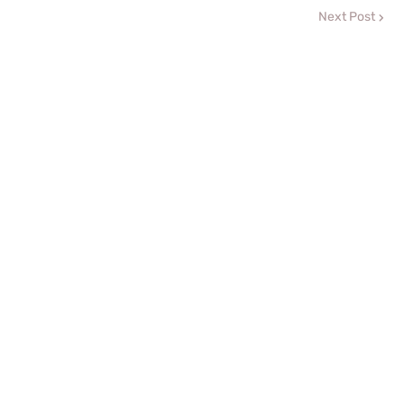
Next Post