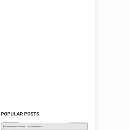
POPULAR POSTS