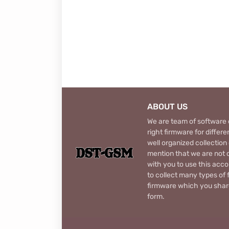
ABOUT US
We are team of software d
right firmware for diffe
well organized collection
mention that we are not c
with you to use this acco
to collect many types of 
firmware which you share
form.