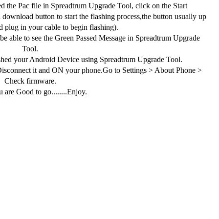
 the Pac file in Spreadtrum Upgrade Tool, click on the Start
download button to start the flashing process,the button usually up
 plug in your cable to begin flashing).
 be able to see the Green Passed Message in Spreadtrum Upgrade
Tool.
shed your Android Device using Spreadtrum Upgrade Tool.
connect it and ON your phone.Go to Settings > About Phone >
Check firmware.
 are Good to go........Enjoy.