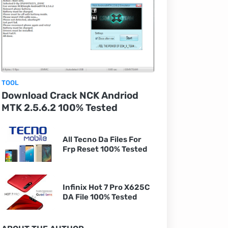
TOOL
Download Crack NCK Andriod
MTK 2.5.6.2 100% Tested
All Tecno Da Files For
Frp Reset 100% Tested
Infinix Hot 7 Pro X625C
DA File 100% Tested