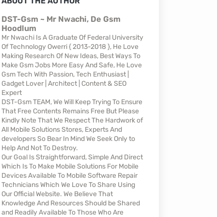
ABOUT THE AUTHOR
DST-Gsm ~ Mr Nwachi, De Gsm
Hoodlum
Mr Nwachi Is A Graduate Of Federal University
Of Technology Owerri { 2013-2018 }, He Love
Making Research Of New Ideas, Best Ways To
Make Gsm Jobs More Easy And Safe, He Love
Gsm Tech With Passion, Tech Enthusiast |
Gadget Lover | Architect | Content & SEO
Expert
DST-Gsm TEAM, We Will Keep Trying To Ensure
That Free Contents Remains Free But Please
Kindly Note That We Respect The Hardwork of
All Mobile Solutions Stores, Experts And
developers So Bear In Mind We Seek Only to
Help And Not To Destroy.
Our Goal Is Straightforward, Simple And Direct
Which Is To Make Mobile Solutions For Mobile
Devices Available To Mobile Software Repair
Technicians Which We Love To Share Using
Our Official Website. We Believe That
Knowledge And Resources Should be Shared
and Readily Available To Those Who Are