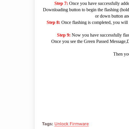
Step 7:
Once you have successfully added
Downloading button to begin the flashing (hold 
or down button and
Step 8:
Once flashing is completed, you will
Step 9:
Now you have successfully fla
Once you see the Green Passed Message,Dis
Then you
Tags:
Unlock Firmware