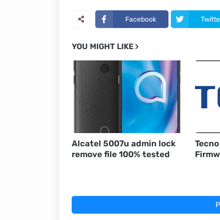
Facebook
Twitte
YOU MIGHT LIKE
Alcatel 5007u admin lock
Tecno
remove file 100% tested
Firmw
P