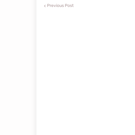
Previous Post