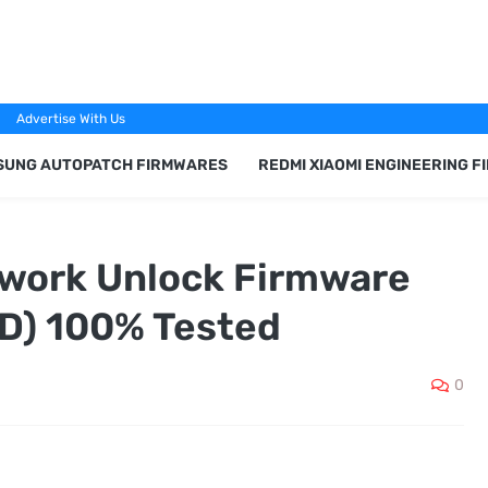
Advertise With Us
SUNG AUTOPATCH FIRMWARES
REDMI XIAOMI ENGINEERING 
work Unlock Firmware
) 100% Tested
0