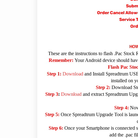
Submi
Order Cancel Allow
Service 
Ord
HOW
These are the instructions to flash .Pac Sto
Remember:
Your Android device should have 
Flash Pac St
Step 1:
Download
and Install Spreadtrum USB
installed on 
Step 2:
Download Sto
Step 3
:
Download
and extract Spreadtrum Upgra
Step 4:
Now
Step 5:
Once Spreadtrum Upgrade Tool is launc
Step 6:
Once your Smartphone is connected su
add the .pac f