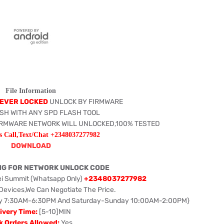
File Information
EVER LOCKED
UNLOCK BY FIRMWARE
SH WITH ANY SPD FLASH TOOL
IRMWARE NETWORK WILL UNLOCKED,100% TESTED
s Call,Text/Chat +2348037277982
DOWNLOAD
NG FOR NETWORK UNLOCK CODE
ei Summit (Whatsapp Only)
+2348037277982
 Devices,We Can Negotiate The Price.
iday 7:30AM-6:30PM And Saturday-Sunday 10:00AM-2:00PM}
ivery Time:
[5-10]MIN
k Orders Allowed:
Yes