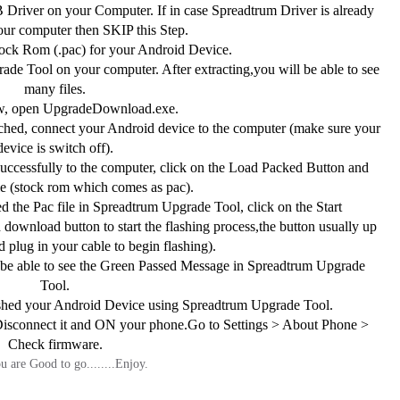
 Driver on your Computer. If in case Spreadtrum Driver is already
your computer then SKIP this Step.
ck Rom (.pac) for your Android Device.
de Tool on your computer. After extracting,you will be able to see
many files.
, open UpgradeDownload.exe.
hed, connect your Android device to the computer (make sure your
device is switch off).
ccessfully to the computer, click on the Load Packed Button and
ile (stock rom which comes as pac).
 the Pac file in Spreadtrum Upgrade Tool, click on the Start
download button to start the flashing process,the button usually up
 plug in your cable to begin flashing).
 be able to see the Green Passed Message in Spreadtrum Upgrade
Tool.
shed your Android Device using Spreadtrum Upgrade Tool.
connect it and ON your phone.Go to Settings > About Phone >
Check firmware.
 are Good to go........Enjoy.