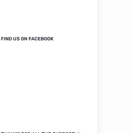
FIND US ON FACEBOOK