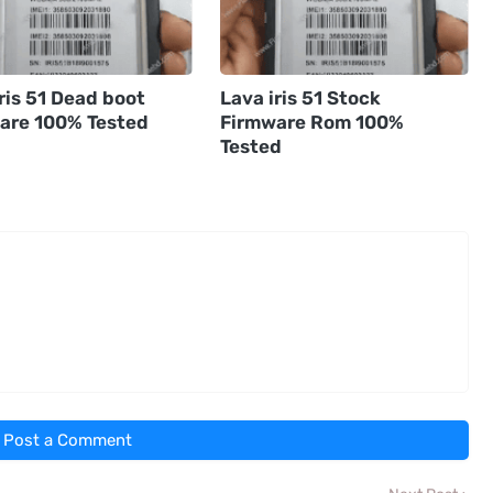
ris 51 Dead boot
Lava iris 51 Stock
are 100% Tested
Firmware Rom 100%
Tested
Post a Comment