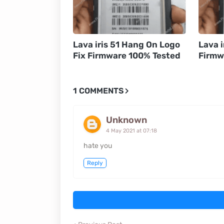
Lava iris 51 Hang On Logo
Lava i
Fix Firmware 100% Tested
Firmw
1 COMMENTS
Unknown
4 May 2021 at 07:18
hate you
Reply