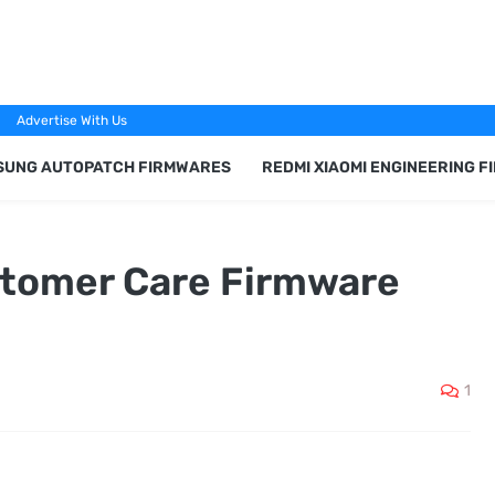
Advertise With Us
SUNG AUTOPATCH FIRMWARES
REDMI XIAOMI ENGINEERING 
tomer Care Firmware
1