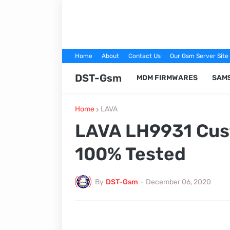
Home
About
Contact Us
Our Gsm Server Site
DST-Gsm
MDM FIRMWARES
SAM
Home
LAVA
LAVA LH9931 Cus
100% Tested
By
DST-Gsm
-
December 06, 2020