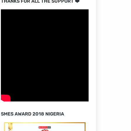
THANKS FOR ALL THE SUPPORT ❤️
SMES AWARD 2018 NIGERIA