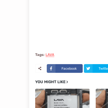
Tags:
LAVA
Facebook
Twitte
YOU MIGHT LIKE