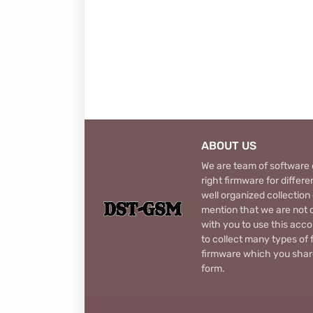
ABOUT US
We are team of software d
right firmware for diffe
well organized collection
mention that we are not c
with you to use this acco
to collect many types of 
firmware which you share
form.