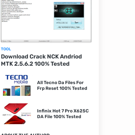
TOOL
Download Crack NCK Andriod
MTK 2.5.6.2 100% Tested
All Tecno Da Files For
Frp Reset 100% Tested
Infinix Hot 7 Pro X625C
DA File 100% Tested