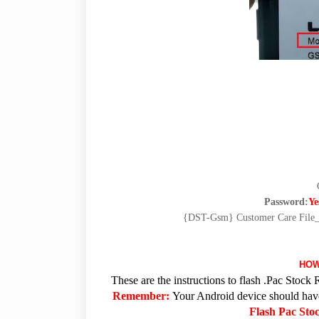
Password:
Ye
{DST-Gsm} Customer Care Fi
HOW
These are the instructions to flash .Pac Sto
Remember:
Your Android device should have 
Flash Pac St