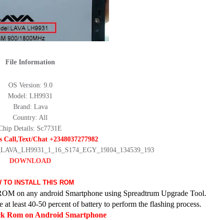
File Information
OS Version: 9.0
Model: LH9931
Brand: Lava
Country: All
Chip Details: Sc7731E
s Call,Text/Chat +2348037277982
le_LAVA_LH9931_1_16_S174_EGY_19I04_134539_193
DOWNLOAD
 TO INSTALL THIS ROM
ck ROM on any android Smartphone using Spreadtrum Upgrade Tool.
at least 40-50 percent of battery to perform the flashing process.
ock Rom on Android Smartphone