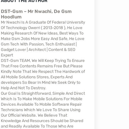
ABOUT THE AUTHOR
DST-Gsm ~ Mr Nwachi, De Gsm
Hoodlum
Mr Nwachi Is A Graduate Of Federal University
Of Technology Owerri { 2013-2018 }, He Love
Making Research Of New Ideas, Best Ways To
Make Gsm Jobs More Easy And Safe, He Love
Gsm Tech With Passion, Tech Enthusiast |
Gadget Lover | Architect | Content & SEO
Expert
DST-Gsm TEAM, We Will Keep Trying To Ensure
That Free Contents Remains Free But Please
Kindly Note That We Respect The Hardwork of
All Mobile Solutions Stores, Experts And
developers So Bear In Mind We Seek Only to
Help And Not To Destroy.
Our Goal Is Straightforward, Simple And Direct
Which Is To Make Mobile Solutions For Mobile
Devices Available To Mobile Software Repair
Technicians Which We Love To Share Using
Our Official Website. We Believe That
Knowledge And Resources Should be Shared
and Readily Available To Those Who Are