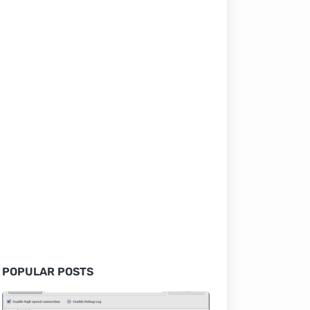
POPULAR POSTS