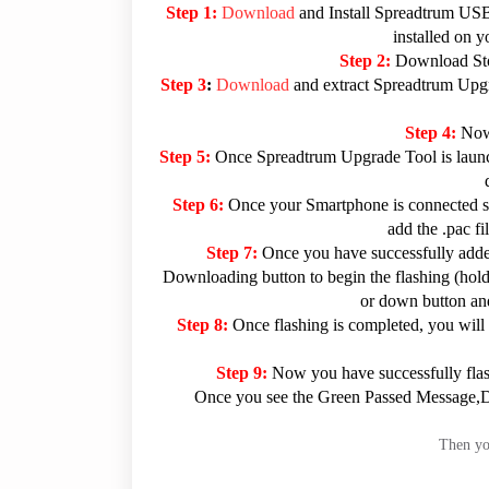
Step 1:
Download
and Install Spreadtrum USB
installed on 
Step 2:
Download Sto
Step 3
:
Download
and extract Spreadtrum Upgra
Step 4:
Now
Step 5:
Once Spreadtrum Upgrade Tool is launc
Step 6:
Once your Smartphone is connected su
add the .pac f
Step 7:
Once you have successfully added
Downloading button to begin the flashing (hold 
or down button and
Step 8:
Once flashing is completed, you will
Step 9:
Now you have successfully fla
Once you see the Green Passed Message,Dis
Then you