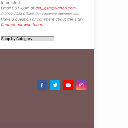
Interested.
Email DST-Gsm at
dst_gsm@yahoo.com
© 2022-2085 Official Gsm Firmware Uploader, Inc.
Have a question or comment about the site?
Contact our web team
.