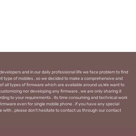
evelopers and in our daily professional life we face problem to find
rent type of mobiles , so we decided to make a comprehensive and
 of all types of firmware which are available around us.We want to
ustomizing nor developing any firmware , we are only sharing it
rding to your requirements . its time consuming and technical work
firmware even for single mobile phone , if you have any special
 with , please don’t hesitate to contact us through our contact