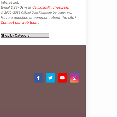
Interested.
Email DST-Gsm at
dst_gsm@yahoo.com
© 2022-2085 Official Gsm Firmware Uploader, Inc.
Have a question or comment about the site?
Contact our web team
.