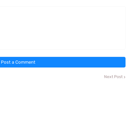
Post a Comment
Next Post