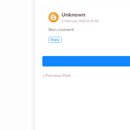
Unknown
6 February 2022 at 21:38
Bien vraiment
Reply
Previous Post