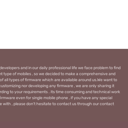
evelopers and in our daily professional life we face problem to find
rent type of mobiles , so we decided to make a comprehensive and
 of all types of firmware which are available around us.We want to
ustomizing nor developing any firmware , we are only sharing it
rding to your requirements . its time consuming and technical work
firmware even for single mobile phone , if you have any special
 with , please don’t hesitate to contact us through our contact