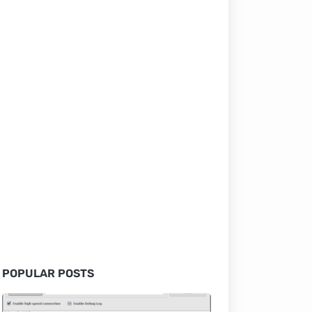
POPULAR POSTS