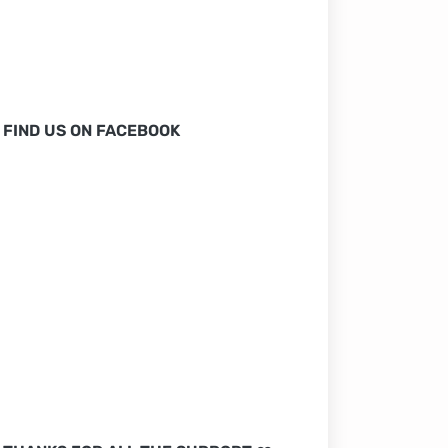
FIND US ON FACEBOOK