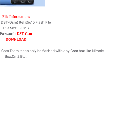
File Informations
{DST-Gsm} Itel it5615 Flash File
File Size:
6.6MB
Password:
DST-Gsm
DOWNLOAD
-Gsm Team,It can only be flashed with any Gsm box like Miracle
Box,Cm2 Etc.