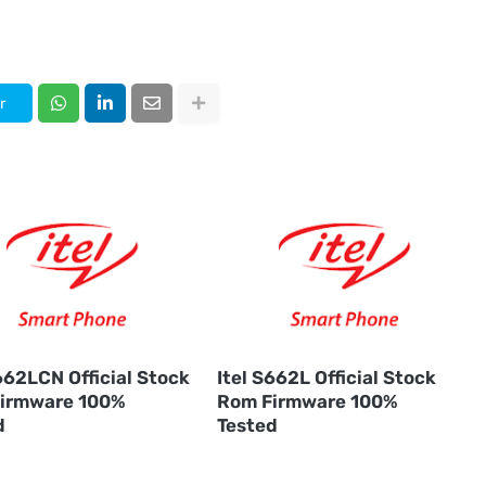
r
662LCN Official Stock
Itel S662L Official Stock
irmware 100%
Rom Firmware 100%
d
Tested