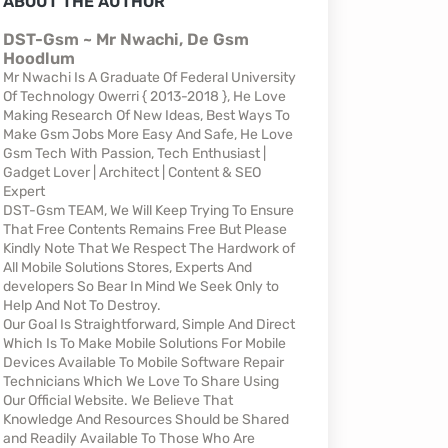
ABOUT THE AUTHOR
DST-Gsm ~ Mr Nwachi, De Gsm
Hoodlum
Mr Nwachi Is A Graduate Of Federal University
Of Technology Owerri { 2013-2018 }, He Love
Making Research Of New Ideas, Best Ways To
Make Gsm Jobs More Easy And Safe, He Love
Gsm Tech With Passion, Tech Enthusiast |
Gadget Lover | Architect | Content & SEO
Expert
DST-Gsm TEAM, We Will Keep Trying To Ensure
That Free Contents Remains Free But Please
Kindly Note That We Respect The Hardwork of
All Mobile Solutions Stores, Experts And
developers So Bear In Mind We Seek Only to
Help And Not To Destroy.
Our Goal Is Straightforward, Simple And Direct
Which Is To Make Mobile Solutions For Mobile
Devices Available To Mobile Software Repair
Technicians Which We Love To Share Using
Our Official Website. We Believe That
Knowledge And Resources Should be Shared
and Readily Available To Those Who Are