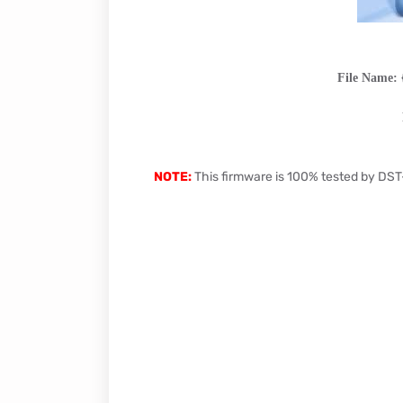
File Name:
NOTE:
This firmware is 100% tested by DST