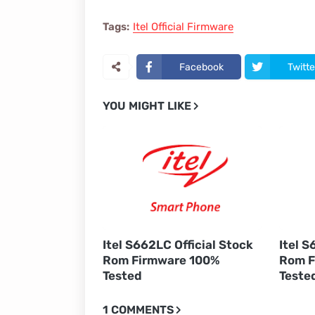
Tags:
Itel Official Firmware
Facebook
Twitte
YOU MIGHT LIKE
Itel S662LC Official Stock
Itel S
Rom Firmware 100%
Rom F
Tested
Teste
1 COMMENTS