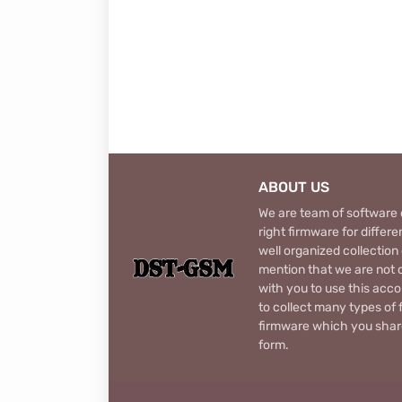
ABOUT US
We are team of software d
right firmware for diffe
well organized collection
mention that we are not c
with you to use this acco
to collect many types of 
firmware which you share
form.