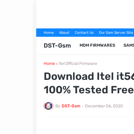
Home
About
Contact Us
Our Gsm Server Site
DST-Gsm
MDM FIRMWARES
SAM
Home
Itel Official Firmware
Download Itel it5
100% Tested Free
By
DST-Gsm
-
December 06, 2020