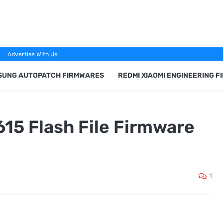
Advertise With Us
SUNG AUTOPATCH FIRMWARES
REDMI XIAOMI ENGINEERING 
615 Flash File Firmware
1