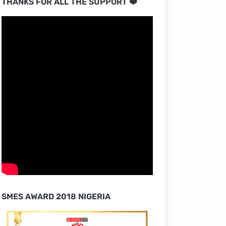
THANKS FOR ALL THE SUPPORT ❤️
SMES AWARD 2018 NIGERIA