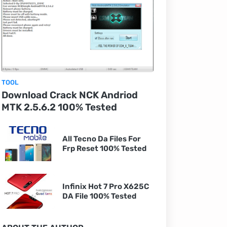
TOOL
Download Crack NCK Andriod
MTK 2.5.6.2 100% Tested
All Tecno Da Files For
Frp Reset 100% Tested
Infinix Hot 7 Pro X625C
DA File 100% Tested