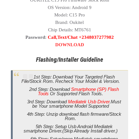
OUKITEL C15 Pro Firmware Stock Rom
OS Version: Android 9
Model: C15 Pro
Brand: Oukitel
Chip Details: MT6761
Password:
Call,Text/Chat +2348037277982
DOWNLOAD
Flashing/Installer Guideline
1st Step: Download Your Targeted Flash
File/Stock Rom. Recheck Your Model & Version.
2nd Step: Download
Smartphone (SP) Flash
Tools
Or Supported Flash Tools.
3rd Step: Download
Mediatek Usb Driver
.Must
be Your smartphone Model Supported
4th Step: Unzip download flash firmware/Stock
Rom.
5th Step: Setup Usb Android Mediatek
smartphone Driver.(Skip Already Install driver.)
6th Step: Setup/open Mediatek smartphone