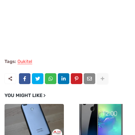
Tags:
Oukitel
YOU MIGHT LIKE