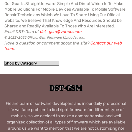
Our Goal Is Straightforward, Simple And Direct Which Is To Make
Mobile Solutions For Mobile Devices Available To Mobile Software
Repair Technicians Which We Love To Share Using Our Official
Website. We Believe That Knowledge And Resources Should be
Shared and Readily Available To Those Who Are Interested.
Email DST-Gsm at
dst_gsm@yahoo.com
© 2022-2085 Official Gsm Firmware Uploader, Inc.
Have a question or comment about the site?
Contact our web
team
.
We are team of software developers and in our daily professional
life we face problem to find right firmware for different type of
mobiles , so we decided to make a comprehensive and well
organized collection of all types of firmware which are available
around us.We want to mention that we are not customizing nor