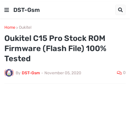
DST-Gsm
Home
Oukitel
Oukitel C15 Pro Stock ROM
Firmware (Flash File) 100%
Tested
0
By
DST-Gsm
-
November 05, 2020