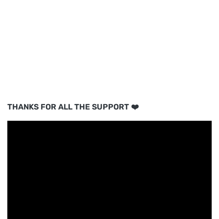
THANKS FOR ALL THE SUPPORT ❤️