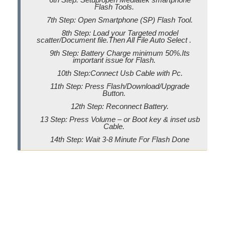
Flash Tools.
7th Step: Open Smartphone (SP) Flash Tool.
8th Step: Load your Targeted model
scatter/Document file.Then All File Auto Select .
9th Step: Battery Charge minimum 50%.Its
important issue for Flash.
10th Step:Connect Usb Cable with Pc.
11th Step: Press Flash/Download/Upgrade
Button.
12th Step: Reconnect Battery.
13 Step: Press Volume – or Boot key & inset usb
Cable.
14th Step: Wait 3-8 Minute For Flash Done