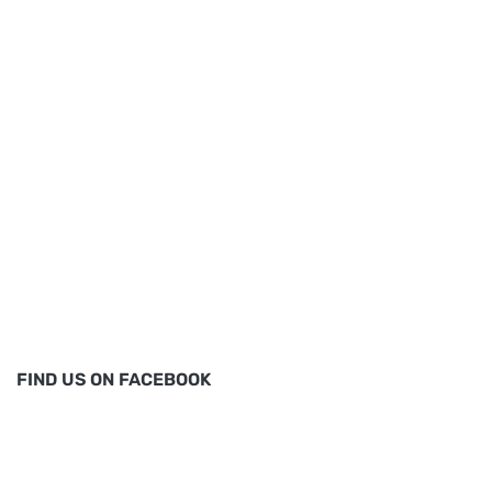
FIND US ON FACEBOOK