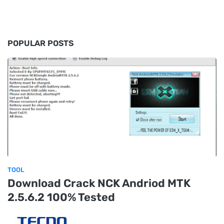
POPULAR POSTS
TOOL
Download Crack NCK Andriod MTK
2.5.6.2 100% Tested