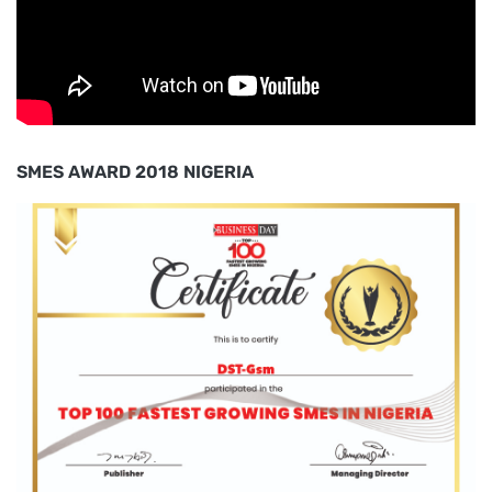
SMES AWARD 2018 NIGERIA