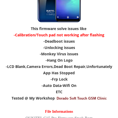
This firmware solve issues like
-Calibration/Touch pad not working after flashing
-Deadboot issues
-Unlocking issues
-Monkey Virus issues
-Hang On Logo
-LCD Blank,Camera Errors,Dead Boot Repair,Unfortunately
App Has Stopped
-Frp Lock
-Auto Data-Wifi On
ETC
Tested @ My Workshop
Dorado Soft Touch GSM Clinic
File Informations