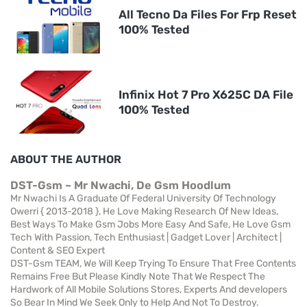
All Tecno Da Files For Frp Reset
100% Tested
Infinix Hot 7 Pro X625C DA File
100% Tested
ABOUT THE AUTHOR
DST-Gsm ~ Mr Nwachi, De Gsm Hoodlum
Mr Nwachi Is A Graduate Of Federal University Of Technology
Owerri { 2013-2018 }, He Love Making Research Of New Ideas,
Best Ways To Make Gsm Jobs More Easy And Safe, He Love Gsm
Tech With Passion, Tech Enthusiast | Gadget Lover | Architect |
Content & SEO Expert
DST-Gsm TEAM, We Will Keep Trying To Ensure That Free Contents
Remains Free But Please Kindly Note That We Respect The
Hardwork of All Mobile Solutions Stores, Experts And developers
So Bear In Mind We Seek Only to Help And Not To Destroy.