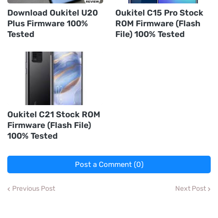
Download Oukitel U20
Oukitel C15 Pro Stock
Plus Firmware 100%
ROM Firmware (Flash
Tested
File) 100% Tested
Oukitel C21 Stock ROM
Firmware (Flash File)
100% Tested
Post a Comment (0)
Previous Post
Next Post