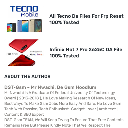
All Tecno Da Files For Frp Reset
100% Tested
Infinix Hot 7 Pro X625C DA File
100% Tested
ABOUT THE AUTHOR
DST-Gsm ~ Mr Nwachi, De Gsm Hoodlum
Mr Nwachi Is A Graduate Of Federal University Of Technology
Owerri { 2013-2018 }, He Love Making Research Of New Ideas,
Best Ways To Make Gsm Jobs More Easy And Safe, He Love Gsm
Tech With Passion, Tech Enthusiast | Gadget Lover | Architect |
Content & SEO Expert
DST-Gsm TEAM, We Will Keep Trying To Ensure That Free Contents
Remains Free But Please Kindly Note That We Respect The