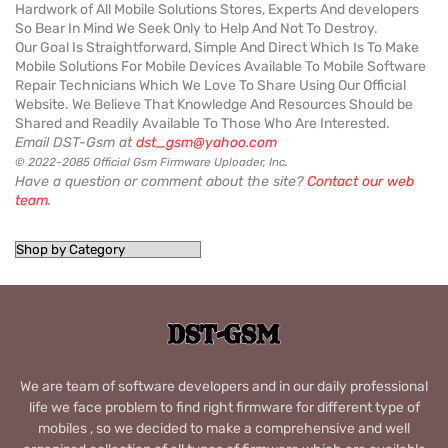
Hardwork of All Mobile Solutions Stores, Experts And developers
So Bear In Mind We Seek Only to Help And Not To Destroy.
Our Goal Is Straightforward, Simple And Direct Which Is To Make
Mobile Solutions For Mobile Devices Available To Mobile Software
Repair Technicians Which We Love To Share Using Our Official
Website. We Believe That Knowledge And Resources Should be
Shared and Readily Available To Those Who Are Interested.
Email DST-Gsm at
dst_gsm@yahoo.com
© 2022-2085 Official Gsm Firmware Uploader, Inc.
Have a question or comment about the site?
Contact our web
team
.
We are team of software developers and in our daily professional
life we face problem to find right firmware for different type of
mobiles , so we decided to make a comprehensive and well