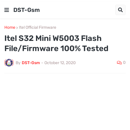
DST-Gsm
Home
Itel Official Firmware
Itel S32 Mini W5003 Flash
File/Firmware 100% Tested
0
By
DST-Gsm
-
October 12, 2020