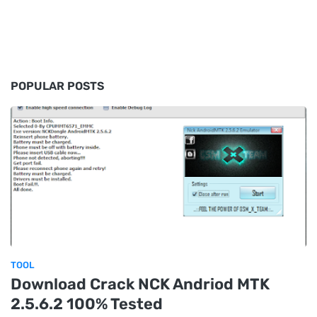
POPULAR POSTS
TOOL
Download Crack NCK Andriod MTK
2.5.6.2 100% Tested