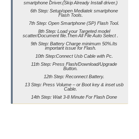
smartphone Driver.(Skip Already Install driver.)
6th Step: Setup/open Mediatek smartphone
Flash Tools.
7th Step: Open Smartphone (SP) Flash Tool.
8th Step: Load your Targeted model
scatter/Document file.Then All File Auto Select .
9th Step: Battery Charge minimum 50%.Its
important issue for Flash.
10th Step:Connect Usb Cable with Pc.
11th Step: Press Flash/Download/Upgrade
Button.
12th Step: Reconnect Battery.
13 Step: Press Volume – or Boot key & inset usb
Cable.
14th Step: Wait 3-8 Minute For Flash Done