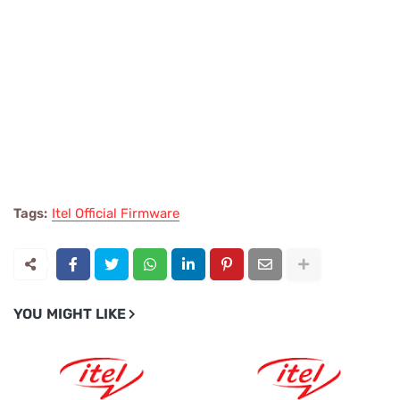
Tags:
Itel Official Firmware
YOU MIGHT LIKE