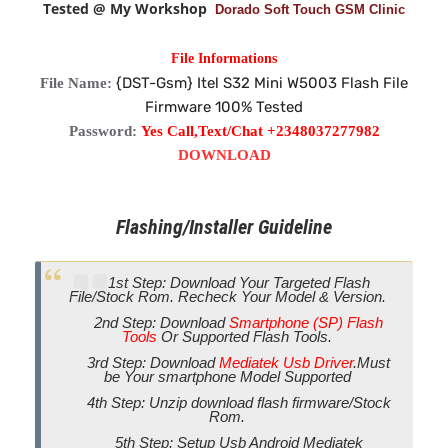
Tested @ My Workshop
Dorado Soft Touch GSM Clinic
File Informations
{DST-Gsm} Itel S32 Mini W5003 Flash File
File Name:
Firmware 100% Tested
Password:
Yes Call,Text/Chat +2348037277982
DOWNLOAD
Flashing/Installer Guideline
1st Step: Download Your Targeted Flash
File/Stock Rom. Recheck Your Model & Version.
2nd Step: Download
Smartphone (SP) Flash
Tools
Or Supported Flash Tools.
3rd Step: Download
Mediatek Usb Driver
.Must
be Your smartphone Model Supported
4th Step: Unzip download flash firmware/Stock
Rom.
5th Step: Setup Usb Android Mediatek