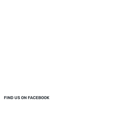
FIND US ON FACEBOOK