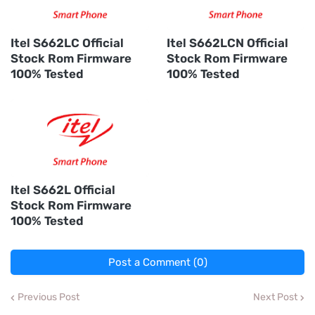
Itel S662LC Official
Itel S662LCN Official
Stock Rom Firmware
Stock Rom Firmware
100% Tested
100% Tested
Itel S662L Official
Stock Rom Firmware
100% Tested
Post a Comment (0)
Previous Post
Next Post