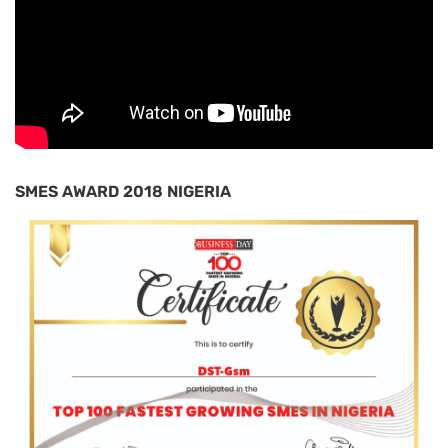
SMES AWARD 2018 NIGERIA