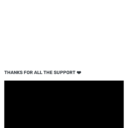
THANKS FOR ALL THE SUPPORT ❤️