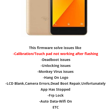
This firmware solve issues like
-Calibration/Touch pad not working after flashing
-Deadboot issues
-Unlocking issues
-Monkey Virus issues
-Hang On Logo
-LCD Blank,Camera Errors,Dead Boot Repair,Unfortunately
App Has Stopped
-Frp Lock
-Auto Data-Wifi On
ETC