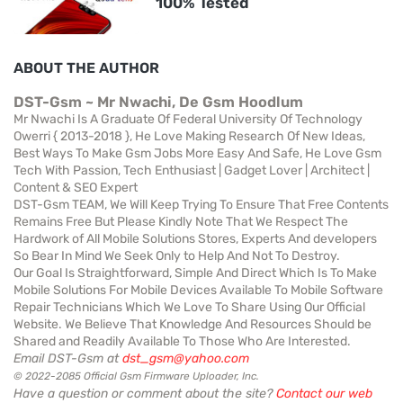
100% Tested
ABOUT THE AUTHOR
DST-Gsm ~ Mr Nwachi, De Gsm Hoodlum
Mr Nwachi Is A Graduate Of Federal University Of Technology
Owerri { 2013-2018 }, He Love Making Research Of New Ideas,
Best Ways To Make Gsm Jobs More Easy And Safe, He Love Gsm
Tech With Passion, Tech Enthusiast | Gadget Lover | Architect |
Content & SEO Expert
DST-Gsm TEAM, We Will Keep Trying To Ensure That Free Contents
Remains Free But Please Kindly Note That We Respect The
Hardwork of All Mobile Solutions Stores, Experts And developers
So Bear In Mind We Seek Only to Help And Not To Destroy.
Our Goal Is Straightforward, Simple And Direct Which Is To Make
Mobile Solutions For Mobile Devices Available To Mobile Software
Repair Technicians Which We Love To Share Using Our Official
Website. We Believe That Knowledge And Resources Should be
Shared and Readily Available To Those Who Are Interested.
Email DST-Gsm at
dst_gsm@yahoo.com
© 2022-2085 Official Gsm Firmware Uploader, Inc.
Have a question or comment about the site?
Contact our web