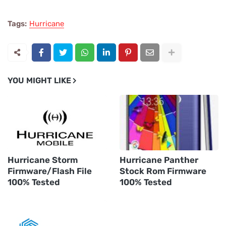
Tags:
Hurricane
YOU MIGHT LIKE
Hurricane Storm
Hurricane Panther
Firmware/Flash File
Stock Rom Firmware
100% Tested
100% Tested