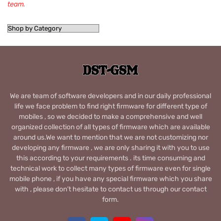
team
.
We are team of software developers and in our daily professional
life we face problem to find right firmware for different type of
mobiles , so we decided to make a comprehensive and well
organized collection of all types of firmware which are available
around us.We want to mention that we are not customizing nor
developing any firmware , we are only sharing it with you to use
this according to your requirements . its time consuming and
technical work to collect many types of firmware even for single
mobile phone , if you have any special firmware which you share
with , please don’t hesitate to contact us through our contact
form.