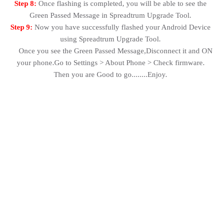
Step 8:
Once flashing is completed, you will be able to see the
Green Passed Message in Spreadtrum Upgrade Tool.
Step 9:
Now you have successfully flashed your Android Device
using Spreadtrum Upgrade Tool.
Once you see the Green Passed Message,Disconnect it and ON
your phone.Go to Settings > About Phone > Check firmware.
Then you are Good to go........Enjoy.