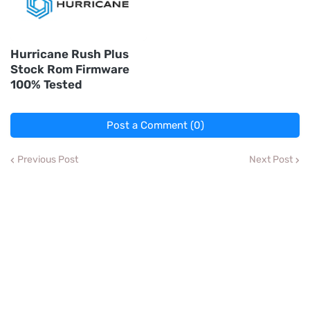
Hurricane Rush Plus
Stock Rom Firmware
100% Tested
Post a Comment (0)
Previous Post
Next Post