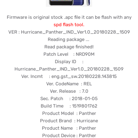
Firmware is original stock .apc file it can be flash with any
spd flash tool.
VER : Hurricane_Panther_IND_Ver1.0_20180228_1509
Reading package ...
Read package finished!
Patch Level : NRD90M
Display ID :
Hurricane_Panther_IND_Ver1.0_20180228_1509
Ver. Incmt : eng.gst_sw.20180228.143815
Ver. CodeName : REL
Ver. Release : 7.0
Sec. Patch : 2018-01-05
Build Time : 1519801762
Product Model : Panther
Product Brand : Hurricane
Product Name : Panther
Product Device : Panther