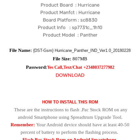
Product Board : Hurricane
Product Manfct : Hurricane
Board Platform : sc8830
Product Info : sp7731c_1h10
Product Model : Panther
File Name:
{DST-Gsm} Hurricane_Panther_IND_Ver1.0_20180228
File Size:
807
MB
Password:
Yes Call,Text/Chat +2348037277982
DOWNLOAD
HOW TO INSTALL THIS ROM
These are the instructions to flash .Pac Stock ROM on any
android Smartphone using Spreadtrum Upgrade Tool.
Remember:
Your Android device should have at least 40-50
percent of battery to perform the flashing process.
Flash Pac Stock Rom on Android Smartphone