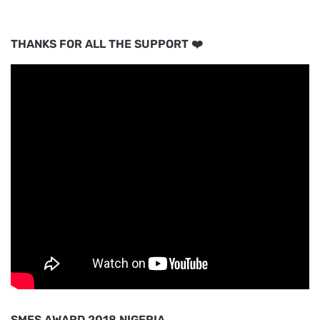
THANKS FOR ALL THE SUPPORT ❤️
SMES AWARD 2018 NIGERIA