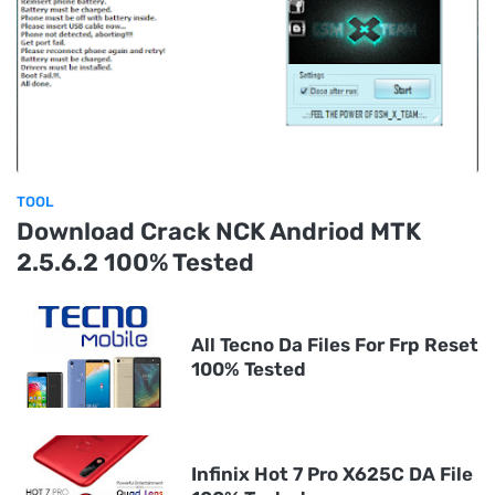
TOOL
Download Crack NCK Andriod MTK
2.5.6.2 100% Tested
All Tecno Da Files For Frp Reset
100% Tested
Infinix Hot 7 Pro X625C DA File