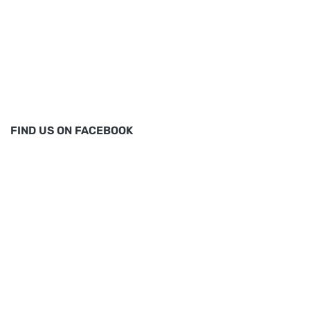
FIND US ON FACEBOOK