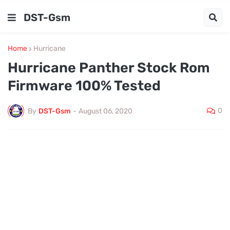
DST-Gsm
Home
Hurricane
Hurricane Panther Stock Rom
Firmware 100% Tested
0
By
DST-Gsm
-
August 06, 2020