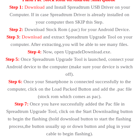
Step 1:
Download
and Install Spreadtrum USB Driver on your
Computer. If in case Spreadtrum Driver is already installed on
your computer then SKIP this Step.
Step 2:
Download Stock Rom (.pac) for your Android Device.
Step 3
:
Download
and extract Spreadtrum Upgrade Tool on your
computer. After extracting,you will be able to see many files.
Step 4:
Now, open UpgradeDownload.exe.
Step 5:
Once Spreadtrum Upgrade Tool is launched, connect your
Android device to the computer (make sure your device is switch
off).
Step 6:
Once your Smartphone is connected successfully to the
computer, click on the Load Packed Button and add the .pac file
(stock rom which comes as pac).
Step 7:
Once you have successfully added the Pac file in
Spreadtrum Upgrade Tool, click on the Start Downloading button
to begin the flashing (hold download button to start the flashing
process,the button usually up or down button and plug in your
cable to begin flashing).