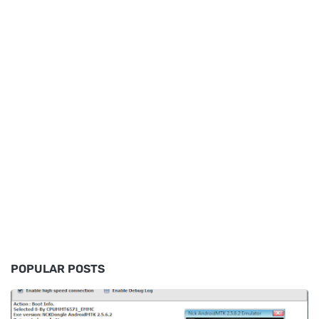
POPULAR POSTS