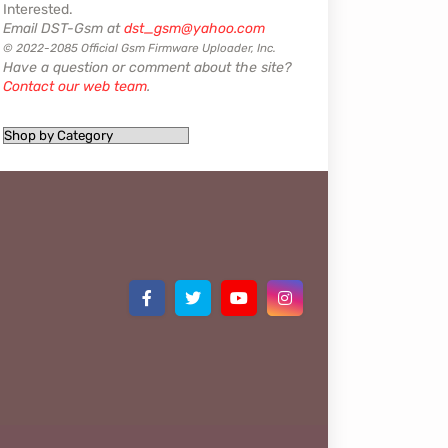
Interested.
Email DST-Gsm at
dst_gsm@yahoo.com
© 2022-2085 Official Gsm Firmware Uploader, Inc.
Have a question or comment about the site?
Contact our web team
.