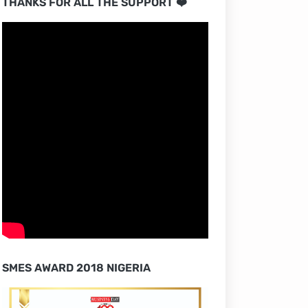
THANKS FOR ALL THE SUPPORT ❤️
SMES AWARD 2018 NIGERIA