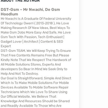
ABOUT THE AUTHOR
DST-Gsm ~ Mr Nwachi, De Gsm
Hoodlum
Mr Nwachi Is A Graduate Of Federal University
Of Technology Owerri { 2013-2018 }, He Love
Making Research Of New Ideas, Best Ways To
Make Gsm Jobs More Easy And Safe, He Love
Gsm Tech With Passion, Tech Enthusiast |
Gadget Lover | Architect | Content & SEO
Expert
DST-Gsm TEAM, We Will Keep Trying To Ensure
That Free Contents Remains Free But Please
Kindly Note That We Respect The Hardwork of
All Mobile Solutions Stores, Experts And
developers So Bear In Mind We Seek Only to
Help And Not To Destroy.
Our Goal Is Straightforward, Simple And Direct
Which Is To Make Mobile Solutions For Mobile
Devices Available To Mobile Software Repair
Technicians Which We Love To Share Using
Our Official Website. We Believe That
Knowledge And Resources Should be Shared
and Readily Available To Those Who Are