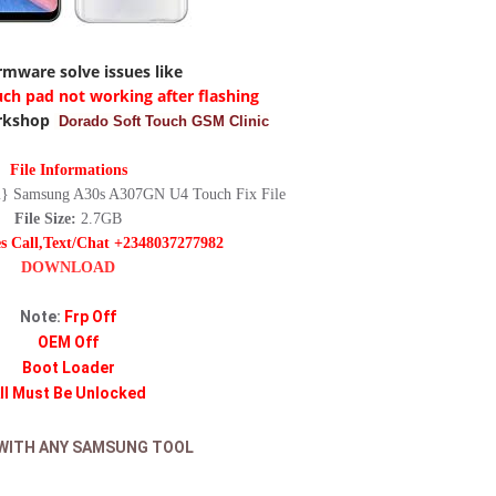
irmware solve issues like
uch pad not working after flashing
rkshop
Dorado Soft Touch GSM Clinic
File Informations
 Samsung A30s A307GN U4 Touch Fix File
File Size:
2.7GB
es Call,Text/Chat +2348037277982
DOWNLOAD
Note:
Frp Off
OEM Off
Boot Loader
ll Must Be Unlocked
WITH ANY SAMSUNG TOOL