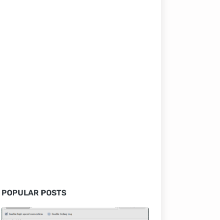
POPULAR POSTS