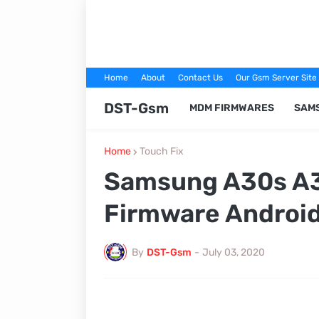
Home
About
Contact Us
Our Gsm Server Site
DST-Gsm
MDM FIRMWARES
SAM
Home
Touch Fix
Samsung A30s A3
Firmware Android
By
DST-Gsm
-
July 03, 2020