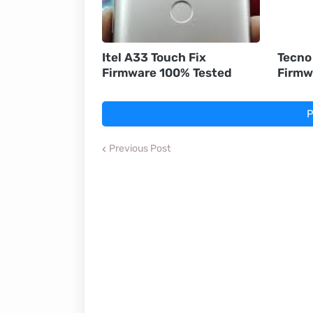
Itel A33 Touch Fix
Tecno
Firmware 100% Tested
Firmw
P
Previous Post