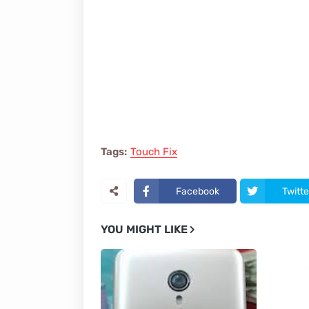
Tags:
Touch Fix
Facebook
Twitte
YOU MIGHT LIKE