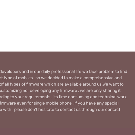
evelopers and in our daily professional life we face problem to find
rent type of mobiles , so we decided to make a comprehensive and
 of all types of firmware which are available around us.We want to
ustomizing nor developing any firmware , we are only sharing it
rding to your requirements . its time consuming and technical work
firmware even for single mobile phone , if you have any special
 with , please don’t hesitate to contact us through our contact