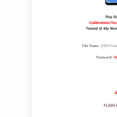
This f
-Calibration/To
Tested @ My Wo
File Name:
{DST-Gsm}
Password:
Y
A
FLASH 