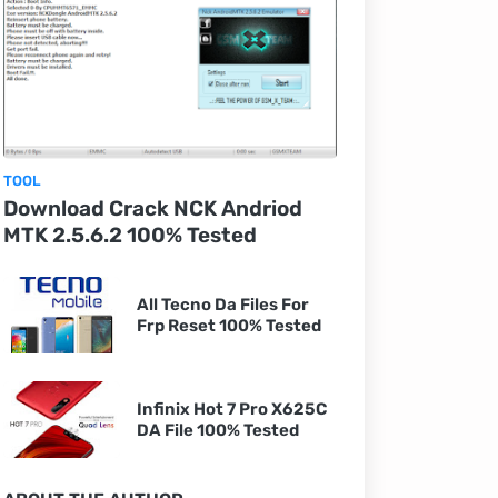
TOOL
Download Crack NCK Andriod
MTK 2.5.6.2 100% Tested
All Tecno Da Files For
Frp Reset 100% Tested
Infinix Hot 7 Pro X625C
DA File 100% Tested