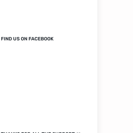
FIND US ON FACEBOOK