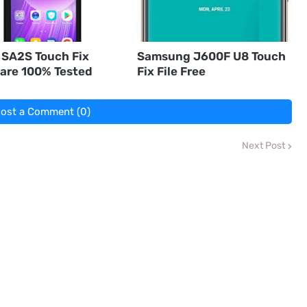
 SA2S Touch Fix
Samsung J600F U8 Touch
are 100% Tested
Fix File Free
ost a Comment (0)
Next Post