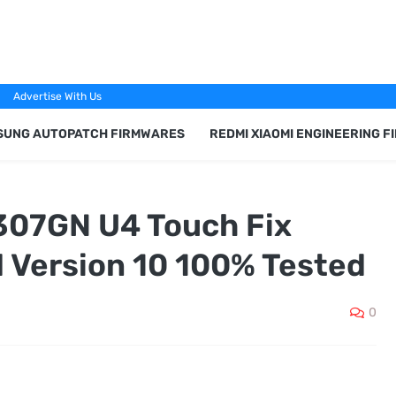
Advertise With Us
SUNG AUTOPATCH FIRMWARES
REDMI XIAOMI ENGINEERING 
07GN U4 Touch Fix
 Version 10 100% Tested
0