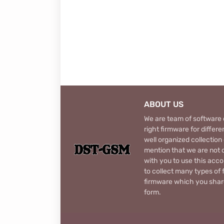
ABOUT US
We are team of software d
right firmware for diffe
well organized collection
mention that we are not c
with you to use this acco
to collect many types of 
firmware which you share
form.