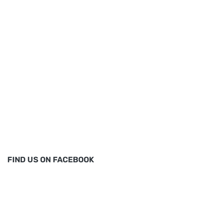
FIND US ON FACEBOOK