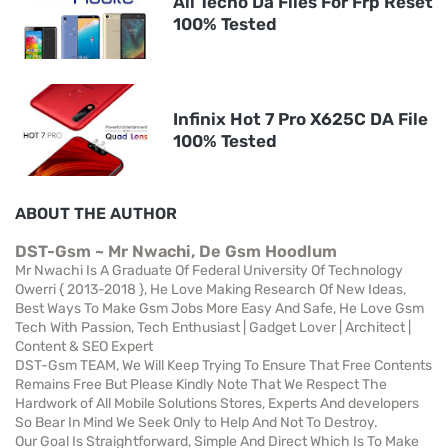
All Tecno Da Files For Frp Reset
100% Tested
Infinix Hot 7 Pro X625C DA File
100% Tested
ABOUT THE AUTHOR
DST-Gsm ~ Mr Nwachi, De Gsm Hoodlum
Mr Nwachi Is A Graduate Of Federal University Of Technology
Owerri { 2013-2018 }, He Love Making Research Of New Ideas,
Best Ways To Make Gsm Jobs More Easy And Safe, He Love Gsm
Tech With Passion, Tech Enthusiast | Gadget Lover | Architect |
Content & SEO Expert
DST-Gsm TEAM, We Will Keep Trying To Ensure That Free Contents
Remains Free But Please Kindly Note That We Respect The
Hardwork of All Mobile Solutions Stores, Experts And developers
So Bear In Mind We Seek Only to Help And Not To Destroy.
Our Goal Is Straightforward, Simple And Direct Which Is To Make