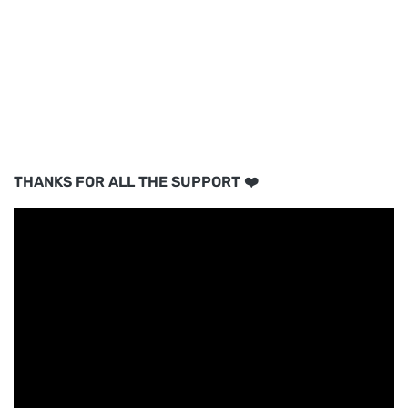
THANKS FOR ALL THE SUPPORT ❤️