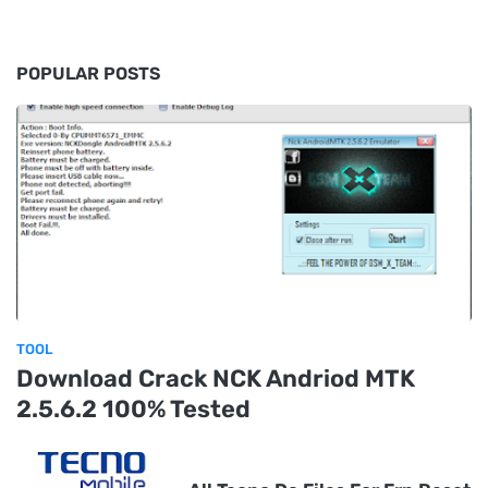
POPULAR POSTS
TOOL
Download Crack NCK Andriod MTK
2.5.6.2 100% Tested