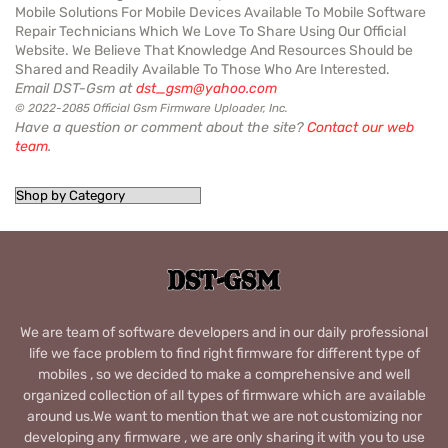
Mobile Solutions For Mobile Devices Available To Mobile Software
Repair Technicians Which We Love To Share Using Our Official
Website. We Believe That Knowledge And Resources Should be
Shared and Readily Available To Those Who Are Interested.
Email DST-Gsm at
dst_gsm@yahoo.com
© 2022-2085 Official Gsm Firmware Uploader, Inc.
Have a question or comment about the site?
Contact our web
team
.
We are team of software developers and in our daily professional
life we face problem to find right firmware for different type of
mobiles , so we decided to make a comprehensive and well
organized collection of all types of firmware which are available
around us.We want to mention that we are not customizing nor
developing any firmware , we are only sharing it with you to use