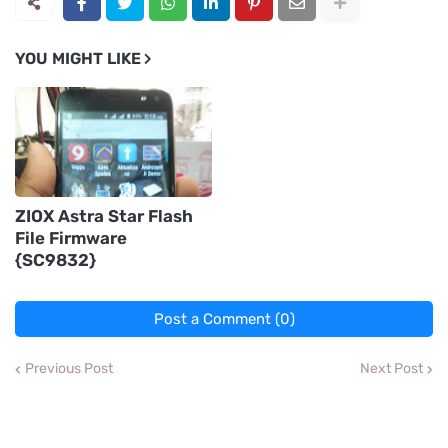
YOU MIGHT LIKE
ZIOX Astra Star Flash
File Firmware
{SC9832}
Post a Comment (0)
Previous Post
Next Post