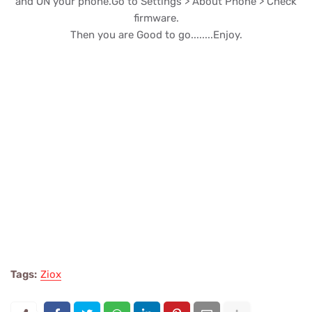
and ON your phone.Go to Settings > About Phone > Check
firmware.
Then you are Good to go........Enjoy.
Tags:
Ziox