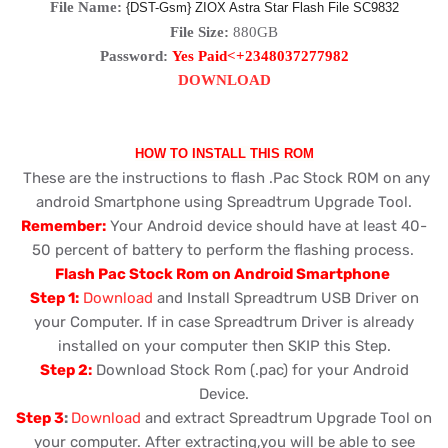
File Name:
{DST-Gsm} ZIOX Astra Star Flash File SC9832
File Size:
880GB
Password:
Yes Paid<+2348037277982
DOWNLOAD
HOW TO INSTALL THIS ROM
These are the instructions to flash .Pac Stock ROM on any
android Smartphone using Spreadtrum Upgrade Tool.
Remember:
Your Android device should have at least 40-
50 percent of battery to perform the flashing process.
Flash Pac Stock Rom on Android Smartphone
Step 1:
Download
and Install Spreadtrum USB Driver on
your Computer. If in case Spreadtrum Driver is already
installed on your computer then SKIP this Step.
Step 2:
Download Stock Rom (.pac) for your Android
Device.
Step 3
:
Download
and extract Spreadtrum Upgrade Tool on
your computer. After extracting,you will be able to see