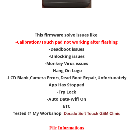
This firmware solve issues like
-Calibration/Touch pad not working after flashing
-Deadboot issues
-Unlocking issues
-Monkey Virus issues
-Hang On Logo
-LCD Blank,Camera Errors,Dead Boot Repair,Unfortunately
App Has Stopped
-Frp Lock
-Auto Data-Wifi On
ETC
Tested @ My Workshop
Dorado Soft Touch GSM Clinic
File Informations