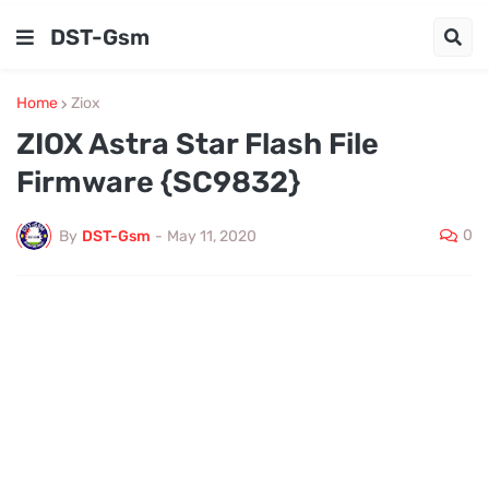
DST-Gsm
Home
Ziox
ZIOX Astra Star Flash File
Firmware {SC9832}
0
By
DST-Gsm
-
May 11, 2020