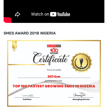
SMES AWARD 2018 NIGERIA