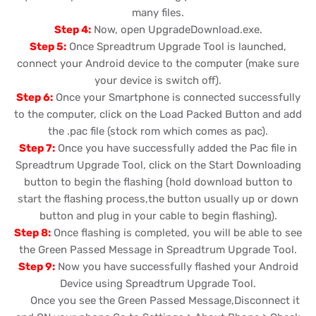
many files.
Step 4:
Now, open UpgradeDownload.exe.
Step 5:
Once Spreadtrum Upgrade Tool is launched,
connect your Android device to the computer (make sure
your device is switch off).
Step 6:
Once your Smartphone is connected successfully
to the computer, click on the Load Packed Button and add
the .pac file (stock rom which comes as pac).
Step 7:
Once you have successfully added the Pac file in
Spreadtrum Upgrade Tool, click on the Start Downloading
button to begin the flashing (hold download button to
start the flashing process,the button usually up or down
button and plug in your cable to begin flashing).
Step 8:
Once flashing is completed, you will be able to see
the Green Passed Message in Spreadtrum Upgrade Tool.
Step 9:
Now you have successfully flashed your Android
Device using Spreadtrum Upgrade Tool.
Once you see the Green Passed Message,Disconnect it