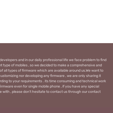
evelopers and in our daily professional life we face problem to find
rent type of mobiles , so we decided to make a comprehensive and
 of all types of firmware which are available around us.We want to
ustomizing nor developing any firmware , we are only sharing it
rding to your requirements . its time consuming and technical work
firmware even for single mobile phone , if you have any special
 with , please don’t hesitate to contact us through our contact