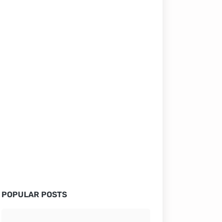
POPULAR POSTS