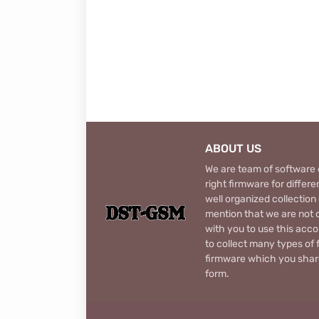
ABOUT US
We are team of software d
right firmware for diffe
well organized collection
mention that we are not c
with you to use this acco
to collect many types of 
firmware which you share
form.