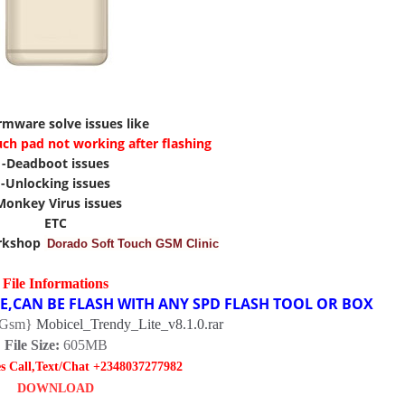
irmware solve issues like
uch pad not working after flashing
-Deadboot issues
-Unlocking issues
Monkey Virus issues
ETC
rkshop
Dorado Soft Touch GSM Clinic
File Informations
RE,CAN BE FLASH WITH ANY SPD FLASH TOOL OR BOX
-Gsm}
Mobicel_Trendy_Lite_v8.1.0.rar
File Size:
605MB
es Call,Text/Chat +2348037277982
DOWNLOAD