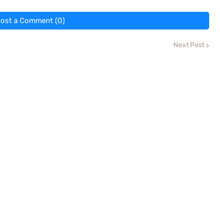
ost a Comment (0)
Next Post