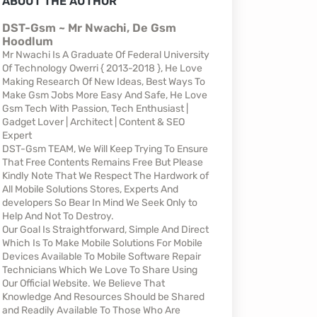
ABOUT THE AUTHOR
DST-Gsm ~ Mr Nwachi, De Gsm
Hoodlum
Mr Nwachi Is A Graduate Of Federal University
Of Technology Owerri { 2013-2018 }, He Love
Making Research Of New Ideas, Best Ways To
Make Gsm Jobs More Easy And Safe, He Love
Gsm Tech With Passion, Tech Enthusiast |
Gadget Lover | Architect | Content & SEO
Expert
DST-Gsm TEAM, We Will Keep Trying To Ensure
That Free Contents Remains Free But Please
Kindly Note That We Respect The Hardwork of
All Mobile Solutions Stores, Experts And
developers So Bear In Mind We Seek Only to
Help And Not To Destroy.
Our Goal Is Straightforward, Simple And Direct
Which Is To Make Mobile Solutions For Mobile
Devices Available To Mobile Software Repair
Technicians Which We Love To Share Using
Our Official Website. We Believe That
Knowledge And Resources Should be Shared
and Readily Available To Those Who Are