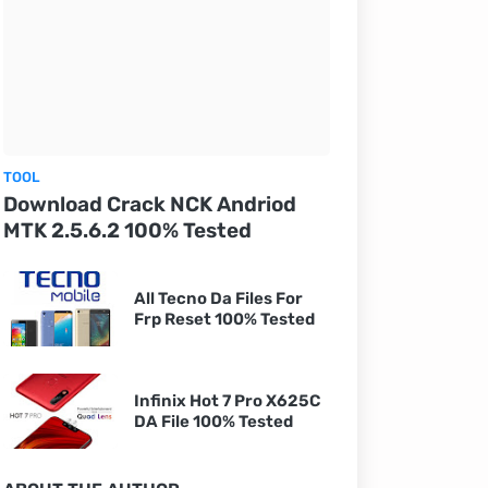
TOOL
Download Crack NCK Andriod
MTK 2.5.6.2 100% Tested
All Tecno Da Files For
Frp Reset 100% Tested
Infinix Hot 7 Pro X625C
DA File 100% Tested