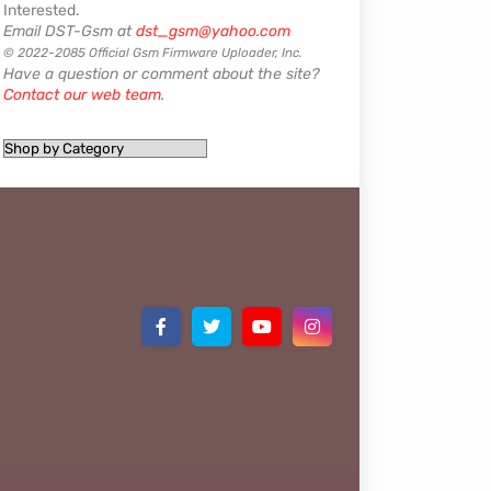
Interested.
Email DST-Gsm at
dst_gsm@yahoo.com
© 2022-2085 Official Gsm Firmware Uploader, Inc.
Have a question or comment about the site?
Contact our web team
.