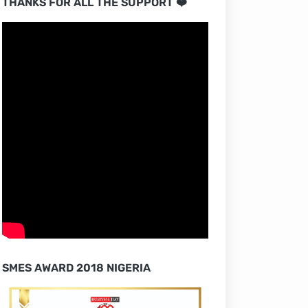
THANKS FOR ALL THE SUPPORT ❤️
SMES AWARD 2018 NIGERIA