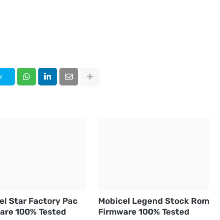
r
el Star Factory Pac
Mobicel Legend Stock Rom
are 100% Tested
Firmware 100% Tested