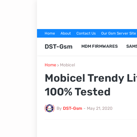
Home
About
Contact Us
Our Gsm Server Site
DST-Gsm
MDM FIRMWARES
SAM
Home
Mobicel
Mobicel Trendy Li
100% Tested
By
DST-Gsm
-
May 21, 2020