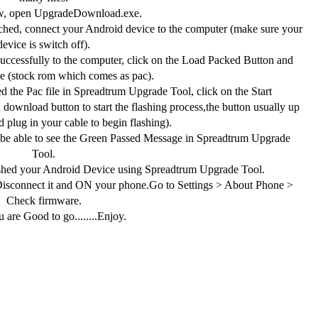
, open UpgradeDownload.exe.
hed, connect your Android device to the computer (make sure your
device is switch off).
ccessfully to the computer, click on the Load Packed Button and
ile (stock rom which comes as pac).
 the Pac file in Spreadtrum Upgrade Tool, click on the Start
download button to start the flashing process,the button usually up
 plug in your cable to begin flashing).
 be able to see the Green Passed Message in Spreadtrum Upgrade
Tool.
shed your Android Device using Spreadtrum Upgrade Tool.
connect it and ON your phone.Go to Settings > About Phone >
Check firmware.
 are Good to go........Enjoy.