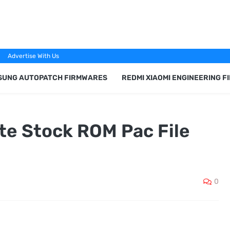
Advertise With Us
SUNG AUTOPATCH FIRMWARES
REDMI XIAOMI ENGINEERING 
te Stock ROM Pac File
0