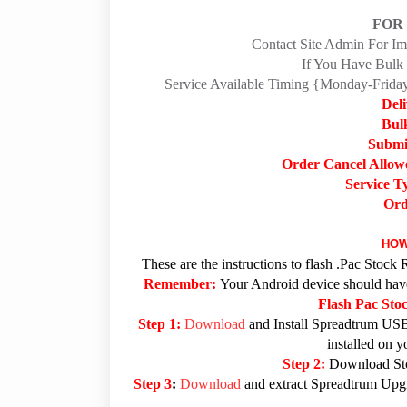
FOR
Contact Site Admin For I
If You Have Bulk 
Service Available Timing {Monday-Fri
Del
Bul
Submi
Order Cancel Allow
Service T
Ord
HOW
These are the instructions to flash .Pac Sto
Remember:
Your Android device should have 
Flash Pac St
Step 1:
Download
and Install Spreadtrum USB
installed on 
Step 2:
Download Sto
Step 3
:
Download
and extract Spreadtrum Upgra