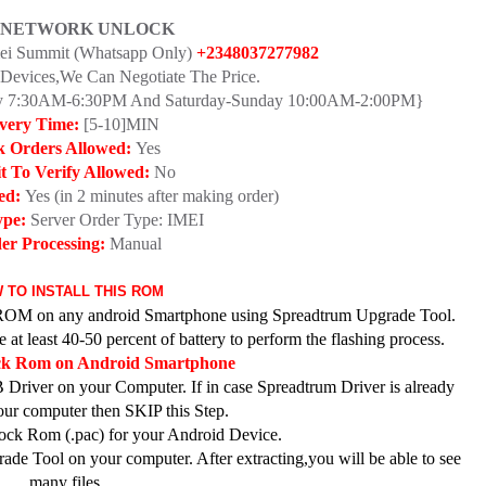
 NETWORK UNLOCK
mei Summit (Whatsapp Only)
+2348037277982
Devices,We Can Negotiate The Price.
day 7:30AM-6:30PM And Saturday-Sunday 10:00AM-2:00PM}
ivery Time:
[5-10]MIN
k Orders Allowed:
Yes
t To Verify Allowed:
No
ed:
Yes (in 2 minutes after making order)
ype:
Server Order Type: IMEI
er Processing:
Manual
 TO INSTALL THIS ROM
ck ROM on any android Smartphone using Spreadtrum Upgrade Tool.
at least 40-50 percent of battery to perform the flashing process.
ock Rom on Android Smartphone
 Driver on your Computer. If in case Spreadtrum Driver is already
your computer then SKIP this Step.
ck Rom (.pac) for your Android Device.
de Tool on your computer. After extracting,you will be able to see
many files.