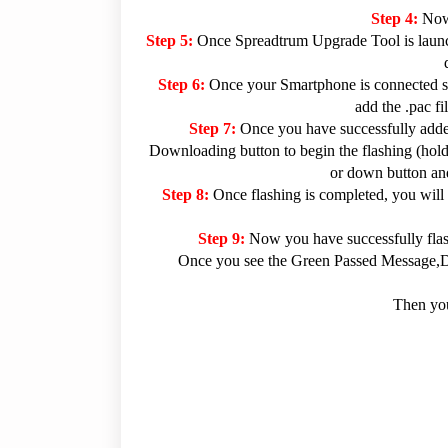
Step 4:
Now
Step 5:
Once Spreadtrum Upgrade Tool is launc
Step 6:
Once your Smartphone is connected su
add the .pac f
Step 7:
Once you have successfully added
Downloading button to begin the flashing (hold 
or down button and
Step 8:
Once flashing is completed, you will
Step 9:
Now you have successfully fla
Once you see the Green Passed Message,Dis
Then you