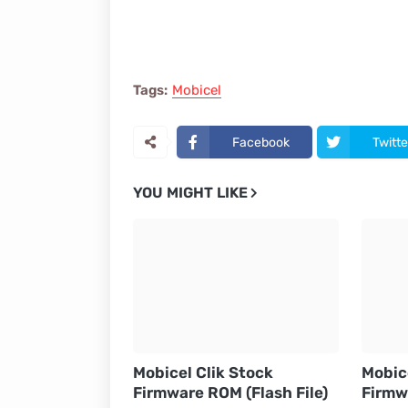
Tags:
Mobicel
Facebook
Twitte
YOU MIGHT LIKE
Mobicel Clik Stock
Mobic
Firmware ROM (Flash File)
Firmw