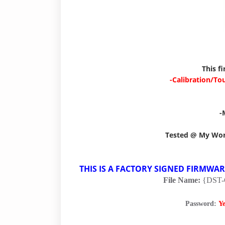
This f
-Calibration/To
-
Tested @ My Wo
THIS IS A FACTORY SIGNED FIRMWA
File Name:
{DST
Password:
Y