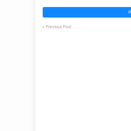
P
Previous Post