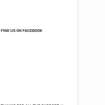
FIND US ON FACEBOOK