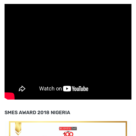
SMES AWARD 2018 NIGERIA