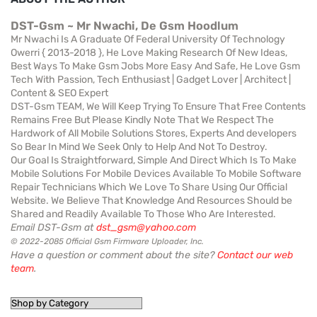
DST-Gsm ~ Mr Nwachi, De Gsm Hoodlum
Mr Nwachi Is A Graduate Of Federal University Of Technology
Owerri { 2013-2018 }, He Love Making Research Of New Ideas,
Best Ways To Make Gsm Jobs More Easy And Safe, He Love Gsm
Tech With Passion, Tech Enthusiast | Gadget Lover | Architect |
Content & SEO Expert
DST-Gsm TEAM, We Will Keep Trying To Ensure That Free Contents
Remains Free But Please Kindly Note That We Respect The
Hardwork of All Mobile Solutions Stores, Experts And developers
So Bear In Mind We Seek Only to Help And Not To Destroy.
Our Goal Is Straightforward, Simple And Direct Which Is To Make
Mobile Solutions For Mobile Devices Available To Mobile Software
Repair Technicians Which We Love To Share Using Our Official
Website. We Believe That Knowledge And Resources Should be
Shared and Readily Available To Those Who Are Interested.
Email DST-Gsm at
dst_gsm@yahoo.com
© 2022-2085 Official Gsm Firmware Uploader, Inc.
Have a question or comment about the site?
Contact our web
team
.