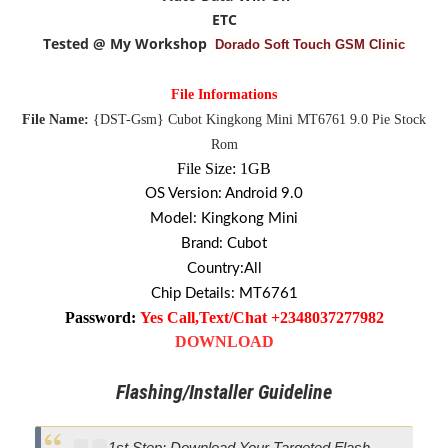
ETC
Tested @ My Workshop
Dorado Soft Touch GSM Clinic
File Informations
File Name:
{DST-Gsm}
Cubot Kingkong Mini MT6761 9.0 Pie Stock
Rom
File Size: 1GB
OS Version: Android 9.0
Model: Kingkong Mini
Brand: Cubot
Country:All
Chip Details: MT6761
Password:
Yes Call,Text/Chat +2348037277982
DOWNLOAD
Flashing/Installer Guideline
1st Step: Download Your Targeted Flash