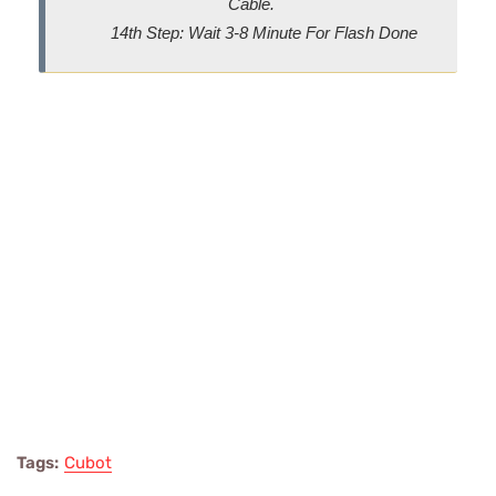
Cable.
14th Step: Wait 3-8 Minute For Flash Done
Tags:
Cubot