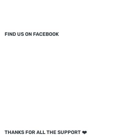
FIND US ON FACEBOOK
THANKS FOR ALL THE SUPPORT ❤️