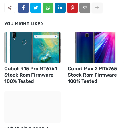
YOU MIGHT LIKE
Cubot R15 Pro MT6761
Cubot Max 2 MT6765
Stock Rom Firmware
Stock Rom Firmware
100% Tested
100% Tested