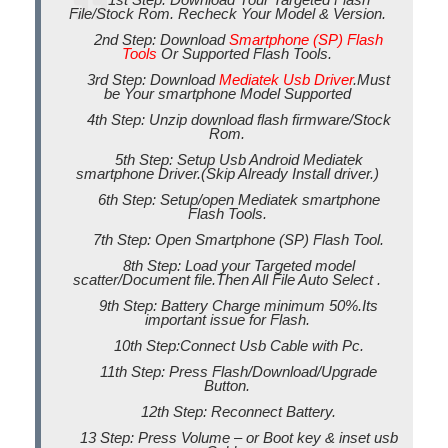
File/Stock Rom. Recheck Your Model & Version.
2nd Step: Download
Smartphone (SP) Flash
Tools
Or Supported Flash Tools.
3rd Step: Download
Mediatek Usb Driver
.Must
be Your smartphone Model Supported
4th Step: Unzip download flash firmware/Stock
Rom.
5th Step: Setup Usb Android Mediatek
smartphone Driver.(Skip Already Install driver.)
6th Step: Setup/open Mediatek smartphone
Flash Tools.
7th Step: Open Smartphone (SP) Flash Tool.
8th Step: Load your Targeted model
scatter/Document file.Then All File Auto Select .
9th Step: Battery Charge minimum 50%.Its
important issue for Flash.
10th Step:Connect Usb Cable with Pc.
11th Step: Press Flash/Download/Upgrade
Button.
12th Step: Reconnect Battery.
13 Step: Press Volume – or Boot key & inset usb