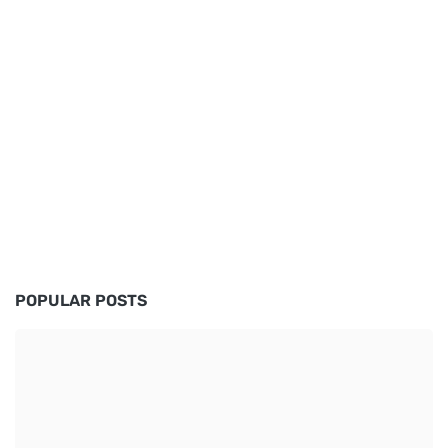
POPULAR POSTS