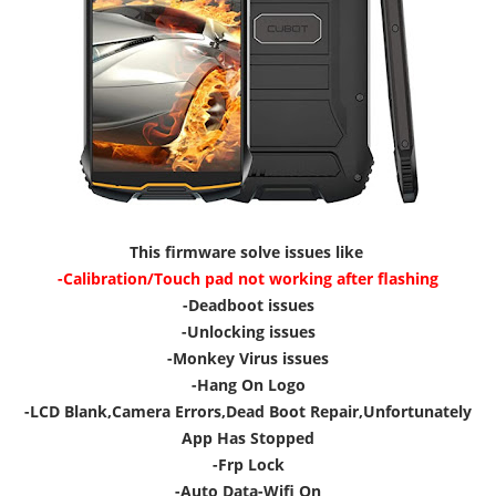
This firmware solve issues like
-Calibration/Touch pad not working after flashing
-Deadboot issues
-Unlocking issues
-Monkey Virus issues
-Hang On Logo
-LCD Blank,Camera Errors,Dead Boot Repair,Unfortunately
App Has Stopped
-Frp Lock
-Auto Data-Wifi On