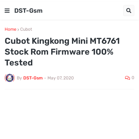
DST-Gsm
Home
Cubot
Cubot Kingkong Mini MT6761
Stock Rom Firmware 100%
Tested
0
By
DST-Gsm
-
May 07, 2020