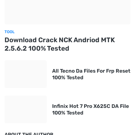
TOOL
Download Crack NCK Andriod MTK
2.5.6.2 100% Tested
All Tecno Da Files For Frp Reset
100% Tested
Infinix Hot 7 Pro X625C DA File
100% Tested
ABOUT THE AUTHOR