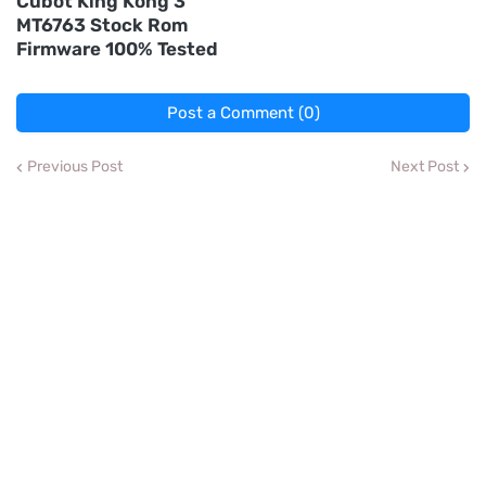
Cubot King Kong 3
MT6763 Stock Rom
Firmware 100% Tested
Post a Comment (0)
Previous Post
Next Post