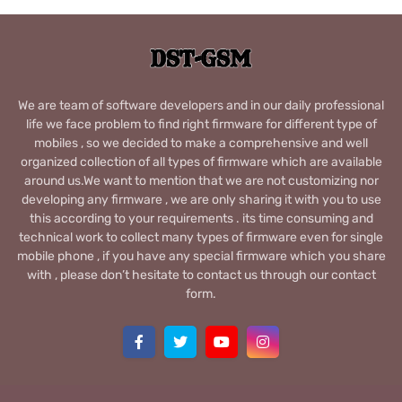
We are team of software developers and in our daily professional
life we face problem to find right firmware for different type of
mobiles , so we decided to make a comprehensive and well
organized collection of all types of firmware which are available
around us.We want to mention that we are not customizing nor
developing any firmware , we are only sharing it with you to use
this according to your requirements . its time consuming and
technical work to collect many types of firmware even for single
mobile phone , if you have any special firmware which you share
with , please don’t hesitate to contact us through our contact
form.