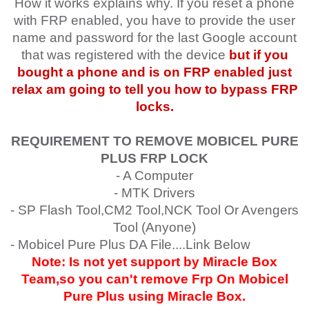
How it works explains why. If you reset a phone
with FRP enabled, you have to provide the user
name and password for the last Google account
that was registered with the device
but if you
bought a phone and is on FRP enabled just
relax am going to tell you how to bypass FRP
locks.
REQUIREMENT TO REMOVE MOBICEL PURE
PLUS
FRP LOCK
- A Computer
- MTK Drivers
- SP Flash Tool,CM2 Tool,NCK Tool Or Avengers
Tool (Anyone)
- Mobicel Pure Plus
DA File....Link Below
Note: Is not yet support by Miracle Box
Team,so you can't remove Frp On Mobicel
Pure Plus
using Miracle Box.