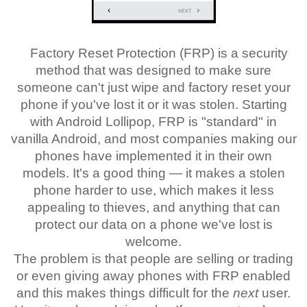
Factory Reset Protection (FRP) is a security
method that was designed to make sure
someone can't just wipe and factory reset your
phone if you've lost it or it was stolen. Starting
with Android Lollipop, FRP is "standard" in
vanilla Android, and most companies making our
phones have implemented it in their own
models. It's a good thing — it makes a stolen
phone harder to use, which makes it less
appealing to thieves, and anything that can
protect our data on a phone we've lost is
welcome.
The problem is that people are selling or trading
or even giving away phones with FRP enabled
and this makes things difficult for the
next
user.