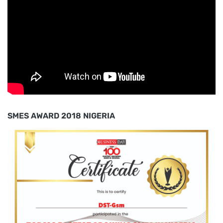
SMES AWARD 2018 NIGERIA