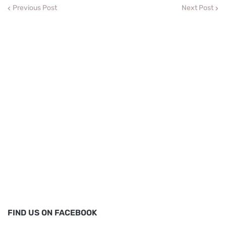
Previous Post
Next Post
FIND US ON FACEBOOK