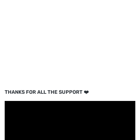
THANKS FOR ALL THE SUPPORT ❤️