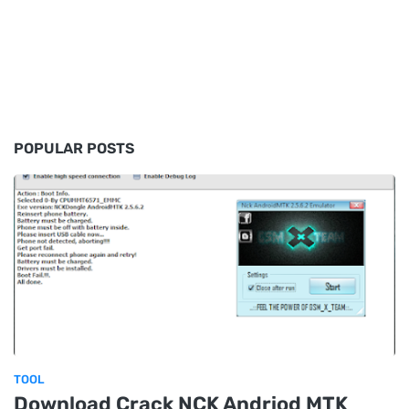
POPULAR POSTS
TOOL
Download Crack NCK Andriod MTK