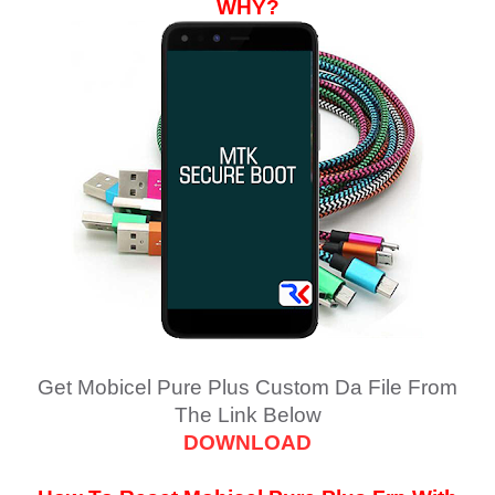
WHY?
Get
Mobicel Pure Plus
Custom Da File From
The Link Below
DOWNLOAD