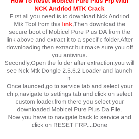
How To Reset Mobicel Pure Plus
Fr
p With
NCK Andriod MTK Crack
First,all you need is to download Nck Andriod
Mtk Tool from this
link
,Then download the
secure boot of
Mobicel Pure Plus DA
from the
link above and extract it to a specific folder.After
downloading then extract but make sure you off
you antivirus.
Secondly,Open the folder after extraction,you will
see Nck Mtk Dongle 2.5.6.2 Loader and launch
it.
Once launced,go to service tab and select your
chip,navigate to settings tab and click on select
custom loader,from there you select your
downloaded
Mobicel Pure Plus
Da File.
Now you have to navigate back to service and
click on RESET FRP....Done