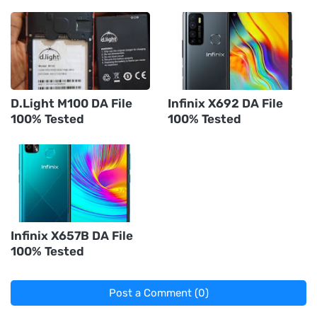
D.Light M100 DA File
Infinix X692 DA File
100% Tested
100% Tested
Infinix X657B DA File
100% Tested
Post a Comment (0)