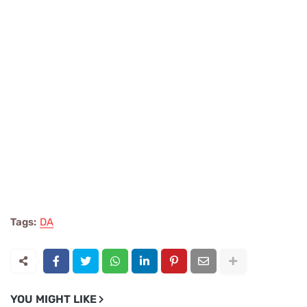
Tags:
DA
YOU MIGHT LIKE