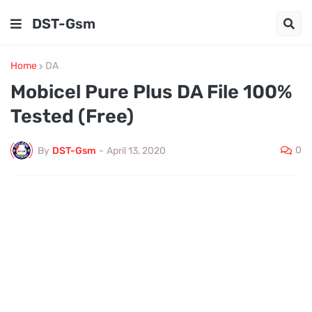
DST-Gsm
Home
DA
Mobicel Pure Plus DA File 100%
Tested (Free)
0
By
DST-Gsm
-
April 13, 2020