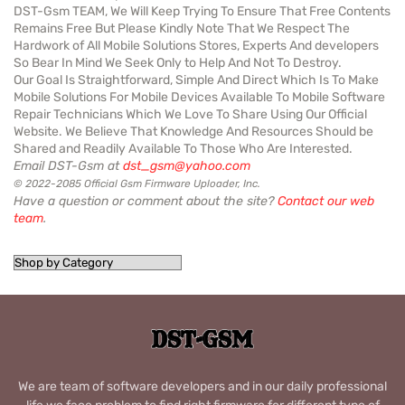
DST-Gsm TEAM, We Will Keep Trying To Ensure That Free Contents
Remains Free But Please Kindly Note That We Respect The
Hardwork of All Mobile Solutions Stores, Experts And developers
So Bear In Mind We Seek Only to Help And Not To Destroy.
Our Goal Is Straightforward, Simple And Direct Which Is To Make
Mobile Solutions For Mobile Devices Available To Mobile Software
Repair Technicians Which We Love To Share Using Our Official
Website. We Believe That Knowledge And Resources Should be
Shared and Readily Available To Those Who Are Interested.
Email DST-Gsm at
dst_gsm@yahoo.com
© 2022-2085 Official Gsm Firmware Uploader, Inc.
Have a question or comment about the site?
Contact our web
team
.
We are team of software developers and in our daily professional