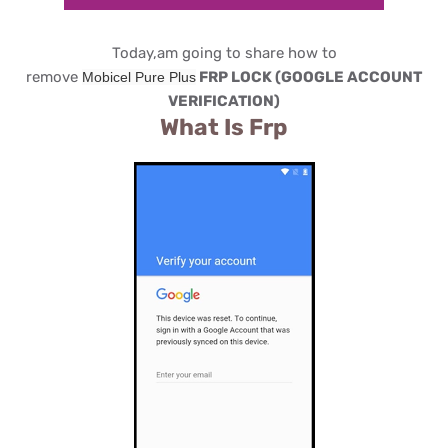
Today,am going to share how to
remove
FRP LOCK (GOOGLE ACCOUNT
Mobicel Pure Plus
VERIFICATION)
What Is Frp