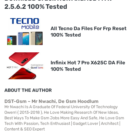
2.5.6.2 100% Tested
All Tecno Da Files For Frp Reset
100% Tested
Infinix Hot 7 Pro X625C DA File
100% Tested
ABOUT THE AUTHOR
DST-Gsm ~ Mr Nwachi, De Gsm Hoodlum
Mr Nwachi Is A Graduate Of Federal University Of Technology
Owerri { 2013-2018 }, He Love Making Research Of New Ideas,
Best Ways To Make Gsm Jobs More Easy And Safe, He Love Gsm
Tech With Passion, Tech Enthusiast | Gadget Lover | Architect |
Content & SEO Expert