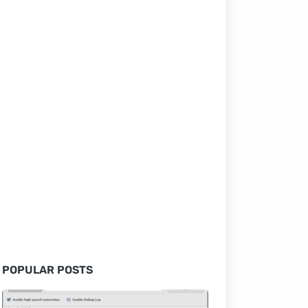
POPULAR POSTS