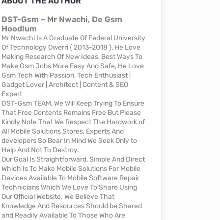
ABOUT THE AUTHOR
DST-Gsm ~ Mr Nwachi, De Gsm
Hoodlum
Mr Nwachi Is A Graduate Of Federal University
Of Technology Owerri { 2013-2018 }, He Love
Making Research Of New Ideas, Best Ways To
Make Gsm Jobs More Easy And Safe, He Love
Gsm Tech With Passion, Tech Enthusiast |
Gadget Lover | Architect | Content & SEO
Expert
DST-Gsm TEAM, We Will Keep Trying To Ensure
That Free Contents Remains Free But Please
Kindly Note That We Respect The Hardwork of
All Mobile Solutions Stores, Experts And
developers So Bear In Mind We Seek Only to
Help And Not To Destroy.
Our Goal Is Straightforward, Simple And Direct
Which Is To Make Mobile Solutions For Mobile
Devices Available To Mobile Software Repair
Technicians Which We Love To Share Using
Our Official Website. We Believe That
Knowledge And Resources Should be Shared
and Readily Available To Those Who Are