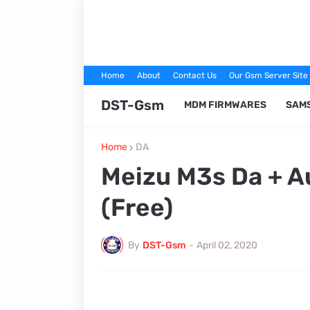
Home
About
Contact Us
Our Gsm Server Site
DST-Gsm
MDM FIRMWARES
SAM
Home
DA
Meizu M3s Da + A
(Free)
By
DST-Gsm
-
April 02, 2020