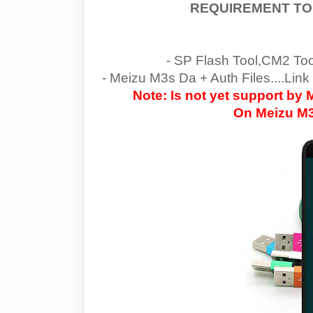
REQUIREMENT TO
- SP Flash Tool,CM2 To
-
Meizu M3s Da + Auth Files....Link
Note: Is not yet support by
On
Meizu M