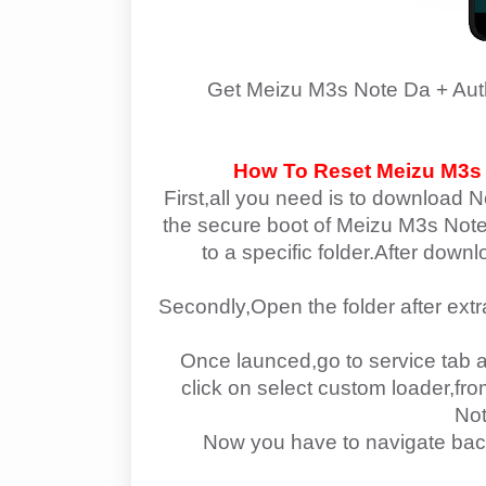
Get
Meizu M3s Note Da + Aut
How To Reset
Meizu M3s
First,all you need is to download N
the secure boot of
Meizu M3s Note 
to a specific folder.After down
Secondly,Open the folder after ext
Once launced,go to service tab a
click on select custom loader,f
Not
Now you have to navigate bac