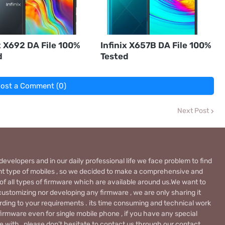
x X692 DA File 100%
Infinix X657B DA File 100%
d
Tested
ost a Comment (0)
Next Post
evelopers and in our daily professional life we face problem to find
rent type of mobiles , so we decided to make a comprehensive and
 of all types of firmware which are available around us.We want to
ustomizing nor developing any firmware , we are only sharing it
rding to your requirements . its time consuming and technical work
firmware even for single mobile phone , if you have any special
 with , please don’t hesitate to contact us through our contact