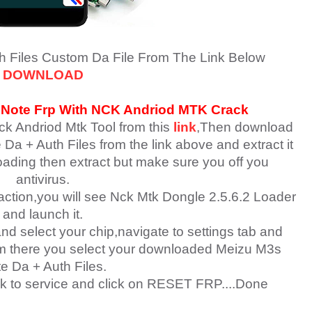
h Files
Custom Da File From The Link Below
DOWNLOAD
 Note
Fr
p With NCK Andriod MTK Crack
ck Andriod Mtk Tool from this
link
,Then download
Da + Auth Files
from the link above and extract it
loading then extract but make sure you off you
antivirus.
raction,you will see Nck Mtk Dongle 2.5.6.2 Loader
and launch it.
nd select your chip,navigate to settings tab and
rom there you select your downloaded Meizu M3s
e Da + Auth Files.
k to service and click on RESET FRP....Done