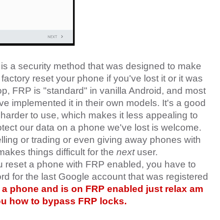
is a security method that was designed to make
ctory reset your phone if you've lost it or it was
pop, FRP is "standard" in vanilla Android, and most
implemented it in their own models. It's a good
harder to use, which makes it less appealing to
otect our data on a phone we've lost is welcome.
lling or trading or even giving away phones with
kes things difficult for the
next
user.
ou reset a phone with FRP enabled, you have to
 for the last Google account that was registered
t a phone and is on FRP enabled just relax am
you how to bypass FRP locks.