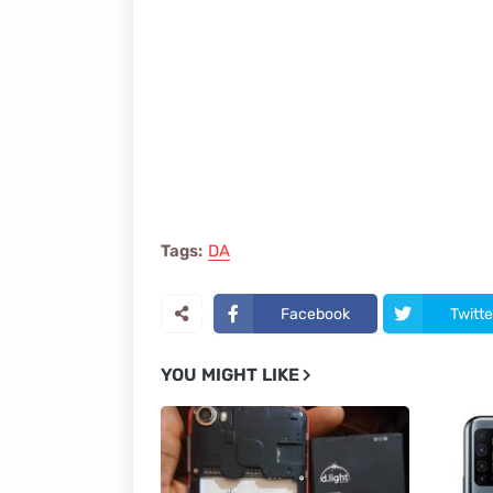
Tags:
DA
Facebook
Twitte
YOU MIGHT LIKE