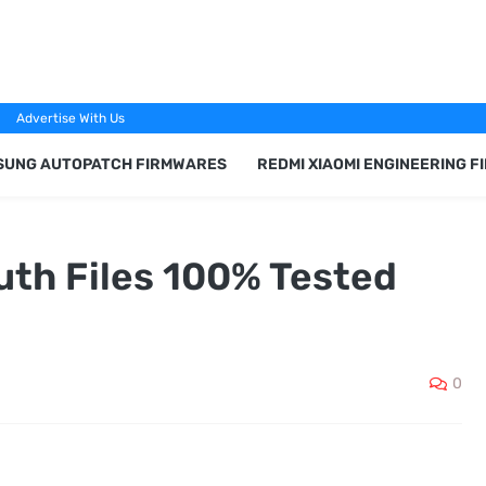
Advertise With Us
SUNG AUTOPATCH FIRMWARES
REDMI XIAOMI ENGINEERING 
uth Files 100% Tested
0