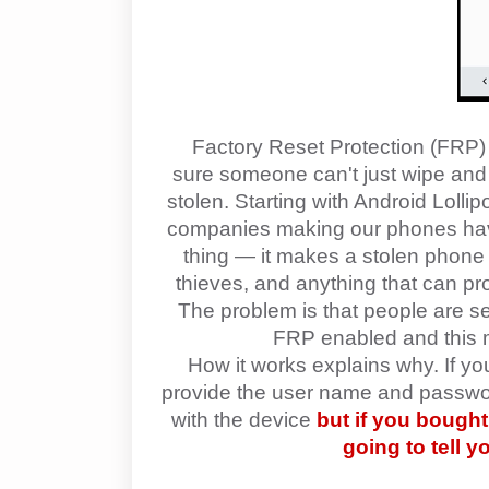
Factory Reset Protection (FRP) 
sure someone can't just wipe and fa
stolen. Starting with Android Lolli
companies making our phones have 
thing — it makes a stolen phone 
thieves, and anything that can pr
The problem is that people are se
FRP enabled and this ma
How it works explains why. If y
provide the user name and password
with the device
but if you bough
going to tell 