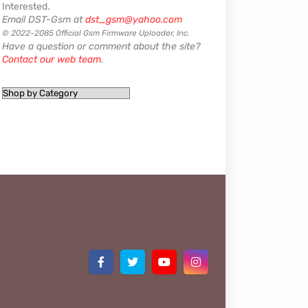
Interested.
Email DST-Gsm at
dst_gsm@yahoo.com
© 2022-2085 Official Gsm Firmware Uploader, Inc.
Have a question or comment about the site?
Contact our web team
.