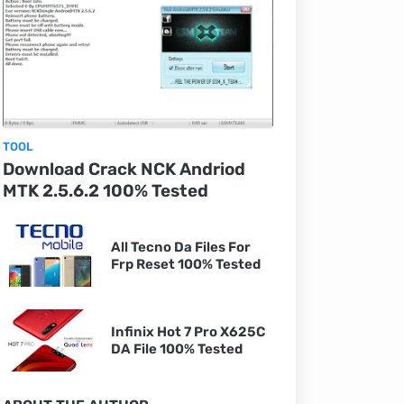
TOOL
Download Crack NCK Andriod
MTK 2.5.6.2 100% Tested
All Tecno Da Files For
Frp Reset 100% Tested
Infinix Hot 7 Pro X625C
DA File 100% Tested