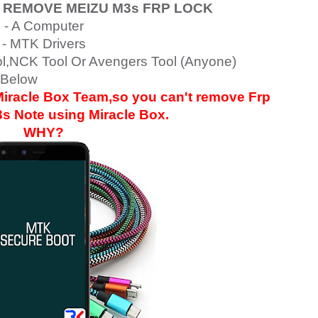
 REMOVE MEIZU M3s
FRP LOCK
- A Computer
- MTK Drivers
ol,NCK Tool Or Avengers Tool (Anyone)
 Below
 Miracle Box Team,so you can't remove Frp
3s Note
using Miracle Box.
WHY?