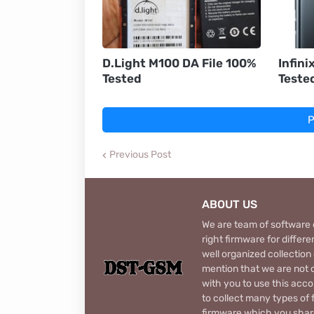
D.Light M100 DA File 100%
Infini
Tested
Teste
P
Previous Post
ABOUT US
We are team of software d
right firmware for diffe
well organized collection
mention that we are not c
with you to use this acco
to collect many types of 
firmware which you share