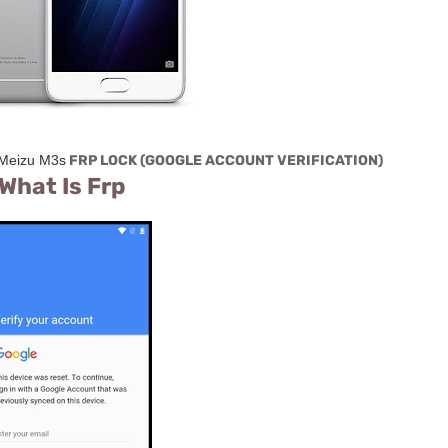
Meizu M3s
FRP LOCK (GOOGLE ACCOUNT VERIFICATION)
What Is Frp