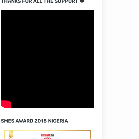
THANKS FOR ALL THE SUPPORT ❤️
SMES AWARD 2018 NIGERIA