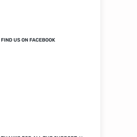
FIND US ON FACEBOOK