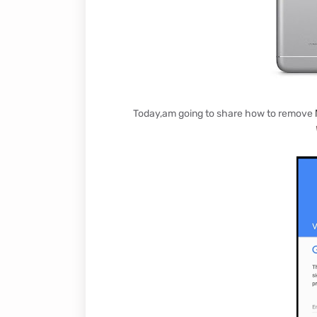
Today,am going to share how to remove