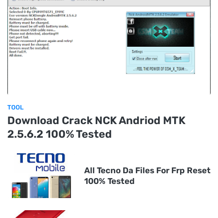
TOOL
Download Crack NCK Andriod MTK
2.5.6.2 100% Tested
All Tecno Da Files For Frp Reset
100% Tested