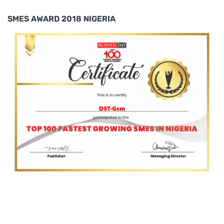
SMES AWARD 2018 NIGERIA