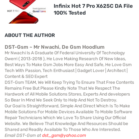
Infinix Hot 7 Pro X625C DA File
100% Tested
ABOUT THE AUTHOR
DST-Gsm ~ Mr Nwachi, De Gsm Hoodlum
Mr Nwachi Is A Graduate Of Federal University Of Technology
Owerri { 2013-2018 }, He Love Making Research Of New Ideas,
Best Ways To Make Gsm Jobs More Easy And Safe, He Love Gsm
Tech With Passion, Tech Enthusiast | Gadget Lover | Architect |
Content & SEO Expert
DST-Gsm TEAM, We Will Keep Trying To Ensure That Free Contents
Remains Free But Please Kindly Note That We Respect The
Hardwork of All Mobile Solutions Stores, Experts And developers
So Bear In Mind We Seek Only to Help And Not To Destroy.
Our Goal Is Straightforward, Simple And Direct Which Is To Make
Mobile Solutions For Mobile Devices Available To Mobile Software
Repair Technicians Which We Love To Share Using Our Official
Website. We Believe That Knowledge And Resources Should be
Shared and Readily Available To Those Who Are Interested.
Email DST-Gsm at
dst_gsm@yahoo.com