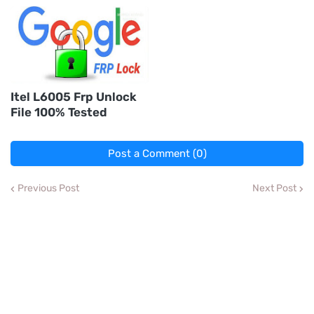
Itel L6005 Frp Unlock
File 100% Tested
Post a Comment (0)
Previous Post
Next Post