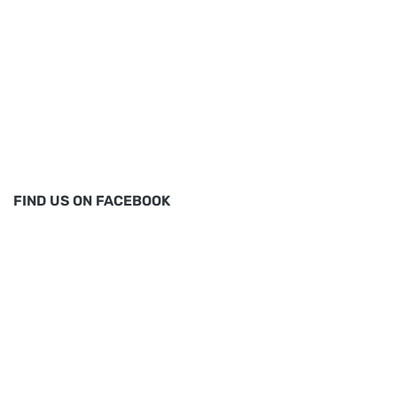
FIND US ON FACEBOOK