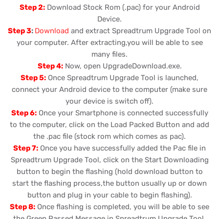
Step 2:
Download Stock Rom (.pac) for your Android
Device.
Step 3
:
Download
and extract Spreadtrum Upgrade Tool on
your computer. After extracting,you will be able to see
many files.
Step 4:
Now, open UpgradeDownload.exe.
Step 5:
Once Spreadtrum Upgrade Tool is launched,
connect your Android device to the computer (make sure
your device is switch off).
Step 6:
Once your Smartphone is connected successfully
to the computer, click on the Load Packed Button and add
the .pac file (stock rom which comes as pac).
Step 7:
Once you have successfully added the Pac file in
Spreadtrum Upgrade Tool, click on the Start Downloading
button to begin the flashing (hold download button to
start the flashing process,the button usually up or down
button and plug in your cable to begin flashing).
Step 8:
Once flashing is completed, you will be able to see
the Green Passed Message in Spreadtrum Upgrade Tool.