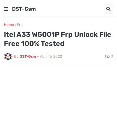
DST-Gsm
Home
Frp
Itel A33 W5001P Frp Unlock File
Free 100% Tested
0
By
DST-Gsm
-
April 16, 2020