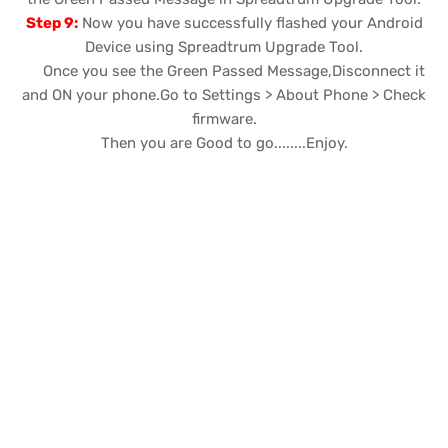
Step 9:
Now you have successfully flashed your Android
Device using Spreadtrum Upgrade Tool.
Once you see the Green Passed Message,Disconnect it
and ON your phone.Go to Settings > About Phone > Check
firmware.
Then you are Good to go........Enjoy.