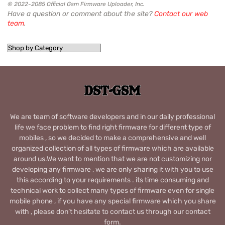
© 2022-2085 Official Gsm Firmware Uploader, Inc.
Have a question or comment about the site?
Contact our web
team
.
We are team of software developers and in our daily professional
life we face problem to find right firmware for different type of
mobiles , so we decided to make a comprehensive and well
organized collection of all types of firmware which are available
around us.We want to mention that we are not customizing nor
developing any firmware , we are only sharing it with you to use
this according to your requirements . its time consuming and
technical work to collect many types of firmware even for single
mobile phone , if you have any special firmware which you share
with , please don’t hesitate to contact us through our contact
form.