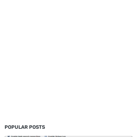
POPULAR POSTS