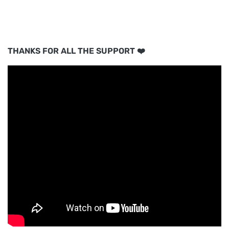
THANKS FOR ALL THE SUPPORT ❤️