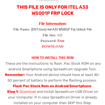
THIS FILE IS ONLY FOR
ITEL A33
W5001P
FRP LOCK
File Informations
File Name:
{DST-Gsm} Itel A33 W5001P Frp Unlock File
File Size:
KB
Password:
Free
DOWNLOAD
HOW TO INSTALL THIS ROM
These are the instructions to flash .Pac Stock ROM on any
android Smartphone using Spreadtrum Upgrade Tool.
Remember:
Your Android device should have at least 40-
50 percent of battery to perform the flashing process.
Flash Pac Stock Rom on Android Smartphone
Step 1:
Download
and Install Spreadtrum USB Driver on
your Computer. If in case Spreadtrum Driver is already
installed on your computer then SKIP this Step.