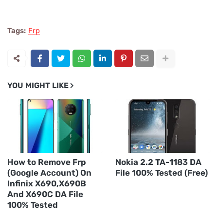
Tags:
Frp
YOU MIGHT LIKE
How to Remove Frp
Nokia 2.2 TA-1183 DA
(Google Account) On
File 100% Tested (Free)
Infinix X690,X690B
And X690C DA File
100% Tested