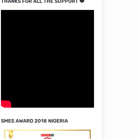
THANKS FOR ALL THE SUPPORT ❤️
SMES AWARD 2018 NIGERIA