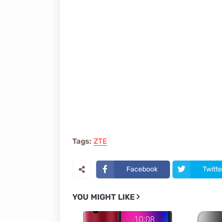
Tags:
ZTE
Facebook
Twitte
YOU MIGHT LIKE