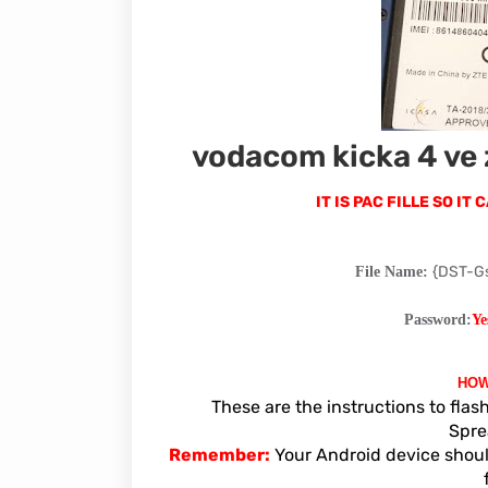
vodacom kicka 4 ve 
IT IS PAC FILLE SO I
{DST-G
File Name:
Password:
Ye
HOW
These are the instructions to fla
Spre
Remember:
Your Android device shoul