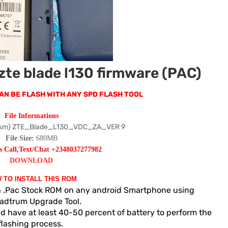
zte blade l130 firmware (PAC)
T CAN BE FLASH WITH ANY SPD FLASH TOOL
File Informations
sm} ZTE_Blade_L130_VDC_ZA_VER 9
File Size:
680MB
s Call,Text/Chat +2348037277982
DOWNLOAD
 TO INSTALL THIS ROM
sh .Pac Stock ROM on any android Smartphone using
adtrum Upgrade Tool.
d have at least 40-50 percent of battery to perform the
flashing process.