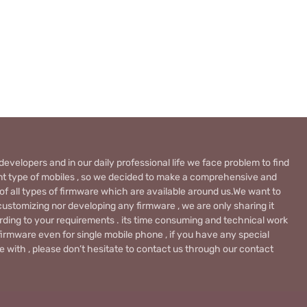
evelopers and in our daily professional life we face problem to find
rent type of mobiles , so we decided to make a comprehensive and
 of all types of firmware which are available around us.We want to
ustomizing nor developing any firmware , we are only sharing it
rding to your requirements . its time consuming and technical work
firmware even for single mobile phone , if you have any special
 with , please don’t hesitate to contact us through our contact