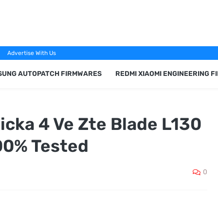
Advertise With Us
SUNG AUTOPATCH FIRMWARES
REDMI XIAOMI ENGINEERING 
cka 4 Ve Zte Blade L130
00% Tested
0