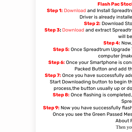
Flash Pac Sto
Step 1:
Download
and Install Spreadt
Driver is already instal
Step 2:
Download Stoc
Step 3
:
Download
and extract Spreadtr
will b
Step 4:
Now,
Step 5:
Once Spreadtrum Upgrade To
computer (make 
Step 6:
Once your Smartphone is conne
Packed Button and add the
Step 7:
Once you have successfully adde
Start Downloading button to begin th
process,the button usually up or do
Step 8:
Once flashing is completed,
Spre
Step 9:
Now you have successfully flas
Once you see the Green Passed Messa
About 
Then you