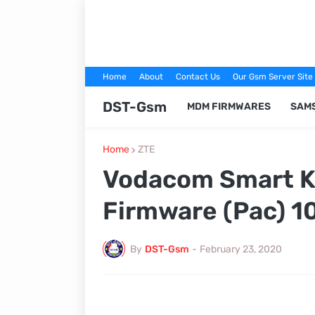
Home
About
Contact Us
Our Gsm Server Site
DST-Gsm
MDM FIRMWARES
SAM
Home
ZTE
Vodacom Smart Ki
Firmware (Pac) 1
By
DST-Gsm
-
February 23, 2020