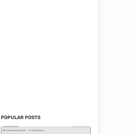
POPULAR POSTS