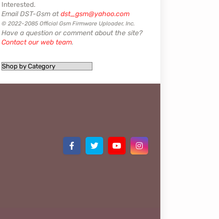
Interested.
Email DST-Gsm at
dst_gsm@yahoo.com
© 2022-2085 Official Gsm Firmware Uploader, Inc.
Have a question or comment about the site?
Contact our web team
.