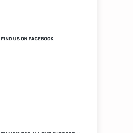
FIND US ON FACEBOOK