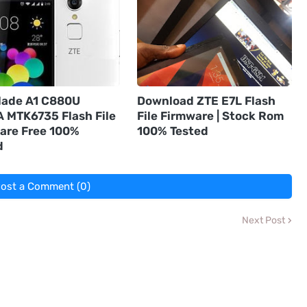
lade A1 C880U
Download ZTE E7L Flash
 MTK6735 Flash File
File Firmware | Stock Rom
are Free 100%
100% Tested
d
ost a Comment (0)
Next Post