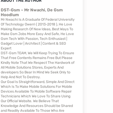
ABOUT THE AUTHOR
DST-Gsm ~ Mr Nwachi, De Gsm
Hoodlum
Mr Nwachi Is A Graduate Of Federal University
Of Technology Owerri { 2013-2018 }, He Love
Making Research Of New Ideas, Best Ways To
Make Gsm Jobs More Easy And Safe, He Love
Gsm Tech With Passion, Tech Enthusiast |
Gadget Lover | Architect | Content & SEO
Expert
DST-Gsm TEAM, We Will Keep Trying To Ensure
That Free Contents Remains Free But Please
Kindly Note That We Respect The Hardwork of
All Mobile Solutions Stores, Experts And
developers So Bear In Mind We Seek Only to
Help And Not To Destroy.
Our Goal Is Straightforward, Simple And Direct
Which Is To Make Mobile Solutions For Mobile
Devices Available To Mobile Software Repair
Technicians Which We Love To Share Using
Our Official Website. We Believe That
Knowledge And Resources Should be Shared
and Readily Available To Those Who Are