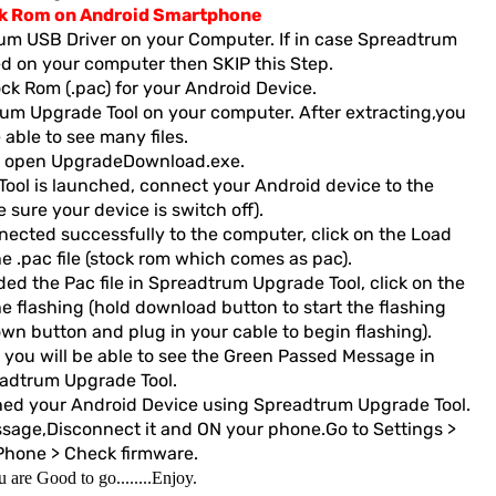
ck Rom on Android Smartphone
rum USB Driver on your Computer. If in case Spreadtrum
led on your computer then SKIP this Step.
k Rom (.pac) for your Android Device.
um Upgrade Tool on your computer. After extracting,you
e able to see many files.
 open UpgradeDownload.exe.
ol is launched, connect your Android device to the
sure your device is switch off).
cted successfully to the computer, click on the Load
 .pac file (stock rom which comes as pac).
d the Pac file in Spreadtrum Upgrade Tool, click on the
e flashing (hold download button to start the flashing
wn button and plug in your cable to begin flashing).
 you will be able to see the Green Passed Message in
adtrum Upgrade Tool.
hed your Android Device using Spreadtrum Upgrade Tool.
ge,Disconnect it and ON your phone.Go to Settings >
Phone > Check firmware.
 are Good to go........Enjoy.