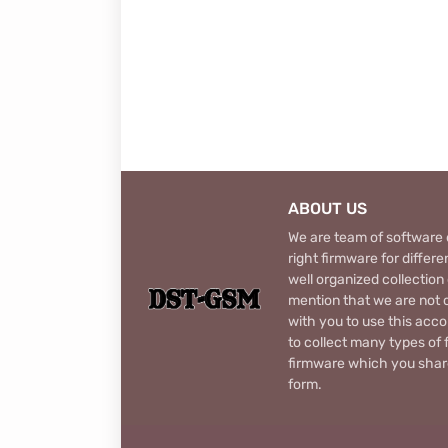
ABOUT US
We are team of software d
right firmware for diffe
well organized collection
mention that we are not c
with you to use this acco
to collect many types of 
firmware which you share
form.