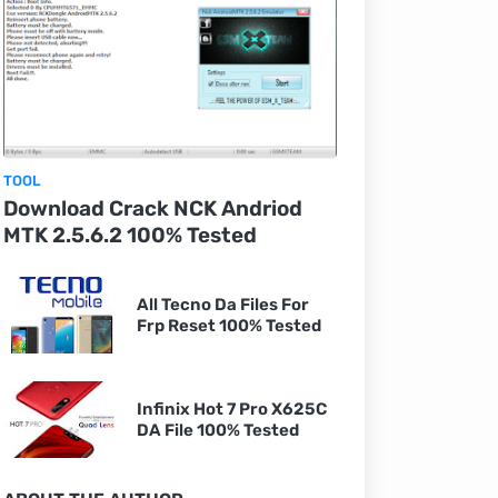
TOOL
Download Crack NCK Andriod
MTK 2.5.6.2 100% Tested
All Tecno Da Files For
Frp Reset 100% Tested
Infinix Hot 7 Pro X625C
DA File 100% Tested