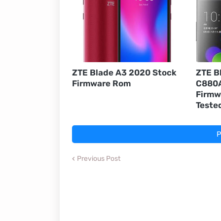
ZTE Blade A3 2020 Stock
ZTE B
Firmware Rom
C880A
Firmw
Teste
P
Previous Post