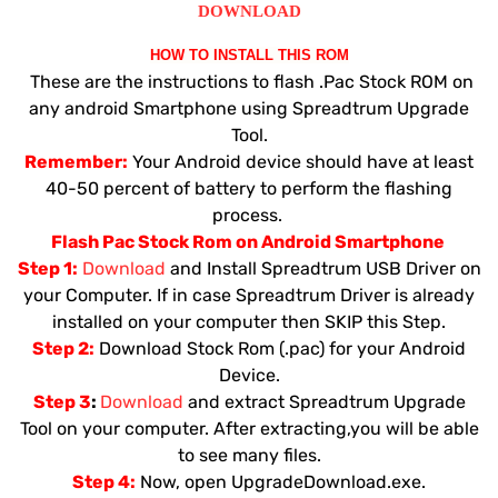
DOWNLOAD
HOW TO INSTALL THIS ROM
These are the instructions to flash .Pac Stock ROM on
any android Smartphone using Spreadtrum Upgrade
Tool.
Remember:
Your Android device should have at least
40-50 percent of battery to perform the flashing
process.
Flash Pac Stock Rom on Android Smartphone
Step 1:
Download
and Install Spreadtrum USB Driver on
your Computer. If in case Spreadtrum Driver is already
installed on your computer then SKIP this Step.
Step 2:
Download Stock Rom (.pac) for your Android
Device.
Step 3
:
Download
and extract Spreadtrum Upgrade
Tool on your computer. After extracting,you will be able
to see many files.
Step 4:
Now, open UpgradeDownload.exe.