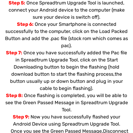
Step 5:
Once Spreadtrum Upgrade Tool is launched,
connect your Android device to the computer (make
sure your device is switch off).
Step 6:
Once your Smartphone is connected
successfully to the computer, click on the Load Packed
Button and add the .pac file (stock rom which comes as
pac).
Step 7:
Once you have successfully added the Pac file
in Spreadtrum Upgrade Tool, click on the Start
Downloading button to begin the flashing (hold
download button to start the flashing process,the
button usually up or down button and plug in your
cable to begin flashing).
Step 8:
Once flashing is completed, you will be able to
see the Green Passed Message in Spreadtrum Upgrade
Tool.
Step 9:
Now you have successfully flashed your
Android Device using Spreadtrum Upgrade Tool.
Once you see the Green Passed Message,Disconnect