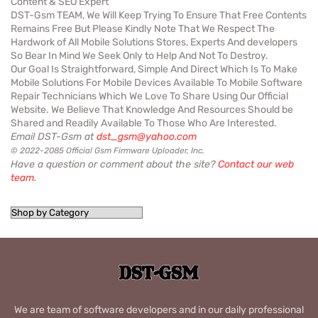
Content & SEO Expert
DST-Gsm TEAM, We Will Keep Trying To Ensure That Free Contents
Remains Free But Please Kindly Note That We Respect The
Hardwork of All Mobile Solutions Stores, Experts And developers
So Bear In Mind We Seek Only to Help And Not To Destroy.
Our Goal Is Straightforward, Simple And Direct Which Is To Make
Mobile Solutions For Mobile Devices Available To Mobile Software
Repair Technicians Which We Love To Share Using Our Official
Website. We Believe That Knowledge And Resources Should be
Shared and Readily Available To Those Who Are Interested.
Email DST-Gsm at
dst_gsm@yahoo.com
© 2022-2085 Official Gsm Firmware Uploader, Inc.
Have a question or comment about the site?
Contact our web
team
.
We are team of software developers and in our daily professional