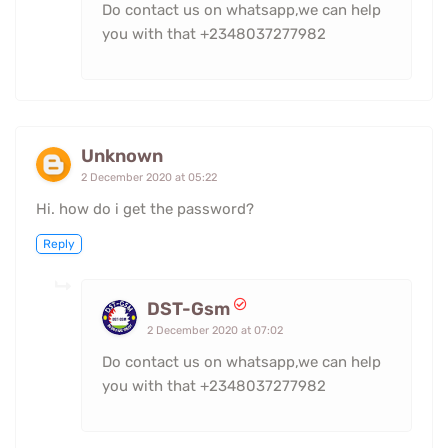
Do contact us on whatsapp,we can help
you with that +2348037277982
Unknown
2 December 2020 at 05:22
Hi. how do i get the password?
Reply
DST-Gsm
2 December 2020 at 07:02
Do contact us on whatsapp,we can help
you with that +2348037277982