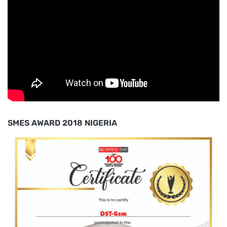
SMES AWARD 2018 NIGERIA