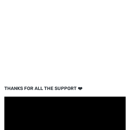
THANKS FOR ALL THE SUPPORT ❤️