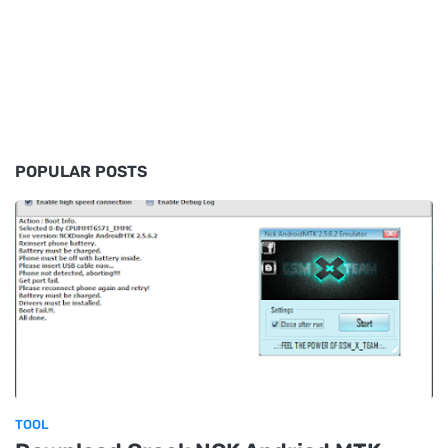
POPULAR POSTS
TOOL