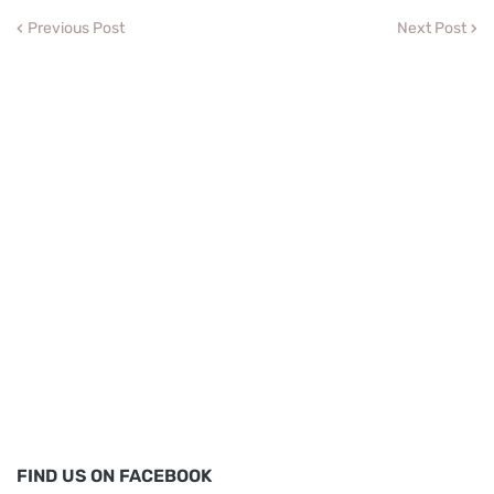
Previous Post
Next Post
FIND US ON FACEBOOK