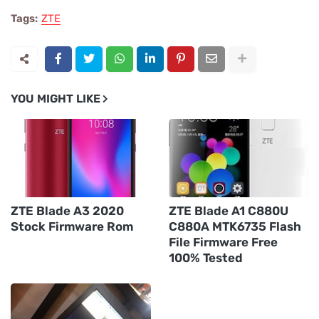
Tags:
ZTE
YOU MIGHT LIKE
ZTE Blade A3 2020
ZTE Blade A1 C880U
Stock Firmware Rom
C880A MTK6735 Flash
File Firmware Free
100% Tested