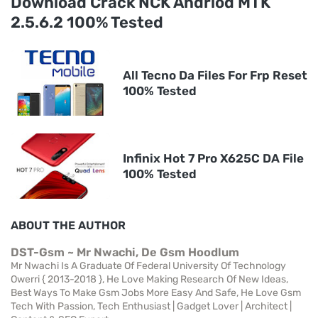
Download Crack NCK Andriod MTK
2.5.6.2 100% Tested
All Tecno Da Files For Frp Reset
100% Tested
Infinix Hot 7 Pro X625C DA File
100% Tested
ABOUT THE AUTHOR
DST-Gsm ~ Mr Nwachi, De Gsm Hoodlum
Mr Nwachi Is A Graduate Of Federal University Of Technology
Owerri { 2013-2018 }, He Love Making Research Of New Ideas,
Best Ways To Make Gsm Jobs More Easy And Safe, He Love Gsm
Tech With Passion, Tech Enthusiast | Gadget Lover | Architect |