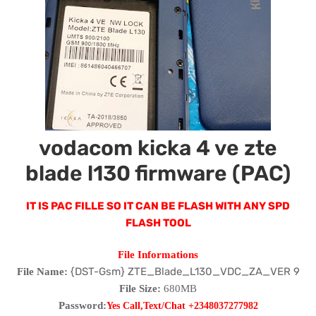
vodacom kicka 4 ve zte
blade l130 firmware (PAC)
IT IS PAC FILLE SO IT CAN BE FLASH WITH ANY SPD
FLASH TOOL
File Informations
{DST-Gsm} ZTE_Blade_L130_VDC_ZA_VER 9
File Name:
File Size:
680MB
Password:
Yes Call,Text/Chat +2348037277982