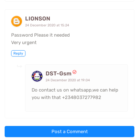
LIONSON
24 December 2020 at 15:24
Password Please it needed
Very urgent
Reply
DST-Gsm
24 December 2020 at 19:04
Do contact us on whatsapp,we can help
you with that +2348037277982
Post a Comment