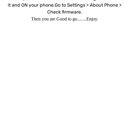
it and ON your phone.Go to Settings > About Phone >
Check firmware.
Then you are Good to go........Enjoy.