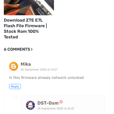
Download ZTE E7L
Flash File Firmware |
Stock Rom 100%
Tested
6 COMMENTS
Mika
26 September 2020 at 12:07
Is this firmware already network unlocked
Reply
DST-Gsm
26 September 2020 at 22:27