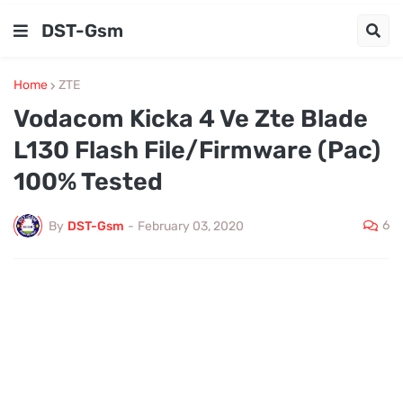
DST-Gsm
Home
ZTE
Vodacom Kicka 4 Ve Zte Blade
L130 Flash File/Firmware (Pac)
100% Tested
6
By
DST-Gsm
-
February 03, 2020