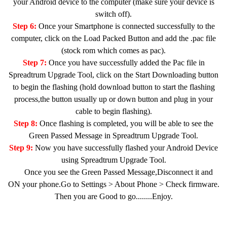
your Android device to the computer (make sure your device is
switch off).
Step 6:
Once your Smartphone is connected successfully to the
computer, click on the Load Packed Button and add the .pac file
(stock rom which comes as pac).
Step 7:
Once you have successfully added the Pac file in
Spreadtrum Upgrade Tool, click on the Start Downloading button
to begin the flashing (hold download button to start the flashing
process,the button usually up or down button and plug in your
cable to begin flashing).
Step 8:
Once flashing is completed, you will be able to see the
Green Passed Message in Spreadtrum Upgrade Tool.
Step 9:
Now you have successfully flashed your Android Device
using Spreadtrum Upgrade Tool.
Once you see the Green Passed Message,Disconnect it and
ON your phone.Go to Settings > About Phone > Check firmware.
Then you are Good to go........Enjoy.