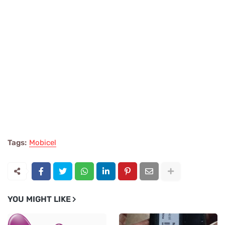
Tags:
Mobicel
YOU MIGHT LIKE