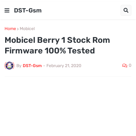
DST-Gsm
Home
Mobicel
Mobicel Berry 1 Stock Rom
Firmware 100% Tested
0
By
DST-Gsm
-
February 21, 2020