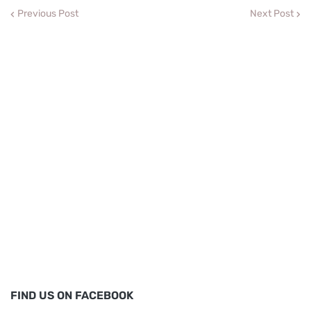
Previous Post
Next Post
FIND US ON FACEBOOK