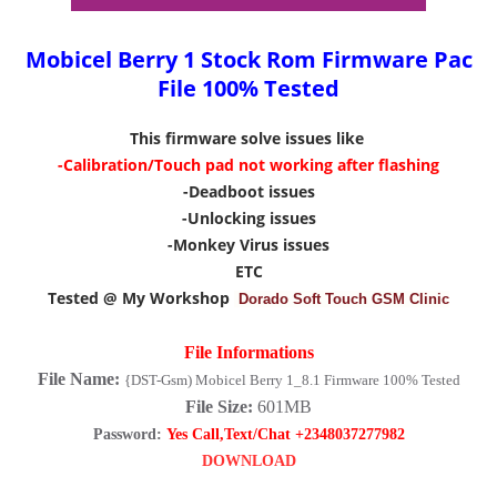
Mobicel Berry 1 Stock Rom Firmware Pac
File 100% Tested
This firmware solve issues like
-Calibration/Touch pad not working after flashing
-Deadboot issues
-Unlocking issues
-Monkey Virus issues
ETC
Tested @ My Workshop
Dorado Soft Touch GSM Clinic
File Informations
File Name:
{DST-Gsm) Mobicel Berry 1_8.1 Firmware 100% Tested
File Size:
601MB
Password:
Yes Call,Text/Chat +2348037277982
DOWNLOAD