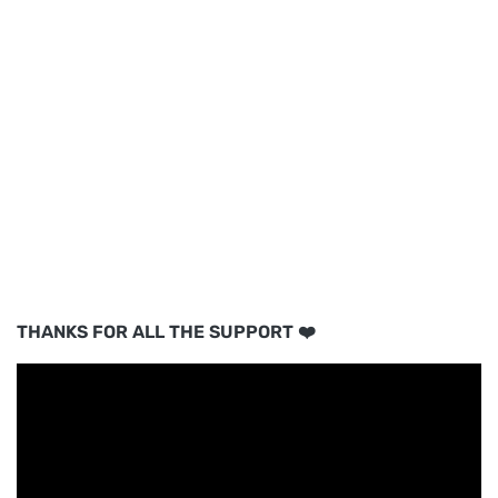
THANKS FOR ALL THE SUPPORT ❤️