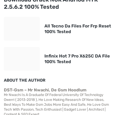
2.5.6.2 100% Tested
All Tecno Da Files For Frp Reset
100% Tested
Infinix Hot 7 Pro X625C DA File
100% Tested
ABOUT THE AUTHOR
DST-Gsm ~ Mr Nwachi, De Gsm Hoodlum
Mr Nwachi Is A Graduate Of Federal University Of Technology
Owerri { 2013-2018 }, He Love Making Research Of New Ideas,
Best Ways To Make Gsm Jobs More Easy And Safe, He Love Gsm
Tech With Passion, Tech Enthusiast | Gadget Lover | Architect |
Content & SEO Expert