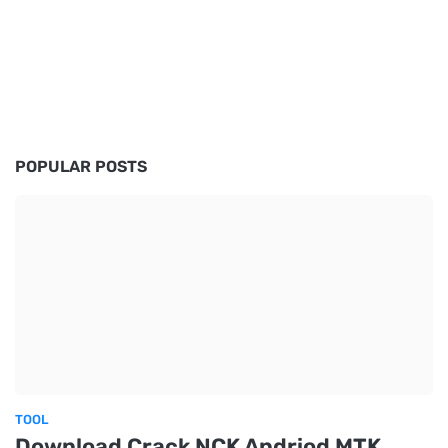
POPULAR POSTS
TOOL
Download Crack NCK Andriod MTK