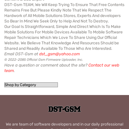
DST-Gsm TEAM, We Will Keep Trying To Ensure That Free Contents
Remains Free But Please Kindly Note That We Respect The
Hardwork of All Mobile Solutions Stores, Experts And developers
So Bear In Mind We Seek Only to Help And Not To Destroy.
Our Goal Is Straightforward, Simple And Direct Which Is To Make
Mobile Solutions For Mobile Devices Available To Mobile Software
Repair Technicians Which We Love To Share Using Our Official
Website. We Believe That Knowledge And Resources Should be
Shared and Readily Available To Those Who Are Interested.
Email DST-Gsm at
dst_gsm@yahoo.com
© 2022-2085 Official Gsm Firmware Uploader, Inc.
Have a question or comment about the site?
Contact our web
team
.
We are team of software developers and in our daily professional