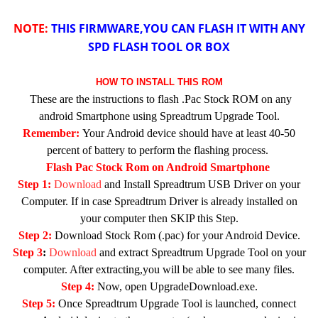
NOTE:
THIS FIRMWARE,YOU CAN FLASH IT WITH ANY
SPD FLASH TOOL OR BOX
HOW TO INSTALL THIS ROM
These are the instructions to flash .Pac Stock ROM on any
android Smartphone using Spreadtrum Upgrade Tool.
Remember:
Your Android device should have at least 40-50
percent of battery to perform the flashing process.
Flash Pac Stock Rom on Android Smartphone
Step 1:
Download
and Install Spreadtrum USB Driver on your
Computer. If in case Spreadtrum Driver is already installed on
your computer then SKIP this Step.
Step 2:
Download Stock Rom (.pac) for your Android Device.
Step 3
:
Download
and extract Spreadtrum Upgrade Tool on your
computer. After extracting,you will be able to see many files.
Step 4:
Now, open UpgradeDownload.exe.
Step 5:
Once Spreadtrum Upgrade Tool is launched, connect