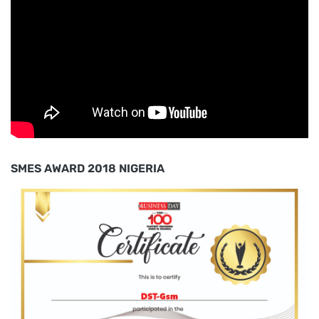
SMES AWARD 2018 NIGERIA