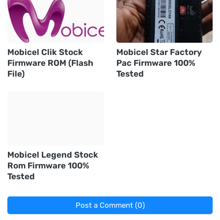
Mobicel Clik Stock
Mobicel Star Factory
Firmware ROM (Flash
Pac Firmware 100%
File)
Tested
Mobicel Legend Stock
Rom Firmware 100%
Tested
Post a Comment (0)