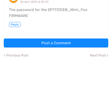
20 April 2021 at 05:32
The password for the SP7731CEB_Mint_Fox
FIRMWARE
Reply
Post a Comment
Previous Post
Next Post