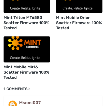
Mint Triton MT6580
Mint Mobile Orion
Scatter Firmware 100%
Scatter Firmware 100%
Tested
Tested
Mint Mobile MX16
Scatter Firmware 100%
Tested
1 COMMENTS
Msomi007