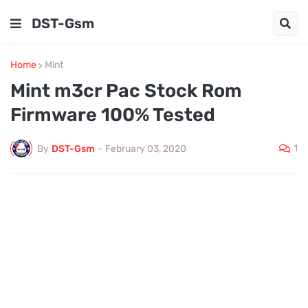
DST-Gsm
Home
Mint
Mint m3cr Pac Stock Rom
Firmware 100% Tested
1
By
DST-Gsm
-
February 03, 2020