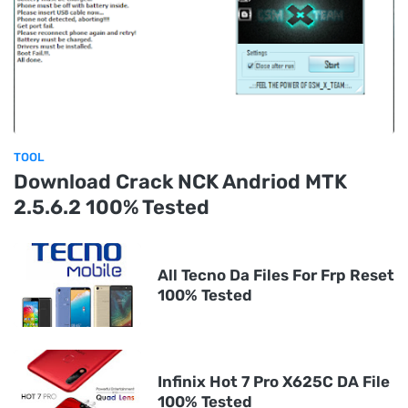
TOOL
Download Crack NCK Andriod MTK
2.5.6.2 100% Tested
All Tecno Da Files For Frp Reset
100% Tested
Infinix Hot 7 Pro X625C DA File
100% Tested