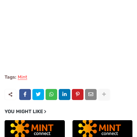
Tags:
Mint
YOU MIGHT LIKE