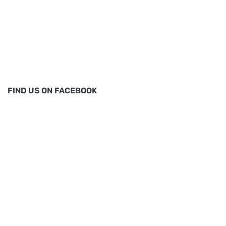
FIND US ON FACEBOOK