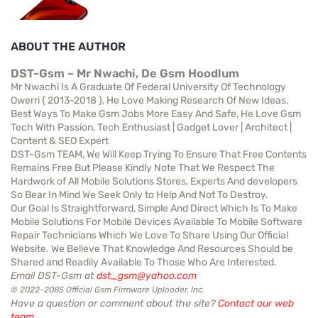
ABOUT THE AUTHOR
DST-Gsm ~ Mr Nwachi, De Gsm Hoodlum
Mr Nwachi Is A Graduate Of Federal University Of Technology
Owerri { 2013-2018 }, He Love Making Research Of New Ideas,
Best Ways To Make Gsm Jobs More Easy And Safe, He Love Gsm
Tech With Passion, Tech Enthusiast | Gadget Lover | Architect |
Content & SEO Expert
DST-Gsm TEAM, We Will Keep Trying To Ensure That Free Contents
Remains Free But Please Kindly Note That We Respect The
Hardwork of All Mobile Solutions Stores, Experts And developers
So Bear In Mind We Seek Only to Help And Not To Destroy.
Our Goal Is Straightforward, Simple And Direct Which Is To Make
Mobile Solutions For Mobile Devices Available To Mobile Software
Repair Technicians Which We Love To Share Using Our Official
Website. We Believe That Knowledge And Resources Should be
Shared and Readily Available To Those Who Are Interested.
Email DST-Gsm at
dst_gsm@yahoo.com
© 2022-2085 Official Gsm Firmware Uploader, Inc.
Have a question or comment about the site?
Contact our web
team
.