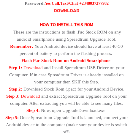
Password:
Yes Call,Text/Chat +2348037277982
DOWNLOAD
HOW TO INSTALL THIS ROM
These are the instructions to flash .Pac Stock ROM on any
android Smartphone using Spreadtrum Upgrade Tool.
Remember:
Your Android device should have at least 40-50
percent of battery to perform the flashing process.
Flash Pac Stock Rom on Android Smartphone
Step 1:
Download
and Install Spreadtrum USB Driver on your
Computer. If in case Spreadtrum Driver is already installed on
your computer then SKIP this Step.
Step 2:
Download Stock Rom (.pac) for your Android Device.
Step 3
:
Download
and extract Spreadtrum Upgrade Tool on your
computer. After extracting,you will be able to see many files.
Step 4:
Now, open UpgradeDownload.exe.
Step 5:
Once Spreadtrum Upgrade Tool is launched, connect your
Android device to the computer (make sure your device is switch
off).