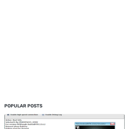
POPULAR POSTS