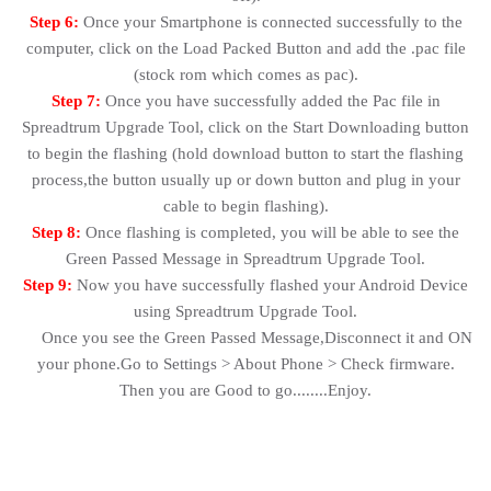
Step 6:
Once your Smartphone is connected successfully to the
computer, click on the Load Packed Button and add the .pac file
(stock rom which comes as pac).
Step 7:
Once you have successfully added the Pac file in
Spreadtrum Upgrade Tool, click on the Start Downloading button
to begin the flashing (hold download button to start the flashing
process,the button usually up or down button and plug in your
cable to begin flashing).
Step 8:
Once flashing is completed, you will be able to see the
Green Passed Message in Spreadtrum Upgrade Tool.
Step 9:
Now you have successfully flashed your Android Device
using Spreadtrum Upgrade Tool.
Once you see the Green Passed Message,Disconnect it and ON
your phone.Go to Settings > About Phone > Check firmware.
Then you are Good to go........Enjoy.