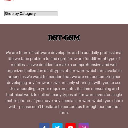
We are team of software developers and in our daily professional
life we face problem to find right firmware for different type of
mobiles , so we decided to make a comprehensive and well
organized collection of all types of firmware which are available
around us.We want to mention that we are not customizing nor
developing any firmware , we are only sharing it with you to use
this according to your requirements . its time consuming and
technical work to collect many types of firmware even for single
mobile phone , if you have any special firmware which you share
with , please don’t hesitate to contact us through our contact
form.