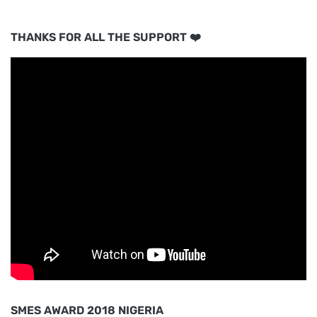
THANKS FOR ALL THE SUPPORT ❤️
SMES AWARD 2018 NIGERIA