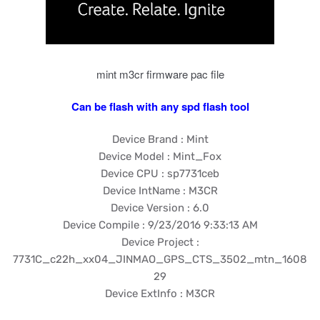
mint m3cr firmware pac file
Can be flash with any spd flash tool
Device Brand : Mint
Device Model : Mint_Fox
Device CPU : sp7731ceb
Device IntName : M3CR
Device Version : 6.0
Device Compile : 9/23/2016 9:33:13 AM
Device Project :
7731C_c22h_xx04_JINMAO_GPS_CTS_3502_mtn_1608
29
Device ExtInfo : M3CR