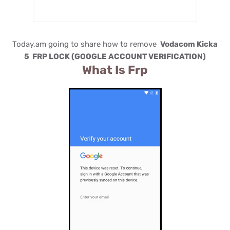
Today,am going to share how to remove
Vodacom Kicka
5 FRP LOCK (GOOGLE ACCOUNT VERIFICATION)
What Is Frp