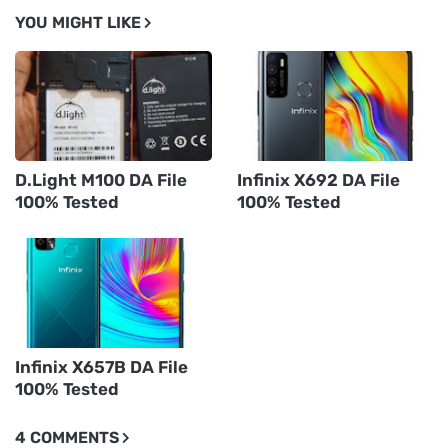
YOU MIGHT LIKE
D.Light M100 DA File
Infinix X692 DA File
100% Tested
100% Tested
Infinix X657B DA File
100% Tested
4 COMMENTS