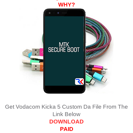
WHY?
Get Vodacom Kicka 5 Custom Da File From The
Link Below
DOWNLOAD
PAID