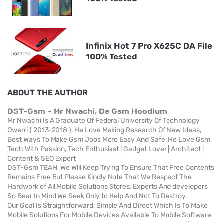
Infinix Hot 7 Pro X625C DA File
100% Tested
ABOUT THE AUTHOR
DST-Gsm ~ Mr Nwachi, De Gsm Hoodlum
Mr Nwachi Is A Graduate Of Federal University Of Technology
Owerri { 2013-2018 }, He Love Making Research Of New Ideas,
Best Ways To Make Gsm Jobs More Easy And Safe, He Love Gsm
Tech With Passion, Tech Enthusiast | Gadget Lover | Architect |
Content & SEO Expert
DST-Gsm TEAM, We Will Keep Trying To Ensure That Free Contents
Remains Free But Please Kindly Note That We Respect The
Hardwork of All Mobile Solutions Stores, Experts And developers
So Bear In Mind We Seek Only to Help And Not To Destroy.
Our Goal Is Straightforward, Simple And Direct Which Is To Make
Mobile Solutions For Mobile Devices Available To Mobile Software