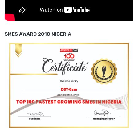
SMES AWARD 2018 NIGERIA