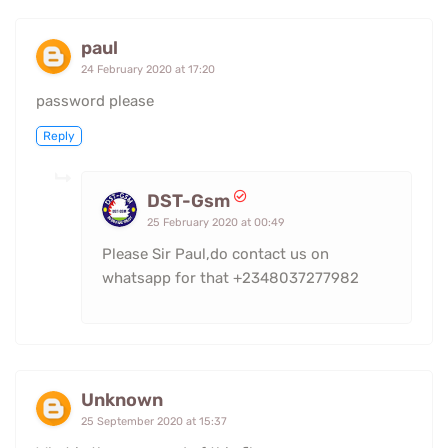
paul
24 February 2020 at 17:20
password please
Reply
DST-Gsm
25 February 2020 at 00:49
Please Sir Paul,do contact us on
whatsapp for that +2348037277982
Unknown
25 September 2020 at 15:37