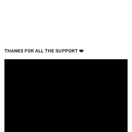
THANKS FOR ALL THE SUPPORT ❤️