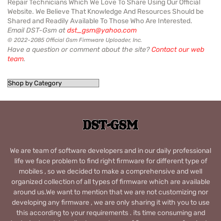
Repair Technicians Which We Love To Share Using Our Official
Website. We Believe That Knowledge And Resources Should be
Shared and Readily Available To Those Who Are Interested.
Email DST-Gsm at
dst_gsm@yahoo.com
© 2022-2085 Official Gsm Firmware Uploader, Inc.
Have a question or comment about the site?
Contact our web
team
.
We are team of software developers and in our daily professional
life we face problem to find right firmware for different type of
mobiles , so we decided to make a comprehensive and well
organized collection of all types of firmware which are available
around us.We want to mention that we are not customizing nor
developing any firmware , we are only sharing it with you to use
this according to your requirements . its time consuming and