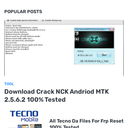
POPULAR POSTS
TOOL
Download Crack NCK Andriod MTK
2.5.6.2 100% Tested
All Tecno Da Files For Frp Reset
100% Tested