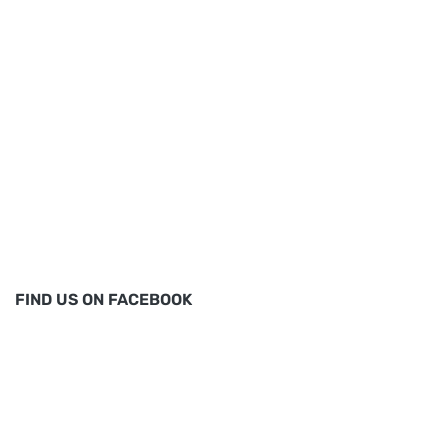
FIND US ON FACEBOOK