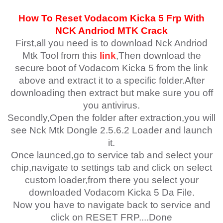
How To Reset
Vodacom Kicka 5
Fr
p With
NCK Andriod MTK Crack
First,all you need is to download Nck Andriod
Mtk Tool from this
link
,Then download the
secure boot of Vodacom Kicka 5 from the link
above and extract it to a specific folder.After
downloading then extract but make sure you off
you antivirus.
Secondly,Open the folder after extraction,you will
see Nck Mtk Dongle 2.5.6.2 Loader and launch
it.
Once launced,go to service tab and select your
chip,navigate to settings tab and click on select
custom loader,from there you select your
downloaded Vodacom Kicka 5 Da File.
Now you have to navigate back to service and
click on RESET FRP....Done