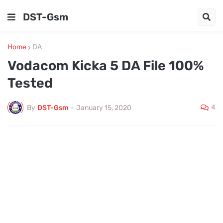
DST-Gsm
Home
DA
Vodacom Kicka 5 DA File 100%
Tested
4
By
DST-Gsm
-
January 15, 2020