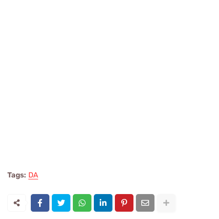
Tags:
DA