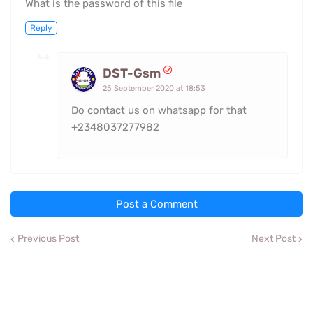
What is the password of this file
Reply
DST-Gsm
25 September 2020 at 18:53
Do contact us on whatsapp for that
+2348037277982
Post a Comment
Previous Post
Next Post