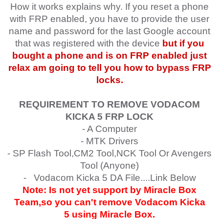
How it works explains why. If you reset a phone
with FRP enabled, you have to provide the user
name and password for the last Google account
that was registered with the device
but if you
bought a phone and is on FRP enabled just
relax am going to tell you how to bypass FRP
locks.
REQUIREMENT TO REMOVE VODACOM
KICKA 5
FRP LOCK
- A Computer
- MTK Drivers
- SP Flash Tool,CM2 Tool,NCK Tool Or Avengers
Tool (Anyone)
- Vodacom Kicka 5 DA File....Link Below
Note: Is not yet support by Miracle Box
Team,so you can't remove
Vodacom Kicka
5
using Miracle Box.