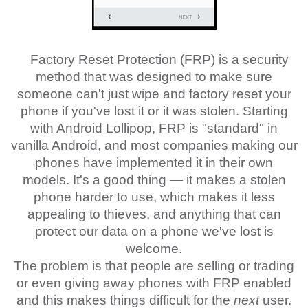
Factory Reset Protection (FRP) is a security
method that was designed to make sure
someone can't just wipe and factory reset your
phone if you've lost it or it was stolen. Starting
with Android Lollipop, FRP is "standard" in
vanilla Android, and most companies making our
phones have implemented it in their own
models. It's a good thing — it makes a stolen
phone harder to use, which makes it less
appealing to thieves, and anything that can
protect our data on a phone we've lost is
welcome.
The problem is that people are selling or trading
or even giving away phones with FRP enabled
and this makes things difficult for the
next
user.