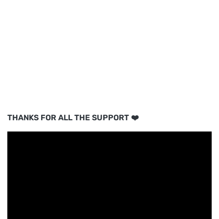
THANKS FOR ALL THE SUPPORT ❤️