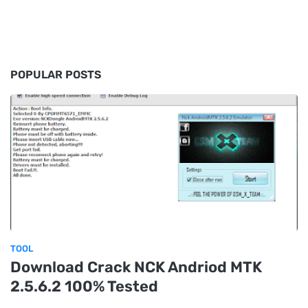
POPULAR POSTS
TOOL
Download Crack NCK Andriod MTK
2.5.6.2 100% Tested