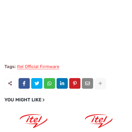
Tags:
Itel Official Firmware
YOU MIGHT LIKE