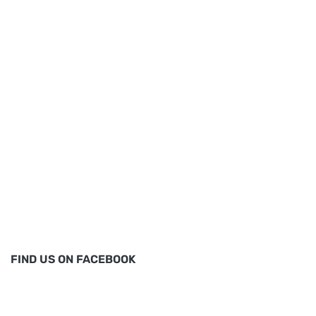
FIND US ON FACEBOOK