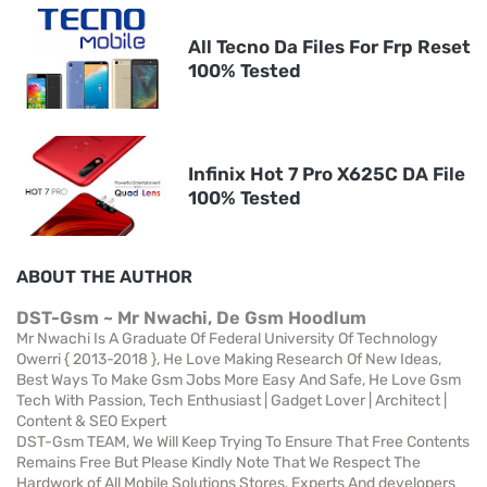
All Tecno Da Files For Frp Reset
100% Tested
Infinix Hot 7 Pro X625C DA File
100% Tested
ABOUT THE AUTHOR
DST-Gsm ~ Mr Nwachi, De Gsm Hoodlum
Mr Nwachi Is A Graduate Of Federal University Of Technology
Owerri { 2013-2018 }, He Love Making Research Of New Ideas,
Best Ways To Make Gsm Jobs More Easy And Safe, He Love Gsm
Tech With Passion, Tech Enthusiast | Gadget Lover | Architect |
Content & SEO Expert
DST-Gsm TEAM, We Will Keep Trying To Ensure That Free Contents
Remains Free But Please Kindly Note That We Respect The
Hardwork of All Mobile Solutions Stores, Experts And developers