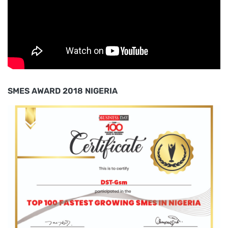
SMES AWARD 2018 NIGERIA