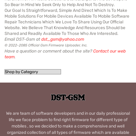
So Bear In Mind We Seek Only to Help And Not To Destroy.
Our Goal Is Straightforward, Simple And Direct Which Is To Make
Mobile Solutions For Mobile Devices Available To Mobile Software
Repair Technicians Which We Love To Share Using Our Official
Website. We Believe That Knowledge And Resources Should be
Shared and Readily Available To Those Who Are Interested.
Email DST-Gsm at
dst_gsm@yahoo.com
© 2022-2085 Official Gsm Firmware Uploader, Inc.
Have a question or comment about the site?
Contact our web
team
.
We are team of software developers and in our daily professional
life we face problem to find right firmware for different type of
mobiles , so we decided to make a comprehensive and well
organized collection of all types of firmware which are available