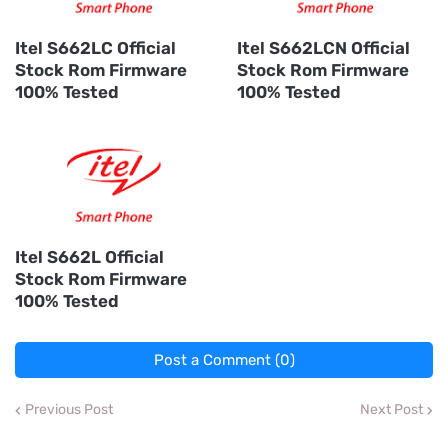
Itel S662LC Official
Itel S662LCN Official
Stock Rom Firmware
Stock Rom Firmware
100% Tested
100% Tested
Itel S662L Official
Stock Rom Firmware
100% Tested
Post a Comment (0)
Previous Post
Next Post