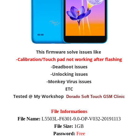
This firmware solve issues like
-Calibration/Touch pad not working after flashing
-Deadboot issues
-Unlocking issues
-Monkey Virus issues
ETC
Tested @ My Workshop
Dorado Soft Touch GSM Clinic
File Informations
File Name:
L5503L-F6301-9.0-OP-V032-20191113
File Size:
1GB
Password:
Free