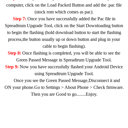
computer, click on the Load Packed Button and add the .pac file
(stock rom which comes as pac).
Step 7:
Once you have successfully added the Pac file in
Spreadtrum Upgrade Tool, click on the Start Downloading button
to begin the flashing (hold download button to start the flashing
process,the button usually up or down button and plug in your
cable to begin flashing).
Step 8:
Once flashing is completed, you will be able to see the
Green Passed Message in Spreadtrum Upgrade Tool.
Step 9:
Now you have successfully flashed your Android Device
using Spreadtrum Upgrade Tool.
Once you see the Green Passed Message,Disconnect it and
ON your phone.Go to Settings > About Phone > Check firmware.
Then you are Good to go........Enjoy.