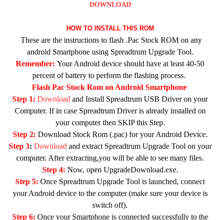
DOWNLOAD
HOW TO INSTALL THIS ROM
These are the instructions to flash .Pac Stock ROM on any
android Smartphone using Spreadtrum Upgrade Tool.
Remember:
Your Android device should have at least 40-50
percent of battery to perform the flashing process.
Flash Pac Stock Rom on Android Smartphone
Step 1:
Download
and Install Spreadtrum USB Driver on your
Computer. If in case Spreadtrum Driver is already installed on
your computer then SKIP this Step.
Step 2:
Download Stock Rom (.pac) for your Android Device.
Step 3
:
Download
and extract Spreadtrum Upgrade Tool on your
computer. After extracting,you will be able to see many files.
Step 4:
Now, open UpgradeDownload.exe.
Step 5:
Once Spreadtrum Upgrade Tool is launched, connect
your Android device to the computer (make sure your device is
switch off).
Step 6:
Once your Smartphone is connected successfully to the