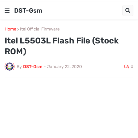
DST-Gsm
Home
Itel Official Firmware
Itel L5503L Flash File (Stock
ROM)
0
By
DST-Gsm
-
January 22, 2020