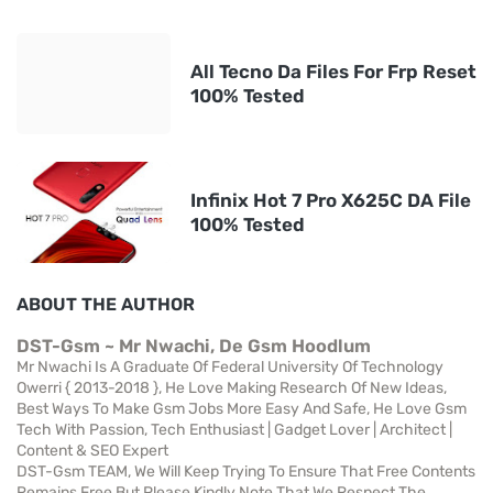
All Tecno Da Files For Frp Reset
100% Tested
Infinix Hot 7 Pro X625C DA File
100% Tested
ABOUT THE AUTHOR
DST-Gsm ~ Mr Nwachi, De Gsm Hoodlum
Mr Nwachi Is A Graduate Of Federal University Of Technology
Owerri { 2013-2018 }, He Love Making Research Of New Ideas,
Best Ways To Make Gsm Jobs More Easy And Safe, He Love Gsm
Tech With Passion, Tech Enthusiast | Gadget Lover | Architect |
Content & SEO Expert
DST-Gsm TEAM, We Will Keep Trying To Ensure That Free Contents
Remains Free But Please Kindly Note That We Respect The