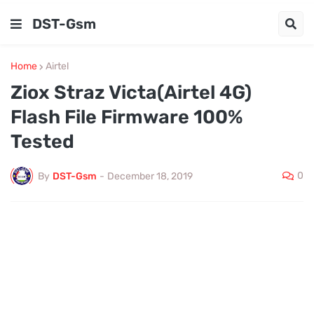
DST-Gsm
Home
Airtel
Ziox Straz Victa(Airtel 4G)
Flash File Firmware 100%
Tested
0
By
DST-Gsm
-
December 18, 2019