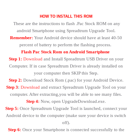
HOW TO INSTALL THIS ROM
These are the instructions to flash .Pac Stock ROM on any
android Smartphone using Spreadtrum Upgrade Tool.
Remember:
Your Android device should have at least 40-50
percent of battery to perform the flashing process.
Flash Pac Stock Rom on Android Smartphone
Step 1:
Download
and Install Spreadtrum USB Driver on your
Computer. If in case Spreadtrum Driver is already installed on
your computer then SKIP this Step.
Step 2:
Download Stock Rom (.pac) for your Android Device.
Step 3
:
Download
and extract Spreadtrum Upgrade Tool on your
computer. After extracting,you will be able to see many files.
Step 4:
Now, open UpgradeDownload.exe.
Step 5:
Once Spreadtrum Upgrade Tool is launched, connect your
Android device to the computer (make sure your device is switch
off).
Step 6:
Once your Smartphone is connected successfully to the