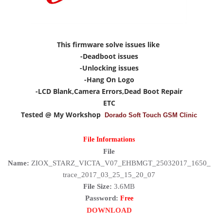
This firmware solve issues like
-Deadboot issues
-Unlocking issues
-Hang On Logo
-LCD Blank,Camera Errors,Dead Boot Repair
ETC
Tested @ My Workshop
Dorado Soft Touch GSM Clinic
File Informations
File
Name:
ZIOX_STARZ_VICTA_V07_EHBMGT_25032017_1650_
trace_2017_03_25_15_20_07
File Size:
3.6MB
Password:
Free
DOWNLOAD