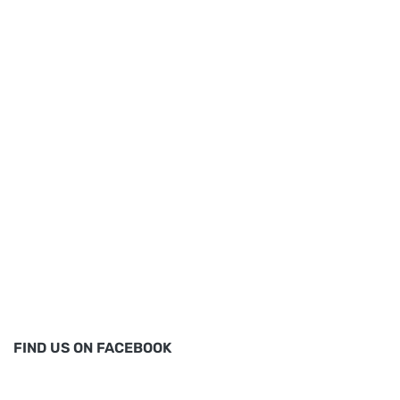
FIND US ON FACEBOOK