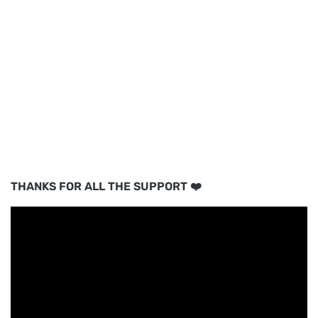
THANKS FOR ALL THE SUPPORT ❤️