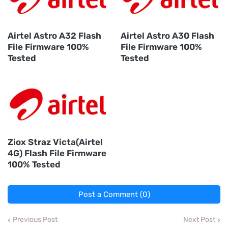
Airtel Astro A32 Flash
Airtel Astro A30 Flash
File Firmware 100%
File Firmware 100%
Tested
Tested
Ziox Straz Victa(Airtel
4G) Flash File Firmware
100% Tested
Post a Comment (0)
Previous Post
Next Post