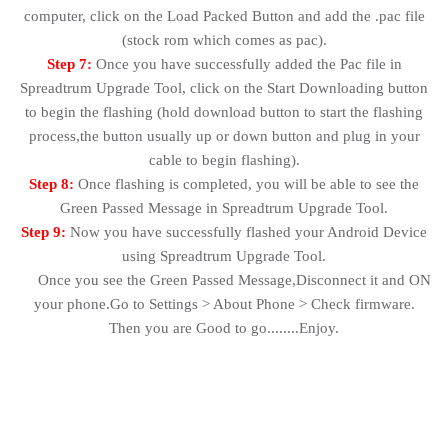
computer, click on the Load Packed Button and add the .pac file
(stock rom which comes as pac).
Step 7:
Once you have successfully added the Pac file in
Spreadtrum Upgrade Tool, click on the Start Downloading button
to begin the flashing (hold download button to start the flashing
process,the button usually up or down button and plug in your
cable to begin flashing).
Step 8:
Once flashing is completed, you will be able to see the
Green Passed Message in Spreadtrum Upgrade Tool.
Step 9:
Now you have successfully flashed your Android Device
using Spreadtrum Upgrade Tool.
Once you see the Green Passed Message,Disconnect it and ON
your phone.Go to Settings > About Phone > Check firmware.
Then you are Good to go........Enjoy.