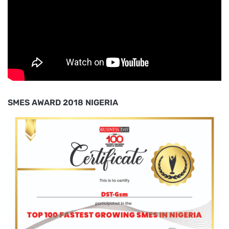
SMES AWARD 2018 NIGERIA