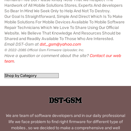
Hardwork of All Mobile Solutions Stores, Experts And developers
So Bear In Mind We Seek Only to Help And Not To Destroy.
Our Goal Is Straightforward, Simple And Direct Which Is To Make
Mobile Solutions For Mobile Devices Available To Mobile Software
Repair Technicians Which We Love To Share Using Our Official
Website. We Believe That Knowledge And Resources Should be
Shared and Readily Available To Those Who Are Interested.
Email DST-Gsm at
dst_gsm@yahoo.com
© 2022-2085 Official Gsm Firmware Uploader, Inc.
Have a question or comment about the site?
Contact our web
team
.
We are team of software developers and in our daily professional
life we face problem to find right firmware for different type of
mobiles , so we decided to make a comprehensive and well