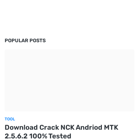
POPULAR POSTS
TOOL
Download Crack NCK Andriod MTK
2.5.6.2 100% Tested