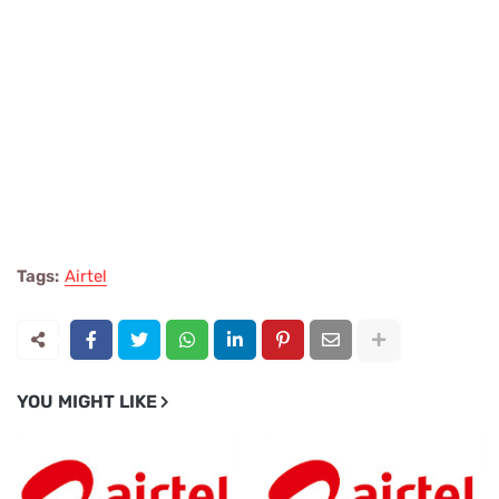
Tags:
Airtel
YOU MIGHT LIKE