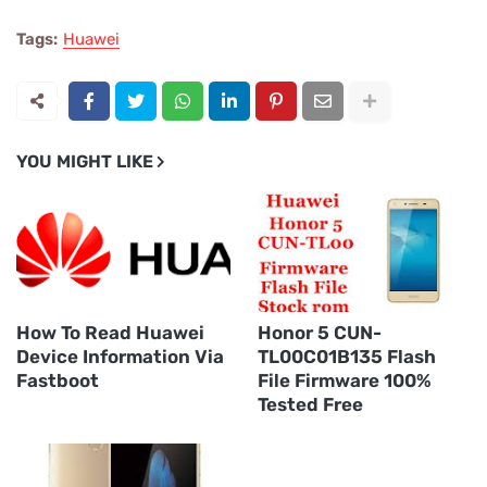
Tags:
Huawei
YOU MIGHT LIKE
How To Read Huawei
Honor 5 CUN-
Device Information Via
TL00C01B135 Flash
Fastboot
File Firmware 100%
Tested Free