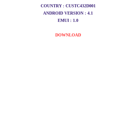
COUNTRY : CUSTC432D001
ANDROID VERSION : 4.1
EMUI : 1.0
DOWNLOAD