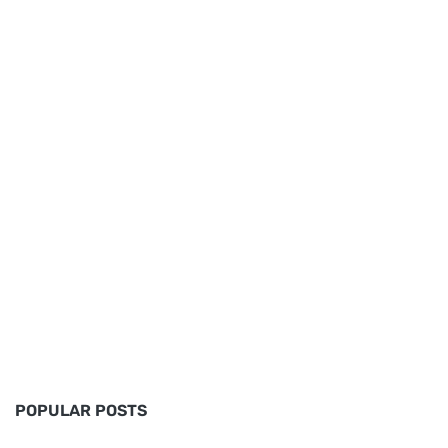
POPULAR POSTS