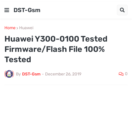
DST-Gsm
Home
Huawei
Huawei Y300-0100 Tested
Firmware/Flash File 100%
Tested
0
By
DST-Gsm
-
December 26, 2019