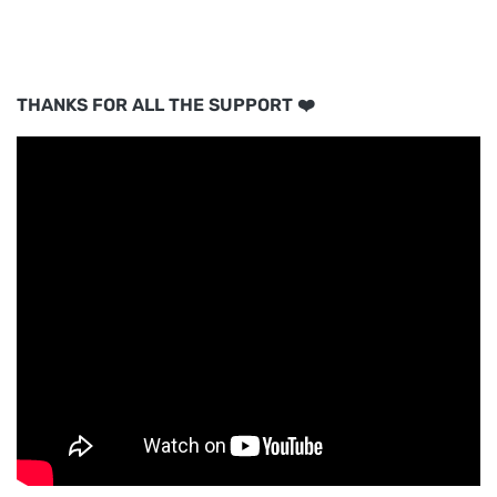
THANKS FOR ALL THE SUPPORT ❤️