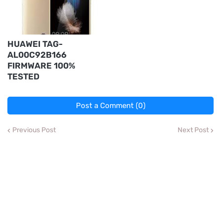
HUAWEI TAG-
AL00C92B166
FIRMWARE 100%
TESTED
Post a Comment (0)
Previous Post
Next Post