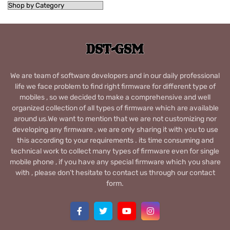
We are team of software developers and in our daily professional
life we face problem to find right firmware for different type of
mobiles , so we decided to make a comprehensive and well
organized collection of all types of firmware which are available
around us.We want to mention that we are not customizing nor
developing any firmware , we are only sharing it with you to use
this according to your requirements . its time consuming and
technical work to collect many types of firmware even for single
mobile phone , if you have any special firmware which you share
with , please don’t hesitate to contact us through our contact
form.