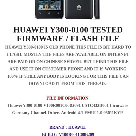
HUAWEI Y300-0100 TESTED
FIRMWARE / FLASH FILE
HUAWEI Y300-0100 IS OLD PHONE THIS FILE IS BIT HARD TO
FLASH. MOSTLY THE FILES ARE AVAILABLE ON INTERNET
ARE PAID OR ON CHINESE SERVER. BUT I FIND THIS FILE
AND USE IT ON CUSTOMER PHONE AND IT IS WORKING
100% IF STILL ANY BODY IS LOOKING FOR THIS FILE CAN
DOWNLOAD IT FROM THIS THREAD.
FILE INFORMATION
Huawei Y300-0100 V100R001C00B209CUSTC432D001 Firmware
Germany Channel-Others Android 4.1 EMUI 1.0 05011KYP
BRAND : HUAWEI
BUILD : V100R001C00B209