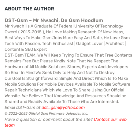
ABOUT THE AUTHOR
DST-Gsm ~ Mr Nwachi, De Gsm Hoodlum
Mr Nwachi Is A Graduate Of Federal University Of Technology
Owerri { 2013-2018 }, He Love Making Research Of New Ideas,
Best Ways To Make Gsm Jobs More Easy And Safe, He Love Gsm
Tech With Passion, Tech Enthusiast | Gadget Lover | Architect |
Content & SEO Expert
DST-Gsm TEAM, We Will Keep Trying To Ensure That Free Contents
Remains Free But Please Kindly Note That We Respect The
Hardwork of All Mobile Solutions Stores, Experts And developers
So Bear In Mind We Seek Only to Help And Not To Destroy.
Our Goal Is Straightforward, Simple And Direct Which Is To Make
Mobile Solutions For Mobile Devices Available To Mobile Software
Repair Technicians Which We Love To Share Using Our Official
Website. We Believe That Knowledge And Resources Should be
Shared and Readily Available To Those Who Are Interested.
Email DST-Gsm at
dst_gsm@yahoo.com
© 2022-2085 Official Gsm Firmware Uploader, Inc.
Have a question or comment about the site?
Contact our web
team
.