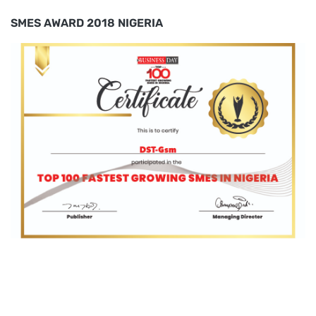
SMES AWARD 2018 NIGERIA