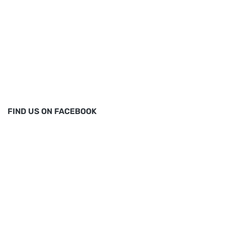
FIND US ON FACEBOOK