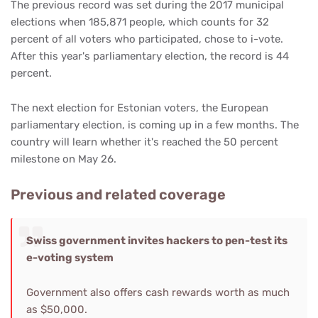
The previous record was set during the 2017 municipal
elections when 185,871 people, which counts for 32
percent of all voters who participated, chose to i-vote.
After this year's parliamentary election, the record is 44
percent.
The next election for Estonian voters, the European
parliamentary election, is coming up in a few months. The
country will learn whether it's reached the 50 percent
milestone on May 26.
Previous and related coverage
Swiss government invites hackers to pen-test its
e-voting system
Government also offers cash rewards worth as much
as $50,000.