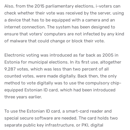
Also, from the 2015 parliamentary elections, i-voters can
check whether their vote was received by the server, using
a device that has to be equipped with a camera and an
internet connection. The system has been designed to
ensure that voters' computers are not infected by any kind
of malware that could change or block their vote.
Electronic voting was introduced as far back as 2005 in
Estonia for municipal elections. In its first use, altogether
9,287 votes, which was less than two percent of all
counted votes, were made digitally. Back then, the only
method to vote digitally was to use the compulsory chip-
equipped Estonian ID card, which had been introduced
three years earlier.
To use the Estonian ID card, a smart-card reader and
special secure software are needed. The card holds two
separate public key infrastructure, or PKI, digital