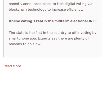
recently announced plans to test digital voting via
blockchain technology to increase efficiency.
Online voting's real in the midterm elections
CNET
The state is the first in the country to offer voting by
smartphone app. Experts say there are plenty of
reasons to go slow.
Read More