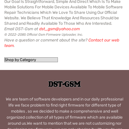
Our Goal Is Straightforward, Simple And Direct Which Is To Make
Mobile Solutions For Mobile Devices Available To Mobile Software
Repair Technicians Which We Love To Share Using Our Official
Website. We Believe That Knowledge And Resources Should be
Shared and Readily Available To Those Who Are Interested.
Email DST-Gsm at
dst_gsm@yahoo.com
© 2022-2085 Official Gsm Firmware Uploader, Inc.
Have a question or comment about the site?
Contact our web
team
.
We are team of software developers and in our daily professional
life we face problem to find right firmware for different type of
mobiles , so we decided to make a comprehensive and well
organized collection of all types of firmware which are available
around us.We want to mention that we are not customizing nor