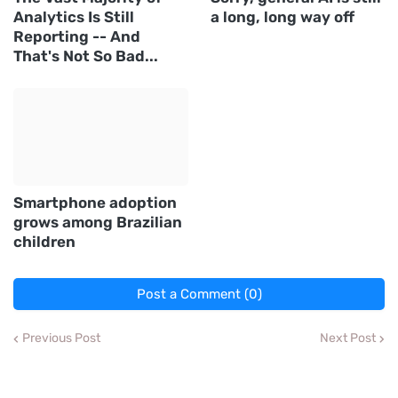
Analytics Is Still
a long, long way off
Reporting -- And
That's Not So Bad...
Smartphone adoption
grows among Brazilian
children
Post a Comment (0)
Previous Post
Next Post