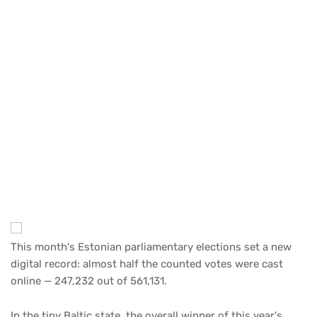
This month's Estonian parliamentary elections set a new
digital record: almost half the counted votes were cast
online — 247,232 out of 561,131.
In the tiny Baltic state, the overall winner of this year's