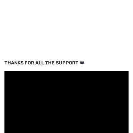
THANKS FOR ALL THE SUPPORT ❤️