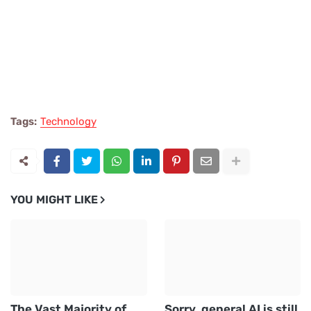
Tags:
Technology
YOU MIGHT LIKE
The Vast Majority of
Sorry, general AI is still