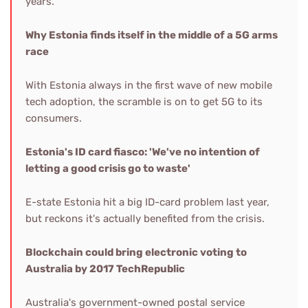
years.
Why Estonia finds itself in the middle of a 5G arms
race
With Estonia always in the first wave of new mobile
tech adoption, the scramble is on to get 5G to its
consumers.
Estonia's ID card fiasco: 'We've no intention of
letting a good crisis go to waste'
E-state Estonia hit a big ID-card problem last year,
but reckons it's actually benefited from the crisis.
Blockchain could bring electronic voting to
Australia by 2017
TechRepublic
Australia's government-owned postal service