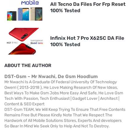
All Tecno Da Files For Frp Reset
100% Tested
Infinix Hot 7 Pro X625C DA File
100% Tested
ABOUT THE AUTHOR
DST-Gsm ~ Mr Nwachi, De Gsm Hoodlum
Mr Nwachi Is A Graduate Of Federal University Of Technology
Owerri { 2013-2018 }, He Love Making Research Of New Ideas,
Best Ways To Make Gsm Jobs More Easy And Safe, He Love Gsm
Tech With Passion, Tech Enthusiast | Gadget Lover | Architect |
Content & SEO Expert
DST-Gsm TEAM, We Will Keep Trying To Ensure That Free Contents
Remains Free But Please Kindly Note That We Respect The
Hardwork of All Mobile Solutions Stores, Experts And developers
So Bear In Mind We Seek Only to Help And Not To Destroy.