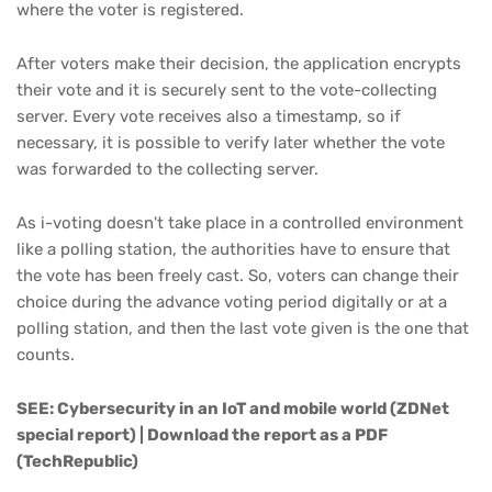
where the voter is registered.
After voters make their decision, the application encrypts
their vote and it is securely sent to the vote-collecting
server. Every vote receives also a timestamp, so if
necessary, it is possible to verify later whether the vote
was forwarded to the collecting server.
As i-voting doesn't take place in a controlled environment
like a polling station, the authorities have to ensure that
the vote has been freely cast. So, voters can change their
choice during the advance voting period digitally or at a
polling station, and then the last vote given is the one that
counts.
SEE: Cybersecurity in an IoT and mobile world (ZDNet
special report) | Download the report as a PDF
(TechRepublic)