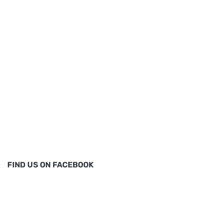
FIND US ON FACEBOOK