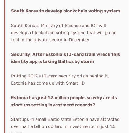
South Korea to develop blockchain voting system
South Korea's Ministry of Science and ICT will
develop a blockchain voting system that will go on
trial in the private sector in December.
Security: After Estonia's ID-card train wreck this
identity app is taking Baltics by storm
Putting 2017's ID-card security crisis behind it,
Estonia has come up with Smart-ID.
Estonia has just 1.3 million people, so why are its
startups setting investment records?
Startups in small Baltic state Estonia have attracted
over half a billion dollars in investments in just 1.5