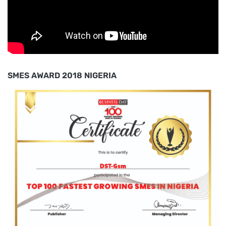
SMES AWARD 2018 NIGERIA