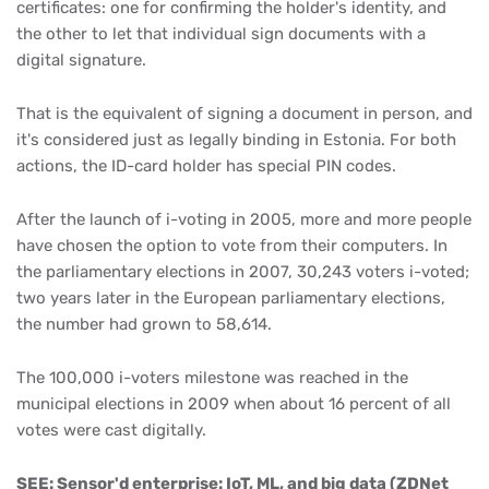
certificates: one for confirming the holder's identity, and
the other to let that individual sign documents with a
digital signature.
That is the equivalent of signing a document in person, and
it's considered just as legally binding in Estonia. For both
actions, the ID-card holder has special PIN codes.
After the launch of i-voting in 2005, more and more people
have chosen the option to vote from their computers. In
the parliamentary elections in 2007, 30,243 voters i-voted;
two years later in the European parliamentary elections,
the number had grown to 58,614.
The 100,000 i-voters milestone was reached in the
municipal elections in 2009 when about 16 percent of all
votes were cast digitally.
SEE: Sensor'd enterprise: IoT, ML, and big data (ZDNet