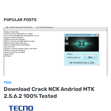
POPULAR POSTS
TOOL
Download Crack NCK Andriod MTK
2.5.6.2 100% Tested