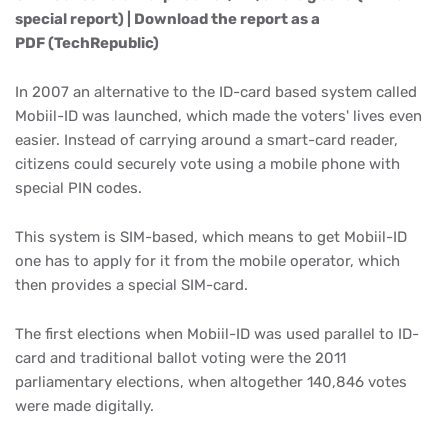
special report) | Download the report as a
PDF (TechRepublic)
In 2007 an alternative to the ID-card based system called
Mobiil-ID was launched, which made the voters' lives even
easier. Instead of carrying around a smart-card reader,
citizens could securely vote using a mobile phone with
special PIN codes.
This system is SIM-based, which means to get Mobiil-ID
one has to apply for it from the mobile operator, which
then provides a special SIM-card.
The first elections when Mobiil-ID was used parallel to ID-
card and traditional ballot voting were the 2011
parliamentary elections, when altogether 140,846 votes
were made digitally.