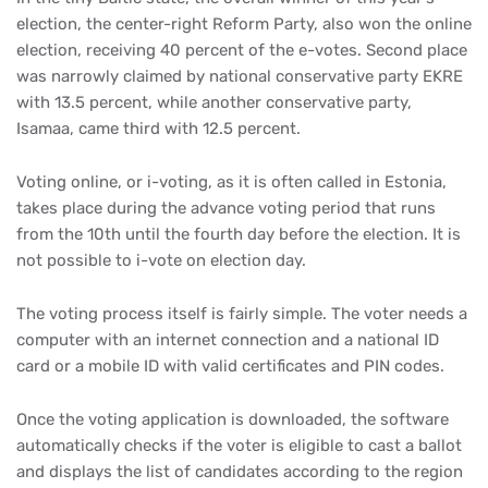
election, the center-right Reform Party, also won the online
election, receiving 40 percent of the e-votes. Second place
was narrowly claimed by national conservative party EKRE
with 13.5 percent, while another conservative party,
Isamaa, came third with 12.5 percent.
Voting online, or i-voting, as it is often called in Estonia,
takes place during the advance voting period that runs
from the 10th until the fourth day before the election. It is
not possible to i-vote on election day.
The voting process itself is fairly simple. The voter needs a
computer with an internet connection and a national ID
card or a mobile ID with valid certificates and PIN codes.
Once the voting application is downloaded, the software
automatically checks if the voter is eligible to cast a ballot
and displays the list of candidates according to the region