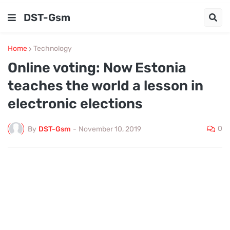
DST-Gsm
Home
Technology
Online voting: Now Estonia
teaches the world a lesson in
electronic elections
0
By
DST-Gsm
-
November 10, 2019