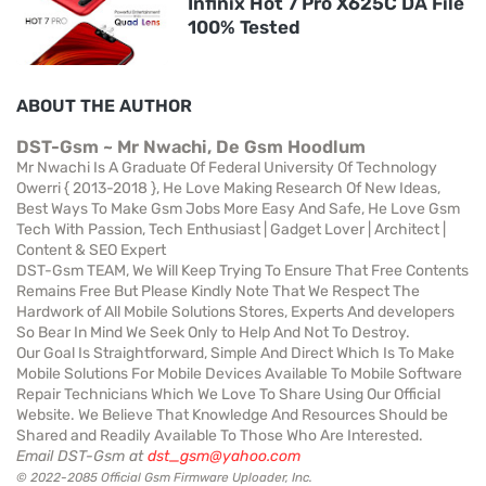
Infinix Hot 7 Pro X625C DA File
100% Tested
ABOUT THE AUTHOR
DST-Gsm ~ Mr Nwachi, De Gsm Hoodlum
Mr Nwachi Is A Graduate Of Federal University Of Technology
Owerri { 2013-2018 }, He Love Making Research Of New Ideas,
Best Ways To Make Gsm Jobs More Easy And Safe, He Love Gsm
Tech With Passion, Tech Enthusiast | Gadget Lover | Architect |
Content & SEO Expert
DST-Gsm TEAM, We Will Keep Trying To Ensure That Free Contents
Remains Free But Please Kindly Note That We Respect The
Hardwork of All Mobile Solutions Stores, Experts And developers
So Bear In Mind We Seek Only to Help And Not To Destroy.
Our Goal Is Straightforward, Simple And Direct Which Is To Make
Mobile Solutions For Mobile Devices Available To Mobile Software
Repair Technicians Which We Love To Share Using Our Official
Website. We Believe That Knowledge And Resources Should be
Shared and Readily Available To Those Who Are Interested.
Email DST-Gsm at
dst_gsm@yahoo.com
© 2022-2085 Official Gsm Firmware Uploader, Inc.