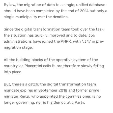
By law, the migration of data to a single, unified database
should have been completed by the end of 2014 but only a
single municipality met the deadline.
Since the digital transformation team took over the task,
the situation has quickly improved and to date, 356
administrations have joined the ANPR, with 1,347 in pre-
migration stage.
All the building blocks of the operative system of the
country, as Piacentini calls it, are therefore slowly fitting
into place.
But, there's a catch: the digital transformation team
mandate expires in September 2018 and former prime
minister Renzi, who appointed the commissioner, is no
longer governing, nor is his Democratic Party.