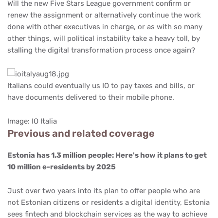
Will the new Five Stars League government confirm or
renew the assignment or alternatively continue the work
done with other executives in charge, or as with so many
other things, will political instability take a heavy toll, by
stalling the digital transformation process once again?
Italians could eventually us IO to pay taxes and bills, or
have documents delivered to their mobile phone.
Image: IO Italia
Previous and related coverage
Estonia has 1.3 million people: Here's how it plans to get
10 million e-residents by 2025
Just over two years into its plan to offer people who are
not Estonian citizens or residents a digital identity, Estonia
sees fintech and blockchain services as the way to achieve