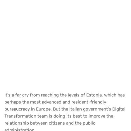
It's a far cry from reaching the levels of Estonia, which has
perhaps the most advanced and resident-friendly
bureaucracy in Europe. But the Italian government's Digital
Transformation team is doing its best to improve the
relationship between citizens and the public
administration.