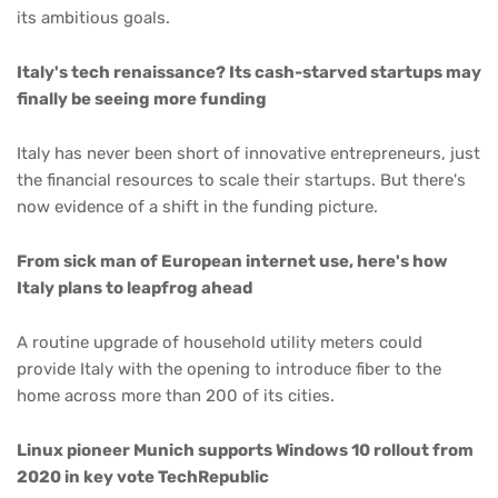
its ambitious goals.
Italy's tech renaissance? Its cash-starved startups may
finally be seeing more funding
Italy has never been short of innovative entrepreneurs, just
the financial resources to scale their startups. But there's
now evidence of a shift in the funding picture.
From sick man of European internet use, here's how
Italy plans to leapfrog ahead
A routine upgrade of household utility meters could
provide Italy with the opening to introduce fiber to the
home across more than 200 of its cities.
Linux pioneer Munich supports Windows 10 rollout from
2020 in key vote TechRepublic