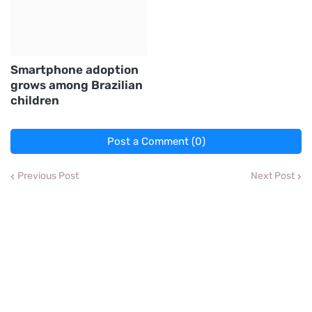
Smartphone adoption
grows among Brazilian
children
Post a Comment (0)
Previous Post
Next Post