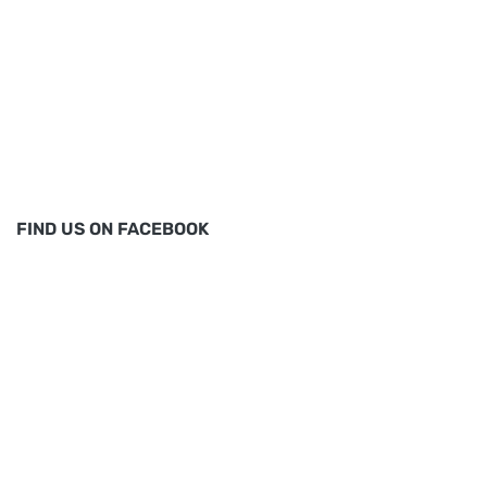
FIND US ON FACEBOOK