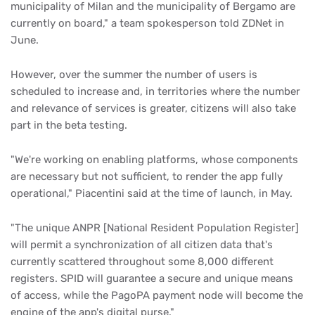
municipality of Milan and the municipality of Bergamo are
currently on board," a team spokesperson told ZDNet in
June.
However, over the summer the number of users is
scheduled to increase and, in territories where the number
and relevance of services is greater, citizens will also take
part in the beta testing.
"We're working on enabling platforms, whose components
are necessary but not sufficient, to render the app fully
operational," Piacentini said at the time of launch, in May.
"The unique ANPR [National Resident Population Register]
will permit a synchronization of all citizen data that's
currently scattered throughout some 8,000 different
registers. SPID will guarantee a secure and unique means
of access, while the PagoPA payment node will become the
engine of the app's digital purse."