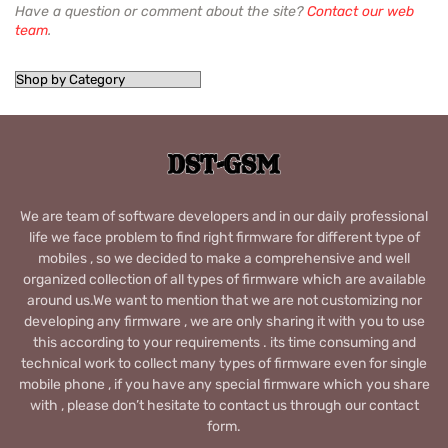
Have a question or comment about the site?
Contact our web
team
.
We are team of software developers and in our daily professional
life we face problem to find right firmware for different type of
mobiles , so we decided to make a comprehensive and well
organized collection of all types of firmware which are available
around us.We want to mention that we are not customizing nor
developing any firmware , we are only sharing it with you to use
this according to your requirements . its time consuming and
technical work to collect many types of firmware even for single
mobile phone , if you have any special firmware which you share
with , please don’t hesitate to contact us through our contact
form.