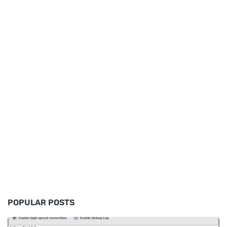
POPULAR POSTS