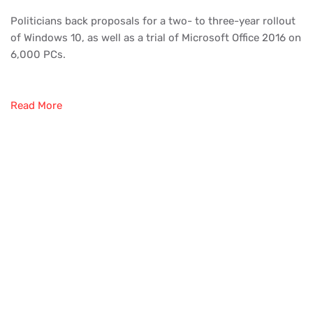
Politicians back proposals for a two- to three-year rollout
of Windows 10, as well as a trial of Microsoft Office 2016 on
6,000 PCs.
Read More