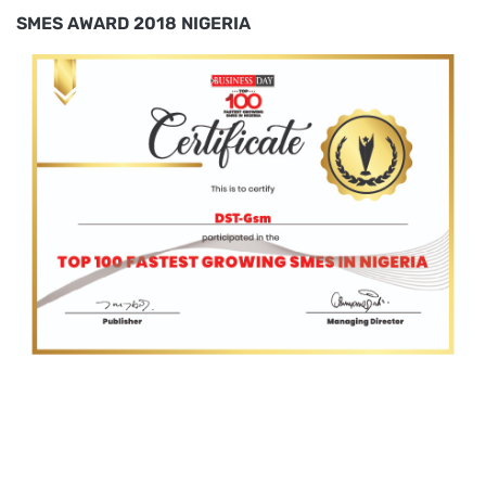
SMES AWARD 2018 NIGERIA