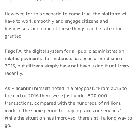
However, for this scenario to come true, the platform will
have to work smoothly and engage citizens and
businesses, and none of these things can be taken for
granted.
PagoPA, the digital system for all public administration
related payments, for instance, has been around since
2013, but citizens simply have not been using it until very
recently.
As Piacentini himself noted in a blogpost, "From 2013 to
the end of 2016 there were just under 800,000
transactions, compared with the hundreds of millions
made in the same period for paying taxes or services."
While the situation has improved, there's still a long way to
go.