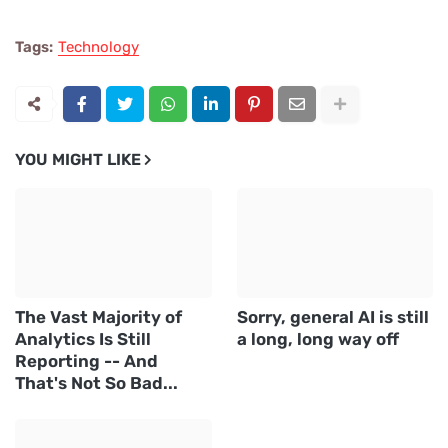
Tags:
Technology
YOU MIGHT LIKE
The Vast Majority of
Sorry, general AI is still
Analytics Is Still
a long, long way off
Reporting -- And
That's Not So Bad...