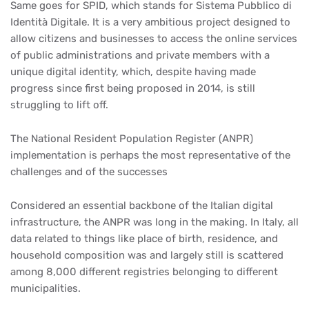
Same goes for SPID, which stands for Sistema Pubblico di
Identità Digitale. It is a very ambitious project designed to
allow citizens and businesses to access the online services
of public administrations and private members with a
unique digital identity, which, despite having made
progress since first being proposed in 2014, is still
struggling to lift off.
The National Resident Population Register (ANPR)
implementation is perhaps the most representative of the
challenges and of the successes
Considered an essential backbone of the Italian digital
infrastructure, the ANPR was long in the making. In Italy, all
data related to things like place of birth, residence, and
household composition was and largely still is scattered
among 8,000 different registries belonging to different
municipalities.