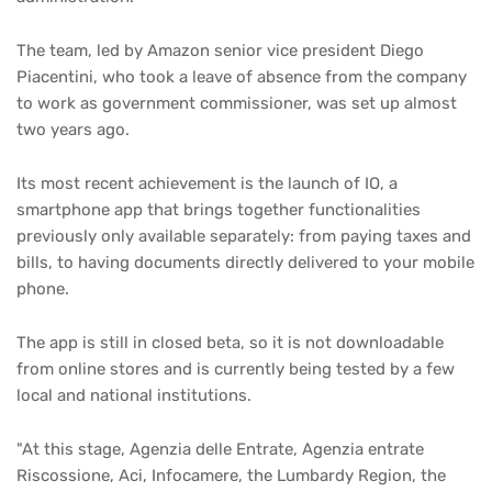
The team, led by Amazon senior vice president Diego
Piacentini, who took a leave of absence from the company
to work as government commissioner, was set up almost
two years ago.
Its most recent achievement is the launch of IO, a
smartphone app that brings together functionalities
previously only available separately: from paying taxes and
bills, to having documents directly delivered to your mobile
phone.
The app is still in closed beta, so it is not downloadable
from online stores and is currently being tested by a few
local and national institutions.
"At this stage, Agenzia delle Entrate, Agenzia entrate
Riscossione, Aci, Infocamere, the Lumbardy Region, the