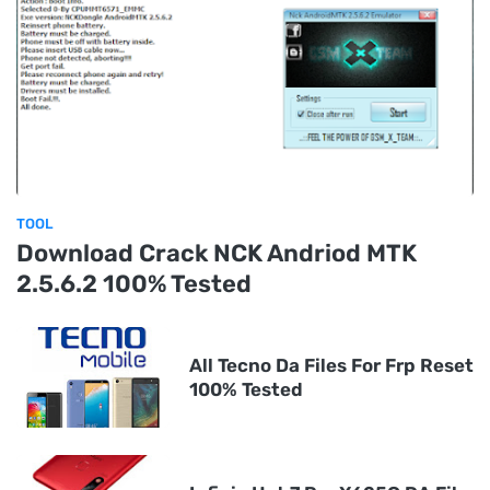
TOOL
Download Crack NCK Andriod MTK
2.5.6.2 100% Tested
All Tecno Da Files For Frp Reset
100% Tested