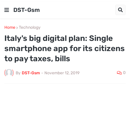
DST-Gsm
Home
Technology
​Italy's big digital plan: Single
smartphone app for its citizens
to pay taxes, bills
0
By
DST-Gsm
-
November 12, 2019