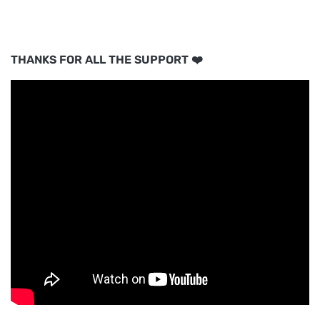
THANKS FOR ALL THE SUPPORT ❤️