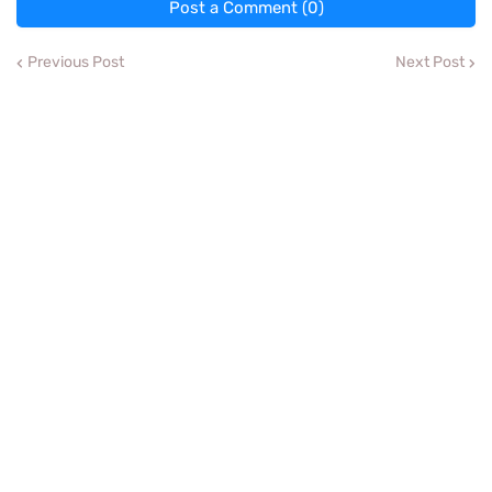
Post a Comment (0)
Previous Post
Next Post