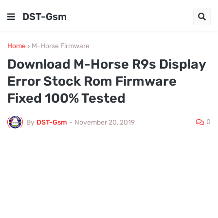
DST-Gsm
Home
M-Horse Firmware
Download M-Horse R9s Display
Error Stock Rom Firmware
Fixed 100% Tested
0
By
DST-Gsm
-
November 20, 2019