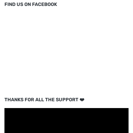
FIND US ON FACEBOOK
THANKS FOR ALL THE SUPPORT ❤️