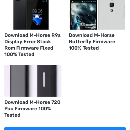
Download M-Horse R9s
Download M-Horse
Display Error Stock
Butterfly Firmware
Rom Firmware Fixed
100% Tested
100% Tested
Download M-Horse 720
Pac Firmware 100%
Tested