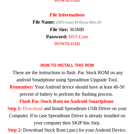
DOWNLOAD
File Informations
File Name:
(DST-Gsm) M-Horse-R9s-29
File Size:
363MB
Password:
DST-Gsm
DOWNLOAD
HOW TO INSTALL THIS ROM
These are the instructions to flash .Pac Stock ROM on any
android Smartphone using Spreadtrum Upgrade Tool.
Remember:
Your Android device should have at least 40-50
percent of battery to perform the flashing process.
Flash Pac Stock Rom on Android Smartphone
Step 1:
Download
and Install Spreadtrum USB Driver on your
Computer. If in case Spreadtrum Driver is already installed on
your computer then SKIP this Step.
Step 2:
Download Stock Rom (.pac) for your Android Device.