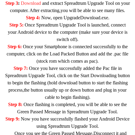
Step 3
:
Download
and extract Spreadtrum Upgrade Tool on your
computer. After extracting,you will be able to see many files.
Step 4:
Now, open UpgradeDownload.exe.
Step 5:
Once Spreadtrum Upgrade Tool is launched, connect
your Android device to the computer (make sure your device is
switch off).
Step 6:
Once your Smartphone is connected successfully to the
computer, click on the Load Packed Button and add the .pac file
(stock rom which comes as pac).
Step 7:
Once you have successfully added the Pac file in
Spreadtrum Upgrade Tool, click on the Start Downloading button
to begin the flashing (hold download button to start the flashing
process,the button usually up or down button and plug in your
cable to begin flashing).
Step 8:
Once flashing is completed, you will be able to see the
Green Passed Message in Spreadtrum Upgrade Tool.
Step 9:
Now you have successfully flashed your Android Device
using Spreadtrum Upgrade Tool.
Once you see the Green Passed Message,Disconnect it and