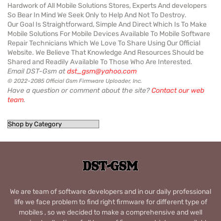
Hardwork of All Mobile Solutions Stores, Experts And developers
So Bear In Mind We Seek Only to Help And Not To Destroy.
Our Goal Is Straightforward, Simple And Direct Which Is To Make
Mobile Solutions For Mobile Devices Available To Mobile Software
Repair Technicians Which We Love To Share Using Our Official
Website. We Believe That Knowledge And Resources Should be
Shared and Readily Available To Those Who Are Interested.
Email DST-Gsm at
dst_gsm@yahoo.com
© 2022-2085 Official Gsm Firmware Uploader, Inc.
Have a question or comment about the site?
Contact our web
team
.
We are team of software developers and in our daily professional
life we face problem to find right firmware for different type of
mobiles , so we decided to make a comprehensive and well