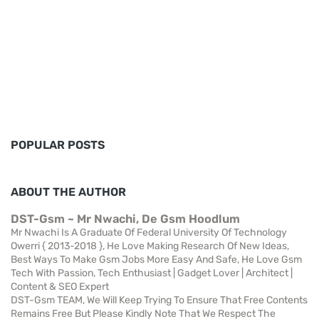
POPULAR POSTS
ABOUT THE AUTHOR
DST-Gsm ~ Mr Nwachi, De Gsm Hoodlum
Mr Nwachi Is A Graduate Of Federal University Of Technology
Owerri { 2013-2018 }, He Love Making Research Of New Ideas,
Best Ways To Make Gsm Jobs More Easy And Safe, He Love Gsm
Tech With Passion, Tech Enthusiast | Gadget Lover | Architect |
Content & SEO Expert
DST-Gsm TEAM, We Will Keep Trying To Ensure That Free Contents
Remains Free But Please Kindly Note That We Respect The