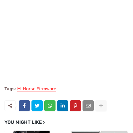
Tags:
M-Horse Firmware
YOU MIGHT LIKE