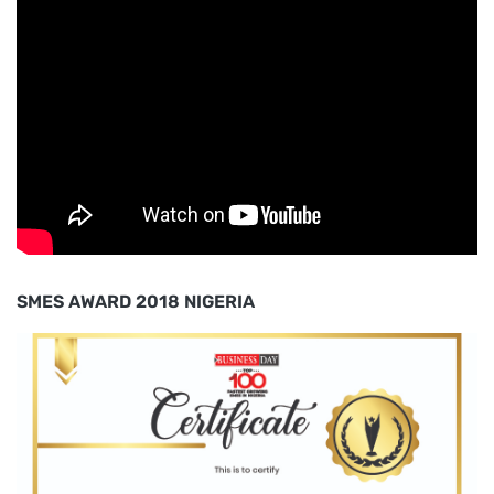
SMES AWARD 2018 NIGERIA