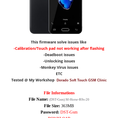
This firmware solve issues like
-Calibration/Touch pad not working after flashing
-Deadboot issues
-Unlocking issues
-Monkey Virus issues
ETC
Tested @ My Workshop
Dorado Soft Touch GSM Clinic
File Informations
File Name:
(DST-Gsm) M-Horse-R9s-20
File Size:
363MB
Password:
DST-Gsm