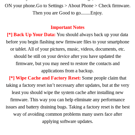
ON your phone.Go to Settings > About Phone > Check firmware.
Then you are Good to go........Enjoy.
Important Notes
[*] Back Up Your Data:
You should always back up your data
before you begin flashing new firmware files to your smartphone
or tablet. All of your pictures, music, videos, documents, etc.
should be still on your device after you have updated the
firmware, but you may need to restore the contacts and
applications from a backup.
[*] Wipe Cache and Factory Reset:
Some people claim that
taking a factory reset isn’t necessary after updates, but at the very
least you should wipe the system cache after installing new
firmware. This way you can help eliminate any performance
issues and battery draining bugs. Taking a factory reset is the best
way of avoiding common problems many users face after
applying software updates.