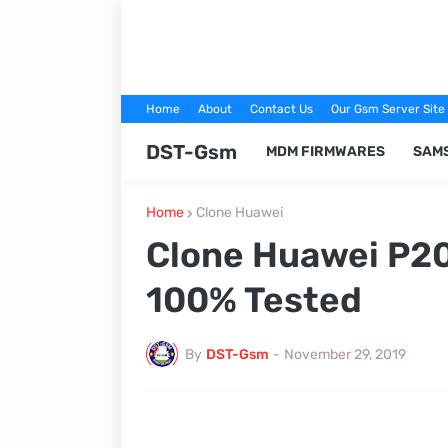
Home
About
Contact Us
Our Gsm Server Site
DST-Gsm
MDM FIRMWARES
SAM
Home
Clone Huawei
Clone Huawei P20
100% Tested
By
DST-Gsm
-
November 29, 2019