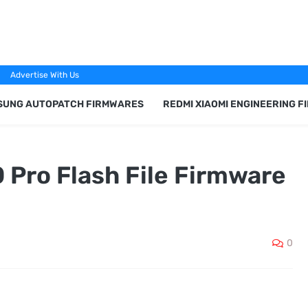
Advertise With Us
SUNG AUTOPATCH FIRMWARES
REDMI XIAOMI ENGINEERING 
 Pro Flash File Firmware
0