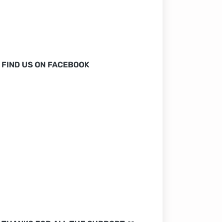
FIND US ON FACEBOOK