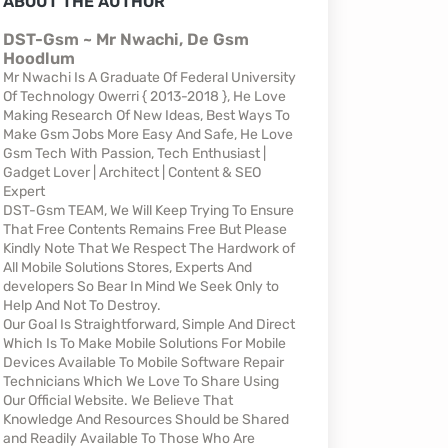
ABOUT THE AUTHOR
DST-Gsm ~ Mr Nwachi, De Gsm
Hoodlum
Mr Nwachi Is A Graduate Of Federal University
Of Technology Owerri { 2013-2018 }, He Love
Making Research Of New Ideas, Best Ways To
Make Gsm Jobs More Easy And Safe, He Love
Gsm Tech With Passion, Tech Enthusiast |
Gadget Lover | Architect | Content & SEO
Expert
DST-Gsm TEAM, We Will Keep Trying To Ensure
That Free Contents Remains Free But Please
Kindly Note That We Respect The Hardwork of
All Mobile Solutions Stores, Experts And
developers So Bear In Mind We Seek Only to
Help And Not To Destroy.
Our Goal Is Straightforward, Simple And Direct
Which Is To Make Mobile Solutions For Mobile
Devices Available To Mobile Software Repair
Technicians Which We Love To Share Using
Our Official Website. We Believe That
Knowledge And Resources Should be Shared
and Readily Available To Those Who Are