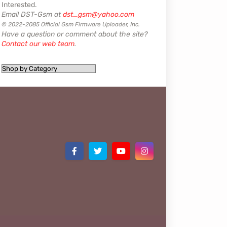
Interested.
Email DST-Gsm at
dst_gsm@yahoo.com
© 2022-2085 Official Gsm Firmware Uploader, Inc.
Have a question or comment about the site?
Contact our web team
.