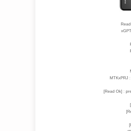
Read
xGPT 
MTKxPRJ :
[Read Ok] : p
[R
[