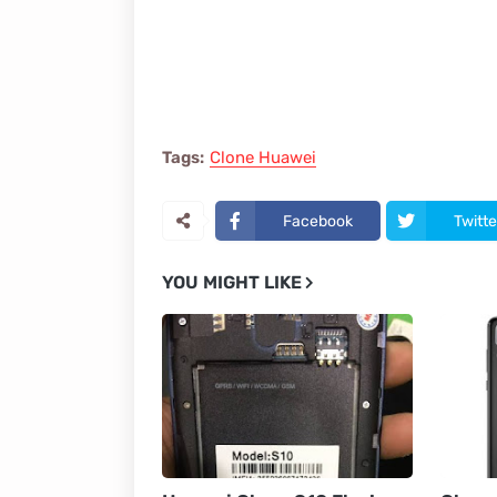
Tags:
Clone Huawei
Facebook
Twitte
YOU MIGHT LIKE