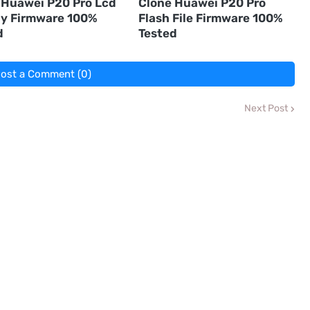
 Huawei P20 Pro Lcd
Clone Huawei P20 Pro
ay Firmware 100%
Flash File Firmware 100%
d
Tested
ost a Comment (0)
Next Post