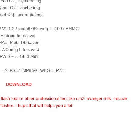
Read Ok] : system.img
Read Ok] : cache.img
ead Ok] : userdata.img
/ V1.1.2 / aeon6580_weg_l_l100 / EMMC
Android Info saved
MAUI Meta DB saved
HWConfig Info saved
FW Size : 1483 MiB
__ALPS.L1.MP6.V2_WEG.L_P73
DOWNLOAD
p flash tool or other professional tool like cm2, avanger mtk, miracle
lasher. I hope that will helps you a lot.