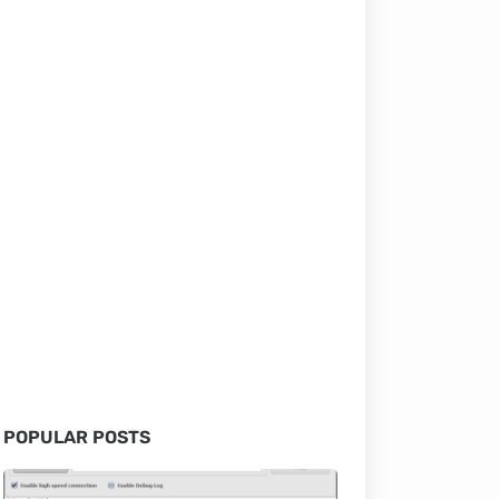
POPULAR POSTS