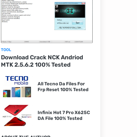
TOOL
Download Crack NCK Andriod
MTK 2.5.6.2 100% Tested
All Tecno Da Files For
Frp Reset 100% Tested
Infinix Hot 7 Pro X625C
DA File 100% Tested