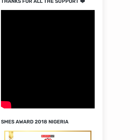
THANKS FOR ALL THE SUPPORT ❤️
SMES AWARD 2018 NIGERIA