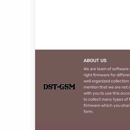
ABOUT US
We are team of software d
right firmware for diffe
well organized collection
mention that we are not c
with you to use this acco
to collect many types of 
firmware which you share
form.