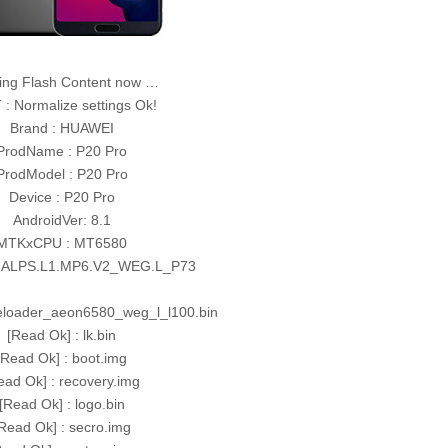
ing Flash Content now …
: Normalize settings Ok!
Brand : HUAWEI
ProdName : P20 Pro
ProdModel : P20 Pro
Device : P20 Pro
AndroidVer: 8.1
MTKxCPU : MT6580
 ALPS.L1.MP6.V2_WEG.L_P73
reloader_aeon6580_weg_l_l100.bin
[Read Ok] : lk.bin
[Read Ok] : boot.img
ead Ok] : recovery.img
[Read Ok] : logo.bin
Read Ok] : secro.img