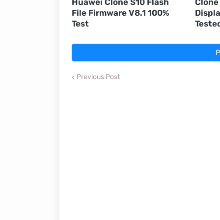
Huawei Clone S10 Flash
Clone
File Firmware V8.1 100%
Displ
Test
Teste
P
Previous Post