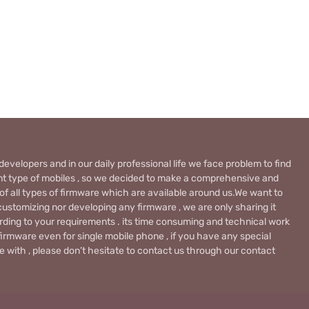
evelopers and in our daily professional life we face problem to find
rent type of mobiles , so we decided to make a comprehensive and
 of all types of firmware which are available around us.We want to
ustomizing nor developing any firmware , we are only sharing it
rding to your requirements . its time consuming and technical work
firmware even for single mobile phone , if you have any special
 with , please don’t hesitate to contact us through our contact