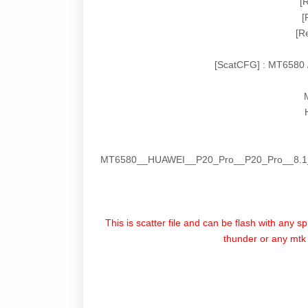
[
[
[R
[ScatCFG] : MT6580 
MT6580__HUAWEI__P20_Pro__P20_Pro__8.1
This is scatter file and can be flash with any s
thunder or any mtk f