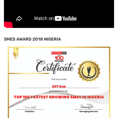
SMES AWARD 2018 NIGERIA