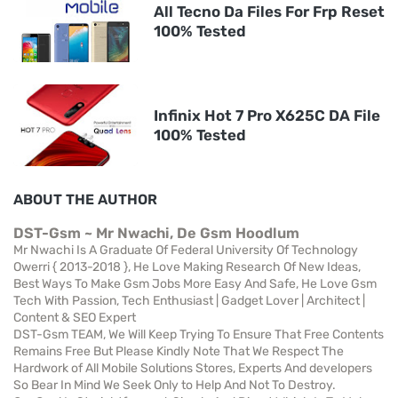
All Tecno Da Files For Frp Reset
100% Tested
Infinix Hot 7 Pro X625C DA File
100% Tested
ABOUT THE AUTHOR
DST-Gsm ~ Mr Nwachi, De Gsm Hoodlum
Mr Nwachi Is A Graduate Of Federal University Of Technology
Owerri { 2013-2018 }, He Love Making Research Of New Ideas,
Best Ways To Make Gsm Jobs More Easy And Safe, He Love Gsm
Tech With Passion, Tech Enthusiast | Gadget Lover | Architect |
Content & SEO Expert
DST-Gsm TEAM, We Will Keep Trying To Ensure That Free Contents
Remains Free But Please Kindly Note That We Respect The
Hardwork of All Mobile Solutions Stores, Experts And developers
So Bear In Mind We Seek Only to Help And Not To Destroy.