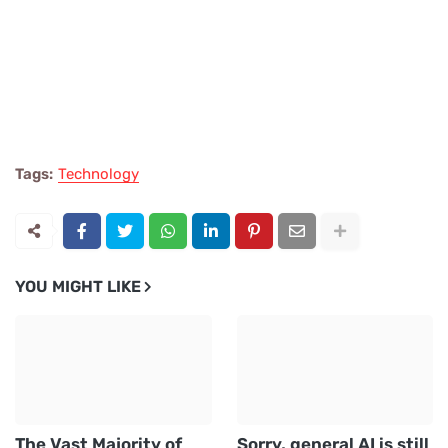
Tags:
Technology
YOU MIGHT LIKE
The Vast Majority of
Sorry, general AI is still