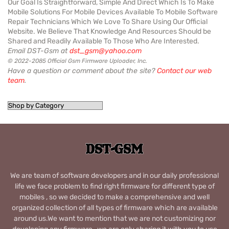
Our Goal Is Straightforward, Simple And Direct Which Is To Make
Mobile Solutions For Mobile Devices Available To Mobile Software
Repair Technicians Which We Love To Share Using Our Official
Website. We Believe That Knowledge And Resources Should be
Shared and Readily Available To Those Who Are Interested.
Email DST-Gsm at
dst_gsm@yahoo.com
© 2022-2085 Official Gsm Firmware Uploader, Inc.
Have a question or comment about the site?
Contact our web
team
.
We are team of software developers and in our daily professional
life we face problem to find right firmware for different type of
mobiles , so we decided to make a comprehensive and well
organized collection of all types of firmware which are available
around us.We want to mention that we are not customizing nor