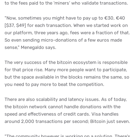
to the fees paid to the 'miners' who validate transactions.
"Now, sometimes you might have to pay up to €30, €40
[$37, $49] for each transaction. When we started work on
our platform, three years ago, fees were a fraction of that.
So even sending micro-donations of a few euros made
sense," Menegaldo says.
The very success of the bitcoin ecosystem is responsible
for that price rise. Many more people want to participate,
but the space available in the blocks remains the same, so
you need to pay more to beat the competition.
There are also scalability and latency issues. As of today,
the bitcoin network cannot handle donations with the
speed and effectiveness of credit cards. Visa handles
around 2,000 transactions per second; Bitcoin just seven.
"The community however is working on a solution. There's