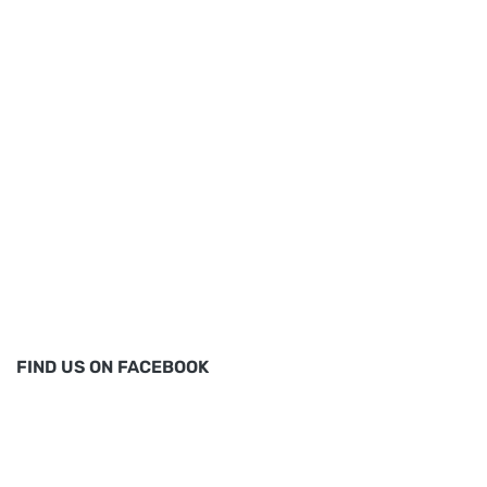
FIND US ON FACEBOOK