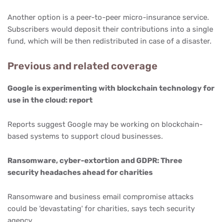
Another option is a peer-to-peer micro-insurance service.
Subscribers would deposit their contributions into a single
fund, which will be then redistributed in case of a disaster.
Previous and related coverage
Google is experimenting with blockchain technology for
use in the cloud: report
Reports suggest Google may be working on blockchain-
based systems to support cloud businesses.
Ransomware, cyber-extortion and GDPR: Three
security headaches ahead for charities
Ransomware and business email compromise attacks
could be 'devastating' for charities, says tech security
agency.