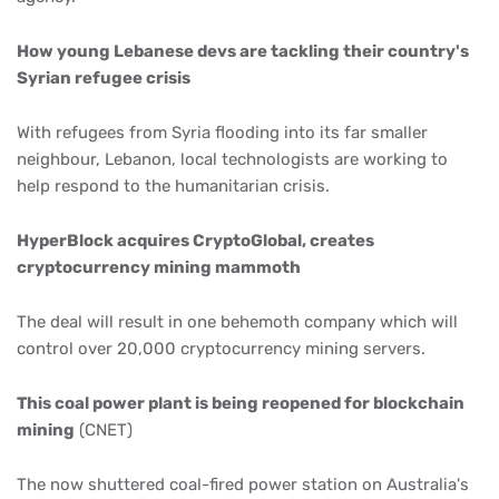
How young Lebanese devs are tackling their country's
Syrian refugee crisis
With refugees from Syria flooding into its far smaller
neighbour, Lebanon, local technologists are working to
help respond to the humanitarian crisis.
HyperBlock acquires CryptoGlobal, creates
cryptocurrency mining mammoth
The deal will result in one behemoth company which will
control over 20,000 cryptocurrency mining servers.
This coal power plant is being reopened for blockchain
mining
(CNET)
The now shuttered coal-fired power station on Australia's