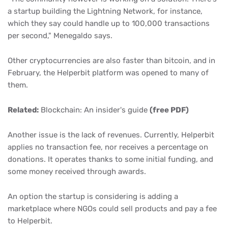
a startup building the Lightning Network, for instance,
which they say could handle up to 100,000 transactions
per second," Menegaldo says.
Other cryptocurrencies are also faster than bitcoin, and in
February, the Helperbit platform was opened to many of
them.
Related:
Blockchain: An insider's guide
(free PDF)
Another issue is the lack of revenues. Currently, Helperbit
applies no transaction fee, nor receives a percentage on
donations. It operates thanks to some initial funding, and
some money received through awards.
An option the startup is considering is adding a
marketplace where NGOs could sell products and pay a fee
to Helperbit.