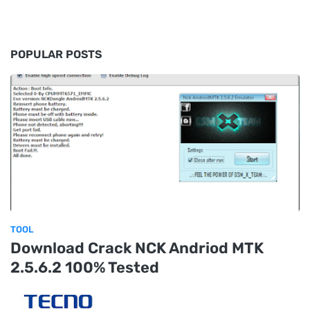
POPULAR POSTS
TOOL
Download Crack NCK Andriod MTK
2.5.6.2 100% Tested