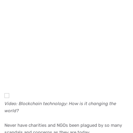
Video: Blockchain technology: How is it changing the
world?
Never have charities and NGOs been plagued by so many
scandals and concerns as they are today.