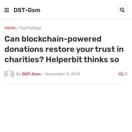
DST-Gsm
Home
Technology
Can blockchain-powered
donations restore your trust in
charities? Helperbit thinks so
0
By
DST-Gsm
-
November 11, 2019