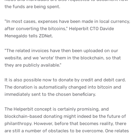
the funds are being spent.
"In most cases, expenses have been made in local currency,
after converting the bitcoins," Helperbit CTO Davide
Menegaldo tells ZDNet.
"The related invoices have then been uploaded on our
website, and we 'wrote' them in the blockchain, so that
they are publicly available."
It is also possible now to donate by credit and debit card.
The donation is automatically changed into bitcoin and
immediately sent to the chosen beneficiary.
The Helperbit concept is certainly promising, and
blockchain-based donating might indeed be the future of
philanthropy. However, before that becomes reality, there
are still a number of obstacles to be overcome. One relates