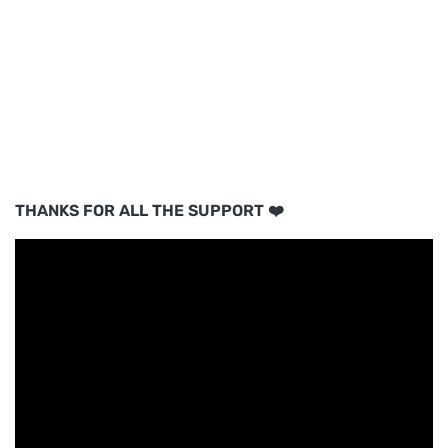
THANKS FOR ALL THE SUPPORT ❤️