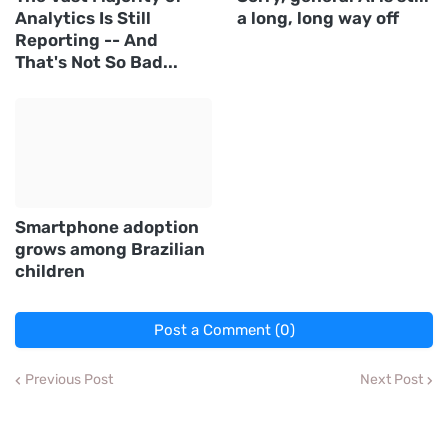
Analytics Is Still
a long, long way off
Reporting -- And
That's Not So Bad...
Smartphone adoption
grows among Brazilian
children
Post a Comment (0)
Previous Post
Next Post