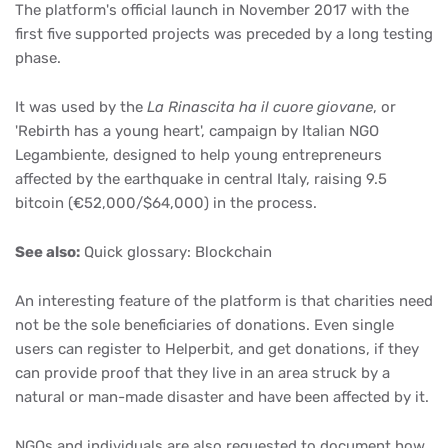
The platform's official launch in November 2017 with the
first five supported projects was preceded by a long testing
phase.
It was used by the
La Rinascita ha il cuore giovane
, or
'Rebirth has a young heart', campaign by Italian NGO
Legambiente, designed to help young entrepreneurs
affected by the earthquake in central Italy, raising 9.5
bitcoin (€52,000/$64,000) in the process.
See also:
Quick glossary: Blockchain
An interesting feature of the platform is that charities need
not be the sole beneficiaries of donations. Even single
users can register to Helperbit, and get donations, if they
can provide proof that they live in an area struck by a
natural or man-made disaster and have been affected by it.
NGOs and individuals are also requested to document how