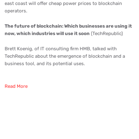
east coast will offer cheap power prices to blockchain
operators.
The future of blockchain: Which businesses are using it
now, which industries will use it soon
(TechRepublic)
Brett Koenig, of IT consulting firm HMB, talked with
TechRepublic about the emergence of blockchain and a
business tool, and its potential uses.
Read More