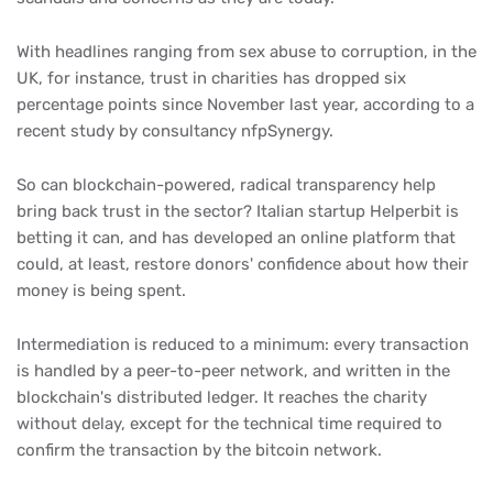
With headlines ranging from sex abuse to corruption, in the
UK, for instance, trust in charities has dropped six
percentage points since November last year, according to a
recent study by consultancy nfpSynergy.
So can blockchain-powered, radical transparency help
bring back trust in the sector? Italian startup Helperbit is
betting it can, and has developed an online platform that
could, at least, restore donors' confidence about how their
money is being spent.
Intermediation is reduced to a minimum: every transaction
is handled by a peer-to-peer network, and written in the
blockchain's distributed ledger. It reaches the charity
without delay, except for the technical time required to
confirm the transaction by the bitcoin network.