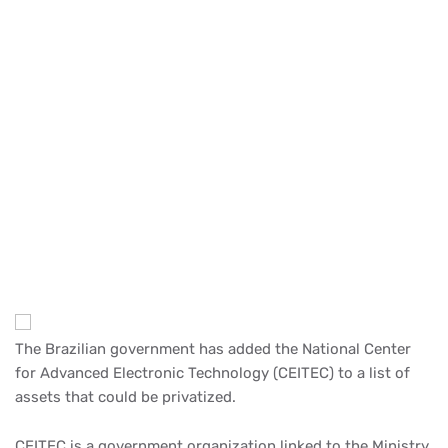
The Brazilian government has added the National Center
for Advanced Electronic Technology (CEITEC) to a list of
assets that could be privatized.
CEITEC is a government organization linked to the Ministry