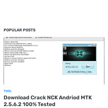
POPULAR POSTS
TOOL
Download Crack NCK Andriod MTK
2.5.6.2 100% Tested