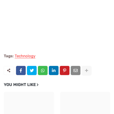
Tags:
Technology
YOU MIGHT LIKE