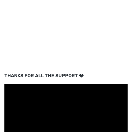
THANKS FOR ALL THE SUPPORT ❤️