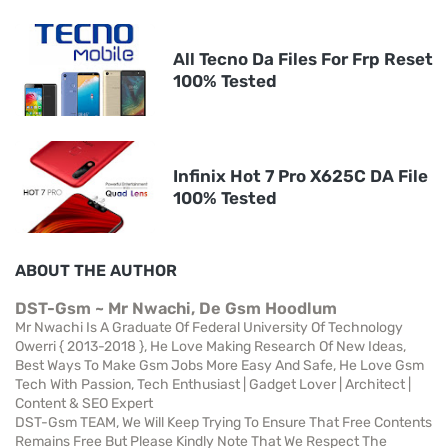
All Tecno Da Files For Frp Reset
100% Tested
Infinix Hot 7 Pro X625C DA File
100% Tested
ABOUT THE AUTHOR
DST-Gsm ~ Mr Nwachi, De Gsm Hoodlum
Mr Nwachi Is A Graduate Of Federal University Of Technology
Owerri { 2013-2018 }, He Love Making Research Of New Ideas,
Best Ways To Make Gsm Jobs More Easy And Safe, He Love Gsm
Tech With Passion, Tech Enthusiast | Gadget Lover | Architect |
Content & SEO Expert
DST-Gsm TEAM, We Will Keep Trying To Ensure That Free Contents
Remains Free But Please Kindly Note That We Respect The