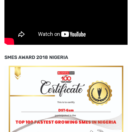
SMES AWARD 2018 NIGERIA