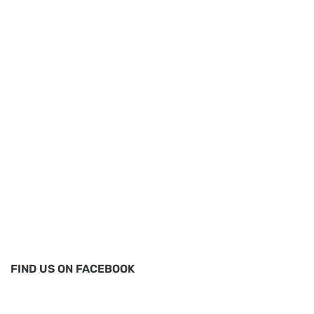
FIND US ON FACEBOOK