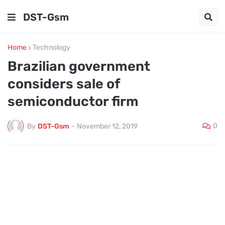
DST-Gsm
Home
Technology
Brazilian government
considers sale of
semiconductor firm
0
By
DST-Gsm
-
November 12, 2019