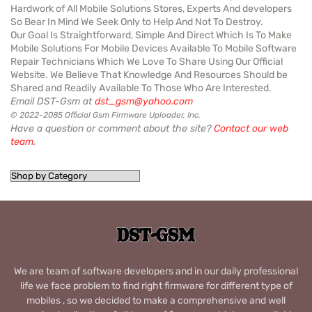
Hardwork of All Mobile Solutions Stores, Experts And developers
So Bear In Mind We Seek Only to Help And Not To Destroy.
Our Goal Is Straightforward, Simple And Direct Which Is To Make
Mobile Solutions For Mobile Devices Available To Mobile Software
Repair Technicians Which We Love To Share Using Our Official
Website. We Believe That Knowledge And Resources Should be
Shared and Readily Available To Those Who Are Interested.
Email DST-Gsm at
dst_gsm@yahoo.com
© 2022-2085 Official Gsm Firmware Uploader, Inc.
Have a question or comment about the site?
Contact our web
team
.
We are team of software developers and in our daily professional
life we face problem to find right firmware for different type of
mobiles , so we decided to make a comprehensive and well