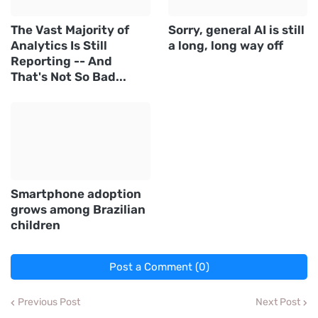
The Vast Majority of
Sorry, general AI is still
Analytics Is Still
a long, long way off
Reporting -- And
That's Not So Bad...
Smartphone adoption
grows among Brazilian
children
Post a Comment (0)
Previous Post
Next Post