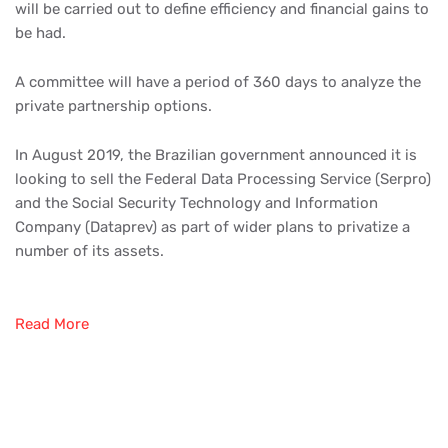
will be carried out to define efficiency and financial gains to
be had.
A committee will have a period of 360 days to analyze the
private partnership options.
In August 2019, the Brazilian government announced it is
looking to sell the Federal Data Processing Service (Serpro)
and the Social Security Technology and Information
Company (Dataprev) as part of wider plans to privatize a
number of its assets.
Read More