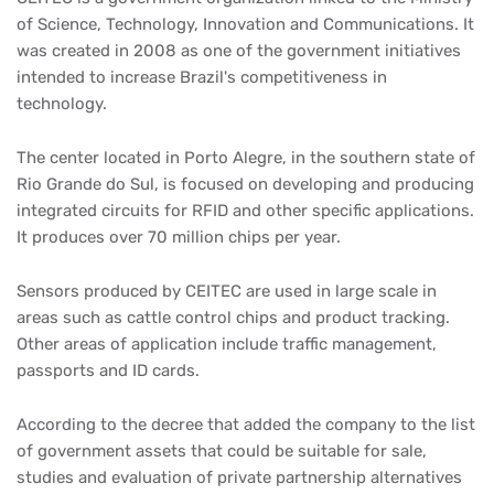
of Science, Technology, Innovation and Communications. It
was created in 2008 as one of the government initiatives
intended to increase Brazil's competitiveness in
technology.
The center located in Porto Alegre, in the southern state of
Rio Grande do Sul, is focused on developing and producing
integrated circuits for RFID and other specific applications.
It produces over 70 million chips per year.
Sensors produced by CEITEC are used in large scale in
areas such as cattle control chips and product tracking.
Other areas of application include traffic management,
passports and ID cards.
According to the decree that added the company to the list
of government assets that could be suitable for sale,
studies and evaluation of private partnership alternatives