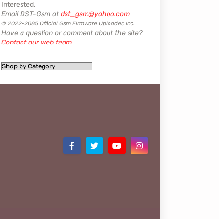
Interested.
Email DST-Gsm at
dst_gsm@yahoo.com
© 2022-2085 Official Gsm Firmware Uploader, Inc.
Have a question or comment about the site?
Contact our web team
.