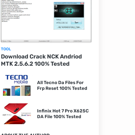
TOOL
Download Crack NCK Andriod
MTK 2.5.6.2 100% Tested
All Tecno Da Files For
Frp Reset 100% Tested
Infinix Hot 7 Pro X625C
DA File 100% Tested