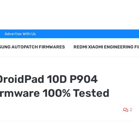
Advertise With Us
SUNG AUTOPATCH FIRMWARES
REDMI XIAOMI ENGINEERING 
DroidPad 10D P904
irmware 100% Tested
2