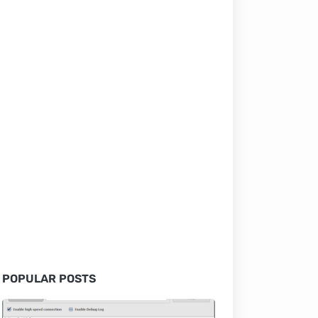
POPULAR POSTS