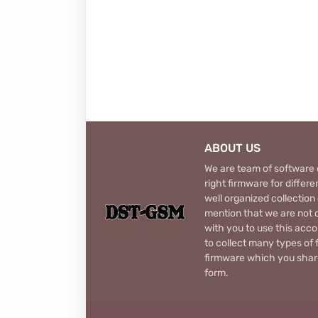
ABOUT US
We are team of software d
right firmware for diffe
well organized collection
mention that we are not c
with you to use this acco
to collect many types of 
firmware which you share
form.