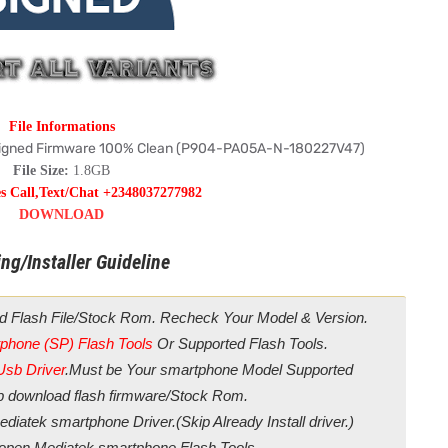
File Informations
igned Firmware 100% Clean (P904-PA05A-N-180227V47)
File Size:
1.8GB
es Call,Text/Chat +2348037277982
DOWNLOAD
ng/Installer Guideline
d Flash File/Stock Rom. Recheck Your Model & Version.
phone (SP) Flash Tools
Or Supported Flash Tools.
Usb Driver
.Must be Your smartphone Model Supported
ip download flash firmware/Stock Rom.
diatek smartphone Driver.(Skip Already Install driver.)
/open Mediatek smartphone Flash Tools.