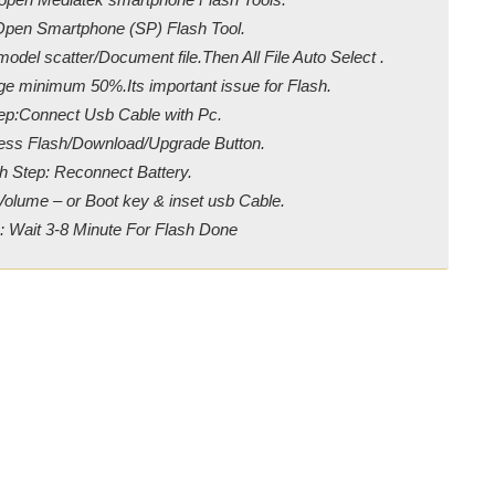
Open Smartphone (SP) Flash Tool.
odel scatter/Document file.Then All File Auto Select .
ge minimum 50%.Its important issue for Flash.
ep:Connect Usb Cable with Pc.
ress Flash/Download/Upgrade Button.
h Step: Reconnect Battery.
Volume – or Boot key & inset usb Cable.
: Wait 3-8 Minute For Flash Done