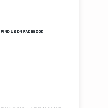
FIND US ON FACEBOOK