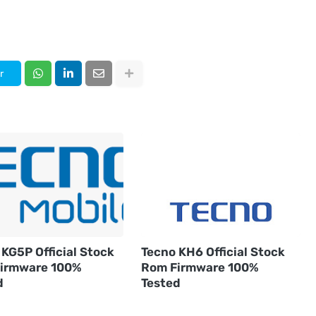
r
KG5P Official Stock
Tecno KH6 Official Stock
irmware 100%
Rom Firmware 100%
d
Tested