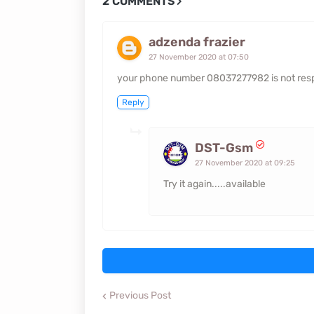
2 COMMENTS
adzenda frazier
27 November 2020 at 07:50
your phone number 08037277982 is not resp
Reply
DST-Gsm
27 November 2020 at 09:25
Try it again.....available
Previous Post