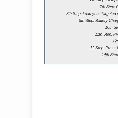
7th Step: 
8th Step: Load your Targeted m
9th Step: Battery Char
10th St
11th Step: P
12t
13 Step: Press 
14th Step