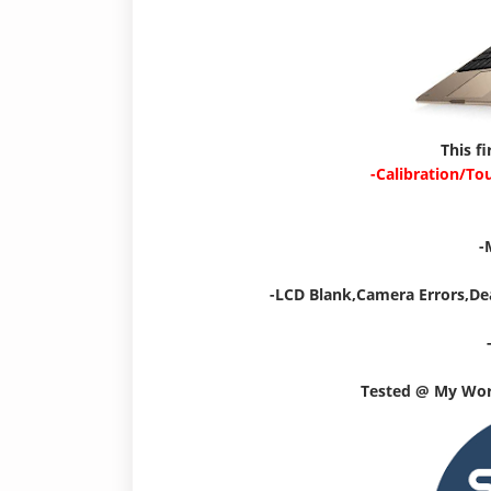
This f
-Calibration/To
-
-LCD Blank,Camera Errors,De
Tested @ My Wo