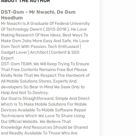
ABOUT THE AUTHOR
DST-Gsm ~ Mr Nwachi, De Gsm
Hoodlum
Mr Nwachi Is A Graduate Of Federal University
Of Technology Owerri { 2013-2018 }, He Love
Making Research Of New Ideas, Best Ways To
Make Gsm Jobs More Easy And Safe, He Love
Gsm Tech With Passion, Tech Enthusiast |
Gadget Lover | Architect | Content & SEO
Expert
DST-Gsm TEAM, We Will Keep Trying To Ensure
That Free Contents Remains Free But Please
Kindly Note That We Respect The Hardwork of
All Mobile Solutions Stores, Experts And
developers So Bear In Mind We Seek Only to
Help And Not To Destroy.
Our Goal Is Straightforward, Simple And Direct
Which Is To Make Mobile Solutions For Mobile
Devices Available To Mobile Software Repair
Technicians Which We Love To Share Using
Our Official Website. We Believe That
Knowledge And Resources Should be Shared
and Readily Available To Those Who Are