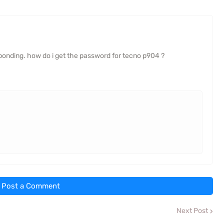
onding. how do i get the password for tecno p904 ?
Post a Comment
Next Post