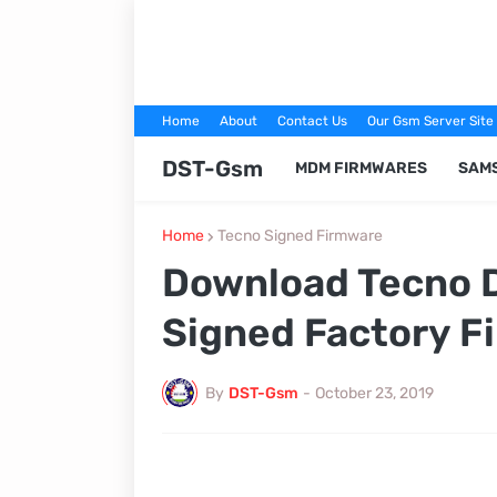
Home
About
Contact Us
Our Gsm Server Site
DST-Gsm
MDM FIRMWARES
SAM
Home
Tecno Signed Firmware
Download Tecno 
Signed Factory F
By
DST-Gsm
-
October 23, 2019