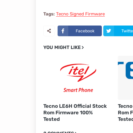
Tags:
Tecno Signed Firmware
Facebook
Twitte
YOU MIGHT LIKE
Tecno LE6H Official Stock
Tecno 
Rom Firmware 100%
Rom F
Tested
Teste