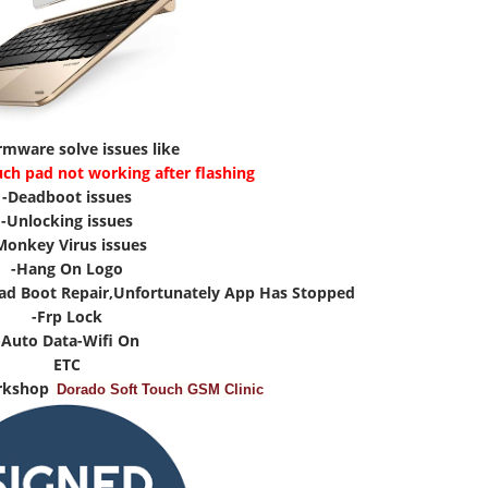
irmware solve issues like
uch pad not working after flashing
-Deadboot issues
-Unlocking issues
Monkey Virus issues
-Hang On Logo
ad Boot Repair,Unfortunately App Has Stopped
-Frp Lock
-Auto Data-Wifi On
ETC
rkshop
Dorado Soft Touch GSM Clinic