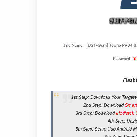
[DST-Gsm] Tecno P904 S
File Name:
Password:
Y
Flashi
1st Step: Download Your Targete
2nd Step: Download
Smart
3rd Step: Download
Mediatek 
4th Step: Unz
5th Step: Setup Usb Android Me
6th Step: Setup