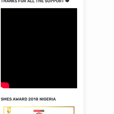
THANKS FOR ALL THE SUPPORT ❤️
SMES AWARD 2018 NIGERIA