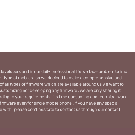
evelopers and in our daily professional life we face problem to find
rent type of mobiles , so we decided to make a comprehensive and
 of all types of firmware which are available around us.We want to
ustomizing nor developing any firmware , we are only sharing it
rding to your requirements . its time consuming and technical work
firmware even for single mobile phone , if you have any special
 with , please don’t hesitate to contact us through our contact