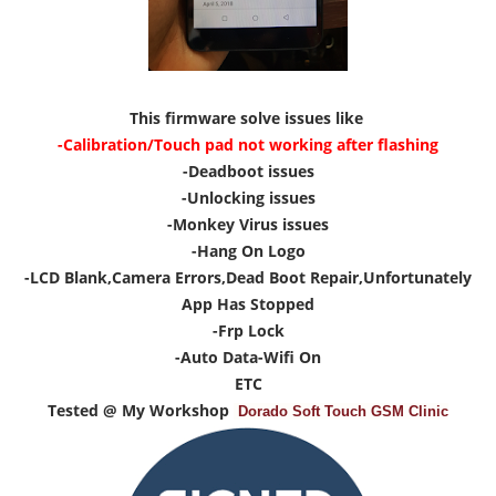
This firmware solve issues like
-Calibration/Touch pad not working after flashing
-Deadboot issues
-Unlocking issues
-Monkey Virus issues
-Hang On Logo
-LCD Blank,Camera Errors,Dead Boot Repair,Unfortunately
App Has Stopped
-Frp Lock
-Auto Data-Wifi On
ETC
Tested @ My Workshop
Dorado Soft Touch GSM Clinic