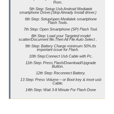
Rom.
5th Step: Setup Usb Android Mediatek
smartphone Driver.(Skip Already Install driver.)
6th Step: Setup/open Mediatek smartphone
Flash Tools.
7th Step: Open Smartphone (SP) Flash Tool.
8th Step: Load your Targeted model
scatter/Document file.Then All File Auto Select .
9th Step: Battery Charge minimum 50%.Its
important issue for Flash.
10th Step:Connect Usb Cable with Pc.
11th Step: Press Flash/Download/Upgrade
Button.
12th Step: Reconnect Battery.
13 Step: Press Volume – or Boot key & inset usb
Cable.
14th Step: Wait 3-8 Minute For Flash Done