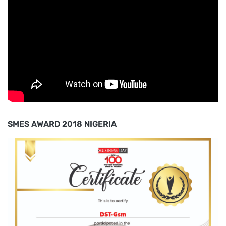
SMES AWARD 2018 NIGERIA