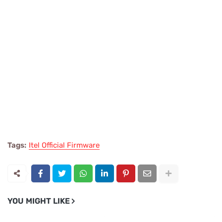
Tags:
Itel Official Firmware
YOU MIGHT LIKE