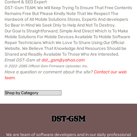
Content & SEO Expert
DST-Gsm TEAM, We Will Keep Trying To Ensure That Free Contents
Remains Free But Please Kindly Note That We Respect The
Hardwork of All Mobile Solutions Stores, Experts And developers
So Bear In Mind We Seek Only to Help And Not To Destroy.
Our Goal Is Straightforward, Simple And Direct Which Is To Make
Mobile Solutions For Mobile Devices Available To Mobile Software
Repair Technicians Which We Love To Share Using Our Official
Website. We Believe That Knowledge And Resources Should be
Shared and Readily Available To Those Who Are Interested.
Email DST-Gsm at
dst_gsm@yahoo.com
© 2022-2085 Official Gsm Firmware Uploader, Inc.
Have a question or comment about the site?
Contact our web
team
.
We are team of software developers and in our daily professional