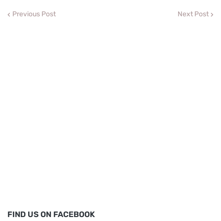
Previous Post
Next Post
FIND US ON FACEBOOK