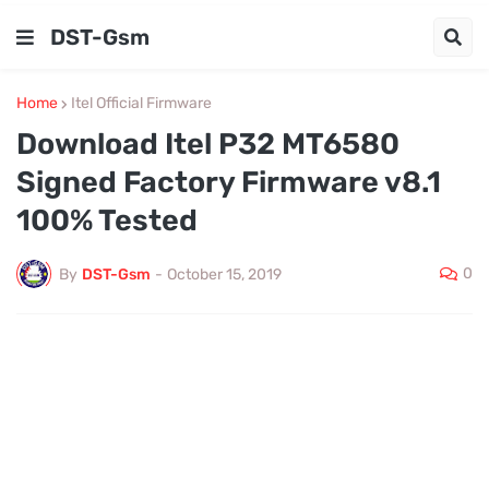
DST-Gsm
Home
Itel Official Firmware
Download Itel P32 MT6580
Signed Factory Firmware v8.1
100% Tested
0
By
DST-Gsm
-
October 15, 2019