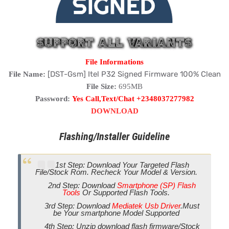
File Informations
[DST-Gsm] Itel P32 Signed Firmware 100% Clean
File Name:
File Size:
695MB
Password:
Yes Call,Text/Chat +2348037277982
DOWNLOAD
Flashing/Installer Guideline
1st Step: Download Your Targeted Flash
File/Stock Rom. Recheck Your Model & Version.
2nd Step: Download
Smartphone (SP) Flash
Tools
Or Supported Flash Tools.
3rd Step: Download
Mediatek Usb Driver
.Must
be Your smartphone Model Supported
4th Step: Unzip download flash firmware/Stock