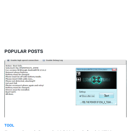
POPULAR POSTS
TOOL