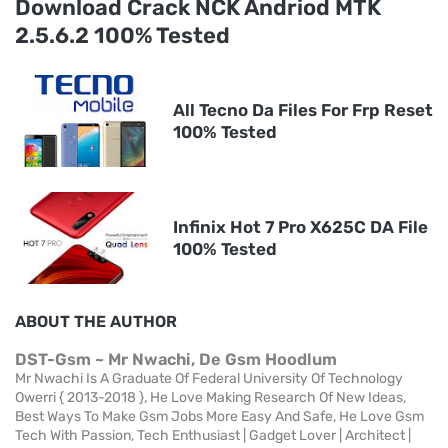
Download Crack NCK Andriod MTK
2.5.6.2 100% Tested
All Tecno Da Files For Frp Reset
100% Tested
Infinix Hot 7 Pro X625C DA File
100% Tested
ABOUT THE AUTHOR
DST-Gsm ~ Mr Nwachi, De Gsm Hoodlum
Mr Nwachi Is A Graduate Of Federal University Of Technology
Owerri { 2013-2018 }, He Love Making Research Of New Ideas,
Best Ways To Make Gsm Jobs More Easy And Safe, He Love Gsm
Tech With Passion, Tech Enthusiast | Gadget Lover | Architect |