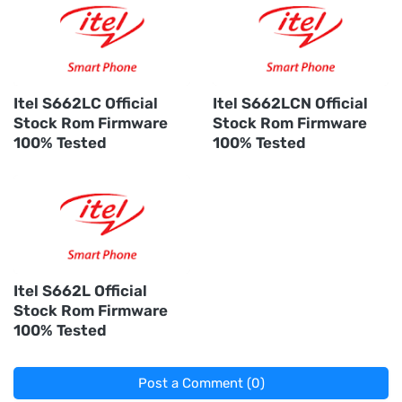
Itel S662LC Official
Itel S662LCN Official
Stock Rom Firmware
Stock Rom Firmware
100% Tested
100% Tested
Itel S662L Official
Stock Rom Firmware
100% Tested
Post a Comment (0)