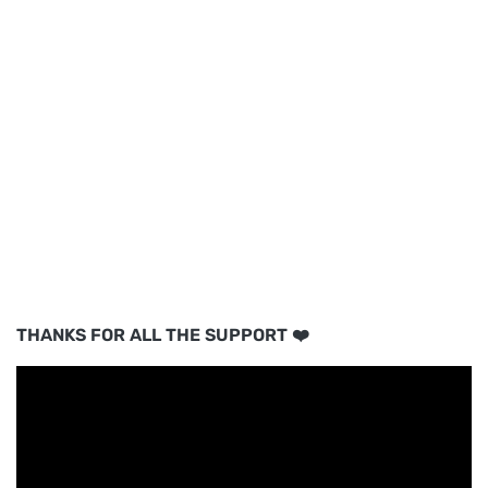
THANKS FOR ALL THE SUPPORT ❤️