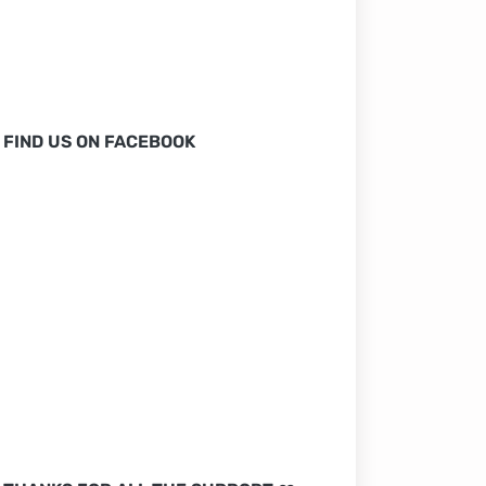
FIND US ON FACEBOOK