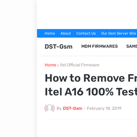
Home
About
Contact Us
Our Gsm Server Site
DST-Gsm
MDM FIRMWARES
SAM
Home
Itel Official Firmware
How to Remove Fr
Itel A16 100% Tes
By
DST-Gsm
-
February 18, 2019