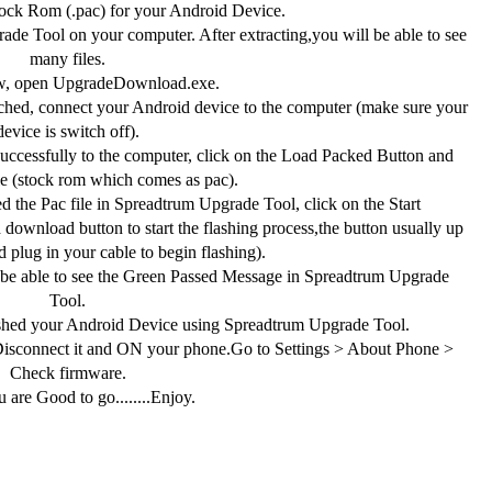
ck Rom (.pac) for your Android Device.
de Tool on your computer. After extracting,you will be able to see
many files.
, open UpgradeDownload.exe.
hed, connect your Android device to the computer (make sure your
device is switch off).
ccessfully to the computer, click on the Load Packed Button and
ile (stock rom which comes as pac).
 the Pac file in Spreadtrum Upgrade Tool, click on the Start
download button to start the flashing process,the button usually up
 plug in your cable to begin flashing).
 be able to see the Green Passed Message in Spreadtrum Upgrade
Tool.
shed your Android Device using Spreadtrum Upgrade Tool.
connect it and ON your phone.Go to Settings > About Phone >
Check firmware.
 are Good to go........Enjoy.