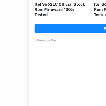
Itel S662LC Official Stock
Itel S
Rom Firmware 100%
Rom F
Tested
Teste
P
Previous Post