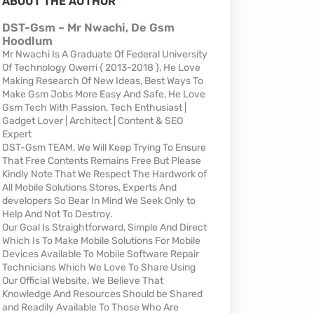
ABOUT THE AUTHOR
DST-Gsm ~ Mr Nwachi, De Gsm
Hoodlum
Mr Nwachi Is A Graduate Of Federal University
Of Technology Owerri { 2013-2018 }, He Love
Making Research Of New Ideas, Best Ways To
Make Gsm Jobs More Easy And Safe, He Love
Gsm Tech With Passion, Tech Enthusiast |
Gadget Lover | Architect | Content & SEO
Expert
DST-Gsm TEAM, We Will Keep Trying To Ensure
That Free Contents Remains Free But Please
Kindly Note That We Respect The Hardwork of
All Mobile Solutions Stores, Experts And
developers So Bear In Mind We Seek Only to
Help And Not To Destroy.
Our Goal Is Straightforward, Simple And Direct
Which Is To Make Mobile Solutions For Mobile
Devices Available To Mobile Software Repair
Technicians Which We Love To Share Using
Our Official Website. We Believe That
Knowledge And Resources Should be Shared
and Readily Available To Those Who Are