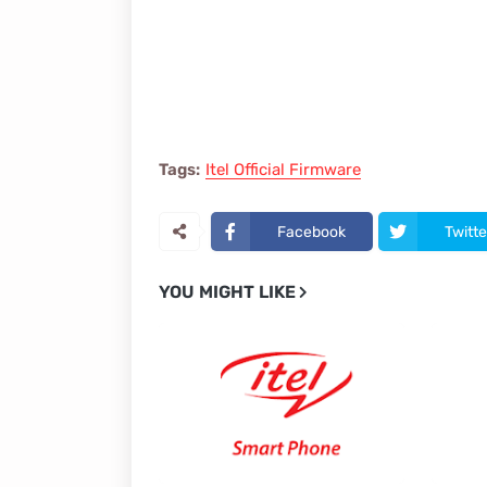
Tags:
Itel Official Firmware
Facebook
Twitte
YOU MIGHT LIKE