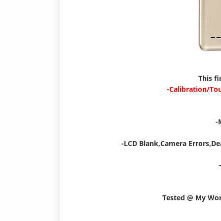
This f
-Calibration/To
-
-LCD Blank,Camera Errors,De
Tested @ My Wo