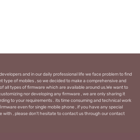
evelopers and in our daily professional life we face problem to find
rent type of mobiles , so we decided to make a comprehensive and
 of all types of firmware which are available around us.We want to
ustomizing nor developing any firmware , we are only sharing it
rding to your requirements . its time consuming and technical work
firmware even for single mobile phone , if you have any special
 with , please don’t hesitate to contact us through our contact