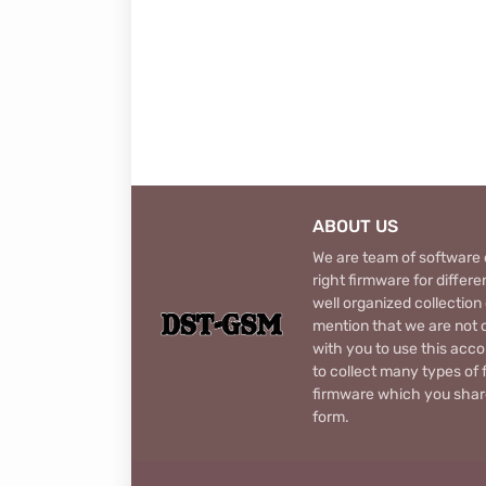
ABOUT US
We are team of software d
right firmware for diffe
well organized collection
mention that we are not c
with you to use this acco
to collect many types of 
firmware which you share
form.