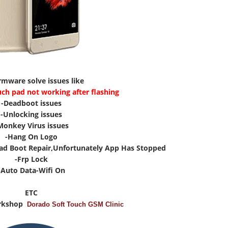
irmware solve issues like
uch pad not working after flashing
-Deadboot issues
-Unlocking issues
Monkey Virus issues
-Hang On Logo
ad Boot Repair,Unfortunately App Has Stopped
-Frp Lock
-Auto Data-Wifi On
ETC
rkshop
Dorado Soft Touch GSM Clinic