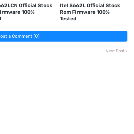
662LCN Official Stock
Itel S662L Official Stock
irmware 100%
Rom Firmware 100%
d
Tested
ost a Comment (0)
Next Post