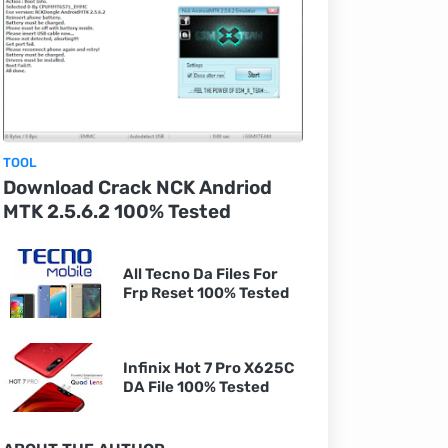
TOOL
Download Crack NCK Andriod
MTK 2.5.6.2 100% Tested
All Tecno Da Files For
Frp Reset 100% Tested
Infinix Hot 7 Pro X625C
DA File 100% Tested