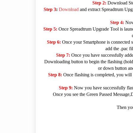
Step 2:
Download Sto
Step 3
:
Download
and extract Spreadtrum Upgra
Step 4:
Now
Step 5:
Once Spreadtrum Upgrade Tool is launc
Step 6:
Once your Smartphone is connected su
add the .pac f
Step 7:
Once you have successfully added
Downloading button to begin the flashing (hold 
or down button and
Step 8:
Once flashing is completed, you will
Step 9:
Now you have successfully fla
Once you see the Green Passed Message,Dis
Then you