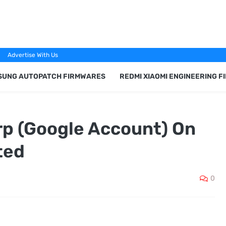
Advertise With Us
SUNG AUTOPATCH FIRMWARES
REDMI XIAOMI ENGINEERING 
p (Google Account) On
ted
0