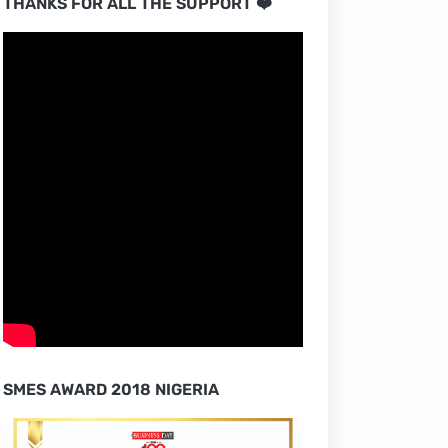
THANKS FOR ALL THE SUPPORT ❤️
SMES AWARD 2018 NIGERIA