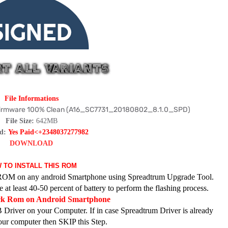
File Informations
 Firmware 100% Clean (A16_SC7731_20180802_8.1.0_SPD)
File Size:
642MB
rd:
Yes Paid<+2348037277982
DOWNLOAD
 TO INSTALL THIS ROM
ck ROM on any android Smartphone using Spreadtrum Upgrade Tool.
at least 40-50 percent of battery to perform the flashing process.
ock Rom on Android Smartphone
 Driver on your Computer. If in case Spreadtrum Driver is already
your computer then SKIP this Step.