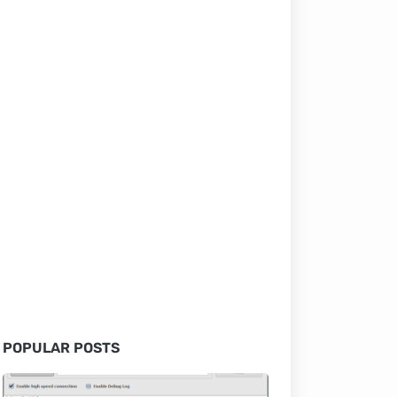
POPULAR POSTS