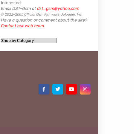
Interested.
Email DST-Gsm at
dst_gsm@yahoo.com
© 2022-2085 Official Gsm Firmware Uploader, Inc.
Have a question or comment about the site?
Contact our web team
.