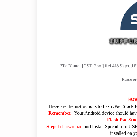
[DST-Gsm] Itel A16 Signed
File Name:
Passwo
HOW
These are the instructions to flash .Pac Sto
Remember:
Your Android device should have 
Flash Pac St
Step 1:
Download
and Install Spreadtrum USB
installed on 