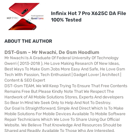
Infinix Hot 7 Pro X625C DA File
100% Tested
ABOUT THE AUTHOR
DST-Gsm ~ Mr Nwachi, De Gsm Hoodlum
Mr Nwachi Is A Graduate Of Federal University Of Technology
Owerri { 2013-2018 }, He Love Making Research Of New Ideas,
Best Ways To Make Gsm Jobs More Easy And Safe, He Love Gsm
Tech With Passion, Tech Enthusiast | Gadget Lover | Architect |
Content & SEO Expert
DST-Gsm TEAM, We Will Keep Trying To Ensure That Free Contents
Remains Free But Please Kindly Note That We Respect The
Hardwork of All Mobile Solutions Stores, Experts And developers
So Bear In Mind We Seek Only to Help And Not To Destroy.
Our Goal Is Straightforward, Simple And Direct Which Is To Make
Mobile Solutions For Mobile Devices Available To Mobile Software
Repair Technicians Which We Love To Share Using Our Official
Website. We Believe That Knowledge And Resources Should be
Shared and Readily Available To Those Who Are Interested.