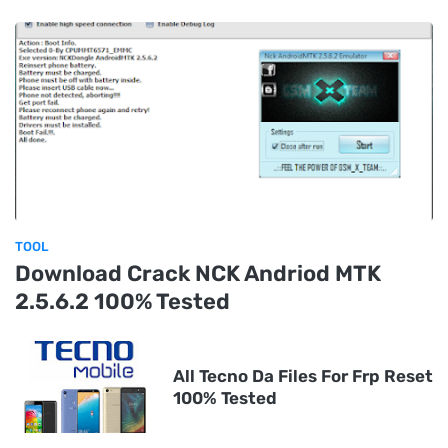
TOOL
Download Crack NCK Andriod MTK
2.5.6.2 100% Tested
All Tecno Da Files For Frp Reset
100% Tested