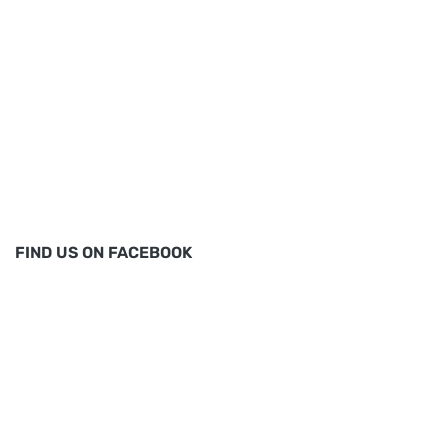
FIND US ON FACEBOOK