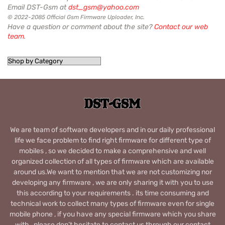
Email DST-Gsm at
dst_gsm@yahoo.com
© 2022-2085 Official Gsm Firmware Uploader, Inc.
Have a question or comment about the site?
Contact our web
team
.
We are team of software developers and in our daily professional
life we face problem to find right firmware for different type of
mobiles , so we decided to make a comprehensive and well
organized collection of all types of firmware which are available
around us.We want to mention that we are not customizing nor
developing any firmware , we are only sharing it with you to use
this according to your requirements . its time consuming and
technical work to collect many types of firmware even for single
mobile phone , if you have any special firmware which you share
with , please don’t hesitate to contact us through our contact