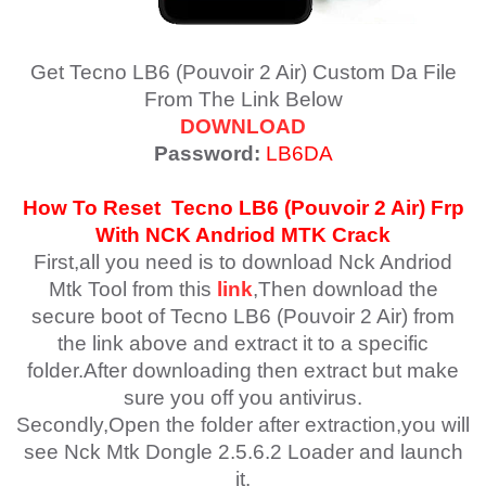
Get Tecno LB6 (Pouvoir 2 Air) Custom Da File
From The Link Below
DOWNLOAD
Password:
LB6DA
How To Reset
Tecno LB6 (Pouvoir 2 Air)
Frp
With NCK Andriod MTK Crack
First,all you need is to download Nck Andriod
Mtk Tool from this
link
,Then download the
secure boot of Tecno LB6 (Pouvoir 2 Air) from
the link above and extract it to a specific
folder.After downloading then extract but make
sure you off you antivirus.
Secondly,Open the folder after extraction,you will
see Nck Mtk Dongle 2.5.6.2 Loader and launch
it.