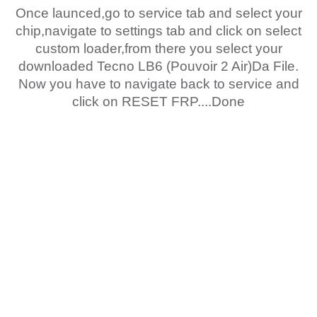
Once launced,go to service tab and select your
chip,navigate to settings tab and click on select
custom loader,from there you select your
downloaded Tecno LB6 (Pouvoir 2 Air)Da File.
Now you have to navigate back to service and
click on RESET FRP....Done