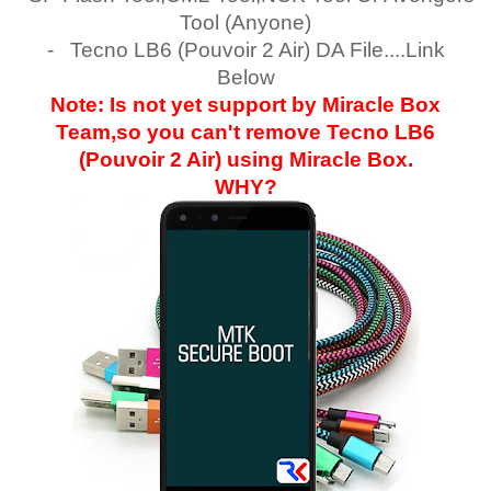
Tool (Anyone)
- Tecno LB6 (Pouvoir 2 Air) DA File....Link
Below
Note: Is not yet support by Miracle Box
Team,so you can't remove
Tecno LB6
(Pouvoir 2 Air)
using Miracle Box.
WHY?