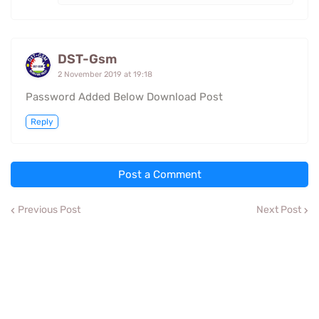
DST-Gsm
2 November 2019 at 19:18
Password Added Below Download Post
Reply
Post a Comment
Previous Post
Next Post