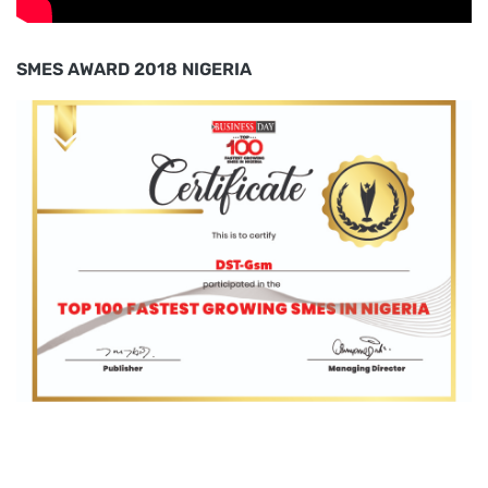
SMES AWARD 2018 NIGERIA