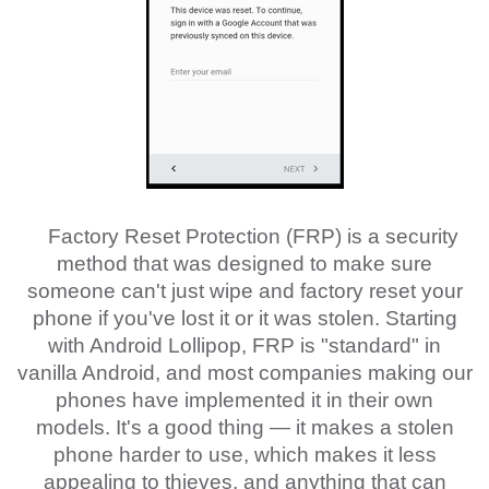
Factory Reset Protection (FRP) is a security
method that was designed to make sure
someone can't just wipe and factory reset your
phone if you've lost it or it was stolen. Starting
with Android Lollipop, FRP is "standard" in
vanilla Android, and most companies making our
phones have implemented it in their own
models. It's a good thing — it makes a stolen
phone harder to use, which makes it less
appealing to thieves, and anything that can