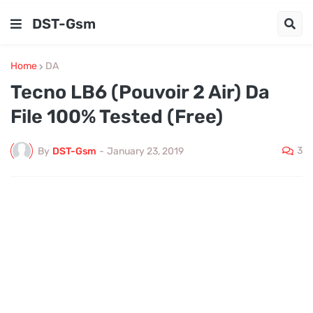
DST-Gsm
Home
DA
Tecno LB6 (Pouvoir 2 Air) Da
File 100% Tested (Free)
3
By
DST-Gsm
-
January 23, 2019