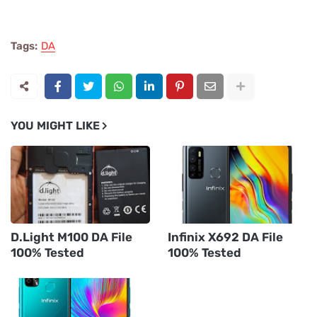
Tags:
DA
YOU MIGHT LIKE
D.Light M100 DA File
Infinix X692 DA File
100% Tested
100% Tested