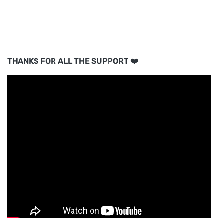
THANKS FOR ALL THE SUPPORT ❤️