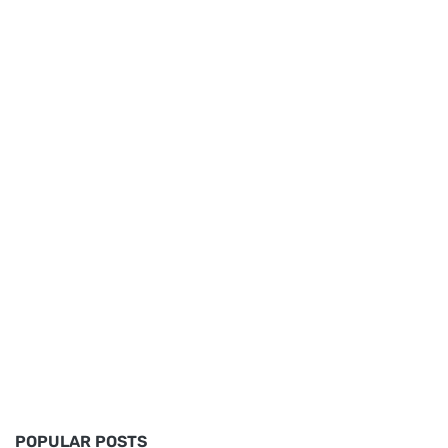
POPULAR POSTS