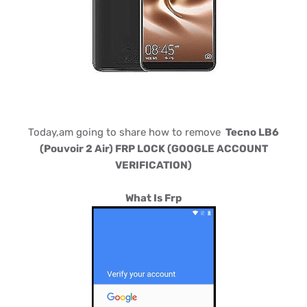
Today,am going to share how to remove
Tecno LB6
(Pouvoir 2 Air) FRP LOCK (GOOGLE ACCOUNT
VERIFICATION)
What Is Frp