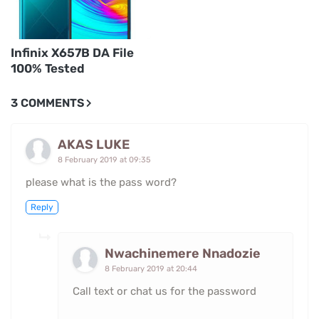
Infinix X657B DA File
100% Tested
3 COMMENTS
AKAS LUKE
8 February 2019 at 09:35
please what is the pass word?
Reply
Nwachinemere Nnadozie
8 February 2019 at 20:44
Call text or chat us for the password