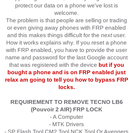
protect our data on a phone we've lost is
welcome.
The problem is that people are selling or trading
or even giving away phones with FRP enabled
and this makes things difficult for the
next
user.
How it works explains why. If you reset a phone
with FRP enabled, you have to provide the user
name and password for the last Google account
that was registered with the device
but if you
bought a phone and is on FRP enabled just
relax am going to tell you how to bypass FRP
locks.
REQUIREMENT TO REMOVE TECNO LB6
(Pouvoir 2 AIR)
FRP LOCK
- A Computer
- MTK Drivers
- SP Flash Tool,CM2 Tool,NCK Tool Or Avengers